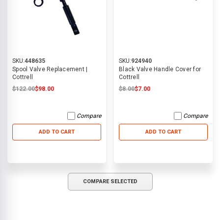
SKU:
448635
SKU:
924940
Spool Valve Replacement |
Black Valve Handle Cover for
Cottrell
Cottrell
$122.00
$98.00
$8.00
$7.00
Compare
Compare
ADD TO CART
ADD TO CART
COMPARE SELECTED