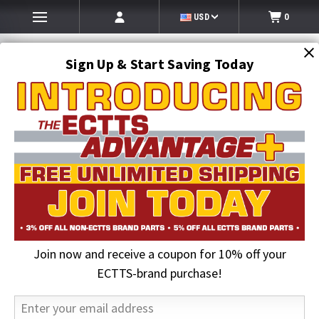
USD
0
Sign Up & Start Saving Today
Search
SEARCH
Join now and receive a coupon for 10% off your
Home
Auto Transport Equipment
Transport Trailer Hydraulic Systems
Hydraulic Seal Kits & Valves
ECTTS-brand purchase!
Hydraulic Seal Kits & Valves