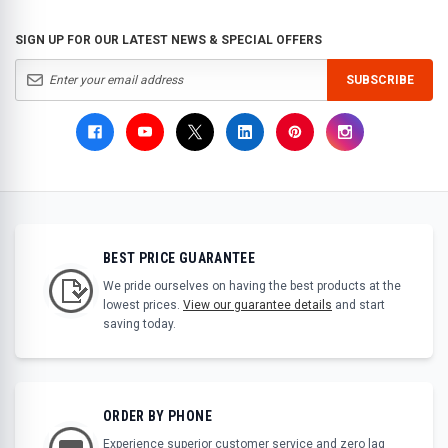
SIGN UP FOR OUR LATEST NEWS & SPECIAL OFFERS
SUBSCRIBE
BEST PRICE GUARANTEE
We pride ourselves on having the best products at the
lowest prices.
View our guarantee details
and start
saving today.
ORDER BY PHONE
Experience superior customer service and zero lag