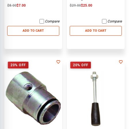
$8.00
$7.00
$29.00
$25.00
Compare
Compare
ADD TO CART
ADD TO CART
20% OFF
20% OFF