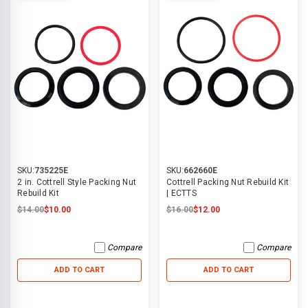
SKU:
735225E
SKU:
662660E
2 in. Cottrell Style Packing Nut
Cottrell Packing Nut Rebuild Kit
Rebuild Kit
| ECTTS
$14.00
$10.00
$16.00
$12.00
Compare
Compare
ADD TO CART
ADD TO CART