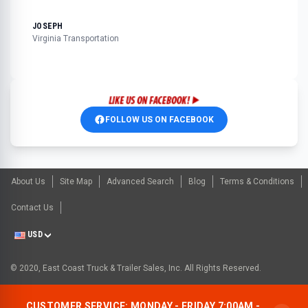
JOSEPH
Virginia Transportation
FOLLOW US ON FACEBOOK
About Us
Site Map
Advanced Search
Blog
Terms & Conditions
Contact Us
USD
© 2020, East Coast Truck & Trailer Sales, Inc. All Rights Reserved.
CUSTOMER SERVICE: MONDAY - FRIDAY 7:00AM -