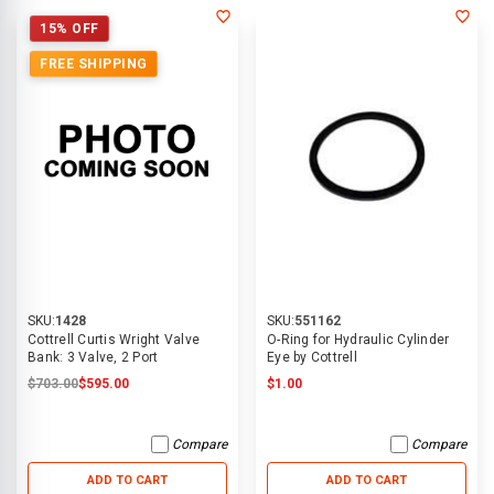
15% OFF
FREE SHIPPING
SKU:
1428
SKU:
551162
Cottrell Curtis Wright Valve
O-Ring for Hydraulic Cylinder
Bank: 3 Valve, 2 Port
Eye by Cottrell
$703.00
$595.00
$1.00
Compare
Compare
ADD TO CART
ADD TO CART