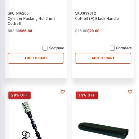
SKU:
646265
SKU:
839312
Cylinder Packing Nut 2 in. |
Cottrell (A) Black Handle
Cottrell
$83.00
$66.00
$25.00
$20.00
Compare
Compare
ADD TO CART
ADD TO CART
20% OFF
13% OFF