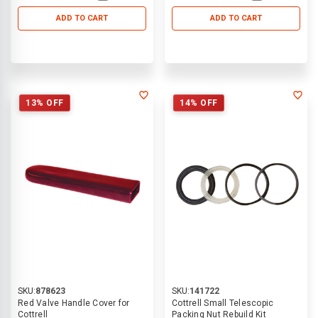
ADD TO CART
ADD TO CART
13% OFF
14% OFF
SKU:
878623
SKU:
141722
Red Valve Handle Cover for
Cottrell Small Telescopic
Cottrell
Packing Nut Rebuild Kit