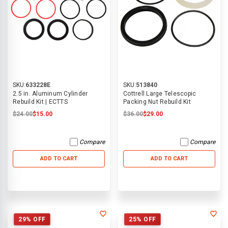
SKU:
633228E
SKU:
513840
2.5 in. Aluminum Cylinder
Cottrell Large Telescopic
Rebuild Kit | ECTTS
Packing Nut Rebuild Kit
$24.00
$15.00
$36.00
$29.00
Compare
Compare
ADD TO CART
ADD TO CART
29% OFF
25% OFF