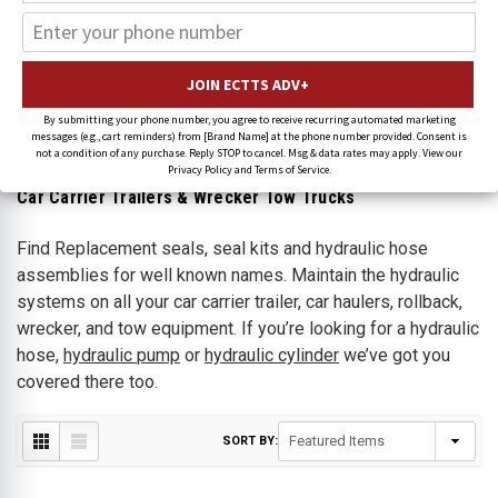
Hydraulic Seal Repair Kits &
Hydraulic
Valves
By submitting your phone number, you agree to receive recurring automated marketing
messages (e.g., cart reminders) from [Brand Name] at the phone number provided. Consent is
not a condition of any purchase. Reply STOP to cancel. Msg & data rates may apply. View our
Privacy Policy and Terms of Service.
Car Carrier Trailers & Wrecker Tow Trucks
Find Replacement
seals,
seal kits
and
hydraulic hose
assemblies
for well known names
. Maintain the hydraulic
systems on all your car carrier trailer, car haulers, rollback,
wrecker, and tow equipment. If you’re looking for a hydraulic
hose,
hydraulic
pump
or
hydraulic
cylinder
we’ve got you
covered there too.
SORT BY: