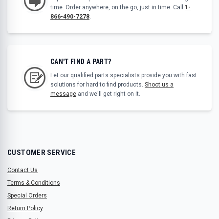
time. Order anywhere, on the go, just in time. Call
1-
866-490-7278
.
CAN'T FIND A PART?
Let our qualified parts specialists provide you with fast
solutions for hard to find products.
Shoot us a
message
and we'll get right on it.
CUSTOMER SERVICE
Contact Us
Terms & Conditions
Special Orders
Return Policy