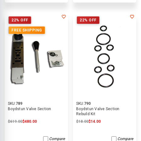
22% OFF
22% OFF
FREE SHIPPING
SKU:
789
SKU:
790
Boydstun Valve Section
Boydstun Valve Section
Rebuild Kit
$619.00
$480.00
$18.00
$14.00
Compare
Compare