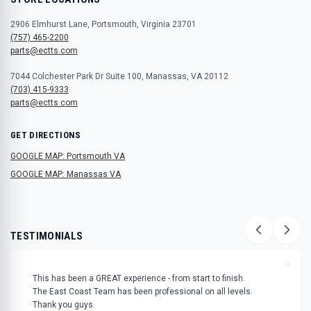
2906 Elmhurst Lane, Portsmouth, Virginia 23701
(757) 465-2200
parts@ectts.com
7044 Colchester Park Dr Suite 100, Manassas, VA 20112
(703) 415-9333
parts@ectts.com
GET DIRECTIONS
GOOGLE MAP: Portsmouth VA
GOOGLE MAP: Manassas VA
TESTIMONIALS
"
This has been a GREAT experience - from start to finish.
The East Coast Team has been professional on all levels.
Thank you guys.