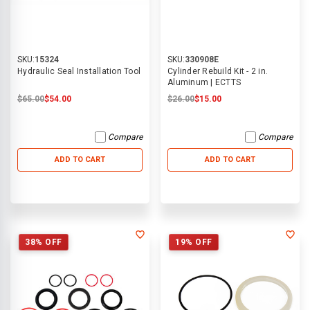
SKU:
15324
SKU:
330908E
Hydraulic Seal Installation Tool
Cylinder Rebuild Kit - 2 in.
Aluminum | ECTTS
$65.00
$54.00
$26.00
$15.00
Compare
Compare
ADD TO CART
ADD TO CART
38% OFF
19% OFF