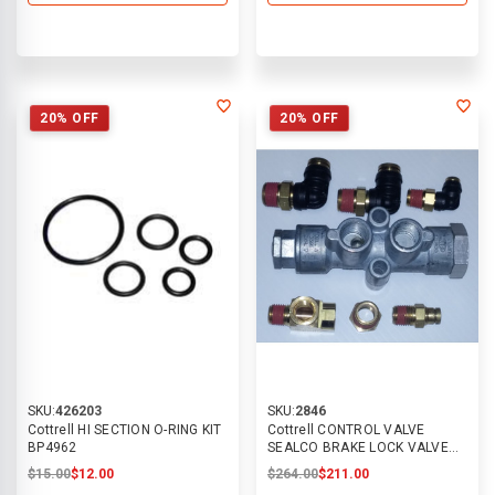
20% OFF
20% OFF
SKU:
426203
SKU:
2846
Cottrell HI SECTION O-RING KIT
Cottrell CONTROL VALVE
BP4962
SEALCO BRAKE LOCK VALVE
FOR PTO
$15.00
$12.00
$264.00
$211.00