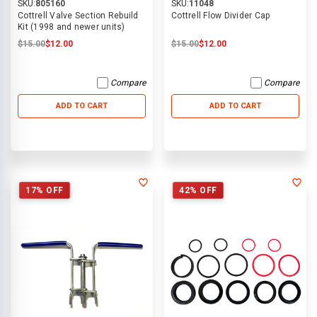
SKU:
805160
SKU:
11048
Cottrell Valve Section Rebuild
Cottrell Flow Divider Cap
Kit (1998 and newer units)
$15.00
$12.00
$15.00
$12.00
Compare
Compare
ADD TO CART
ADD TO CART
17% OFF
42% OFF