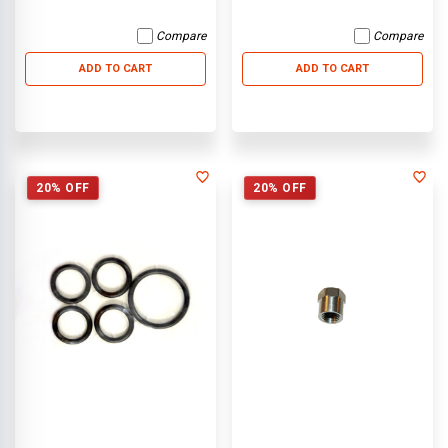
Compare
Compare
ADD TO CART
ADD TO CART
20% OFF
20% OFF