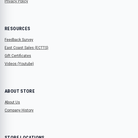
Privacy Policy
RESOURCES
Feedback Survey
East Coast Sales (ECTTS)
Gift Certificates
Videos (Youtube)
ABOUT STORE
About Us
Company History
STORE LOCATIONS