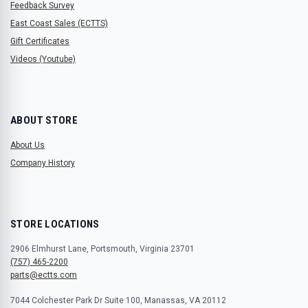
Feedback Survey
East Coast Sales (ECTTS)
Gift Certificates
Videos (Youtube)
ABOUT STORE
About Us
Company History
STORE LOCATIONS
2906 Elmhurst Lane, Portsmouth, Virginia 23701
(757) 465-2200
parts@ectts.com
7044 Colchester Park Dr Suite 100, Manassas, VA 20112