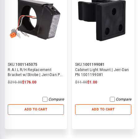
SKU:
1001145075
SKU:
1001199081
R.A.I.L R/H Replacement
Cabinet Light Mount | Jerr-Dan
Bracket w/Strobe | Jerr-Dan PN
PN 1001199081
1001145075
$210.00
$176.00
$11.00
$1.00
Compare
Compare
ADD TO CART
ADD TO CART