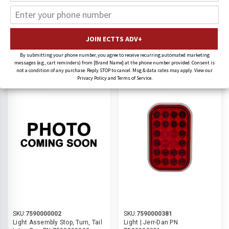
Jerr-Dan Lighting
SORT BY:
By submitting your phone number, you agree to receive recurring automated marketing
messages (e.g., cart reminders) from [Brand Name] at the phone number provided. Consent is
not a condition of any purchase. Reply STOP to cancel. Msg & data rates may apply. View our
9% OFF
11% OFF
Privacy Policy and Terms of Service.
SKU:
7590000002
SKU:
7590000381
Light Assembly Stop, Turn, Tail
Light | Jerr-Dan PN