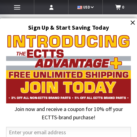
USD
0
Sign Up & Start Saving Today
Search
SEARCH
Join now and receive a coupon for 10% off your
Home
Jerr-Dan Parts
Lighting
ECTTS-brand purchase!
Lighting