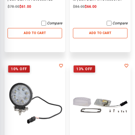
$78.00
$61.00
$84.00
$66.00
Compare
Compare
ADD TO CART
ADD TO CART
10% OFF
13% OFF