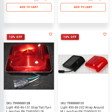
ADD TO CART
ADD TO CART
10% OFF
10% OFF
SKU:
7590000128
SKU:
7590000131
Light #30-86-101 Stop/Tail/Turn
Light #30-86-202 Wrap Around
| Jerr-Dan PN 7590000128
M | Jerr-Dan PN 7590000131