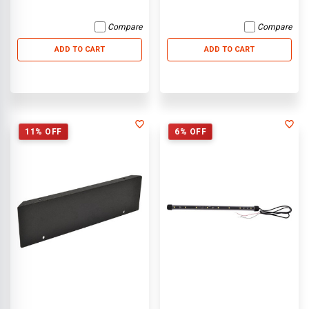
Compare
Compare
ADD TO CART
ADD TO CART
11% OFF
6% OFF