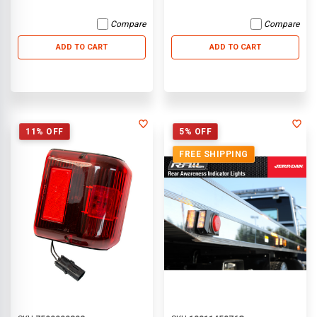
Compare
Compare
ADD TO CART
ADD TO CART
11% OFF
5% OFF
FREE SHIPPING