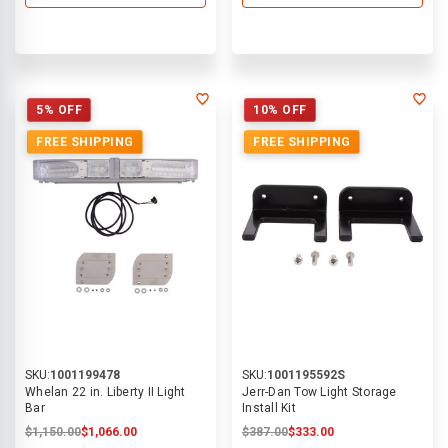
5% OFF
10% OFF
FREE SHIPPING
FREE SHIPPING
SKU:
1001199478
SKU:
1001195592S
Whelan 22 in. Liberty II Light
Jerr-Dan Tow Light Storage
Bar
Install Kit
$1,150.00
$1,066.00
$387.00
$333.00