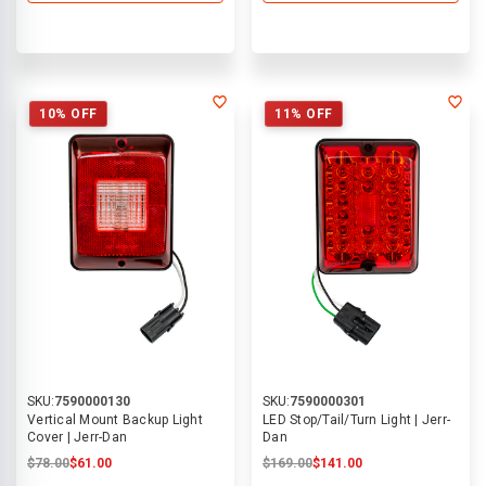
10% OFF
11% OFF
SKU:
7590000130
SKU:
7590000301
Vertical Mount Backup Light
LED Stop/Tail/Turn Light | Jerr-
Cover | Jerr-Dan
Dan
$78.00
$61.00
$169.00
$141.00