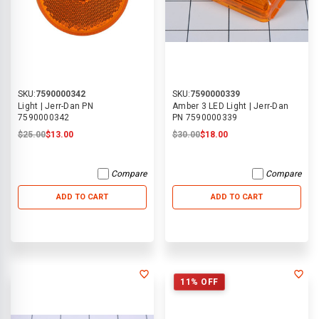
SKU:
7590000342
SKU:
7590000339
Light | Jerr-Dan PN
Amber 3 LED Light | Jerr-Dan
7590000342
PN 7590000339
$25.00
$13.00
$30.00
$18.00
Compare
Compare
ADD TO CART
ADD TO CART
11% OFF