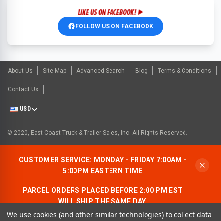
FOLLOW US ON FACEBOOK
About Us
Site Map
Advanced Search
Blog
Terms & Conditions
Contact Us
USD
© 2020, East Coast Truck & Trailer Sales, Inc. All Rights Reserved.
CUSTOMER SERVICE: MONDAY - FRIDAY 7:00AM -
5:00PM EASTERN TIME
PARCEL ORDERS PLACED BEFORE 2:00 PM EST
WILL SHIP THE SAME DAY.
We use cookies (and other similar technologies) to collect data
ALLOW AN ADDITIONAL BUSINESS DAY FOR