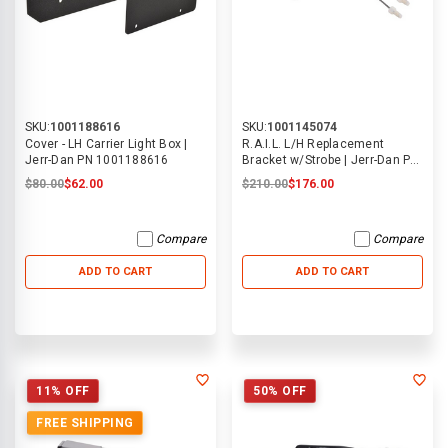
SKU:
1001188616
SKU:
1001145074
Cover - LH Carrier Light Box |
R.A.I.L. L/H Replacement
Jerr-Dan PN 1001188616
Bracket w/Strobe | Jerr-Dan PN
1001145074
$80.00
$62.00
$210.00
$176.00
Compare
Compare
ADD TO CART
ADD TO CART
11% OFF
50% OFF
FREE SHIPPING