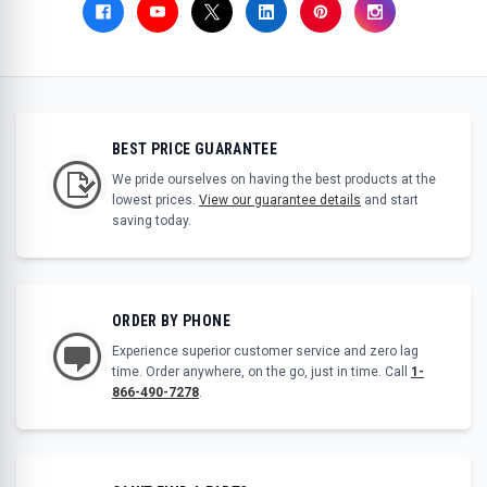
BEST PRICE GUARANTEE
We pride ourselves on having the best products at the
lowest prices.
View our guarantee details
and start
saving today.
ORDER BY PHONE
Experience superior customer service and zero lag
time. Order anywhere, on the go, just in time. Call
1-
866-490-7278
.