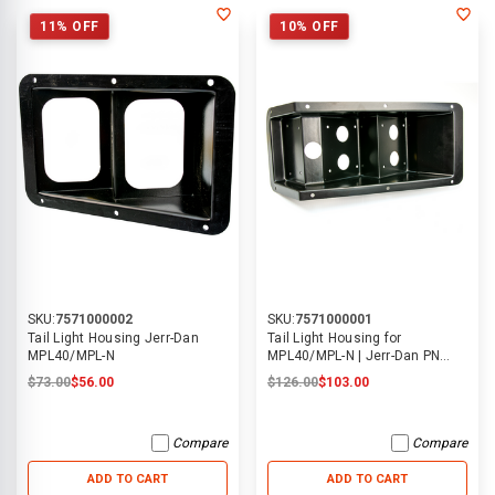
11% OFF
10% OFF
SKU:
7571000002
SKU:
7571000001
Tail Light Housing Jerr-Dan
Tail Light Housing for
MPL40/MPL-N
MPL40/MPL-N | Jerr-Dan PN
7571000001
$73.00
$56.00
$126.00
$103.00
Compare
Compare
ADD TO CART
ADD TO CART