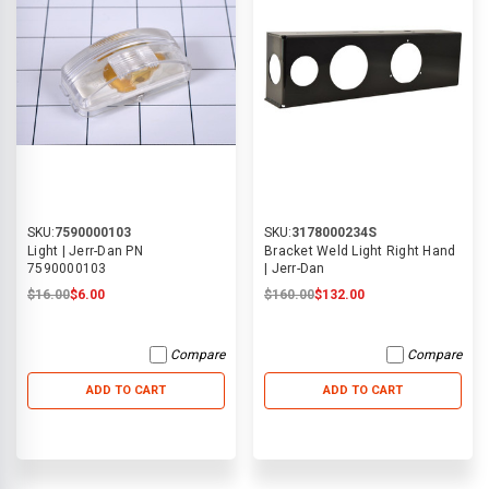
SKU:
7590000103
SKU:
3178000234S
Light | Jerr-Dan PN
Bracket Weld Light Right Hand
7590000103
| Jerr-Dan
$16.00
$6.00
$160.00
$132.00
Compare
Compare
ADD TO CART
ADD TO CART