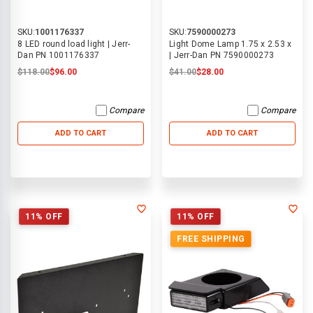
SKU:
1001176337
SKU:
7590000273
8 LED round load light | Jerr-
Light Dome Lamp 1.75 x 2.53 x
Dan PN 1001176337
| Jerr-Dan PN 7590000273
$118.00
$96.00
$41.00
$28.00
Compare
Compare
ADD TO CART
ADD TO CART
11% OFF
11% OFF
FREE SHIPPING