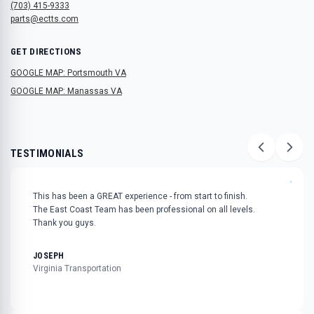
(703) 415-9333
parts@ectts.com
GET DIRECTIONS
GOOGLE MAP: Portsmouth VA
GOOGLE MAP: Manassas VA
TESTIMONIALS
"
This has been a GREAT experience - from start to finish.
The East Coast Team has been professional on all levels.
Thank you guys.
JOSEPH
Virginia Transportation