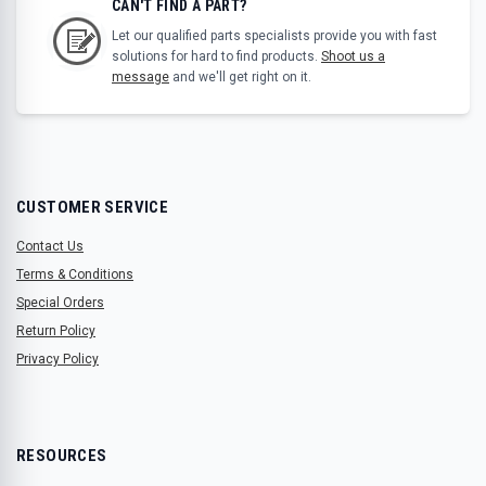
CAN'T FIND A PART?
Let our qualified parts specialists provide you with fast
solutions for hard to find products.
Shoot us a
message
and we'll get right on it.
CUSTOMER SERVICE
Contact Us
Terms & Conditions
Special Orders
Return Policy
Privacy Policy
RESOURCES