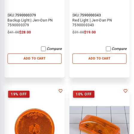
SKU:
7590000379
SKU:
7590000343
Backup Light | Jerr-Dan PN
Red Light | Jerr-Dan PN
7590000379
7590000343
$41.00
$28.00
$31.00
$19.00
Compare
Compare
ADD TO CART
ADD TO CART
19% OFF
10% OFF