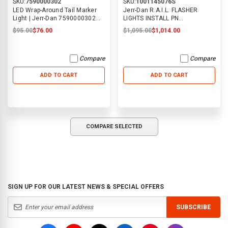
SKU:
7590000302
SKU:
1001145076S
LED Wrap-Around Tail Marker
Jerr-Dan R.A.I.L. FLASHER
Light | Jerr-Dan 7590000302
LIGHTS INSTALL PN
(supercedes 7590000131)
1001145076S
$95.00
$76.00
$1,095.00
$1,014.00
Compare
Compare
ADD TO CART
ADD TO CART
COMPARE SELECTED
SIGN UP FOR OUR LATEST NEWS & SPECIAL OFFERS
SUBSCRIBE