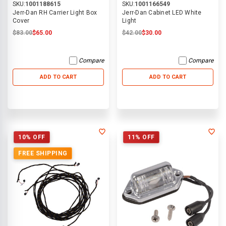
SKU:
1001188615
SKU:
1001166549
Jerr-Dan RH Carrier Light Box
Jerr-Dan Cabinet LED White
Cover
Light
$83.00
$65.00
$42.00
$30.00
Compare
Compare
ADD TO CART
ADD TO CART
10% OFF
11% OFF
FREE SHIPPING