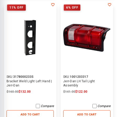
11% OFF
6% OFF
SKU:
3178000233S
SKU:
1001203317
Bracket Weld Light Left Hand |
Jerr-Dan LH Tail Light
Jerr-Dan
Assembly
$160.00
$132.00
$141.00
$122.00
Compare
Compare
ADD TO CART
ADD TO CART