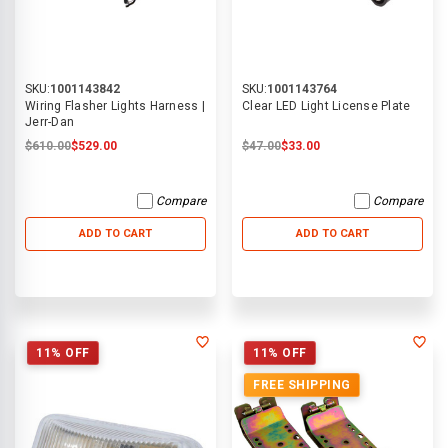
SKU:
1001143842
SKU:
1001143764
Wiring Flasher Lights Harness |
Clear LED Light License Plate
Jerr-Dan
$610.00
$529.00
$47.00
$33.00
Compare
Compare
ADD TO CART
ADD TO CART
11% OFF
11% OFF
FREE SHIPPING