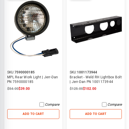
SKU:
7590000185
SKU:
1001173944
MPL Rear Work Light | Jerr-Dan
Bracket - Weld RH Lightbox Bolt
PN 7590000185
| Jerr-Dan PN 1001173944
$54.00
$39.00
$125.00
$102.00
Compare
Compare
ADD TO CART
ADD TO CART