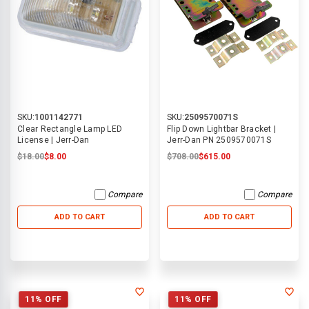
SKU:
1001142771
SKU:
2509570071S
Clear Rectangle Lamp LED
Flip Down Lightbar Bracket |
License | Jerr-Dan
Jerr-Dan PN 2509570071S
$18.00
$8.00
$708.00
$615.00
Compare
Compare
ADD TO CART
ADD TO CART
11% OFF
11% OFF