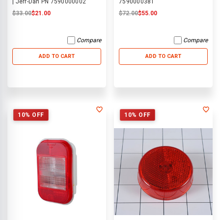
| Jerr-Dan PN 7590000002
7590000381
$33.00
$21.00
$72.00
$55.00
Compare
Compare
ADD TO CART
ADD TO CART
10% OFF
10% OFF