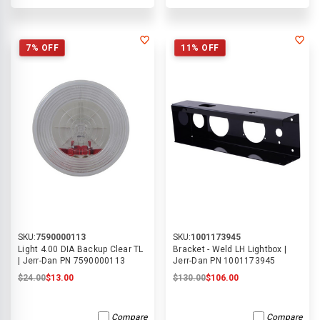
7% OFF
11% OFF
SKU:
7590000113
SKU:
1001173945
Light 4.00 DIA Backup Clear TL
Bracket - Weld LH Lightbox |
| Jerr-Dan PN 7590000113
Jerr-Dan PN 1001173945
$24.00
$13.00
$130.00
$106.00
Compare
Compare