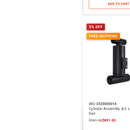
ADD TO CART
5% OFF
FREE SHIPPING
SKU:
3320000016
Cylinder Assembly 4/2 x 1
Dan
$961.00
$891.00