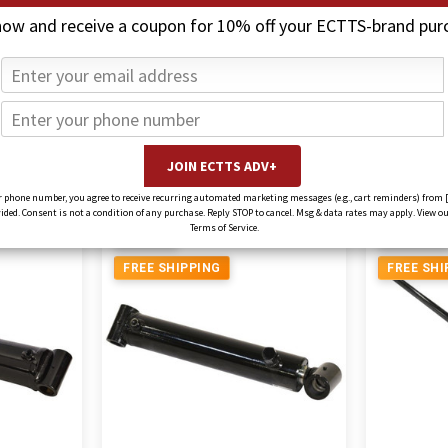
now and receive a coupon for 10% off your ECTTS-brand pur
rs
Jerr-Dan Cylinde
 phone number, you agree to receive recurring automated marketing messages (e.g., cart reminders) from 
ed. Consent is not a condition of any purchase. Reply STOP to cancel. Msg & data rates may apply. View ou
Terms of Service.
5% OFF
18% OFF
FREE SHIPPING
FREE SHI