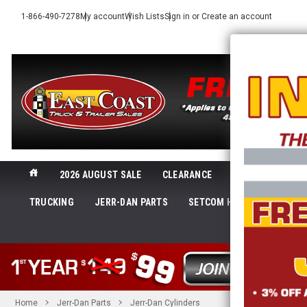
1-866-490-7278
My account
Wish Lists
Sign in
or
Create an account
2026 AUGUST SALE
CLEARANCE
NEW@ECTTS
TRUCKING
JERR-DAN PARTS
SETCOM HEADSETS
LI
SHOP 
Home
Jerr-Dan Parts
Jerr-Dan Cylinders