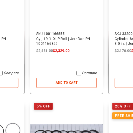
SKU:
1001166855
SKU:
33200
n PN
Cyl, 19 ft. XLP Roll | Jerr-Dan PN
Cylinder A
1001166855
3.0 in. | 
$2,431.00
$2,329.00
$2,176.00
Compare
Compare
ADD TO CART
5% OFF
20% OFF
FREE SHI