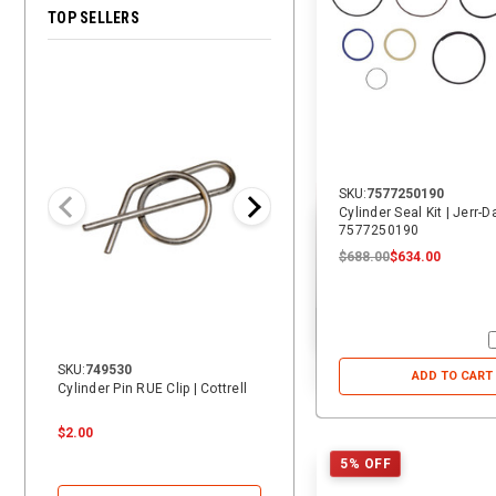
TOP SELLERS
28% OFF
SKU:
7577250190
Cylinder Seal Kit | Jerr-
7577250190
$688.00
$634.00
SKU:
749530
SKU:
14069
ADD TO CART
Cylinder Pin RUE Clip | Cottrell
14 ft. Heavy Duty Vehicle Tie-
Down Replacement Strap with
Swivel J | ECTTS
$2.00
$24.00
$24.00
$17.25
5% OFF