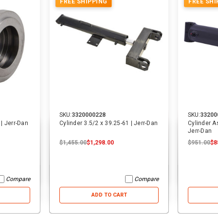
FREE SHIPPING
FREE SHI
ADD TO CART
ADD TO CART
SKU:
3320000228
SKU:
33200
 | Jerr-Dan
Cylinder 3.5/2 x 39.25-61 | Jerr-Dan
Cylinder A
Jerr-Dan
$1,455.00
$1,298.00
$951.00
$8
Compare
Compare
ADD TO CART