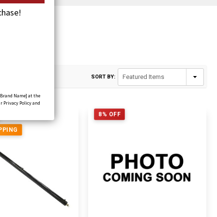
chase!
rs
SORT BY:
[Brand Name] at the
r Privacy Policy and
8% OFF
PPING