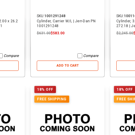
SKU:
1001291248
SKU:
10011
2.00 x 26.2
Cylinder, Carrier W/L | Jerr-Dan PN
Cylinder, 
11
1001291248
272.18 | 
$631.00
$583.00
$2,245.00
Compare
Compare
ADD TO CART
18% OFF
18% OFF
FREE SHIPPING
FREE SHI