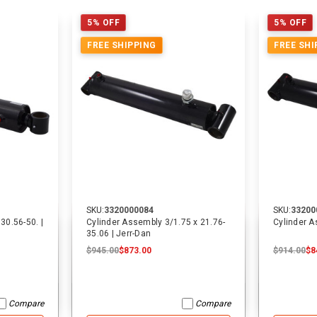
5% OFF
5% OFF
FREE SHIPPING
FREE SHI
SKU:
3320000084
SKU:
33200
30.56-50. |
Cylinder Assembly 3/1.75 x 21.76-
Cylinder A
35.06 | Jerr-Dan
$945.00
$873.00
$914.00
$8
Compare
Compare