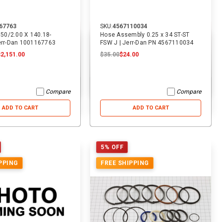
67763
SKU:
4567110034
3.50/2.00 X 140.18-
Hose Assembly 0.25 x 34 ST-ST
Jerr-Dan 1001167763
FSW J | Jerr-Dan PN 4567110034
$2,151.00
$35.00
$24.00
Compare
Compare
ADD TO CART
ADD TO CART
5% OFF
PPING
FREE SHIPPING