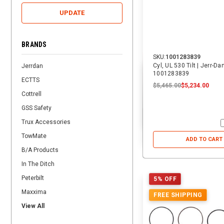
UPDATE
BRANDS
SKU:
1001283839
Cyl, UL 530 Tilt | Jerr-Da
Jerrdan
1001283839
ECTTS
$5,465.00
$5,234.00
Cottrell
GSS Safety
Trux Accessories
TowMate
ADD TO CART
B/A Products
In The Ditch
Peterbilt
5% OFF
Maxxima
FREE SHIPPING
View All