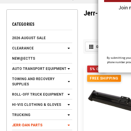
Join 
Jerr-Dan Cylinde
CATEGORIES
2026 AUGUST SALE
GRID
LIST
CLEARANCE
By submitting your
NEW@ECTTS
phone number provid
AUTO TRANSPORT EQUIPMENT
5% OFF
FREE SHIPPING
TOWING AND RECOVERY
SUPPLIES
ROLL-OFF TRUCK EQUIPMENT
HI-VIS CLOTHING & GLOVES
TRUCKING
JERR-DAN PARTS