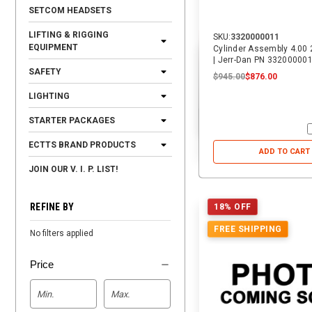
SETCOM HEADSETS
LIFTING & RIGGING
SKU:
3320000011
EQUIPMENT
Cylinder Assembly 4.00 
| Jerr-Dan PN 33200000
SAFETY
$945.00
$876.00
LIGHTING
STARTER PACKAGES
ECTTS BRAND PRODUCTS
ADD TO CART
JOIN OUR V. I. P. LIST!
REFINE BY
18% OFF
FREE SHIPPING
No filters applied
Price