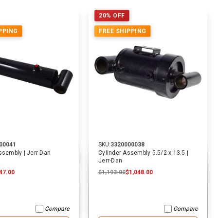
20% OFF
PPING
FREE SHIPPING
00041
SKU:
3320000038
ssembly | Jerr-Dan
Cylinder Assembly 5.5/2 x 13.5 |
Jerr-Dan
47.00
$1,193.00
$1,048.00
Compare
Compare