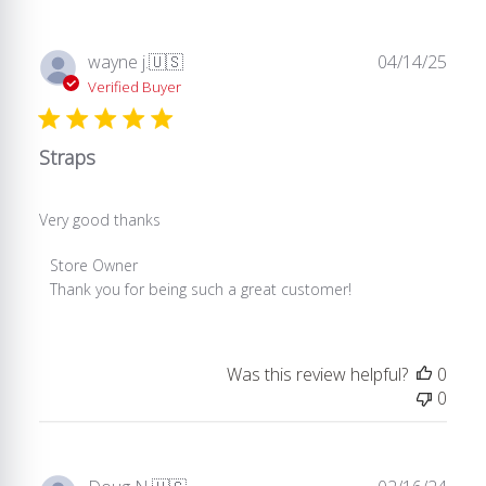
Publ
wayne j.
🇺🇸
04/14/25
date
Verified Buyer
Straps
Very good thanks
Comments
Store Owner
by
Thank you for being such a great customer!
Store
Owner
on
Was this review helpful?
0
Review
0
by
Store
Owner
on
Publ