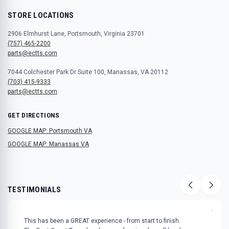
STORE LOCATIONS
2906 Elmhurst Lane, Portsmouth, Virginia 23701
(757) 465-2200
parts@ectts.com
7044 Colchester Park Dr Suite 100, Manassas, VA 20112
(703) 415-9333
parts@ectts.com
GET DIRECTIONS
GOOGLE MAP: Portsmouth VA
GOOGLE MAP: Manassas VA
TESTIMONIALS
"
This has been a GREAT experience - from start to finish.