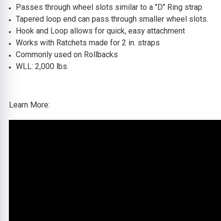
Passes through wheel slots
similar to a "D" Ring strap
Tapered loop end can pass through smaller wheel slots.
Hook and Loop allows for quick, easy attachment
Works with Ratchets made for 2 in. straps
Commonly used on Rollbacks
WLL: 2,000 lbs.
Learn More: