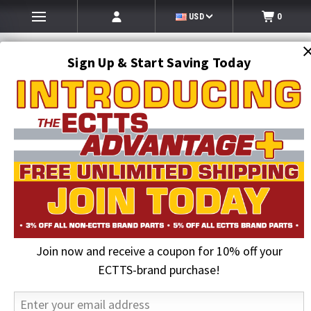
USD
0
Sign Up & Start Saving Today
Search
SEARCH
Join now and receive a coupon for 10% off your
Home
ECTTS Brand products
ECTTS Towing Parts
9 ft. x 2 in. Replacement Tie Down Strap For Rollback Flatbed Car
ECTTS-brand purchase!
Carriers | ECTTS