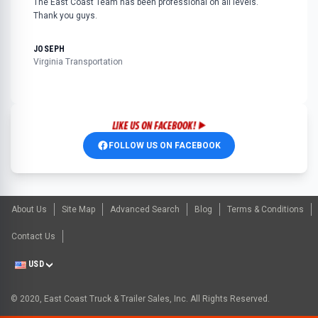
The East Coast Team has been professional on all levels.
Thank you guys.
JOSEPH
Virginia Transportation
FOLLOW US ON FACEBOOK
About Us
Site Map
Advanced Search
Blog
Terms & Conditions
Contact Us
USD
© 2020, East Coast Truck & Trailer Sales, Inc. All Rights Reserved.