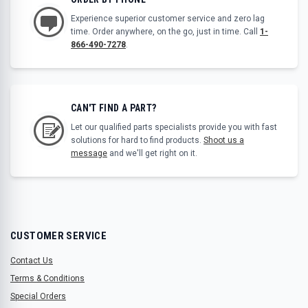
Experience superior customer service and zero lag
time. Order anywhere, on the go, just in time. Call
1-
866-490-7278
.
CAN'T FIND A PART?
Let our qualified parts specialists provide you with fast
solutions for hard to find products.
Shoot us a
message
and we'll get right on it.
CUSTOMER SERVICE
Contact Us
Terms & Conditions
Special Orders