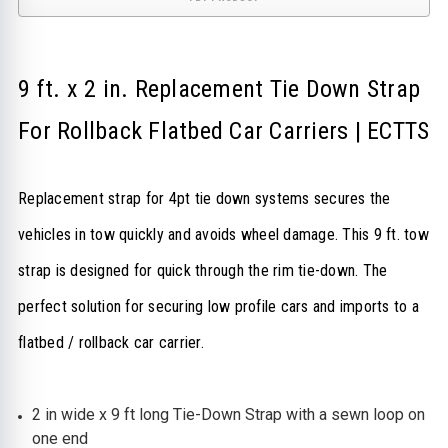
9 ft. x 2 in. Replacement Tie Down Strap
For Rollback Flatbed Car Carriers | ECTTS
Replacement strap for 4pt tie down systems secures the
vehicles in tow quickly and avoids wheel damage.
This 9 ft. tow
strap is designed for quick through the rim tie-down.
The
perfect solution for securing low profile cars and imports to a
flatbed / rollback car carrier.
2 in wide x 9 ft long Tie-Down Strap with a sewn loop on
one end