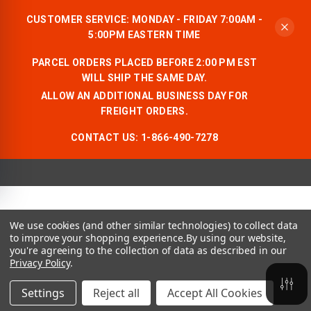
CUSTOMER SERVICE: MONDAY - FRIDAY 7:00AM -
5:00PM EASTERN TIME
PARCEL ORDERS PLACED BEFORE 2:00 PM EST
WILL SHIP THE SAME DAY.
ALLOW AN ADDITIONAL BUSINESS DAY FOR
FREIGHT ORDERS.
CONTACT US:
1-866-490-7278
We use cookies (and other similar technologies) to collect data
to improve your shopping experience.
By using our website,
you're agreeing to the collection of data as described in our
Privacy Policy
.
Settings
Reject all
Accept All Cookies