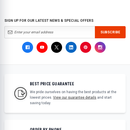
SIGN UP FOR OUR LATEST NEWS & SPECIAL OFFERS
SUBSCRIBE
BEST PRICE GUARANTEE
We pride ourselves on having the best products at the
lowest prices.
View our guarantee details
and start
saving today.
ORDER BY PHONE