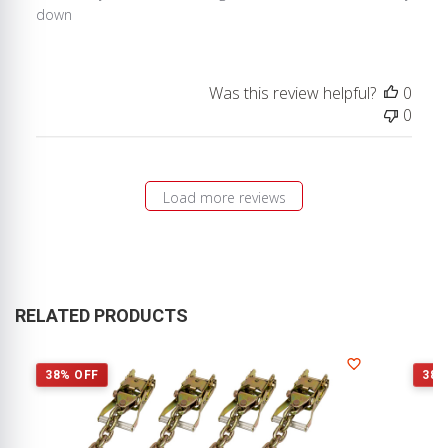
down
Was this review helpful?
0
0
Load more reviews
RELATED PRODUCTS
38% OFF
38%