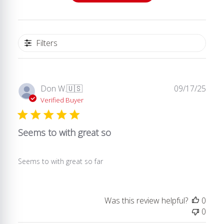
Filters
Publ
Don W.
🇺🇸
09/17/25
date
Verified Buyer
Seems to with great so
Seems to with great so far
Was this review helpful?
0
0