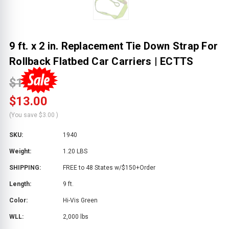
9 ft. x 2 in. Replacement Tie Down Strap For
Rollback Flatbed Car Carriers | ECTTS
$16.00
$13.00
(You save
$3.00
)
SKU:
1940
Weight:
1.20 LBS
SHIPPING:
FREE to 48 States w/$150+Order
Length:
9 ft.
Color:
Hi-Vis Green
WLL:
2,000 lbs