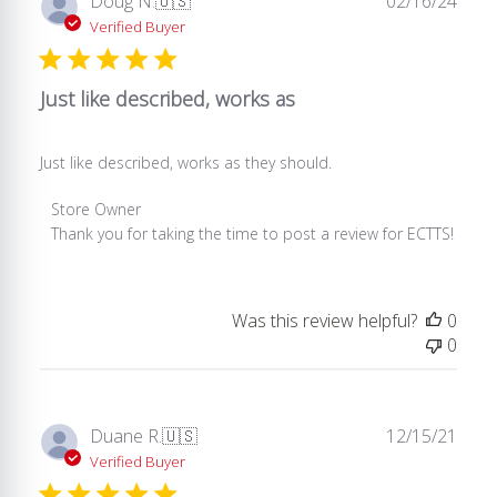
Doug N.
🇺🇸
02/16/24
Tue
date
Verified Buyer
Apr
15
2025
Just like described, works as
Just like described, works as they should.
Comments
Store Owner
by
Thank you for taking the time to post a review for ECTTS!
Store
Owner
on
Was this review helpful?
0
Review
0
by
Store
Owner
on
Publ
Duane R.
🇺🇸
12/15/21
Thu
date
Verified Buyer
Feb