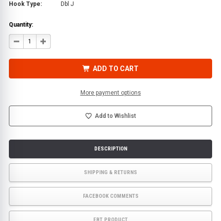
Hook Type:
Dbl J
Quantity:
DECREASE
INCREASE
QUANTITY
QUANTITY
OF
OF
9
9
FT.
FT.
ADD TO CART
X
X
2
2
IN.
IN.
REPLACEMENT
REPLACEMENT
More payment options
TIE
TIE
DOWN
DOWN
STRAP
STRAP
FOR
FOR
Add to Wishlist
ROLLBACK
ROLLBACK
FLATBED
FLATBED
CAR
CAR
CARRIERS
CARRIERS
|
|
DESCRIPTION
ECTTS
ECTTS
SHIPPING & RETURNS
FACEBOOK COMMENTS
FBT PRODUCT