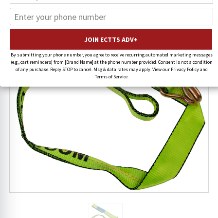
19% OFF
By submitting your phone number, you agree to receive recurring automated marketing messages
(e.g., cart reminders) from [Brand Name] at the phone number provided. Consent is not a condition
of any purchase. Reply STOP to cancel. Msg & data rates may apply. View our Privacy Policy and
Terms of Service.