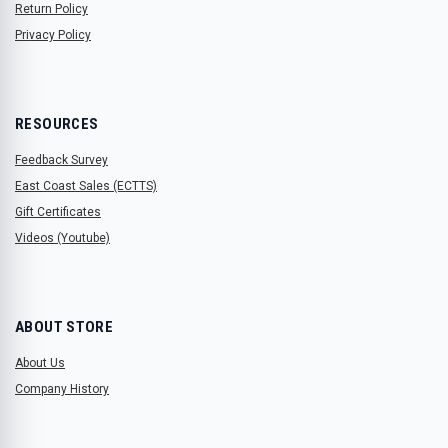
Return Policy
Privacy Policy
RESOURCES
Feedback Survey
East Coast Sales (ECTTS)
Gift Certificates
Videos (Youtube)
ABOUT STORE
About Us
Company History