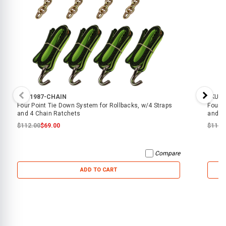
SKU:
1987-CHAIN
SKU:
1
Four Point Tie Down System for Rollbacks, w/4 Straps
Four P
and 4 Chain Ratchets
and 4
$112.00
$69.00
$112.
Compare
ADD TO CART