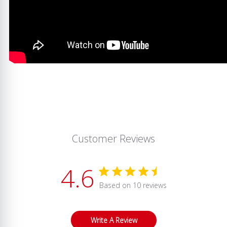
Customer Reviews
4.6
Based on 10 reviews
Write A Review