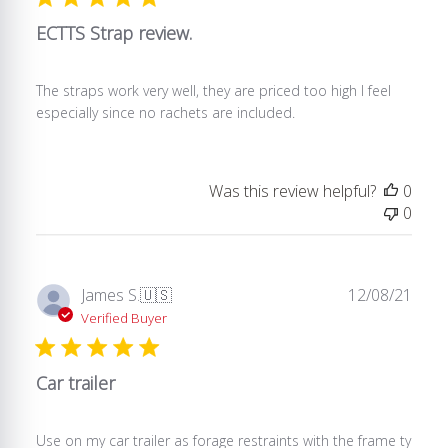
22
2024
ECTTS Strap review.
The straps work very well, they are priced too high I feel
especially since no rachets are included.
Was this review helpful?
0
0
Publ
James S.
🇺🇸
12/08/21
date
Verified Buyer
Car trailer
Use on my car trailer as forage restraints with the frame ty