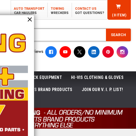
AUTO TRANSPORT
TOWING
CONTACT US
CAR HAULERS
WRECKERS
GOT QUESTIONS?
(
0
ITEM)
SEARCH
ROLL-OFF TRUCK EQUIPMENT
HI-VIS CLOTHING & GLOVES
ACKAGES
ECTTS BRAND PRODUCTS
JOIN OUR V. I. P. LIST!
NEWS