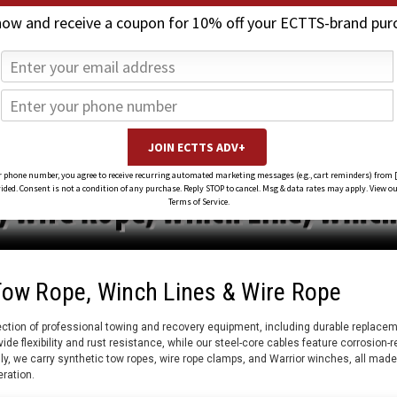
now and receive a coupon for 10% off your ECTTS-brand pur
 phone number, you agree to receive recurring automated marketing messages (e.g., cart reminders) from 
ed. Consent is not a condition of any purchase. Reply STOP to cancel. Msg & data rates may apply. View ou
Terms of Service.
Tow Rope, Winch Lines & Wire Rope
ction of professional towing and recovery equipment, including durable replaceme
vide flexibility and rust resistance, while our steel-core cables feature corrosion-
lly, we carry synthetic tow ropes, wire rope clamps, and Warrior winches, all made
eration.