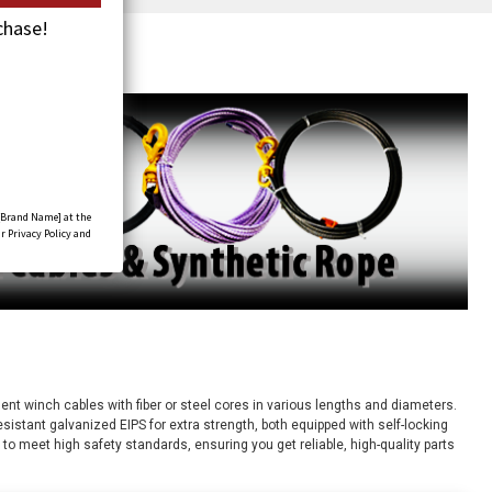
chase!
[Brand Name] at the
r Privacy Policy and
nt winch cables with fiber or steel cores in various lengths and diameters.
resistant galvanized EIPS for extra strength, both equipped with self-locking
 to meet high safety standards, ensuring you get reliable, high-quality parts