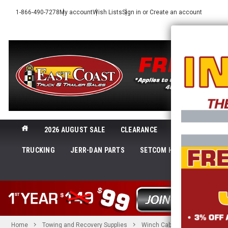
1-866-490-7278
My account
Wish Lists
Sign in
or
Create an account
2026 AUGUST SALE
CLEARANCE
NEW@ECTTS
TRUCKING
JERR-DAN PARTS
SETCOM HEADSETS
LI
SHOP 
Home
Towing and Recovery Supplies
Winch Cables