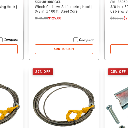
SKU:
38100SCSL
SKU:
3805
king Hook |
Winch Cable w/ Self Locking Hook |
3/8 in. x 5
3/8 in. x 100 ft. Steel Core
Cable w/ S
$146.00
$125.00
$106.00
$9
Compare
Compare
ADD TO CART
27% OFF
25% OFF