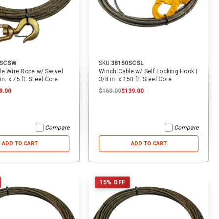
ADD TO CART
ADD TO CART
5SCSW
SKU:
38150SCSL
e Wire Rope w/ Swivel
Winch Cable w/ Self Locking Hook |
in. x 75 ft. Steel Core
3/8 in. x 150 ft. Steel Core
9.00
$160.00
$139.00
Compare
Compare
ADD TO CART
ADD TO CART
15% OFF