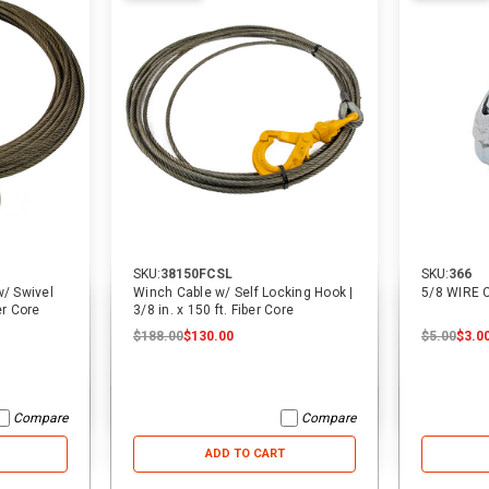
SKU:
38150FCSL
SKU:
366
/ Swivel
Winch Cable w/ Self Locking Hook |
5/8 WIRE
er Core
3/8 in. x 150 ft. Fiber Core
$188.00
$130.00
$5.00
$3.0
Compare
Compare
ADD TO CART