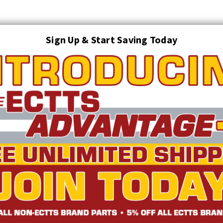
Sign Up & Start Saving Today
Search
AUTO TRANSPORT EQUIPMENT
TOWING AND RECOVERY SUPPLIES
FTING & RIGGING EQUIPMENT
SAFETY
LIGHTING
STARTER P
TRUCK INVENTORY
ABOUT US
ECTTS INTERACTIVE CATALOG