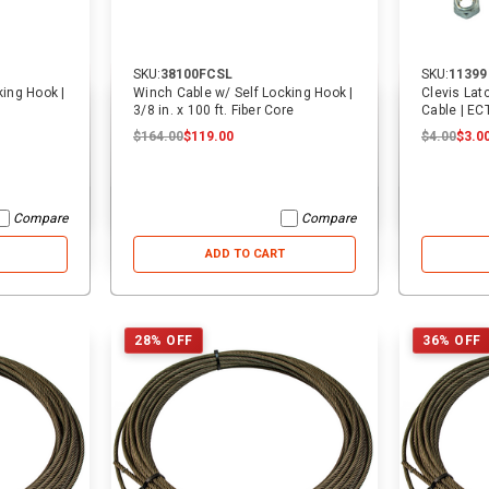
SKU:
38100FCSL
SKU:
11399
31% OFF
40% OFF
king Hook |
Winch Cable w/ Self Locking Hook |
Clevis Lat
3/8 in. x 100 ft. Fiber Core
Cable | EC
$164.00
$119.00
$4.00
$3.0
Compare
Compare
ADD TO CART
28% OFF
36% OFF
SKU:
14068
SKU:
2557
16 ft. USA Over-the-Wheel Car
3/4 in. Cylinder Pin | Cottrell
Hauler Replacement Strap w/
Swivel J Hooks | ECTTS
$25.00
$25.00
$17.25
$5.00
$5.00
$3.00