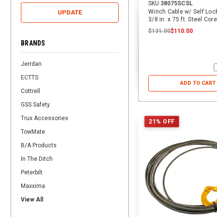
SKU:
38075SCSL
Winch Cable w/ Self Loc
UPDATE
3/8 in. x 75 ft. Steel Core
$131.00
$110.00
BRANDS
Jerrdan
ECTTS
ADD TO CART
Cottrell
GSS Safety
Trux Accessories
21% OFF
TowMate
B/A Products
In The Ditch
Peterbilt
Maxxima
View All