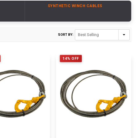
SYNTHETIC WINCH CABLES
SORT BY:
14% OFF