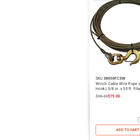
SKU:
38050FCSW
Winch Cable Wire Rope w
Hook | 3/8 in. x 50 ft. Fib
$96.00
$75.00
ADD TO CART