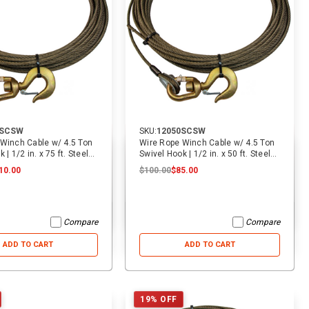
5SCSW
SKU:
12050SCSW
Winch Cable w/ 4.5 Ton
Wire Rope Winch Cable w/ 4.5 Ton
 | 1/2 in. x 75 ft. Steel
Swivel Hook | 1/2 in. x 50 ft. Steel
Core
10.00
$100.00
$85.00
Compare
Compare
ADD TO CART
ADD TO CART
19% OFF