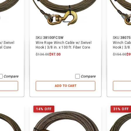
ADD TO CART
ADD TO CART
SKU:
38100FCSW
SKU:
3807
/ Swivel
Wire Rope Winch Cable w/ Swivel
Winch Cabl
n. x 50 ft. Steel Core
Hook | 3/8 in. x 100 ft. Fiber Core
Hook | 3/8 
$134.00
$97.00
$154.00
$9
Compare
Compare
ADD TO CART
14% OFF
31% OFF