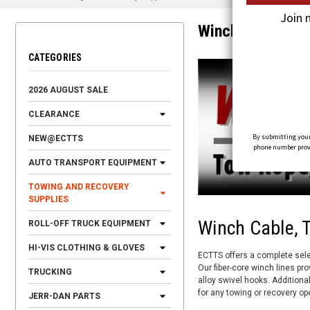
Join 
Winch Cables
CATEGORIES
2026 AUGUST SALE
CLEARANCE
By submitting your
NEW@ECTTS
phone number provid
AUTO TRANSPORT EQUIPMENT
TOWING AND RECOVERY
SUPPLIES
Winch Cable, 
ROLL-OFF TRUCK EQUIPMENT
HI-VIS CLOTHING & GLOVES
ECTTS offers a complete sele
Our fiber-core winch lines pro
TRUCKING
alloy swivel hooks. Additiona
for any towing or recovery op
JERR-DAN PARTS