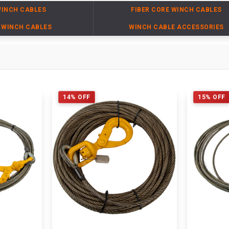
WINCH CABLES
FIBER CORE WINCH CABLES
 WINCH CABLES
WINCH CABLE ACCESSORIES
14% OFF
15% OFF