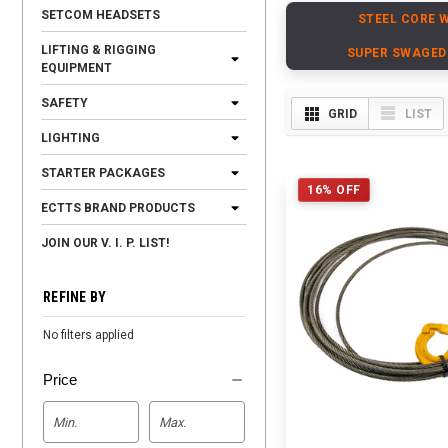
SETCOM HEADSETS
STEEL CORE 
LIFTING & RIGGING
SUPER SWAGED
EQUIPMENT
SAFETY
GRID
LIST
LIGHTING
STARTER PACKAGES
16% OFF
ECTTS BRAND PRODUCTS
JOIN OUR V. I. P. LIST!
REFINE BY
No filters applied
Price