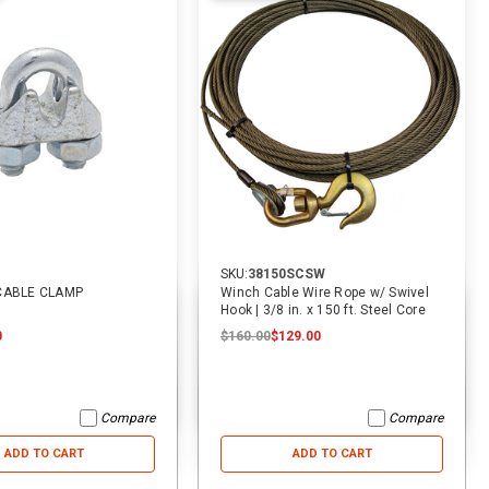
SKU:
38150SCSW
 CABLE CLAMP
Winch Cable Wire Rope w/ Swivel
Hook | 3/8 in. x 150 ft. Steel Core
0
$160.00
$129.00
Compare
Compare
ADD TO CART
ADD TO CART