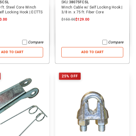
0SCSL
SKU:
38075FCSL
0 ft. Steel Core Winch
Winch Cable w/ Self Locking Hook |
elf Locking Hook | ECTTS
3/8 in. x 75 ft. Fiber Core
0.00
$150.00
$129.00
Compare
Compare
ADD TO CART
ADD TO CART
25% OFF