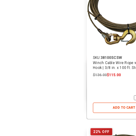
SKU:
38100SCSW
Winch Cable Wire Rope w
Hook | 3/8 in. x 100 ft. S
$136.00
$115.00
ADD TO CART
22% OFF