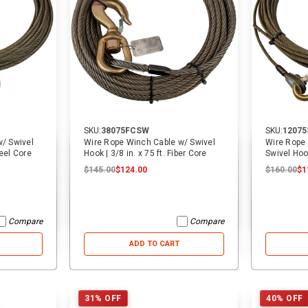
SKU:
38075FCSW
SKU:
1207
/ Swivel
Wire Rope Winch Cable w/ Swivel
Wire Rope 
teel Core
Hook | 3/8 in. x 75 ft. Fiber Core
Swivel Hook
Core
$145.00
$124.00
$160.00
$1
Compare
Compare
ADD TO CART
31% OFF
40% OFF