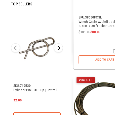
TOP SELLERS
SKU:
38050FCSL
28% OFF
Winch Cable w/ Self Loc
3/8 in. x 50 ft. Fiber Core
$101.00
$80.00
ADD TO CART
23% OFF
SKU:
749530
SKU:
14069
Cylinder Pin RUE Clip | Cottrell
14 ft. Heavy Duty Vehicle Tie-
Down Replacement Strap with
Swivel J | ECTTS
$2.00
$24.00
$24.00
$17.25