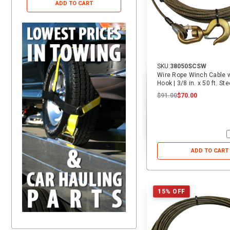
ADD TO CART
ADD TO CART
SKU:
38050SCSW
Wire Rope Winch Cable w
Hook | 3/8 i
$91.00
$70.00
ADD TO CART
15% OFF