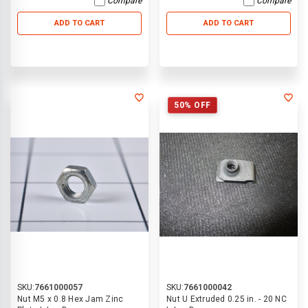
Compare
Compare
ADD TO CART
ADD TO CART
50% OFF
SKU:
7661000057
SKU:
7661000042
Nut M5 x 0.8 Hex Jam Zinc
Nut U Extruded 0.25 in. - 20 NC