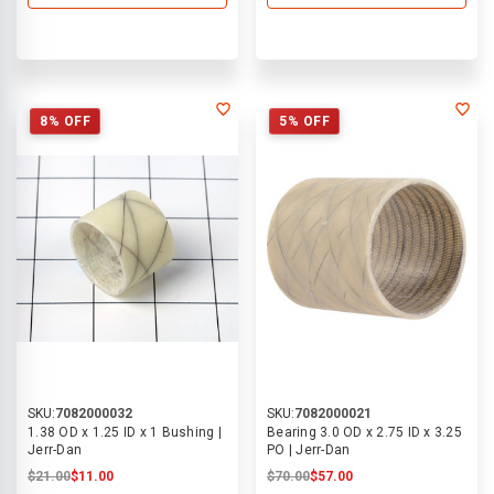
8% OFF
5% OFF
SKU:
7082000032
SKU:
7082000021
1.38 OD x 1.25 ID x 1 Bushing |
Bearing 3.0 OD x 2.75 ID x 3.25
Jerr-Dan
PO | Jerr-Dan
$21.00
$11.00
$70.00
$57.00