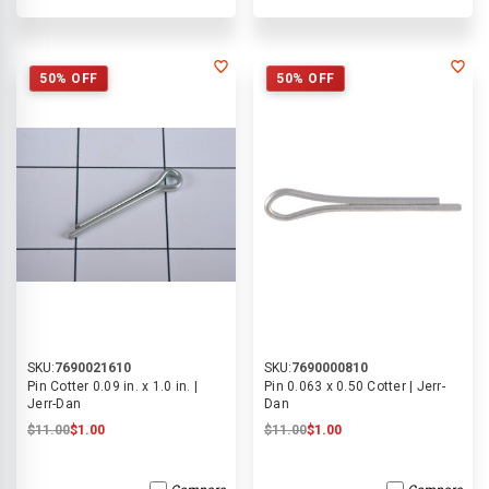
50% OFF
50% OFF
SKU:
7690021610
SKU:
7690000810
Pin Cotter 0.09 in. x 1.0 in. |
Pin 0.063 x 0.50 Cotter | Jerr-
Jerr-Dan
Dan
$11.00
$1.00
$11.00
$1.00