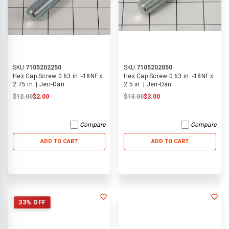
SKU:
7105202250
SKU:
7105202050
Hex Cap Screw 0.63 in. -18NF x
Hex Cap Screw 0.63 in. -18NF x
2.75 in. | Jerr-Dan
2.5 in. | Jerr-Dan
$12.00
$2.00
$13.00
$3.00
Compare
Compare
ADD TO CART
ADD TO CART
33% OFF