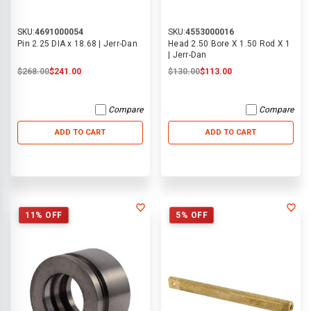
SKU:
4691000054
SKU:
4553000016
Pin 2.25 DIA x 18.68 | Jerr-Dan
Head 2.50 Bore X 1.50 Rod X 1
| Jerr-Dan
$268.00
$241.00
$130.00
$113.00
Compare
Compare
ADD TO CART
ADD TO CART
11% OFF
5% OFF