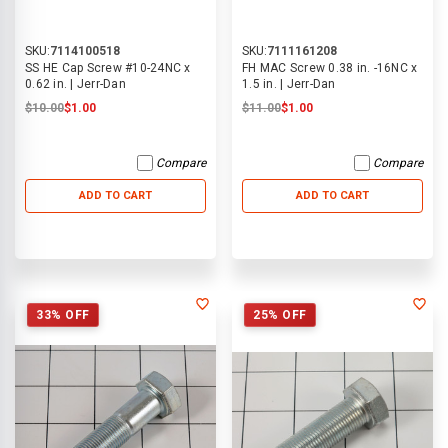
SKU:
7114100518
SKU:
7111161208
SS HE Cap Screw #10-24NC x
FH MAC Screw 0.38 in. -16NC x
0.62 in. | Jerr-Dan
1.5 in. | Jerr-Dan
$10.00
$1.00
$11.00
$1.00
Compare
Compare
ADD TO CART
ADD TO CART
33% OFF
25% OFF