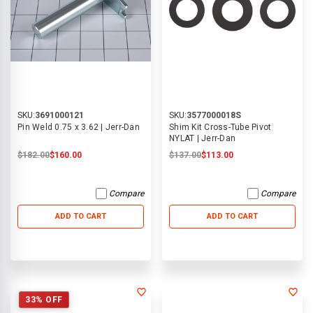
SKU:
3691000121
SKU:
3577000018S
Pin Weld 0.75 x 3.62 | Jerr-Dan
Shim Kit Cross-Tube Pivot
NYLAT | Jerr-Dan
$182.00
$160.00
$137.00
$113.00
Compare
Compare
ADD TO CART
ADD TO CART
33% OFF