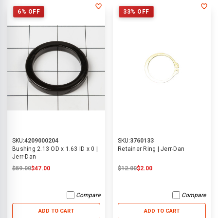
6% OFF
33% OFF
SKU:
4209000204
SKU:
3760133
Bushing 2.13 OD x 1.63 ID x 0 |
Retainer Ring | Jerr-Dan
Jerr-Dan
$59.00
$47.00
$12.00
$2.00
Compare
Compare
ADD TO CART
ADD TO CART