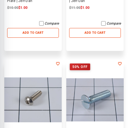
Plate | Jerr-Dan
| Jerr-Dan
$10.00
$1.00
$11.00
$1.00
Compare
Compare
ADD TO CART
ADD TO CART
50% OFF