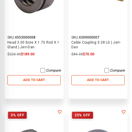
SKU:
4553000008
SKU:
4309000007
Head 3.00 Bore X 1.75 Rod X 1
Cable Coupling 5.38 LG | Jerr-
Gland | Jerr-Dan
Dan
$224.00
$189.00
$84.00
$70.00
Compare
Compare
ADD TO CART
ADD TO CART
3% OFF
25% OFF