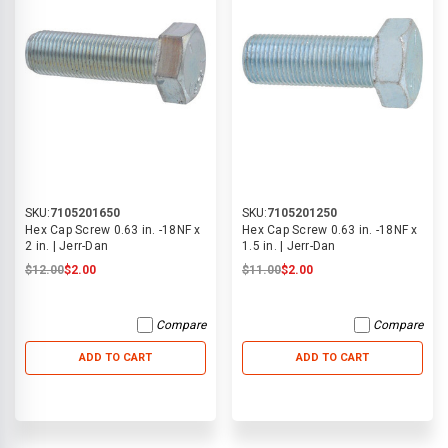
SKU:
7105201650
SKU:
7105201250
Hex Cap Screw 0.63 in. -18NF x
Hex Cap Screw 0.63 in. -18NF x
2 in. | Jerr-Dan
1.5 in. | Jerr-Dan
$12.00
$2.00
$11.00
$2.00
Compare
Compare
ADD TO CART
ADD TO CART