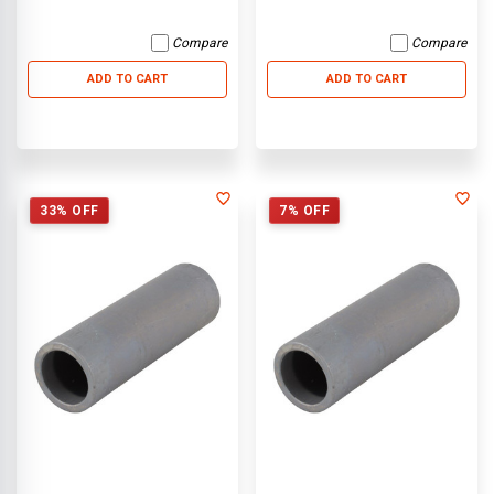
Compare
Compare
ADD TO CART
ADD TO CART
33% OFF
7% OFF