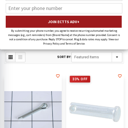
Jerr-Dan Wearable Parts
CAM-LOCK ASSEMBLIES
PIN KITS
By submitting your phone number, you agree to receive recurring automated marketing
messages (e.g., cart reminders) from [Brand Name] at the phone number provided. Consent is
not a condition of any purchase. Reply STOP to cancel. Msg & data rates may apply. View our
WEAR PADS
PLATES/PLUGS
Privacy Policy and Terms of Service.
SORT BY:
33% OFF