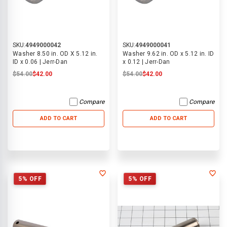
SKU:
4949000042
SKU:
4949000041
Washer 8.50 in. OD X 5.12 in.
Washer 9.62 in. OD x 5.12 in. ID
ID x 0.06 | Jerr-Dan
x 0.12 | Jerr-Dan
$54.00
$42.00
$54.00
$42.00
Compare
Compare
ADD TO CART
ADD TO CART
5% OFF
5% OFF