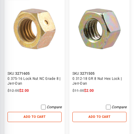
SKU:
3271605
SKU:
3271505
0.375-16 Lock Nut NC Grade 8 |
0.312-18 GR 8 Nut Hex Lock |
Jerr-Dan
Jerr-Dan
$12.00
$2.00
$11.00
$2.00
Compare
Compare
ADD TO CART
ADD TO CART