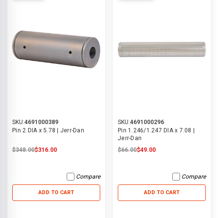
SKU:
4691000389
SKU:
4691000296
Pin 2 DIA x 5.78 | Jerr-Dan
Pin 1.246/1.247 DIA x 7.08 |
Jerr-Dan
$348.00
$316.00
$66.00
$49.00
Compare
Compare
ADD TO CART
ADD TO CART