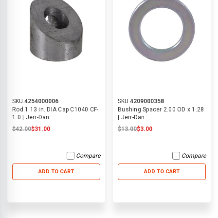
SKU:
4254000006
SKU:
4209000358
Rod 1.13 in. DIA Cap C1040 CF-
Bushing Spacer 2.00 OD x 1.28
1.0 | Jerr-Dan
| Jerr-Dan
$42.00
$31.00
$13.00
$3.00
Compare
Compare
ADD TO CART
ADD TO CART