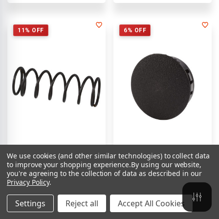
11% OFF
6% OFF
We use cookies (and other similar technologies) to collect data
SKU:
9970494053
SKU:
9970472013
to improve your shopping experience.
By using our website,
Spring Ramsey #494053 | Jerr-
Ramsey Winch Plug PL
you're agreeing to the collection of data as described in our
Dan
#472013 | Jerr-Dan
Privacy Policy
.
$28.00
$16.00
$41.00
$30.00
Settings
Reject all
Accept All Cookies
Compare
Compare