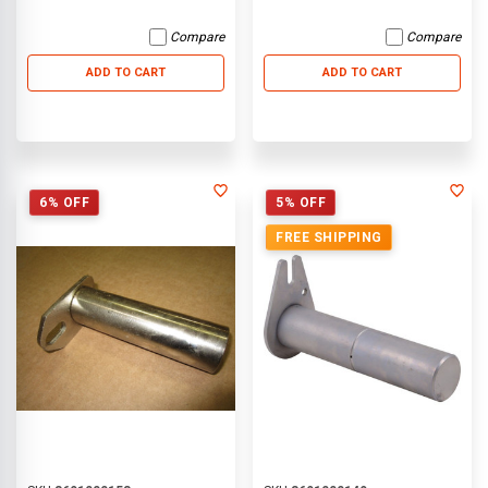
Compare
Compare
ADD TO CART
ADD TO CART
6% OFF
5% OFF
FREE SHIPPING