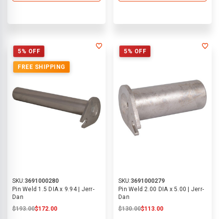
5% OFF
5% OFF
FREE SHIPPING
SKU:
3691000280
SKU:
3691000279
Pin Weld 1.5 DIA x 9.94 | Jerr-
Pin Weld 2.00 DIA x 5.00 | Jerr-
Dan
Dan
$193.00
$172.00
$130.00
$113.00