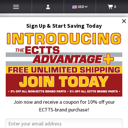
USD
0
Sign Up & Start Saving Today
Search
SEARCH
Join now and receive a coupon for 10% off your
Home
Jerr-Dan Parts
Wearable Parts
ECTTS-brand purchase!
Wearable Parts