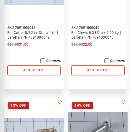
SKU:
7691000042
SKU:
7691000040
Pin Cotter 5/32 in. Dia. x 1 in. |
Pin Clevis 0.38 Dia x 1.50 Lg |
Jerr-Dan PN 7691000042
Jerr-Dan PN 7691000040
$10.00
$1.00
$12.00
$2.00
Compare
Compare
ADD TO CART
ADD TO CART
13% OFF
14% OFF