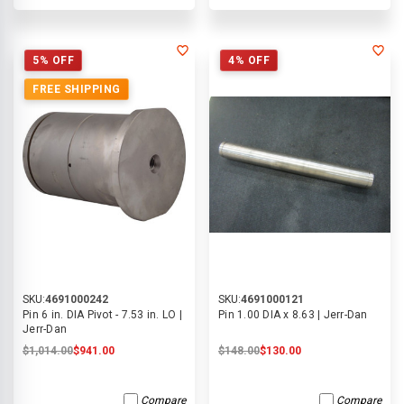
5% OFF
4% OFF
FREE SHIPPING
SKU:
4691000242
SKU:
4691000121
Pin 6 in. DIA Pivot - 7.53 in. LO |
Pin 1.00 DIA x 8.63 | Jerr-Dan
Jerr-Dan
$1,014.00
$941.00
$148.00
$130.00
Compare
Compare