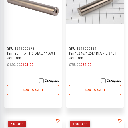
SKU:
4691000573
SKU:
4691000429
Pin Trunnion 1.5 DIA x 11.69 |
Pin 1.246/1.247 DIA x 5.375 |
Jerr-Dan
Jerr-Dan
$120.00
$104.00
$75.00
$62.00
Compare
Compare
ADD TO CART
ADD TO CART
5% OFF
13% OFF