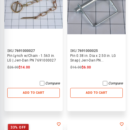
SKU:
7691000027
SKU:
7691000025
Pin Lynch w/Chain - 1.563 in.
Pin 0.38 in. Dia x 2.50 in. LG
LG | Jerr-Dan PN 7691000027
Snap | Jerr-Dan PN
7691000025
$26.00
$14.00
$16.00
$6.00
Compare
Compare
ADD TO CART
ADD TO CART
33% OFF