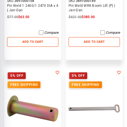
SKU:
3691000158
SKU:
3691000149
Pin Weld 1.2460/1.2470 DIA x 4
Pin Weld WRK Boom Lift (P) |
| Jerr-Dan
Jerr-Dan
$77.00
$63.00
$421.00
$385.00
Compare
Compare
ADD TO CART
ADD TO CART
5% OFF
5% OFF
FREE SHIPPING
FREE SHIPPING