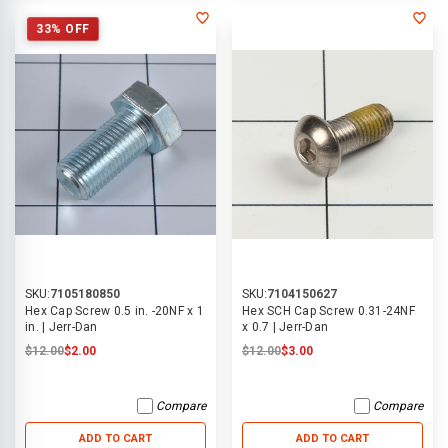
33% OFF
SKU:
7105180850
SKU:
7104150627
Hex Cap Screw 0.5 in. -20NF x 1
Hex SCH Cap Screw 0.31-24NF
in. | Jerr-Dan
x 0.7 | Jerr-Dan
$12.00
$2.00
$12.00
$3.00
Compare
Compare
ADD TO CART
ADD TO CART