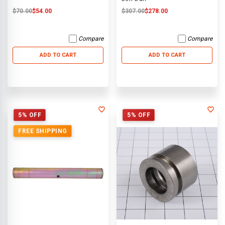
$70.00
$54.00
$307.00
$278.00
Compare
Compare
ADD TO CART
ADD TO CART
5% OFF
5% OFF
FREE SHIPPING