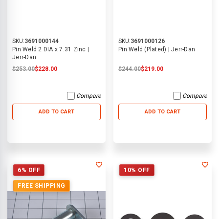
SKU:
3691000144
SKU:
3691000126
Pin Weld 2 DIA x 7.31 Zinc |
Pin Weld (Plated) | Jerr-Dan
Jerr-Dan
$253.00
$228.00
$244.00
$219.00
Compare
Compare
ADD TO CART
ADD TO CART
6% OFF
10% OFF
FREE SHIPPING