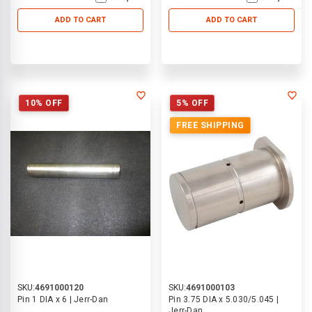
ADD TO CART
ADD TO CART
10% OFF
5% OFF
FREE SHIPPING
SKU:
4691000120
SKU:
4691000103
Pin 1 DIA x 6 | Jerr-Dan
Pin 3.75 DIA x 5.030/5.045 |
Jerr-Dan