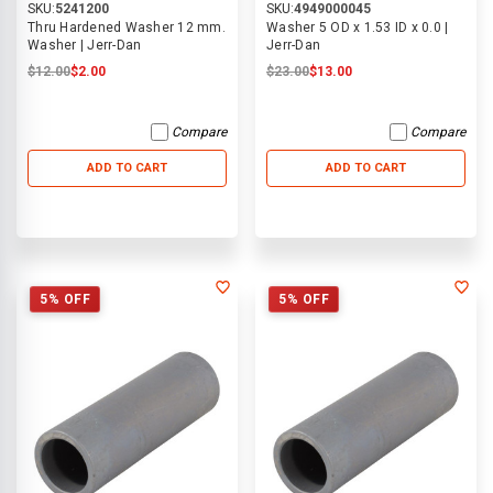
SKU:
5241200
SKU:
4949000045
Thru Hardened Washer 12 mm.
Washer 5 OD x 1.53 ID x 0.0 |
Washer | Jerr-Dan
Jerr-Dan
$12.00
$2.00
$23.00
$13.00
Compare
Compare
ADD TO CART
ADD TO CART
5% OFF
5% OFF