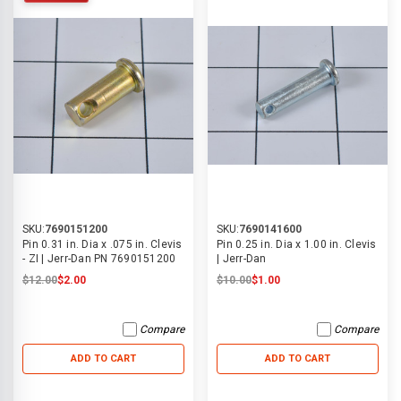
SKU:
7690151200
SKU:
7690141600
Pin 0.31 in. Dia x .075 in. Clevis
Pin 0.25 in. Dia x 1.00 in. Clevis
- ZI | Jerr-Dan PN 7690151200
| Jerr-Dan
$12.00
$2.00
$10.00
$1.00
Compare
Compare
ADD TO CART
ADD TO CART