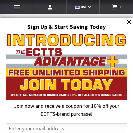
USD
0
Sign Up & Start Saving Today
Search
SEARCH
Join now and receive a coupon for 10% off your
Home
Auto Transport Equipment
Car Hauler Strap Components
ECTTS-brand purchase!
Car Hauler Strap Components