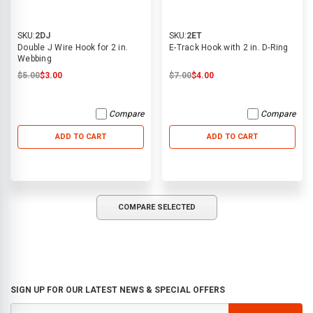
SKU:
2DJ
SKU:
2ET
Double J Wire Hook for 2 in.
E-Track Hook with 2 in. D-Ring
Webbing
$5.00
$3.00
$7.00
$4.00
Compare
Compare
ADD TO CART
ADD TO CART
COMPARE SELECTED
SIGN UP FOR OUR LATEST NEWS & SPECIAL OFFERS