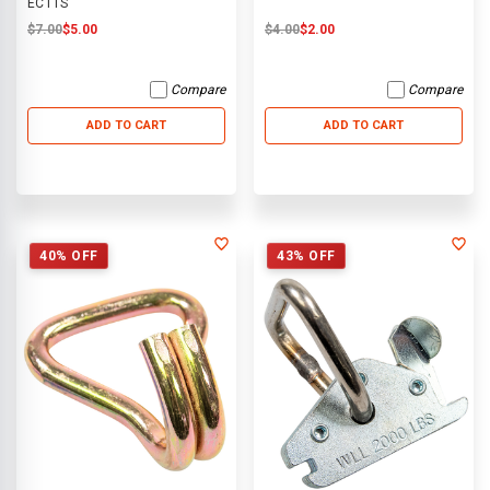
ECTTS
$7.00
$5.00
$4.00
$2.00
Compare
Compare
ADD TO CART
ADD TO CART
40% OFF
43% OFF