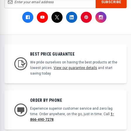
SUBSCRIBE
BEST PRICE GUARANTEE
We pride ourselves on having the best products at the
lowest prices.
View our guarantee details
and start
saving today.
ORDER BY PHONE
Experience superior customer service and zero lag
time. Order anywhere, on the go, just in time. Call
1-
866-490-7278
.