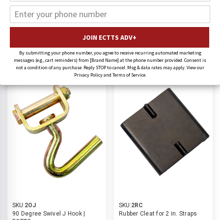
Car Hauler Strap Components
SORT BY:
By submitting your phone number, you agree to receive recurring automated marketing
messages (e.g., cart reminders) from [Brand Name] at the phone number provided. Consent is
not a condition of any purchase. Reply STOP to cancel. Msg & data rates may apply. View our
29% OFF
50% OFF
Privacy Policy and Terms of Service.
SKU:
2OJ
SKU:
2RC
90 Degree Swivel J Hook |
Rubber Cleat for 2 in. Straps