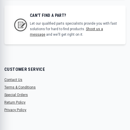
CAN'T FIND A PART?
Let our qualified parts specialists provide you with fast
solutions for hard to find products.
Shoot us a
message
and we'll get right on it.
CUSTOMER SERVICE
Contact Us
Terms & Conditions
Special Orders
Return Policy
Privacy Policy