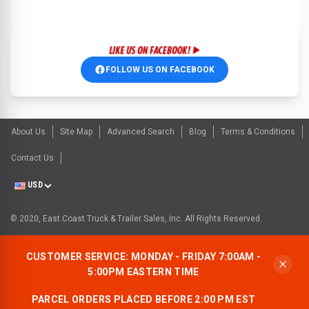
FOLLOW US ON FACEBOOK
About Us
Site Map
Advanced Search
Blog
Terms & Conditions
Contact Us
USD
© 2020, East Coast Truck & Trailer Sales, Inc. All Rights Reserved.
CUSTOMER SERVICE: MONDAY - FRIDAY 7:00AM -
5:00PM EASTERN TIME
PARCEL ORDERS PLACED BEFORE 2:00 PM EST