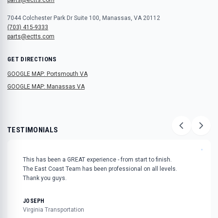
7044 Colchester Park Dr Suite 100, Manassas, VA 20112
(703) 415-9333
parts@ectts.com
GET DIRECTIONS
GOOGLE MAP: Portsmouth VA
GOOGLE MAP: Manassas VA
TESTIMONIALS
"
This has been a GREAT experience - from start to finish.
The East Coast Team has been professional on all levels.
Thank you guys.
JOSEPH
Virginia Transportation