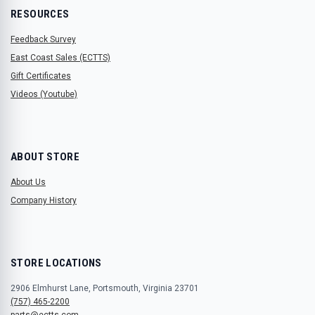
RESOURCES
Feedback Survey
East Coast Sales (ECTTS)
Gift Certificates
Videos (Youtube)
ABOUT STORE
About Us
Company History
STORE LOCATIONS
2906 Elmhurst Lane, Portsmouth, Virginia 23701
(757) 465-2200
parts@ectts.com