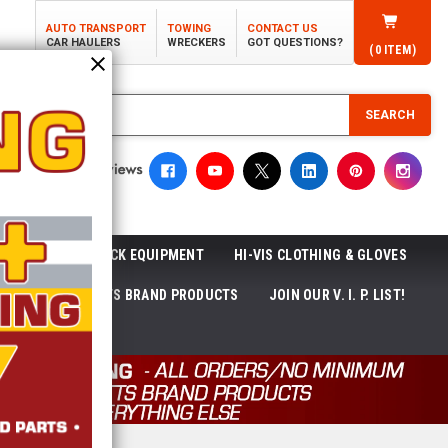
AUTO TRANSPORT
TOWING
CONTACT US
CAR HAULERS
WRECKERS
GOT QUESTIONS?
(
0
ITEM)
SEARCH
ROLL-OFF TRUCK EQUIPMENT
HI-VIS CLOTHING & GLOVES
ACKAGES
ECTTS BRAND PRODUCTS
JOIN OUR V. I. P. LIST!
NEWS