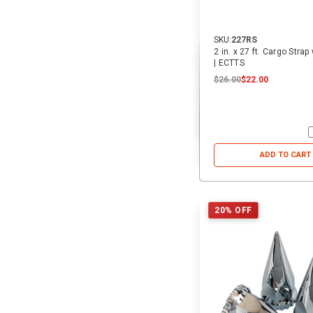
SKU:
227RS
2 in. x 27 ft. Cargo Stra
| ECTTS
$26.00
$22.00
ADD TO CART
20% OFF