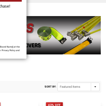
chase!
[Brand Name] at the
r Privacy Policy and
SORT BY:
43% OFF