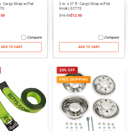
in. Cargo Strap w/Flat
2 in. x 27 ft. Cargo Strap w/Flat
TTS
Hook | ECTTS
.00
$15.00
$12.00
Compare
Compare
ADD TO CART
ADD TO CART
20% OFF
FREE SHIPPING