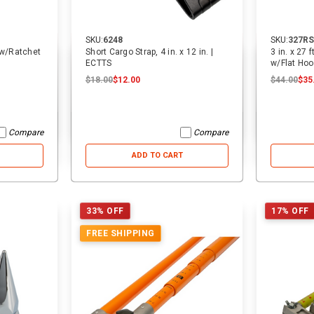
SKU:
6248
SKU:
327RS
p w/Ratchet
Short Cargo Strap, 4 in. x 12 in. |
3 in. x 27 
ECTTS
w/Flat Hoo
$18.00
$12.00
$44.00
$35
Compare
Compare
ADD TO CART
33% OFF
17% OFF
FREE SHIPPING