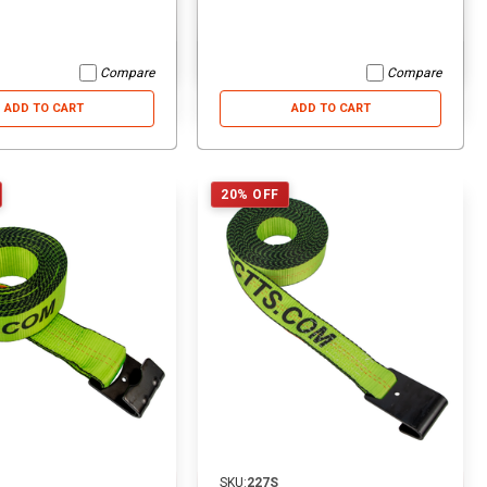
ADD TO CART
ADD TO CART
Compare
Compare
ADD TO CART
ADD TO CART
20% OFF
SKU:
227S