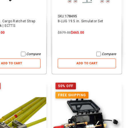
SKU:
178495
ft. Cargo Ratchet Strap
8-LUG 19.5 in. Simulator Set
k | ECTTS
.00
$579.00
$465.00
Compare
Compare
ADD TO CART
ADD TO CART
50% OFF
FREE SHIPPING