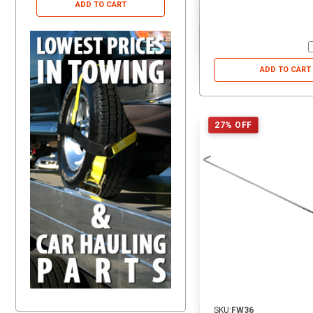
ADD TO CART
ADD TO CART
ADD TO CART
27% OFF
SKU:
FW36