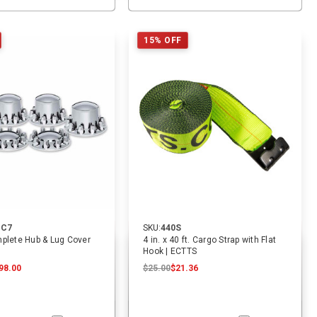
15% OFF
-C7
SKU:
440S
plete Hub & Lug Cover
4 in. x 40 ft. Cargo Strap with Flat
Hook | ECTTS
98.00
$25.00
$21.36