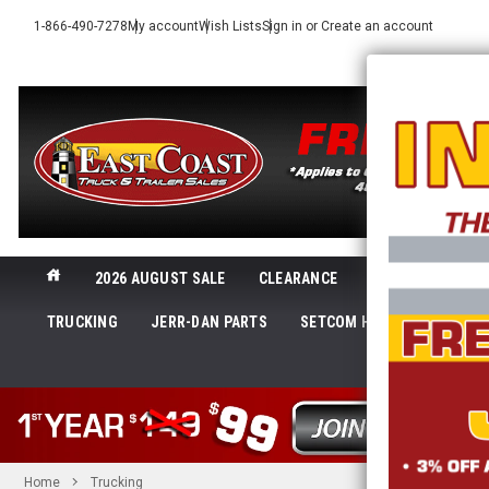
1-866-490-7278
My account
Wish Lists
Sign in
or
Create an account
2026 AUGUST SALE
CLEARANCE
NEW@ECTTS
TRUCKING
JERR-DAN PARTS
SETCOM HEADSETS
LI
SHOP 
Home
Trucking