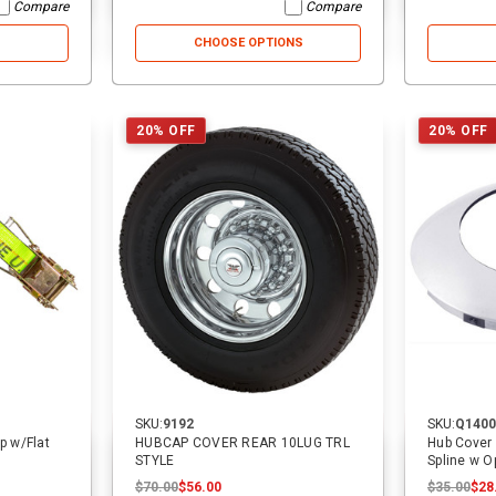
Compare
Compare
CHOOSE OPTIONS
31% OFF
40% OFF
20% OFF
20% OFF
SKU:
14068
SKU:
2557
16 ft. USA Over-the-Wheel Car
3/4 in. Cylinder Pin | Cottrell
Hauler Replacement Strap w/
SKU:
9192
SKU:
Q1400
Swivel J Hooks | ECTTS
$25.00
$25.00
$17.25
$5.00
$5.00
$3.00
ap w/Flat
HUBCAP COVER REAR 10LUG TRL
Hub Cover
STYLE
Spline w O
$70.00
$56.00
$35.00
$28