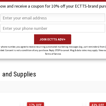
now and receive a coupon for 10% off your ECTTS-brand pur
 phone number, you agree to receive recurring automated marketing messages (e.g., cart reminders) from 
ed. Consent is not a condition of any purchase. Reply STOP to cancel. Msg & data rates may apply. View ou
Terms of Service.
s and Supplies
17% OFF
43% OFF