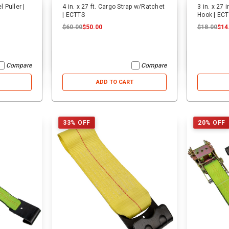
 Puller |
4 in. x 27 ft. Cargo Strap w/Ratchet
3 in. x 27 
| ECTTS
Hook | EC
$60.00
$50.00
$18.00
$14
Compare
Compare
ADD TO CART
33% OFF
20% OFF