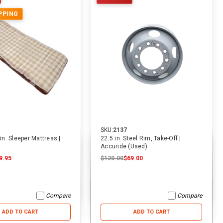
PPING
SKU:
2137
 in. Sleeper Mattress |
22.5 in. Steel Rim, Take-Off |
Accuride (Used)
9.95
$120.00
$69.00
Compare
Compare
ADD TO CART
ADD TO CART