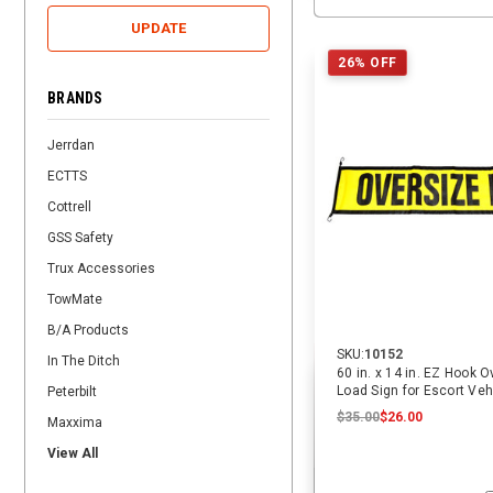
UPDATE
26% OFF
BRANDS
Jerrdan
ECTTS
Cottrell
GSS Safety
Trux Accessories
TowMate
B/A Products
SKU:
10152
In The Ditch
60 in. x 14 in. EZ Hook 
Load Sign for Escort Vehi
Peterbilt
ECTTS
$35.00
$26.00
Maxxima
View All