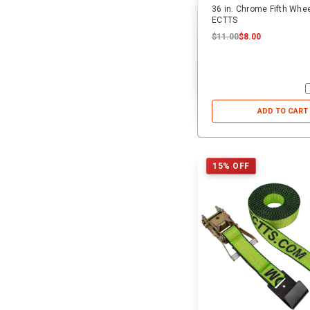
36 in. Chrome Fifth Wheel
ECTTS
$11.00
$8.00
ADD TO CART
15% OFF