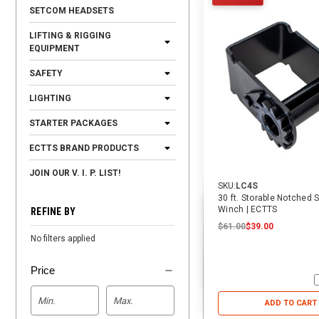
SETCOM HEADSETS
LIFTING & RIGGING
EQUIPMENT
SAFETY
LIGHTING
STARTER PACKAGES
ECTTS BRAND PRODUCTS
JOIN OUR V. I. P. LIST!
SKU:
LC4S
30 ft. Storable Notched S
Winch | ECTTS
REFINE BY
$61.00
$39.00
No filters applied
Price
ADD TO CART