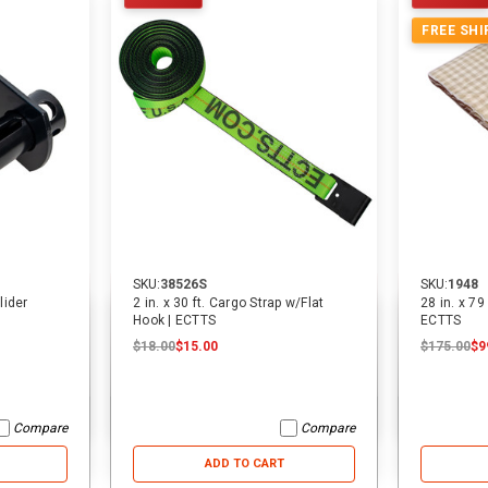
FREE SHI
SKU:
38526S
SKU:
1948
lider
2 in. x 30 ft. Cargo Strap w/Flat
28 in. x 79
Hook | ECTTS
ECTTS
$18.00
$15.00
$175.00
$9
Compare
Compare
ADD TO CART