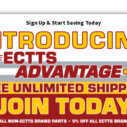
Sign Up & Start Saving Today
Search
AUTO TRANSPORT EQUIPMENT
TOWING AND RECOVERY SUPPLIES
FTING & RIGGING EQUIPMENT
SAFETY
LIGHTING
STARTER P
TRUCK INVENTORY
ABOUT US
ECTTS INTERACTIVE CATALOG