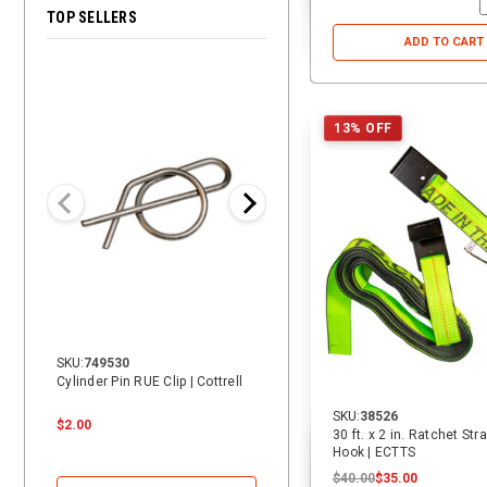
TOP SELLERS
ADD TO CART
28% OFF
13% OFF
SKU:
749530
SKU:
14069
Cylinder Pin RUE Clip | Cottrell
14 ft. Heavy Duty Vehicle Tie-
Down Replacement Strap with
SKU:
38526
Swivel J | ECTTS
$2.00
$24.00
$24.00
$17.25
30 ft. x 2 in. Ratchet Str
Hook | ECTTS
$40.00
$35.00