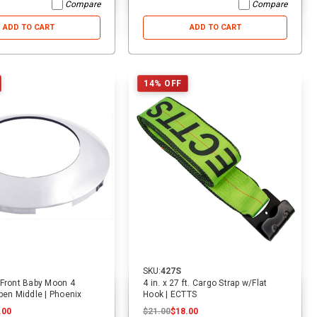
Compare
Compare
ADD TO CART
ADD TO CART
53% OFF
19% OFF
14% OFF
SKU:
2011
SKU:
1940
SKU
8 ft. x 2 in. Lasso Tow Strap
9 ft. x 2 in. Replacement Tie
10 
W/D Ring | ECTTS
Down Strap For Rollback Flatbed
Hau
SKU:
427S
Car Carriers | ECTTS
EC
$15.00
$15.00
$7.00
$16.00
$16.00
$13.00
$26
 Front Baby Moon 4
4 in. x 27 ft. Cargo Strap w/Flat
pen Middle | Phoenix
Hook | ECTTS
.00
$21.00
$18.00