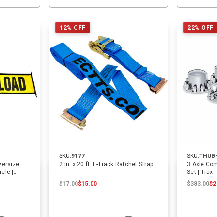
12% OFF
22% OFF
SKU:
9177
SKU:
THUB
Oversize
2 in. x 20 ft. E-Track Ratchet Strap
3 Axle Com
cle |
Set | Trux
$17.00
$15.00
$383.00
$2