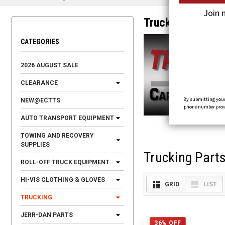
Join 
Trucking
CATEGORIES
2026 AUGUST SALE
CLEARANCE
By submitting your
NEW@ECTTS
phone number provid
AUTO TRANSPORT EQUIPMENT
TOWING AND RECOVERY
SUPPLIES
Trucking Part
ROLL-OFF TRUCK EQUIPMENT
HI-VIS CLOTHING & GLOVES
GRID
LIST
TRUCKING
JERR-DAN PARTS
36% OFF