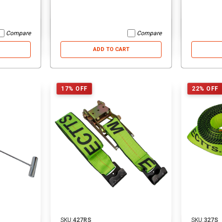
ADD TO CART
ADD TO CART
Compare
Compare
ADD TO CART
17% OFF
22% OFF
SKU:
427RS
SKU:
327S