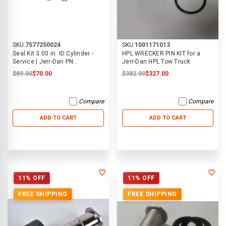
SKU:
7577250024
SKU:
1001171013
Seal Kit 3.00 in. ID Cylinder -
HPL WRECKER PIN KIT for a
Service | Jerr-Dan PN
Jerr-Dan HPL Tow Truck
7577250024
$89.00
$70.00
$382.00
$327.00
Compare
Compare
ADD TO CART
ADD TO CART
11% OFF
11% OFF
FREE SHIPPING
FREE SHIPPING