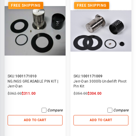
FREE SHIPPING
FREE SHIPPING
SKU:
1001171010
SKU:
1001171009
NG/NGS GREASABLE PIN KIT |
Jerr-Dan 3000lb Underlift Pivot
Jerr-Dan
Pin Kit
$362.00
$311.00
$354.00
$304.00
Compare
Compare
ADD TO CART
ADD TO CART