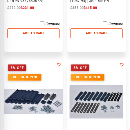
Dan PN 9577650072S
(1987-94) | Jerr-Dan PN
9577650037
$272.00
$231.00
$455.00
$415.00
Compare
Compare
ADD TO CART
ADD TO CART
5% OFF
5% OFF
FREE SHIPPING
FREE SHIPPING