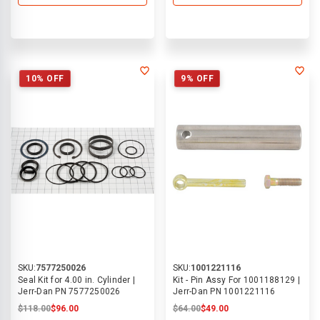
10% OFF
9% OFF
SKU:
7577250026
SKU:
1001221116
Seal Kit for 4.00 in. Cylinder |
Kit - Pin Assy For 1001188129 |
Jerr-Dan PN 7577250026
Jerr-Dan PN 1001221116
$118.00
$96.00
$64.00
$49.00