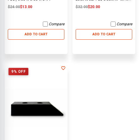
10in
$24.00
$13.00
$32.00
$20.00
Compare
Compare
ADD TO CART
ADD TO CART
9% OFF