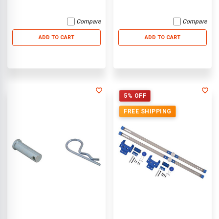
Compare
Compare
ADD TO CART
ADD TO CART
5% OFF
FREE SHIPPING