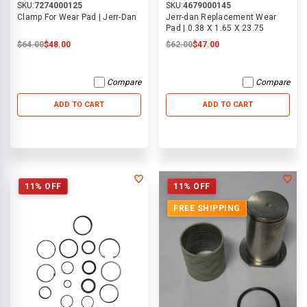
SKU:
7274000125
SKU:
4679000145
Clamp For Wear Pad | Jerr-Dan
Jerr-dan Replacement Wear
Pad | 0.38 X 1.65 X 23.75
$64.00
$48.00
$62.00
$47.00
Compare
Compare
ADD TO CART
ADD TO CART
11% OFF
11% OFF
FREE SHIPPING