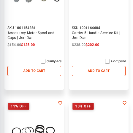
SKU:
1001154381
SKU:
1001164604
Accessory Motor Spool and
Carrier 5 Handle Service Kit |
Caps | Jerr-Dan
Jerr-Dan
$154.00
$128.00
$238.00
$202.00
Compare
Compare
ADD TO CART
ADD TO CART
11% OFF
10% OFF