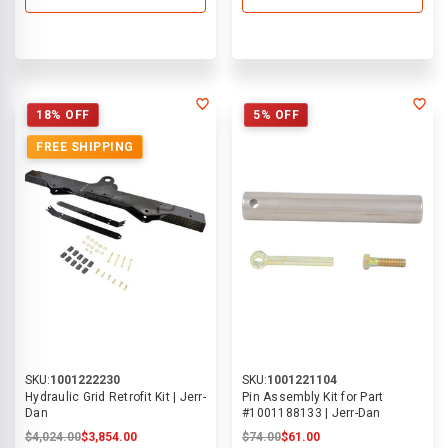
18% OFF
5% OFF
FREE SHIPPING
SKU:
1001222230
SKU:
1001221104
Hydraulic Grid Retrofit Kit | Jerr-
Pin Assembly Kit for Part
Dan
#1001188133 | Jerr-Dan
$4,024.00
$3,854.00
$74.00
$61.00