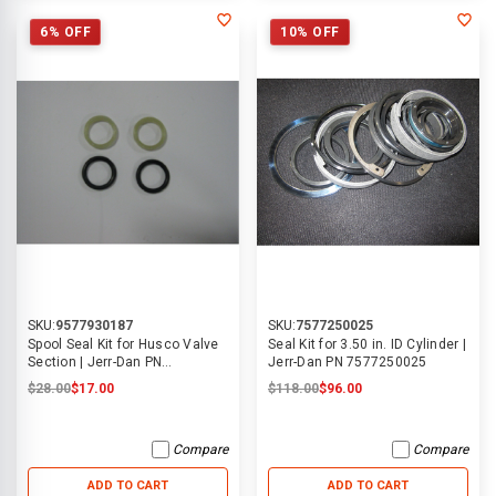
6% OFF
10% OFF
SKU:
9577930187
SKU:
7577250025
Spool Seal Kit for Husco Valve
Seal Kit for 3.50 in. ID Cylinder |
Section | Jerr-Dan PN
Jerr-Dan PN 7577250025
9577930187
$28.00
$17.00
$118.00
$96.00
Compare
Compare
ADD TO CART
ADD TO CART