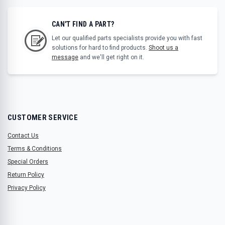
CAN'T FIND A PART?
Let our qualified parts specialists provide you with fast
solutions for hard to find products.
Shoot us a
message
and we'll get right on it.
CUSTOMER SERVICE
Contact Us
Terms & Conditions
Special Orders
Return Policy
Privacy Policy