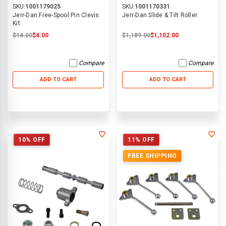
SKU:
1001179025
SKU:
1001170331
Jerr-Dan Free-Spool Pin Clevis
Jerr-Dan Slide & Tilt Roller
Kit
$14.00
$4.00
$1,189.00
$1,102.00
Compare
Compare
ADD TO CART
ADD TO CART
10% OFF
11% OFF
FREE SHIPPING