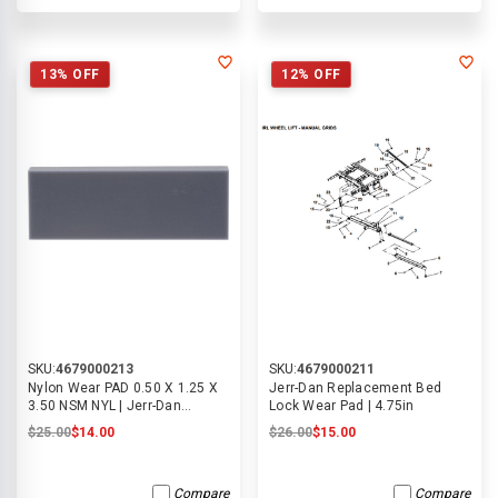
13% OFF
12% OFF
SKU:
4679000213
SKU:
4679000211
Nylon Wear PAD 0.50 X 1.25 X
Jerr-Dan Replacement Bed
3.50 NSM NYL | Jerr-Dan
Lock Wear Pad | 4.75in
4679000213
$25.00
$14.00
$26.00
$15.00
Compare
Compare