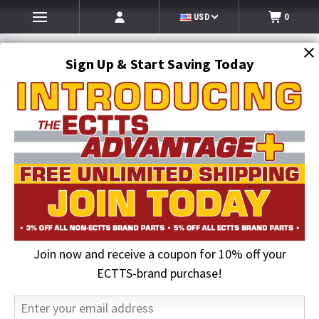
USD
0
Sign Up & Start Saving Today
Search
SEARCH
Join now and receive a coupon for 10% off your
Home
Jerr-Dan Parts
Jerr-Dan Maintenance Kits
ECTTS-brand purchase!
Jerr-Dan Maintenance Kits