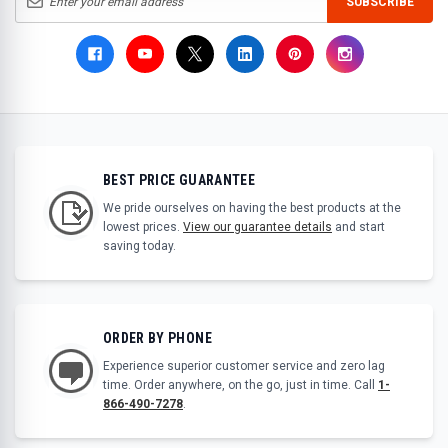
SUBSCRIBE
BEST PRICE GUARANTEE
We pride ourselves on having the best products at the
lowest prices.
View our guarantee details
and start
saving today.
ORDER BY PHONE
Experience superior customer service and zero lag
time. Order anywhere, on the go, just in time. Call
1-
866-490-7278
.