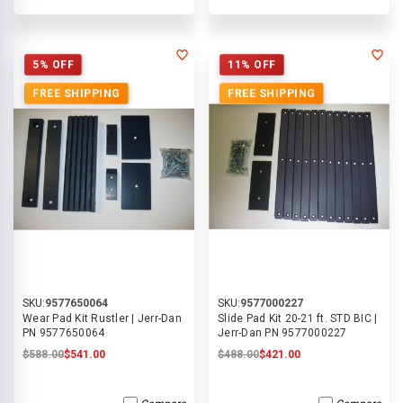
5% OFF
11% OFF
FREE SHIPPING
FREE SHIPPING
SKU:
9577650064
SKU:
9577000227
Wear Pad Kit Rustler | Jerr-Dan
Slide Pad Kit 20-21 ft. STD BIC |
PN 9577650064
Jerr-Dan PN 9577000227
$588.00
$541.00
$488.00
$421.00