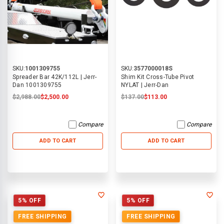
SKU:
1001309755
SKU:
3577000018S
Spreader Bar 42K/112L | Jerr-
Shim Kit Cross-Tube Pivot
Dan 1001309755
NYLAT | Jerr-Dan
$2,988.00
$2,500.00
$137.00
$113.00
Compare
Compare
ADD TO CART
ADD TO CART
5% OFF
5% OFF
FREE SHIPPING
FREE SHIPPING