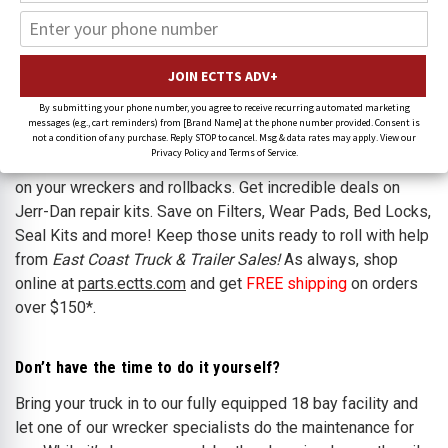
Jerr-Dan Maintenance Kits
Keep those Wreckers & Carriers ready to serve your
By submitting your phone number, you agree to receive recurring automated marketing
messages (e.g., cart reminders) from [Brand Name] at the phone number provided. Consent is
customers
not a condition of any purchase. Reply STOP to cancel. Msg & data rates may apply. View our
Privacy Policy and Terms of Service.
Now is the time to get that much needed maintenance done
on your wreckers and rollbacks. Get incredible deals on
Jerr-Dan repair kits. Save on Filters, Wear Pads, Bed Locks,
Seal Kits and more! Keep those units ready to roll with help
from
East Coast Truck & Trailer Sales!
As always, shop
online at
parts.ectts.com
and get
FREE shipping
on orders
over $150*.
Don’t have the time to do it yourself?
Bring your truck in to our fully equipped 18 bay facility and
let one of our wrecker specialists do the maintenance for