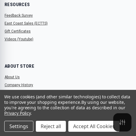
RESOURCES
Feedback Survey
East Coast Sales (ECTTS)
Gift Certificates
Videos (Youtube)
ABOUT STORE
About Us
Company History
We use cookies (and other similar technologies) to collect data
to improve your shopping experience.
By using our website,
you're agreeing to the collection of data as described in our
STORE LOCATIONS
Privacy Policy
.
2906 Elmhurst Lane, Portsmouth, Virginia 23701
Settings
Reject all
Accept All Cookies
(757) 465-2200
parts@ectts.com