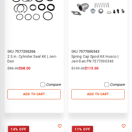
SKU:
7577250206
SKU:
7577000343
2.5 in. Cylinder Seal Kit | Jerr-
Spring Cap Spool Kit Husco |
Dan
Jerr-Dan PN 7577000343
$86.00
$68.00
$139.00
$115.00
Compare
Compare
ADD TO CART
ADD TO CART
14% OFF
11% OFF