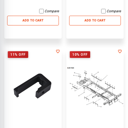
Compare
Compare
ADD TO CART
ADD TO CART
11% OFF
10% OFF