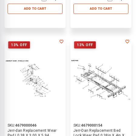
ADD TO CART
ADD TO CART
13% OFF
13% OFF
SKU:
4679000046
SKU:
4679000154
Jerr-dan Replacement Wear
Jerr-Dan Replacement Bed
Pad | 0.38 X 3.00 X 5.94
Lock Wear Pad 0.38in X 4in X