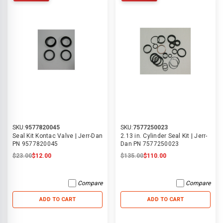
SKU:
9577820045
SKU:
7577250023
Seal Kit Kontac Valve | Jerr-Dan
2.13 in. Cylinder Seal Kit | Jerr-
PN 9577820045
Dan PN 7577250023
$23.00
$12.00
$135.00
$110.00
Compare
Compare
ADD TO CART
ADD TO CART