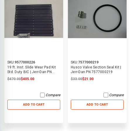
SKU:
9577000226
SKU:
7577000219
19 ft. Inst. Slide Wear Pad Kit
Husco Valve Section Seal Kit |
Std. Duty BIC | Jerr-Dan PN
Jerr-Dan PN 7577000219
9577000226
$470.00
$405.00
$33.00
$21.00
Compare
Compare
ADD TO CART
ADD TO CART