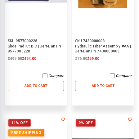
SKU:
9577000228
SKU:
7430000003
Slide Pad Kit BIC | Jerr-Dan PN
Hydraulic Filter Assembly #AA |
9577000228
Jerr-Dan PN 7430000003
$495.00
$454.00
$76.00
$59.00
Compare
Compare
ADD TO CART
ADD TO CART
11% OFF
9% OFF
FREE SHIPPING