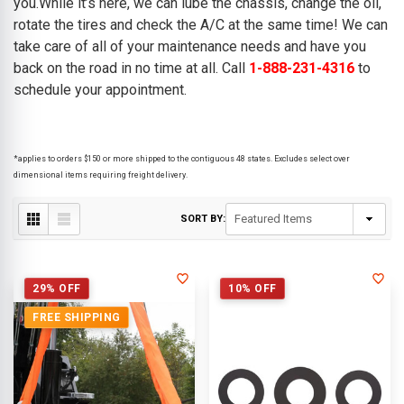
you.While it’s here, we can lube the chassis, change the oil,
rotate the tires and check the A/C at the same time! We can
take care of all of your maintenance needs and have you
back on the road in no time at all. Call
1-888-231-4316
to
schedule your appointment.
*applies to orders $150 or more shipped to the contiguous 48 states. Excludes select over
dimensional items requiring freight delivery.
SORT BY:
29% OFF
10% OFF
FREE SHIPPING