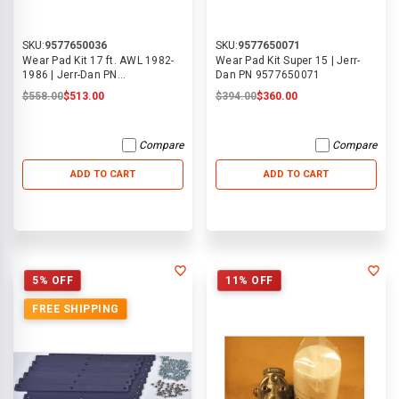
SKU:
9577650036
SKU:
9577650071
Wear Pad Kit 17 ft. AWL 1982-
Wear Pad Kit Super 15 | Jerr-
1986 | Jerr-Dan PN
Dan PN 9577650071
9577650036
$558.00
$513.00
$394.00
$360.00
Compare
Compare
ADD TO CART
ADD TO CART
5% OFF
11% OFF
FREE SHIPPING