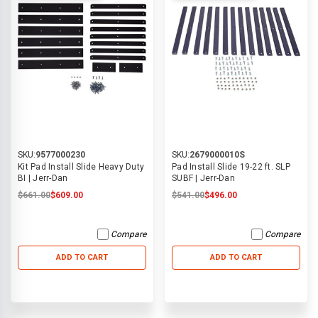
SKU:
9577000230
SKU:
2679000010S
Kit Pad Install Slide Heavy Duty
Pad Install Slide 19-22 ft. SLP
BI | Jerr-Dan
SUBF | Jerr-Dan
$661.00
$609.00
$541.00
$496.00
Compare
Compare
ADD TO CART
ADD TO CART