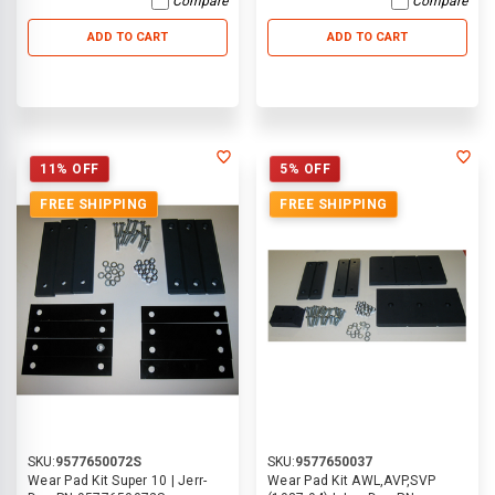
Compare
Compare
ADD TO CART
ADD TO CART
11% OFF
5% OFF
FREE SHIPPING
FREE SHIPPING
SKU:
9577650072S
SKU:
9577650037
Wear Pad Kit Super 10 | Jerr-
Wear Pad Kit AWL,AVP,SVP