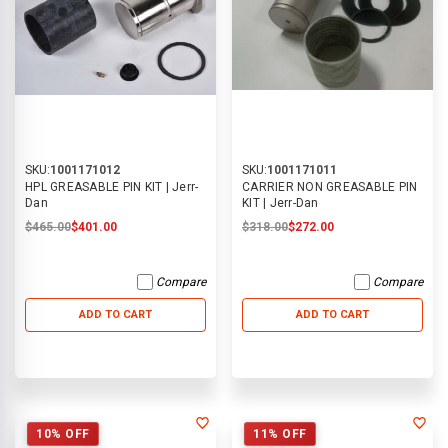
SKU:
1001171012
SKU:
1001171011
HPL GREASABLE PIN KIT | Jerr-
CARRIER NON GREASABLE PIN
Dan
KIT | Jerr-Dan
$465.00
$401.00
$318.00
$272.00
Compare
Compare
ADD TO CART
ADD TO CART
10% OFF
11% OFF