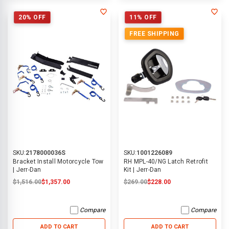
20% OFF
11% OFF
FREE SHIPPING
SKU:
2178000036S
SKU:
1001226089
Bracket Install Motorcycle Tow
RH MPL-40/NG Latch Retrofit
| Jerr-Dan
Kit | Jerr-Dan
$1,516.00
$1,357.00
$269.00
$228.00
Compare
Compare
ADD TO CART
ADD TO CART