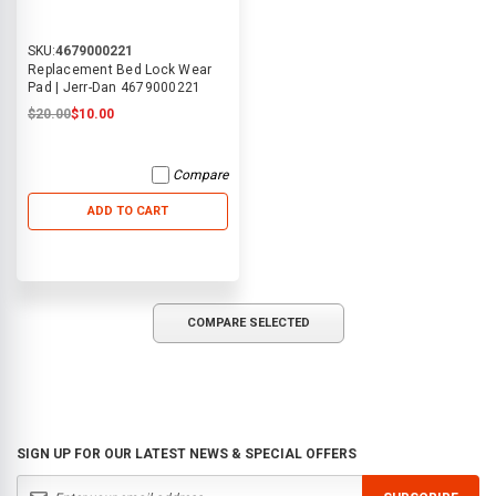
SKU:
4679000221
Replacement Bed Lock Wear
Pad | Jerr-Dan 4679000221
$20.00
$10.00
Compare
ADD TO CART
COMPARE SELECTED
SIGN UP FOR OUR LATEST NEWS & SPECIAL OFFERS