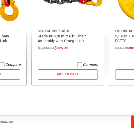
SKU:
CA-3806G8-O
SKU:
8516O
 Chain
Grade 80 3/8 in. x 6 ft. Chain
5/16 in. G
Link
Assembly with Omega-Link
ECTTS
$1,233.81
$925.35
$119.95
$8
Compare
Compare
T
ADD TO CART