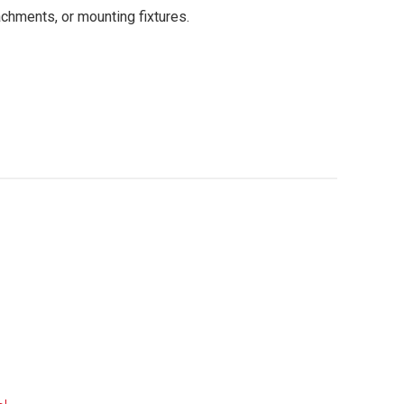
chments, or mounting fixtures.