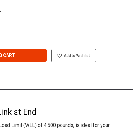
k
O CART
Add to Wishlist
Link at End
oad Limit (WLL) of 4,500 pounds, is ideal for your