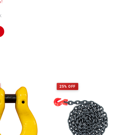
s!
k
25% OFF