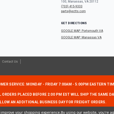
100, Manassas, VA 20112
(703) 415-9333
parts@ectts.com
GET DIRECTIONS
GOOGLE MAP: Portsmouth VA
GOOGLE MAP: Manassas VA
Contact Us
MER SERVICE: MONDAY - FRIDAY 7:00AM - 5:00PM EASTERN TI
 ORDERS PLACED BEFORE 2:00 PM EST WILL SHIP THE SAME DA
LLOW AN ADDITIONAL BUSINESS DAY FOR FREIGHT ORDERS.
to improve your shopping experience.
By using our website, you're ag
CONTACT US:
1-866-490-7278