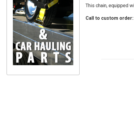
This chain, equipped wi
Call to custom order