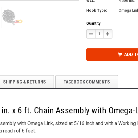
WLL:
4,500 lbs.
Hook Type:
Omega Lin
Quantity:
DECREASE
INCREASE
QUANTITY
QUANTITY
OF
OF
GRADE
GRADE
80
80
CHAIN
CHAIN
ADD T
ASSEMBLY,
ASSEMBLY,
5/16
5/16
IN.
IN.
X
X
6
6
FT.
FT.
WITH
WITH
SHIPPING & RETURNS
FACEBOOK COMMENTS
OMEGA-
OMEGA-
LINK
LINK
in. x 6 ft. Chain Assembly with Omega-
sembly with Omega Link, sized at 5/16 inch and with a Working L
a reach of 6 feet.