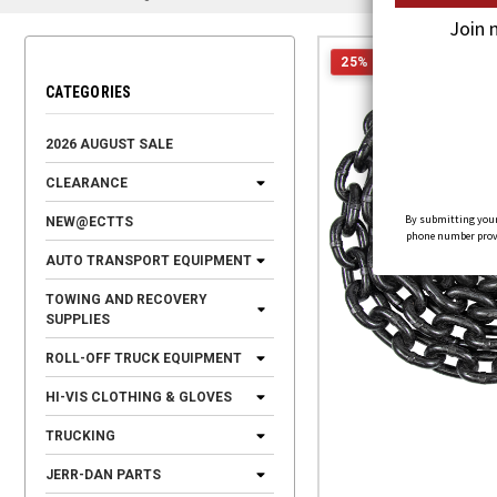
Join 
25% OFF
CATEGORIES
2026 AUGUST SALE
CLEARANCE
By submitting your
NEW@ECTTS
phone number provid
AUTO TRANSPORT EQUIPMENT
TOWING AND RECOVERY
SUPPLIES
ROLL-OFF TRUCK EQUIPMENT
HI-VIS CLOTHING & GLOVES
TRUCKING
JERR-DAN PARTS