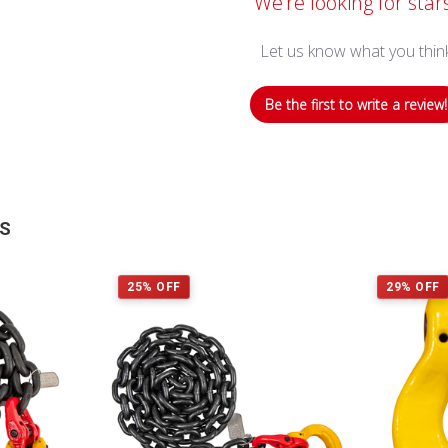
We’re looking for star
Let us know what you thin
Be the first to write a review!
TS
25% OFF
29% OFF