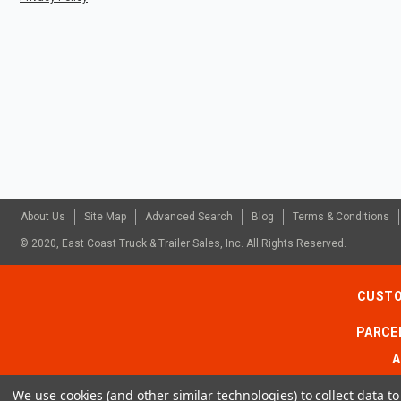
About Us
Site Map
Advanced Search
Blog
Terms & Conditions
© 2020, East Coast Truck & Trailer Sales, Inc. All Rights Reserved.
CUSTO
PARCEL
A
We use cookies (and other similar technologies) to collect data 