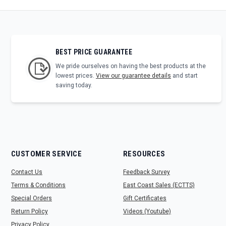
BEST PRICE GUARANTEE
We pride ourselves on having the best products at the
lowest prices.
View our guarantee details
and start
saving today.
CUSTOMER SERVICE
RESOURCES
Contact Us
Feedback Survey
Terms & Conditions
East Coast Sales (ECTTS)
Special Orders
Gift Certificates
Return Policy
Videos (Youtube)
Privacy Policy