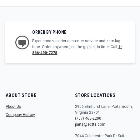
ORDER BY PHONE
Experience superior customer service and zero lag
time. Order anywhere, on the go, just in time. Call
1-
866-490-7278
.
ABOUT STORE
STORE LOCATIONS
About Us
2906 Elmhurst Lane, Portsmouth,
Virginia 23701
Company History
(757) 465-2200
parts@ectts.com
7044 Colchester Park Dr Suite