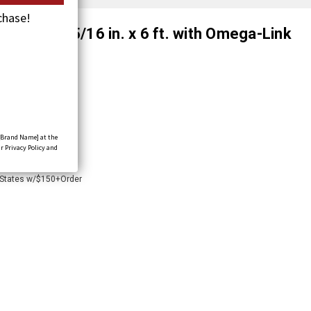
chase!
ssembly, 5/16 in. x 6 ft. with Omega-Link
8-O
[Brand Name] at the
r Privacy Policy and
 States w/$150+Order