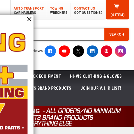
AUTO TRANSPORT
TOWING
CONTACT US
CAR HAULERS
WRECKERS
GOT QUESTIONS?
(
0
ITEM)
SEARCH
ROLL-OFF TRUCK EQUIPMENT
HI-VIS CLOTHING & GLOVES
ACKAGES
ECTTS BRAND PRODUCTS
JOIN OUR V. I. P. LIST!
NEWS