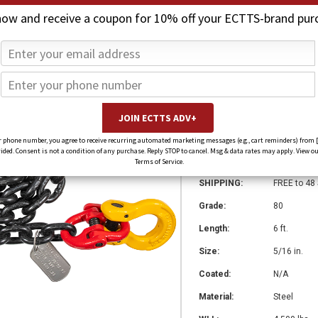
now and receive a coupon for 10% off your ECTTS-brand pur
Grade 80 Chain A
$1,987.80
$1,490.85
(You save
$496.95
)
SKU:
CA-51606G
 phone number, you agree to receive recurring automated marketing messages (e.g., cart reminders) from 
ed. Consent is not a condition of any purchase. Reply STOP to cancel. Msg & data rates may apply. View ou
Weight:
0.00 LBS
Terms of Service.
SHIPPING:
FREE to 48
Grade:
80
Length:
6 ft.
Size:
5/16 in.
Coated:
N/A
Material:
Steel