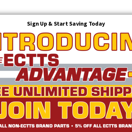
Sign Up & Start Saving Today
Search
AUTO TRANSPORT EQUIPMENT
TOWING AND RECOVERY SUPPLIES
FTING & RIGGING EQUIPMENT
SAFETY
LIGHTING
STARTER P
TRUCK INVENTORY
ABOUT US
ECTTS INTERACTIVE CATALOG
with Omega-Link