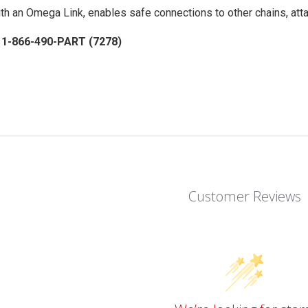
th an Omega Link, enables safe connections to other chains, atta
: 1-866-490-PART (7278)
Customer Reviews