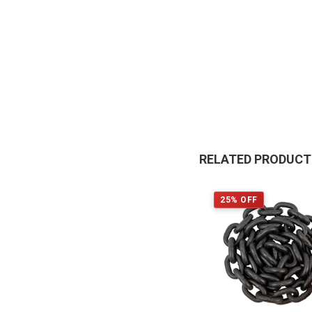
RELATED PRODUC
25% OFF