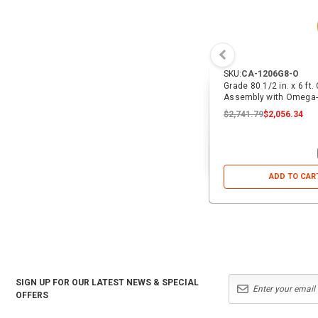
SKU:
CA-1206G8-O
Grade 80 1/2 in. x 6 ft.
Assembly with Omega-
$2,741.79
$2,056.34
ADD TO CAR
SIGN UP FOR OUR LATEST NEWS & SPECIAL
OFFERS