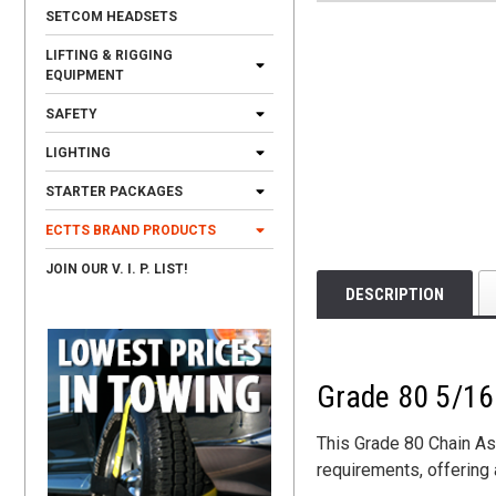
SETCOM HEADSETS
LIFTING & RIGGING
EQUIPMENT
SAFETY
LIGHTING
STARTER PACKAGES
ECTTS BRAND PRODUCTS
JOIN OUR V. I. P. LIST!
DESCRIPTION
Grade 80 5/16 
This Grade 80 Chain As
requirements, offering 