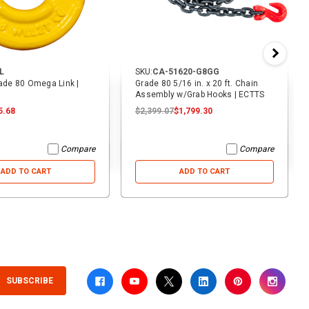
L
SKU:
CA-51620-G8GG
rade 80 Omega Link |
Grade 80 5/16 in. x 20 ft. Chain
Assembly w/Grab Hooks | ECTTS
5.68
$2,399.07
$1,799.30
Compare
Compare
ADD TO CART
ADD TO CART
SUBSCRIBE