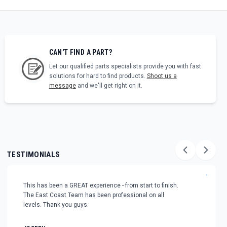
CAN'T FIND A PART?
Let our qualified parts specialists provide you with fast
solutions for hard to find products.
Shoot us a
message
and we'll get right on it.
TESTIMONIALS
"
This has been a GREAT experience - from start to finish.
The East Coast Team has been professional on all
levels. Thank you guys.