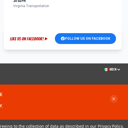
JOSEPH
Virginia Transportation
FOLLOW US ON FACEBOOK
MXN
ME
Y.
reeing to the collection of data as described in our
Privacy Policy
.