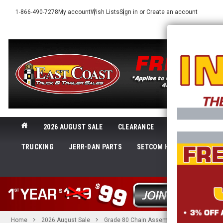
1-866-490-7278
My account
Wish Lists
Sign in
or
Create an account
2026 AUGUST SALE
CLEARANCE
NEW@ECTTS
TRUCKING
JERR-DAN PARTS
SETCOM HEADSETS
LI
SHOP 
Home
2026 August Sale
Grade 80 Chain Assembly, 5/16 in. x 6 ft. 