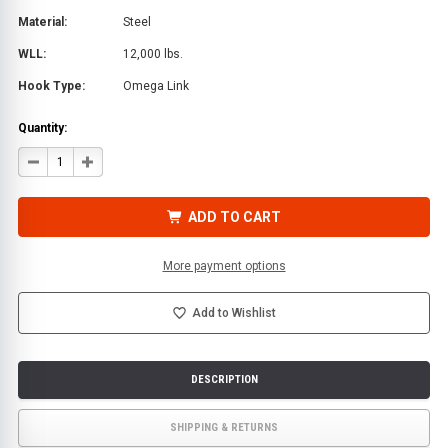
Material:
Steel
WLL:
12,000 lbs.
Hook Type:
Omega Link
Quantity:
DECREASE
INCREASE
QUANTITY
QUANTITY
OF
OF
GRADE
GRADE
80
80
ADD TO CART
1/2
1/2
IN.
IN.
X
X
6
6
More payment options
FT.
FT.
CHAIN
CHAIN
ASSEMBLY
ASSEMBLY
WITH
WITH
Add to Wishlist
OMEGA-
OMEGA-
LINK
LINK
DESCRIPTION
SHIPPING & RETURNS