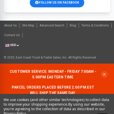
FOLLOW US ON FACEBOOK
About Us
Site Map
Advanced Search
Blog
Terms & Conditions
Contact Us
USD
© 2020, East Coast Truck & Trailer Sales, Inc. All Rights Reserved.
CUSTOMER SERVICE: MONDAY - FRIDAY 7:00AM -
5:00PM EASTERN TIME
PARCEL ORDERS PLACED BEFORE 2:00 PM EST
WILL SHIP THE SAME DAY.
We use cookies (and other similar technologies) to collect data
ALLOW AN ADDITIONAL BUSINESS DAY FOR
to improve your shopping experience.
By using our website,
FREIGHT ORDERS.
you're agreeing to the collection of data as described in our
Privacy Policy
.