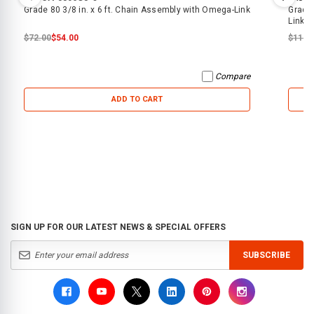
Grade 80 3/8 in. x 6 ft. Chain Assembly with Omega-Link
Grade 
Link
$72.00
$54.00
$116.
Compare
ADD TO CART
SIGN UP FOR OUR LATEST NEWS & SPECIAL OFFERS
SUBSCRIBE