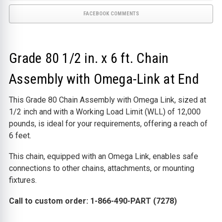
FACEBOOK COMMENTS
Grade 80 1/2 in. x 6 ft. Chain
Assembly with Omega-Link at End
This Grade 80 Chain Assembly with Omega Link, sized at
1/2 inch and with a Working Load Limit (WLL) of 12,000
pounds, is ideal for your requirements, offering a reach of
6 feet.
This chain, equipped with an Omega Link, enables safe
connections to other chains, attachments, or mounting
fixtures.
Call to custom order: 1-866-490-PART (7278)