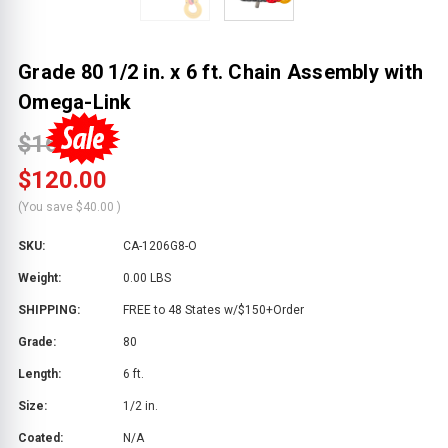
Grade 80 1/2 in. x 6 ft. Chain Assembly with
Omega-Link
$160.00
$120.00
(You save
$40.00
)
SKU:
CA-1206G8-O
Weight:
0.00 LBS
SHIPPING:
FREE to 48 States w/$150+Order
Grade:
80
Length:
6 ft.
Size:
1/2 in.
Coated:
N/A