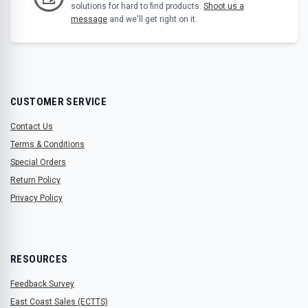
solutions for hard to find products.
Shoot us a
message
and we'll get right on it.
CUSTOMER SERVICE
Contact Us
Terms & Conditions
Special Orders
Return Policy
Privacy Policy
RESOURCES
Feedback Survey
East Coast Sales (ECTTS)