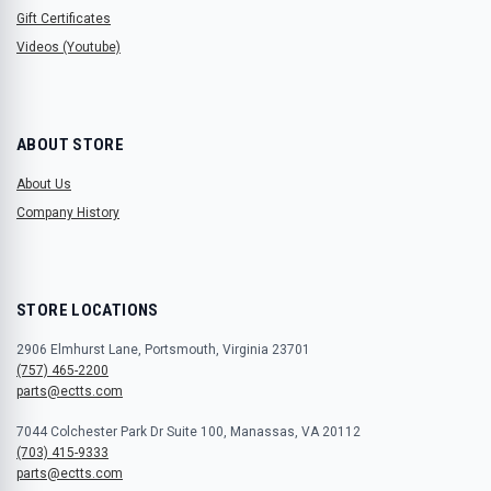
Gift Certificates
Videos (Youtube)
ABOUT STORE
About Us
Company History
STORE LOCATIONS
2906 Elmhurst Lane, Portsmouth, Virginia 23701
(757) 465-2200
parts@ectts.com
7044 Colchester Park Dr Suite 100, Manassas, VA 20112
(703) 415-9333
parts@ectts.com