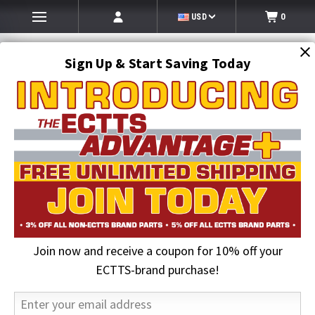
USD
0
Sign Up & Start Saving Today
Search
SEARCH
Join now and receive a coupon for 10% off your
Home
2026 August Sale
Grade 80 1/2 in. x 6 ft. Chain Assembly with Omega-Link
ECTTS-brand purchase!
25% OFF