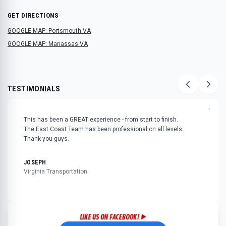
GET DIRECTIONS
GOOGLE MAP: Portsmouth VA
GOOGLE MAP: Manassas VA
TESTIMONIALS
"
This has been a GREAT experience - from start to finish.
The East Coast Team has been professional on all levels.
Thank you guys.
JOSEPH
Virginia Transportation