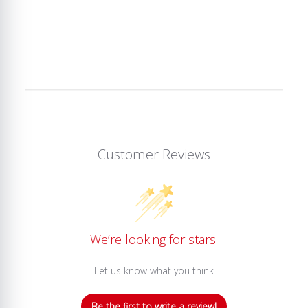
Customer Reviews
We’re looking for stars!
Let us know what you think
Be the first to write a review!