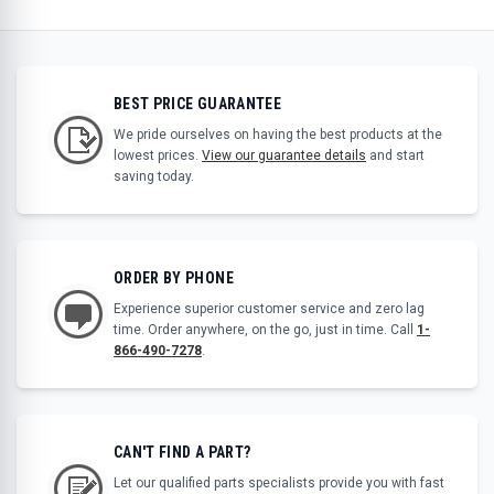
BEST PRICE GUARANTEE
We pride ourselves on having the best products at the
lowest prices.
View our guarantee details
and start
saving today.
ORDER BY PHONE
Experience superior customer service and zero lag
time. Order anywhere, on the go, just in time. Call
1-
866-490-7278
.
CAN'T FIND A PART?
Let our qualified parts specialists provide you with fast