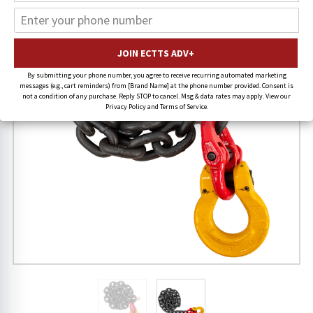
By submitting your phone number, you agree to receive recurring automated marketing
messages (e.g., cart reminders) from [Brand Name] at the phone number provided. Consent is
not a condition of any purchase. Reply STOP to cancel. Msg & data rates may apply. View our
Privacy Policy and Terms of Service.