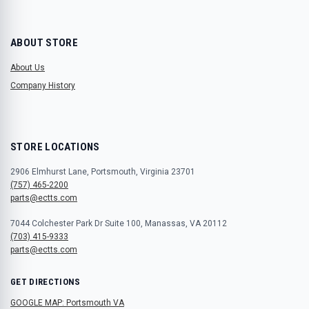
ABOUT STORE
About Us
Company History
STORE LOCATIONS
2906 Elmhurst Lane, Portsmouth, Virginia 23701
(757) 465-2200
parts@ectts.com
7044 Colchester Park Dr Suite 100, Manassas, VA 20112
(703) 415-9333
parts@ectts.com
GET DIRECTIONS
GOOGLE MAP: Portsmouth VA