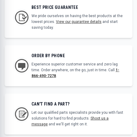
BEST PRICE GUARANTEE
We pride ourselves on having the best products at the
lowest prices.
View our guarantee details
and start
saving today.
ORDER BY PHONE
Experience superior customer service and zero lag
time. Order anywhere, on the go, just in time. Call
1-
866-490-7278
.
CAN'T FIND A PART?
Let our qualified parts specialists provide you with fast
solutions for hard to find products.
Shoot us a
message
and we'll get right on it.