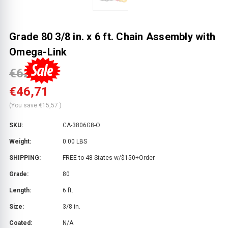
Grade 80 3/8 in. x 6 ft. Chain Assembly with
Omega-Link
€62,28
€46,71
(You save
€15,57
)
SKU:
CA-3806G8-O
Weight:
0.00 LBS
SHIPPING:
FREE to 48 States w/$150+Order
Grade:
80
Length:
6 ft.
Size:
3/8 in.
Coated:
N/A