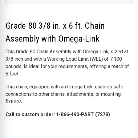
Grade 80 3/8 in. x 6 ft. Chain
Assembly with Omega-Link
This Grade 80 Chain Assembly with Omega Link, sized at
3/8 inch and with a Working Load Limit (WLL) of 7,100
pounds, is ideal for your requirements, offering a reach of
6 feet.
This chain, equipped with an Omega Link, enables safe
connections to other chains, attachments, or mounting
fixtures.
Call to custom order: 1-866-490-PART (7278)