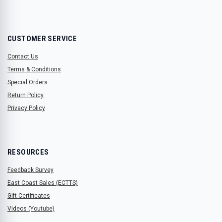
CUSTOMER SERVICE
Contact Us
Terms & Conditions
Special Orders
Return Policy
Privacy Policy
RESOURCES
Feedback Survey
East Coast Sales (ECTTS)
Gift Certificates
Videos (Youtube)