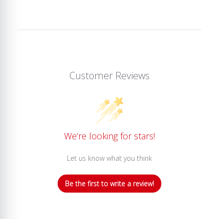
Customer Reviews
We’re looking for stars!
Let us know what you think
Be the first to write a review!