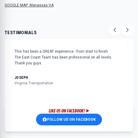
GOOGLE MAP: Manassas VA
TESTIMONIALS
"
This has been a GREAT experience - from start to finish.
The East Coast Team has been professional on all levels.
Thank you guys.
JOSEPH
Virginia Transportation
FOLLOW US ON FACEBOOK