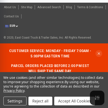
About Us
Site Map
Advanced Search
Blog
Terms & Conditions
Contact Us
EUR
© 2020, East Coast Truck & Trailer Sales, Inc. All Rights Reserved.
CUSTOMER SERVICE: MONDAY - FRIDAY 7:00AM -
5:00PM EASTERN TIME
PARCEL ORDERS PLACED BEFORE 2:00 PM EST
WILL SHIP THE SAME DAY.
We use cookies (and other similar technologies) to collect data
ALLOW AN ADDITIONAL BUSINESS DAY FOR
to improve your shopping experience.
By using our website,
FREIGHT ORDERS.
you're agreeing to the collection of data as described in our
Privacy Policy
.
CONTACT US:
1-866-490-7278
Settings
Reject all
Accept All Cookies