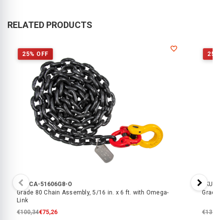
RELATED PRODUCTS
25% OFF
25%
SKU:
CA-51606G8-O
SKU:
C
Grade 80 Chain Assembly, 5/16 in. x 6 ft. with Omega-
Grade 
Link
€100,34
€75,26
€138,