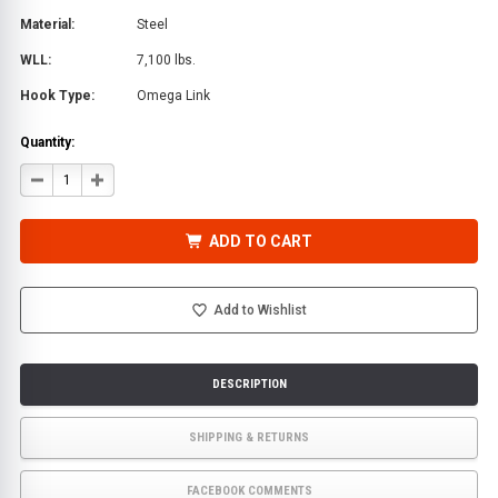
Material:
Steel
WLL:
7,100 lbs.
Hook Type:
Omega Link
Quantity:
DECREASE
INCREASE
QUANTITY
QUANTITY
OF
OF
GRADE
GRADE
80
80
ADD TO CART
3/8
3/8
IN.
IN.
X
X
6
6
FT.
FT.
Add to Wishlist
CHAIN
CHAIN
ASSEMBLY
ASSEMBLY
WITH
WITH
OMEGA-
OMEGA-
LINK
LINK
DESCRIPTION
SHIPPING & RETURNS
FACEBOOK COMMENTS