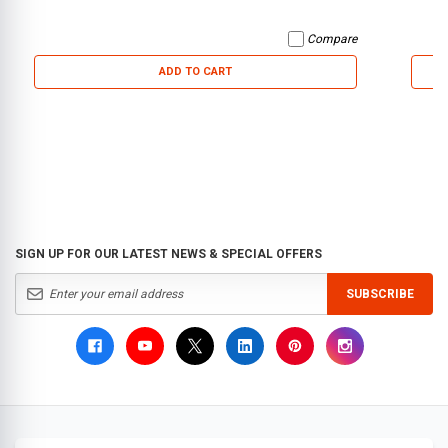
Compare
ADD TO CART
SIGN UP FOR OUR LATEST NEWS & SPECIAL OFFERS
SUBSCRIBE