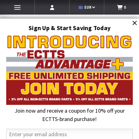
EUR
0
Sign Up & Start Saving Today
Search
SEARCH
Join now and receive a coupon for 10% off your
Home
2026 August Sale
Grade 80 3/8 in. x 6 ft. Chain Assembly with Omega-Link
ECTTS-brand purchase!
25% OFF