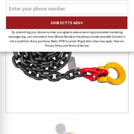
By submitting your phone number, you agree to receive recurring automated marketing
messages (e.g., cart reminders) from [Brand Name] at the phone number provided. Consent is
not a condition of any purchase. Reply STOP to cancel. Msg & data rates may apply. View our
Privacy Policy and Terms of Service.