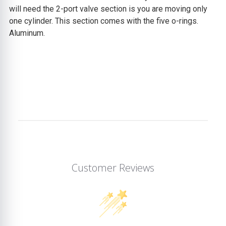
will need the 2-port valve section is you are moving only
one cylinder. This section comes with the five o-rings.
Aluminum.
Customer Reviews