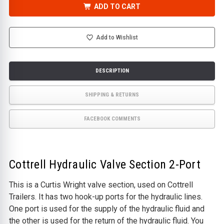
-
-
ADD TO CART
HYDRAULIC
HYDRAULIC
VALVE
VALVE
SECTION
SECTION
2-
2-
PORT
PORT
Add to Wishlist
DESCRIPTION
SHIPPING & RETURNS
FACEBOOK COMMENTS
Cottrell Hydraulic Valve Section 2-Port
This is a Curtis Wright valve section, used on Cottrell
Trailers. It has two hook-up ports for the hydraulic lines.
One port is used for the supply of the hydraulic fluid and
the other is used for the return of the hydraulic fluid. You