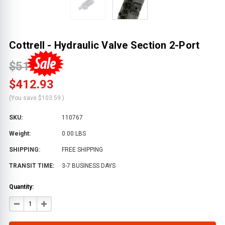
Cottrell - Hydraulic Valve Section 2-Port
$516.52
$412.93
(You save
$103.59
)
SKU:
110767
Weight:
0.00 LBS
SHIPPING:
FREE SHIPPING
TRANSIT TIME:
3-7 BUSINESS DAYS
Quantity:
DECREASE
INCREASE
QUANTITY
QUANTITY
OF
OF
COTTRELL
COTTRELL