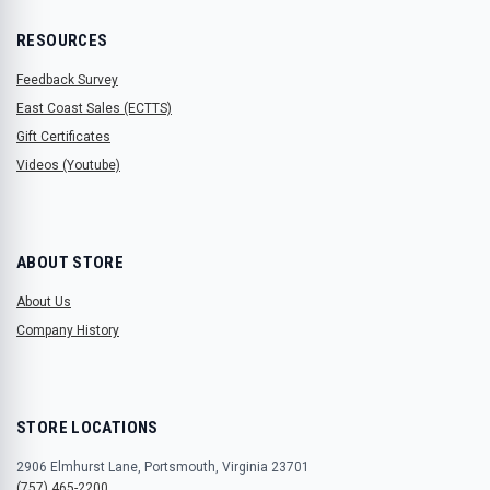
RESOURCES
Feedback Survey
East Coast Sales (ECTTS)
Gift Certificates
Videos (Youtube)
ABOUT STORE
About Us
Company History
STORE LOCATIONS
2906 Elmhurst Lane, Portsmouth, Virginia 23701
(757) 465-2200