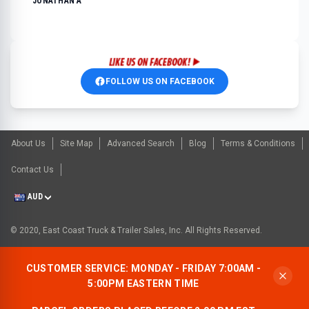
JONATHAN A
FOLLOW US ON FACEBOOK
About Us
Site Map
Advanced Search
Blog
Terms & Conditions
Contact Us
AUD
© 2020, East Coast Truck & Trailer Sales, Inc. All Rights Reserved.
CUSTOMER SERVICE: MONDAY - FRIDAY 7:00AM -
5:00PM EASTERN TIME