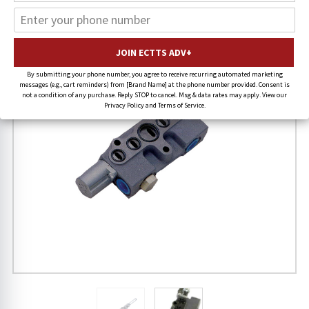
20% OFF
FREE SHIPPING
By submitting your phone number, you agree to receive recurring automated marketing
messages (e.g., cart reminders) from [Brand Name] at the phone number provided. Consent is
not a condition of any purchase. Reply STOP to cancel. Msg & data rates may apply. View our
Privacy Policy and Terms of Service.