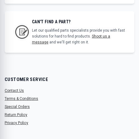
CAN'T FIND A PART?
Let our qualified parts specialists provide you with fast
solutions for hard to find products.
Shoot us a
message
and we'll get right on it.
CUSTOMER SERVICE
Contact Us
Terms & Conditions
Special Orders
Return Policy
Privacy Policy