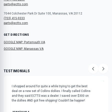
parts@ectts.com
7044 Colchester Park Dr Suite 100, Manassas, VA 20112
(703) 415-9333
parts@ectts.com
GET DIRECTIONS
GOOGLE MAP: Portsmouth VA
GOOGLE MAP: Manassas VA
TESTIMONIALS
"
I shopped around for quite a while trying to get the best
deal on a new set of Collins dollies. I finally called Collins
and they said ECTTS was a dealer. I saved over $300 on
the dollies AND got free shipping! Couldn't be happier!