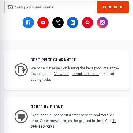
SUBSCRIBE
BEST PRICE GUARANTEE
We pride ourselves on having the best products at the
lowest prices.
View our guarantee details
and start
saving today.
ORDER BY PHONE
Experience superior customer service and zero lag
time. Order anywhere, on the go, just in time. Call
1-
866-490-7278
.