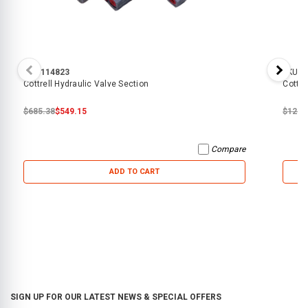
SKU:
114823
SKU:
7
Cottrell Hydraulic Valve Section
Cottre
$685.38
$549.15
$127.
Compare
ADD TO CART
SIGN UP FOR OUR LATEST NEWS & SPECIAL OFFERS