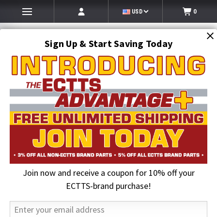
USD
0
Sign Up & Start Saving Today
Search
SEARCH
Join now and receive a coupon for 10% off your
Home
Auto Transport Equipment
Transport Trailer Hydraulic Systems
Hydraulic Seal Kits & Valves
ECTTS-brand purchase!
Cottrell Valve Section Rebuild Kit (1998 and newer units)