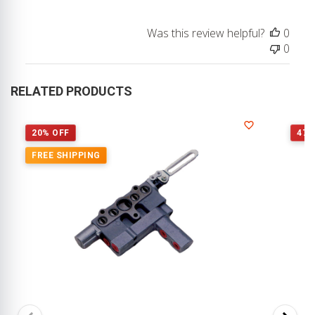
Owner
on
Was this review helpful?
0
Review
0
by
Store
Owner
RELATED PRODUCTS
on
Fri
Feb
20% OFF
47%
20
FREE SHIPPING
2026