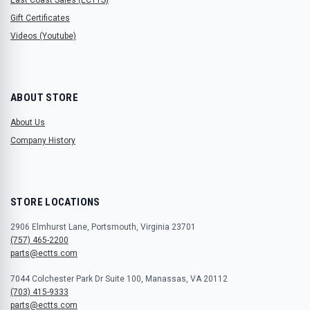
Gift Certificates
Videos (Youtube)
ABOUT STORE
About Us
Company History
STORE LOCATIONS
2906 Elmhurst Lane, Portsmouth, Virginia 23701
(757) 465-2200
parts@ectts.com
7044 Colchester Park Dr Suite 100, Manassas, VA 20112
(703) 415-9333
parts@ectts.com