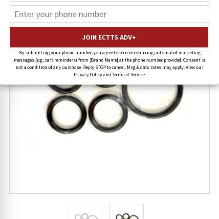
20% OFF
By submitting your phone number, you agree to receive recurring automated marketing
messages (e.g., cart reminders) from [Brand Name] at the phone number provided. Consent is
not a condition of any purchase. Reply STOP to cancel. Msg & data rates may apply. View our
Privacy Policy and Terms of Service.