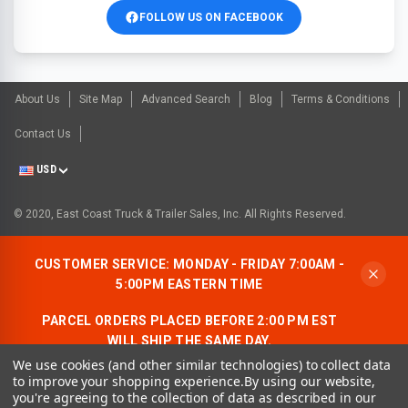
FOLLOW US ON FACEBOOK
About Us
Site Map
Advanced Search
Blog
Terms & Conditions
Contact Us
USD
© 2020, East Coast Truck & Trailer Sales, Inc. All Rights Reserved.
CUSTOMER SERVICE: MONDAY - FRIDAY 7:00AM -
5:00PM EASTERN TIME
PARCEL ORDERS PLACED BEFORE 2:00 PM EST
WILL SHIP THE SAME DAY.
We use cookies (and other similar technologies) to collect data
ALLOW AN ADDITIONAL BUSINESS DAY FOR
to improve your shopping experience.
By using our website,
FREIGHT ORDERS.
you're agreeing to the collection of data as described in our