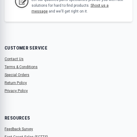
solutions for hard to find products.
Shoot us a
message
and we'll get right on it.
CUSTOMER SERVICE
Contact Us
Terms & Conditions
Special Orders
Return Policy
Privacy Policy
RESOURCES
Feedback Survey
East Coast Sales (ECTTS)