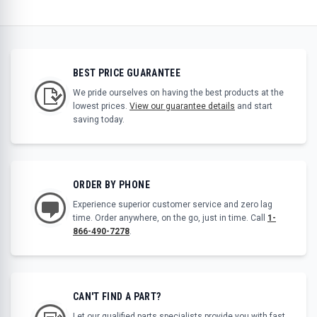
BEST PRICE GUARANTEE
We pride ourselves on having the best products at the
lowest prices.
View our guarantee details
and start
saving today.
ORDER BY PHONE
Experience superior customer service and zero lag
time. Order anywhere, on the go, just in time. Call
1-
866-490-7278
.
CAN'T FIND A PART?
Let our qualified parts specialists provide you with fast