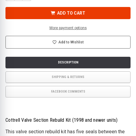
QUANTITY
QUANTITY
OF
OF
COTTRELL
COTTRELL
VALVE
VALVE
ADD TO CART
SECTION
SECTION
REBUILD
REBUILD
KIT
KIT
(1998
(1998
More payment options
AND
AND
NEWER
NEWER
UNITS)
UNITS)
Add to Wishlist
DESCRIPTION
SHIPPING & RETURNS
FACEBOOK COMMENTS
Cottrell Valve Section Rebuild Kit (1998 and newer units)
This valve section rebuild kit has five seals between the