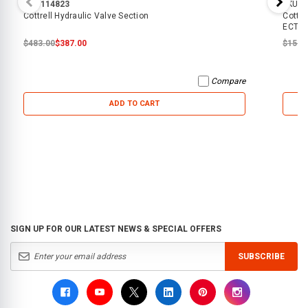
SKU:
114823
SKU:
4
Cottrell Hydraulic Valve Section
Cottre
ECTT
$483.00
$387.00
$15.0
Compare
ADD TO CART
SIGN UP FOR OUR LATEST NEWS & SPECIAL OFFERS
SUBSCRIBE