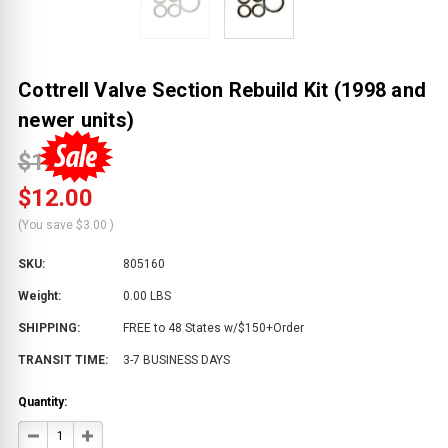
Cottrell Valve Section Rebuild Kit (1998 and
newer units)
$15.00
$12.00
(You save
$3.00
)
SKU:
805160
Weight:
0.00 LBS
SHIPPING:
FREE to 48 States w/$150+Order
TRANSIT TIME:
3-7 BUSINESS DAYS
Quantity:
DECREASE
INCREASE