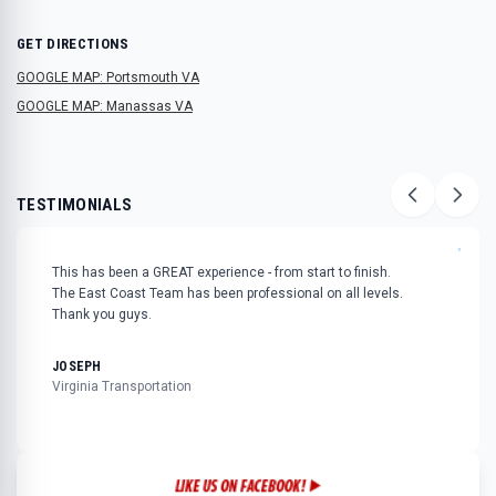
GET DIRECTIONS
GOOGLE MAP: Portsmouth VA
GOOGLE MAP: Manassas VA
TESTIMONIALS
"
This has been a GREAT experience - from start to finish.
The East Coast Team has been professional on all levels.
Thank you guys.
JOSEPH
Virginia Transportation