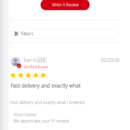
Write A Review
Filters
Publ
Earl H.
🇺🇸
02/20/26
date
Verified Buyer
Fast delivery and exactly what
Fast delivery and exactly what I ordered
Comments
Store Owner
by
We appreciate your 5* review!
Store