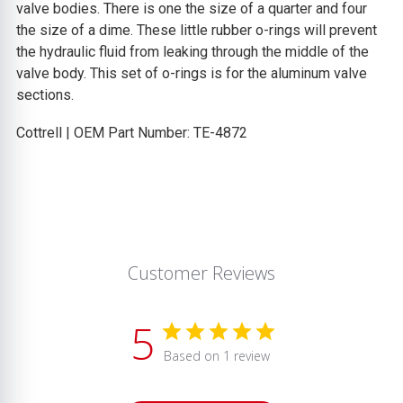
valve bodies. There is one the size of a quarter and four
the size of a dime. These little rubber o-rings will prevent
the hydraulic fluid from leaking through the middle of the
valve body. This set of o-rings is for the aluminum valve
sections.
Cottrell | OEM Part Number: TE-4872
Customer Reviews
5
Based on 1 review