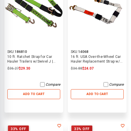
SKU:
186810
SKU:
14068
10 ft. Ratchet Strap for Car
16 ft. USA Over-the-Wheel Car
Hauler Trailers w/Swivel J |
Hauler Replacement Strap w/
ECTTS
Swivel J Hooks | ECTTS
$36.27
$29.30
$34.88
$24.07
Compare
Compare
ADD TO CART
ADD TO CART
33% OFF
33% OFF