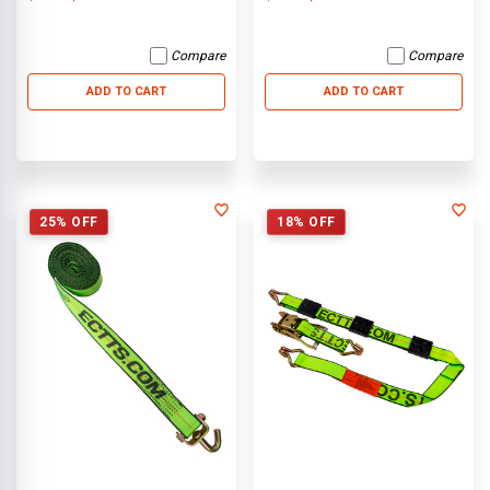
Compare
Compare
ADD TO CART
ADD TO CART
25% OFF
18% OFF