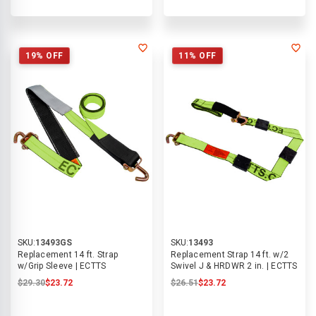
19% OFF
11% OFF
SKU:
13493GS
SKU:
13493
Replacement 14 ft. Strap
Replacement Strap 14 ft. w/2
w/Grip Sleeve | ECTTS
Swivel J & HRDWR 2 in. | ECTTS
$29.30
$23.72
$26.51
$23.72