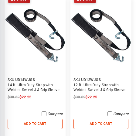
SKU:
UD14WJGS
SKU:
UD12WJGS
14 ft. Ultra Duty Strap with
12 ft. Ultra Duty Strap with
Welded Swivel J & Grip Sleeve
Welded Swivel J & Grip Sleeve
$30.69
$22.25
$30.69
$22.25
Compare
Compare
ADD TO CART
ADD TO CART