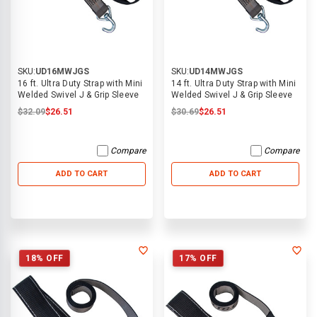
SKU:
UD16MWJGS
SKU:
UD14MWJGS
16 ft. Ultra Duty Strap with Mini
14 ft. Ultra Duty Strap with Mini
Welded Swivel J & Grip Sleeve
Welded Swivel J & Grip Sleeve
$32.09
$26.51
$30.69
$26.51
Compare
Compare
ADD TO CART
ADD TO CART
18% OFF
17% OFF