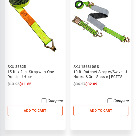
SKU:
35825
SKU:
186810GS
15 ft. x 2 in. Strap with One
10 ft. Ratchet Strap w/Swivel J
Double J-Hook
Hooks & Grip Sleeve | ECTTS
$13.95
$11.65
$36.27
$32.09
Compare
Compare
ADD TO CART
ADD TO CART