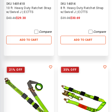
SKU:
1401410
SKU:
14014
10 ft. Heavy Duty Ratchet Strap
8 ft. Heavy Duty Ratchet Strap
w/Swivel J | ECTTS
w/Swivel J | ECTTS
$40.46
$29.30
$39.06
$30.69
Compare
Compare
ADD TO CART
ADD TO CART
21% OFF
35% OFF