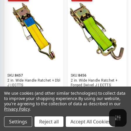
SKU:
8457
SKU:
8456
2 in. Wide Handle Ratchet + Dbl
2 in. Wide Handle Ratchet +
J | ECTTS
Forged Swivel J | ECTTS
$25.11
$16.74
$25.11
$16.74
We use cookies (and other similar technologies) to collect data
to improve your shopping experience.
By using our website,
you're agreeing to the collection of data as described in our
Compare
Compare
Privacy Policy
.
ADD TO CART
ADD TO CART
Settings
Reject all
Accept All Cookies