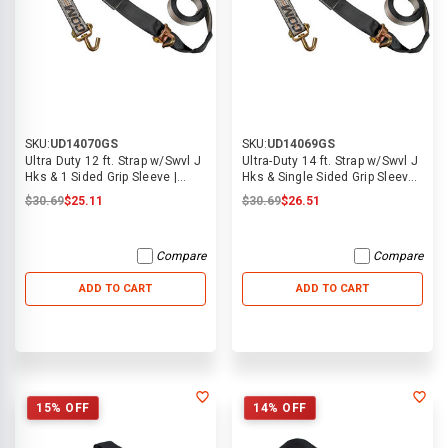
SKU:
UD14070GS
SKU:
UD14069GS
Ultra Duty 12 ft. Strap w/Swvl J
Ultra-Duty 14 ft. Strap w/Swvl J
Hks & 1 Sided Grip Sleeve |
Hks & Single Sided Grip Sleeve |
ECTTS
ECTTS
$30.69
$25.11
$30.69
$26.51
Compare
Compare
ADD TO CART
ADD TO CART
15% OFF
14% OFF