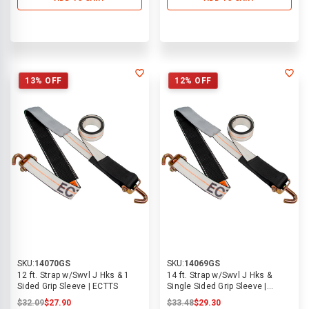
13% OFF
12% OFF
SKU:
14070GS
SKU:
14069GS
12 ft. Strap w/Swvl J Hks & 1
14 ft. Strap w/Swvl J Hks &
Sided Grip Sleeve | ECTTS
Single Sided Grip Sleeve |
ECTTS
$32.09
$27.90
$33.48
$29.30