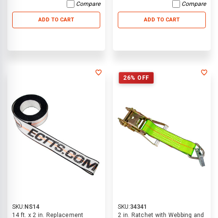
Compare
Compare
ADD TO CART
ADD TO CART
26% OFF
SKU:
NS14
SKU:
34341
14 ft. x 2 in. Replacement
2 in. Ratchet with Webbing and