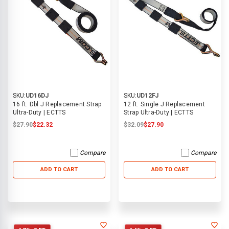
SKU:
UD16DJ
SKU:
UD12FJ
16 ft. Dbl J Replacement Strap
12 ft. Single J Replacement
Ultra-Duty | ECTTS
Strap Ultra-Duty | ECTTS
$27.90
$22.32
$32.09
$27.90
Compare
Compare
ADD TO CART
ADD TO CART