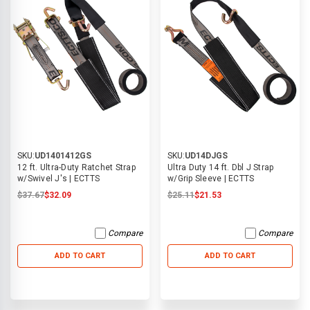
SKU:
UD1401412GS
SKU:
UD14DJGS
12 ft. Ultra-Duty Ratchet Strap
Ultra Duty 14 ft. Dbl J Strap
w/Swivel J's | ECTTS
w/Grip Sleeve | ECTTS
$37.67
$32.09
$25.11
$21.53
Compare
Compare
ADD TO CART
ADD TO CART