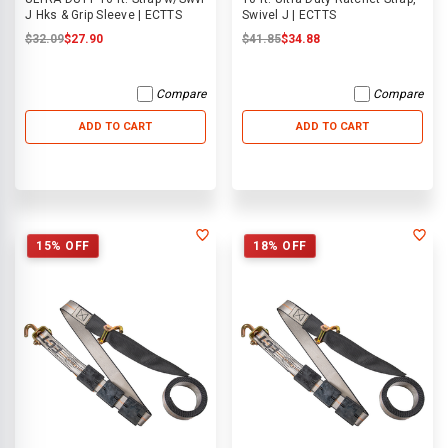
J Hks & Grip Sleeve | ECTTS
Swivel J | ECTTS
$32.09
$27.90
$41.85
$34.88
Compare
Compare
ADD TO CART
ADD TO CART
15% OFF
18% OFF