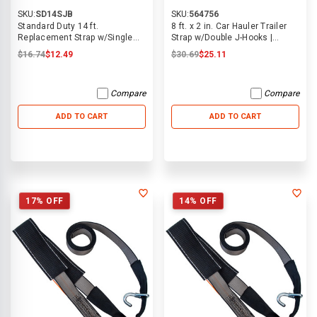
SKU:
SD14SJB
SKU:
564756
Standard Duty 14 ft.
8 ft. x 2 in. Car Hauler Trailer
Replacement Strap w/Single
Strap w/Double J-Hooks |
Swivel J Hook
ECTTS
$16.74
$12.49
$30.69
$25.11
Compare
Compare
ADD TO CART
ADD TO CART
17% OFF
14% OFF