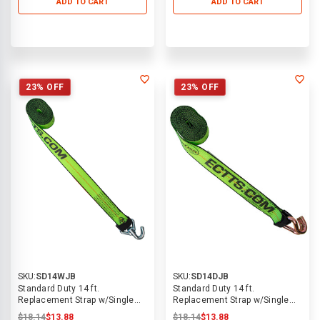
ADD TO CART
ADD TO CART
23% OFF
23% OFF
SKU:
SD14WJB
SKU:
SD14DJB
Standard Duty 14 ft.
Standard Duty 14 ft.
Replacement Strap w/Single
Replacement Strap w/Single
Welded Swivel J Hook
Dbl J Hook
$18.14
$13.88
$18.14
$13.88