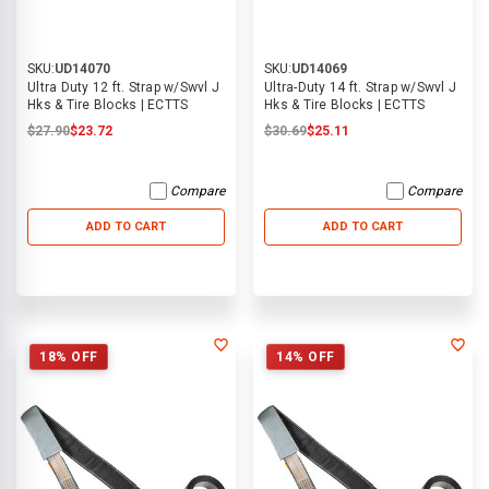
SKU:
UD14070
SKU:
UD14069
Ultra Duty 12 ft. Strap w/Swvl J
Ultra-Duty 14 ft. Strap w/Swvl J
Hks & Tire Blocks | ECTTS
Hks & Tire Blocks | ECTTS
$27.90
$23.72
$30.69
$25.11
Compare
Compare
ADD TO CART
ADD TO CART
18% OFF
14% OFF