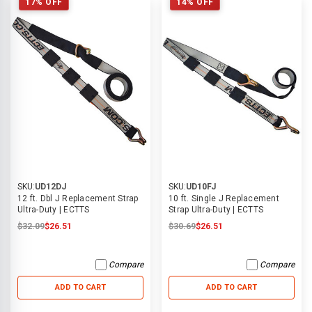
17% OFF
14% OFF
SKU:
UD12DJ
SKU:
UD10FJ
12 ft. Dbl J Replacement Strap
10 ft. Single J Replacement
Ultra-Duty | ECTTS
Strap Ultra-Duty | ECTTS
$32.09
$26.51
$30.69
$26.51
Compare
Compare
ADD TO CART
ADD TO CART