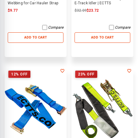
Webbing for Car Hauler Strap
E-Track Idler | ECTTS
$9.77
$32.09
$23.72
Compare
Compare
ADD TO CART
ADD TO CART
12% OFF
23% OFF