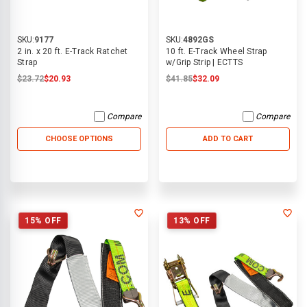
SKU:
9177
SKU:
4892GS
2 in. x 20 ft. E-Track Ratchet
10 ft. E-Track Wheel Strap
Strap
w/Grip Strip | ECTTS
$23.72
$20.93
$41.85
$32.09
Compare
Compare
CHOOSE OPTIONS
ADD TO CART
15% OFF
13% OFF