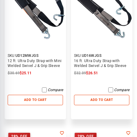
SKU:
UD12MWJGS
SKU:
UD16WJGS
12 ft. Ultra Duty Strap with Mini
16 ft. Ultra Duty Strap with
Welded Swivel J & Grip Sleeve
Welded Swivel J & Grip Sleeve
$30.69
$25.11
$32.09
$26.51
Compare
Compare
ADD TO CART
ADD TO CART
28% OFF
28% OFF