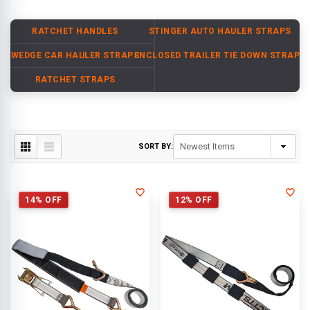
RATCHET HANDLES
STINGER AUTO HAULER STRAPS
WEDGE CAR HAULER STRAPS
ENCLOSED TRAILER TIE DOWN STRAPS
RATCHET STRAPS
SORT BY:
14% OFF
12% OFF