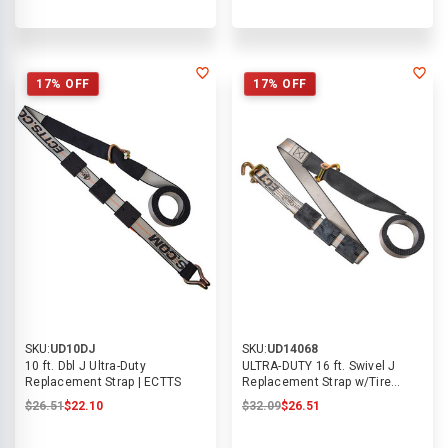
17% OFF
17% OFF
SKU:
UD10DJ
SKU:
UD14068
10 ft. Dbl J Ultra-Duty
ULTRA-DUTY 16 ft. Swivel J
Replacement Strap | ECTTS
Replacement Strap w/Tire
Blocks | ECTTS
$26.51
$22.10
$32.09
$26.51