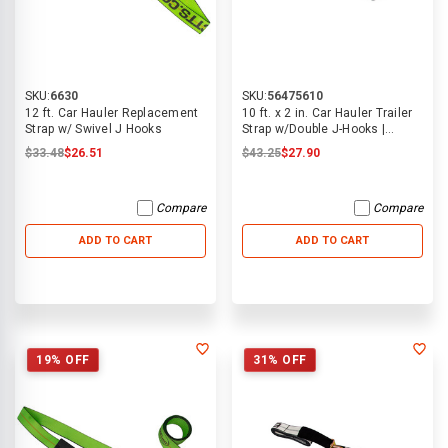
SKU:
6630
SKU:
56475610
12 ft. Car Hauler Replacement
10 ft. x 2 in. Car Hauler Trailer
Strap w/ Swivel J Hooks
Strap w/Double J-Hooks |
ECTTS
$33.48
$26.51
$43.25
$27.90
Compare
Compare
ADD TO CART
ADD TO CART
19% OFF
31% OFF