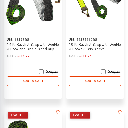
SKU:
13492GS
SKU:
56475610GS
14 ft. Ratchet Strap with Double
10 ft. Ratchet Strap with Double
J-Hook and Single Sided Grip
J-Hooks & Grip Sleeve
Sleeve
$27.90
$23.72
$32.09
$27.76
Compare
Compare
ADD TO CART
ADD TO CART
16% OFF
12% OFF