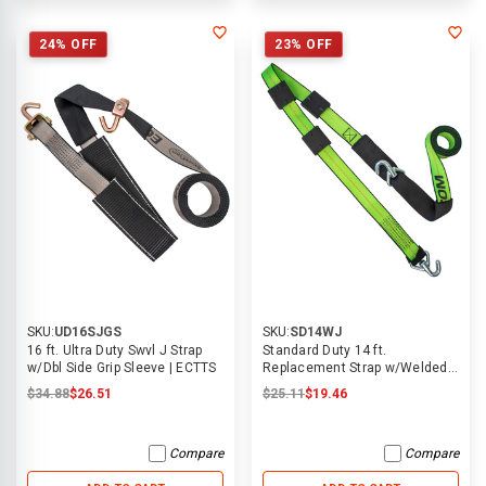
24% OFF
23% OFF
SKU:
UD16SJGS
SKU:
SD14WJ
16 ft. Ultra Duty Swvl J Strap
Standard Duty 14 ft.
w/Dbl Side Grip Sleeve | ECTTS
Replacement Strap w/Welded
Swivel J Hooks & Tire Blocks |
$34.88
$26.51
$25.11
$19.46
Compare
Compare