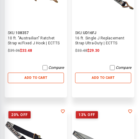
SKU:
108357
SKU:
UD16FJ
10 ft. "Austrailian" Ratchet
16 ft. Single J Replacement
Strap w/Fixed J Hook | ECTTS
Strap Ultra-Duty | ECTTS
$39.06
$33.48
$33.48
$29.30
Compare
Compare
ADD TO CART
ADD TO CART
20% OFF
13% OFF