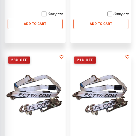
Compare
Compare
ADD TO CART
ADD TO CART
28% OFF
21% OFF