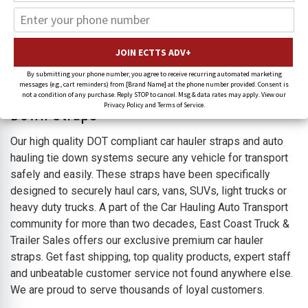
Car Hauler Straps & Replacement Tie
Down Straps
By submitting your phone number, you agree to receive recurring automated marketing
messages (e.g., cart reminders) from [Brand Name] at the phone number provided. Consent is
Auto Hauler, Car Hauler & Car Carrier Tie-
not a condition of any purchase. Reply STOP to cancel. Msg & data rates may apply. View our
Privacy Policy and Terms of Service.
Down Straps
Our high quality DOT compliant car hauler straps and auto
hauling tie down systems secure any vehicle for transport
safely and easily. These straps have been specifically
designed to securely haul cars, vans, SUVs, light trucks or
heavy duty trucks. A part of the Car Hauling Auto Transport
community for more than two decades, East Coast Truck &
Trailer Sales offers our exclusive premium car hauler
straps.
Get fast shipping, top quality products, expert staff
and unbeatable customer service not found anywhere else.
We are proud to serve thousands of loyal customers.