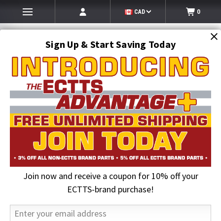
CAD
0
Sign Up & Start Saving Today
Search
SEARCH
Join now and receive a coupon for 10% off your
Home
Auto Transport Equipment
Car Hauler Straps
ECTTS-brand purchase!
Car Hauler Straps