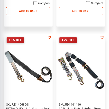
Compare
Compare
ADD TO CART
ADD TO CART
13% OFF
17% OFF
SKU:
UD14068GS
SKU:
UD1401410
ULTRA-DUTY 16 ft. Strap w/Swvl
10 ft. Ultra-Duty Ratchet Strap,