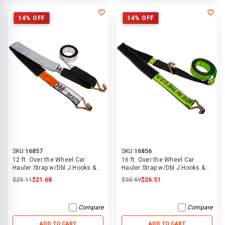
14% OFF
14% OFF
SKU:
16857
SKU:
16856
12 ft. Over the Wheel Car
16 ft. Over the Wheel Car
Hauler Strap w/Dbl J Hooks &
Hauler Strap w/Dbl J Hooks &
Grip Sleeve
Grip Sleeve
$25.11
$21.68
$30.69
$26.51
Compare
Compare
ADD TO CART
ADD TO CART