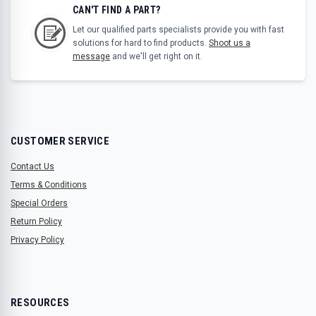
CAN'T FIND A PART?
Let our qualified parts specialists provide you with fast
solutions for hard to find products.
Shoot us a
message
and we'll get right on it.
CUSTOMER SERVICE
Contact Us
Terms & Conditions
Special Orders
Return Policy
Privacy Policy
RESOURCES