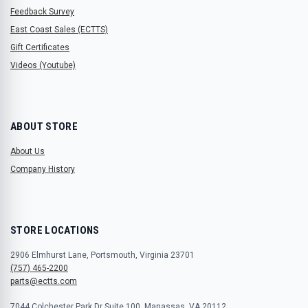
Feedback Survey
East Coast Sales (ECTTS)
Gift Certificates
Videos (Youtube)
ABOUT STORE
About Us
Company History
STORE LOCATIONS
2906 Elmhurst Lane, Portsmouth, Virginia 23701
(757) 465-2200
parts@ectts.com
7044 Colchester Park Dr Suite 100, Manassas, VA 20112