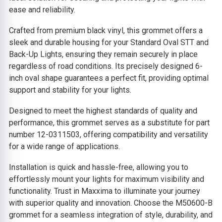
ease and reliability.
Crafted from premium black vinyl, this grommet offers a
sleek and durable housing for your Standard Oval STT and
Back-Up Lights, ensuring they remain securely in place
regardless of road conditions. Its precisely designed 6-
inch oval shape guarantees a perfect fit, providing optimal
support and stability for your lights.
Designed to meet the highest standards of quality and
performance, this grommet serves as a substitute for part
number 12-0311503, offering compatibility and versatility
for a wide range of applications.
Installation is quick and hassle-free, allowing you to
effortlessly mount your lights for maximum visibility and
functionality. Trust in Maxxima to illuminate your journey
with superior quality and innovation. Choose the M50600-B
grommet for a seamless integration of style, durability, and