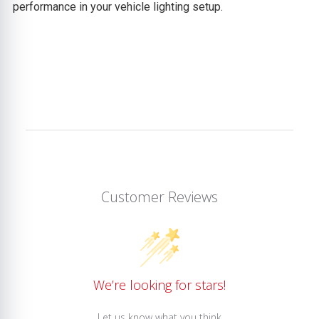
performance in your vehicle lighting setup.
Customer Reviews
We’re looking for stars!
Let us know what you think