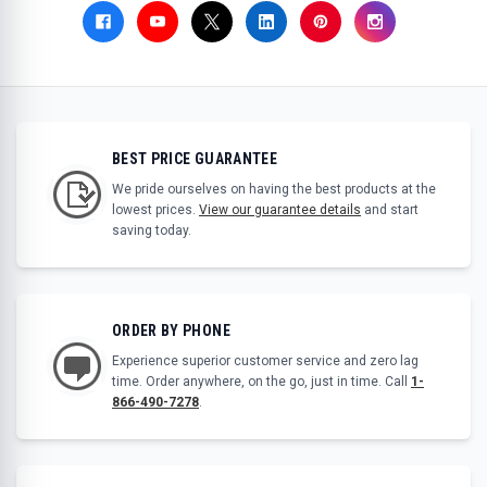
BEST PRICE GUARANTEE
We pride ourselves on having the best products at the
lowest prices.
View our guarantee details
and start
saving today.
ORDER BY PHONE
Experience superior customer service and zero lag
time. Order anywhere, on the go, just in time. Call
1-
866-490-7278
.