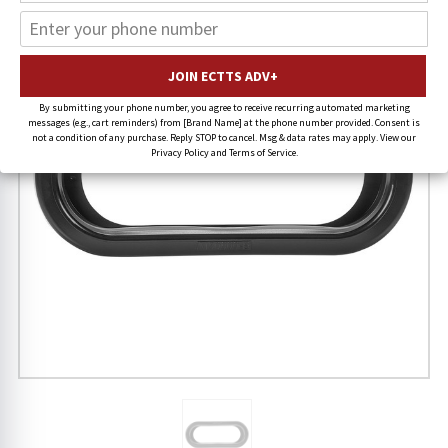
By submitting your phone number, you agree to receive recurring automated marketing
messages (e.g., cart reminders) from [Brand Name] at the phone number provided. Consent is
not a condition of any purchase. Reply STOP to cancel. Msg & data rates may apply. View our
Privacy Policy and Terms of Service.