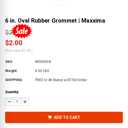
6 in. Oval Rubber Grommet | Maxxima
$3.00
$2.00
(You save
$1.00
)
SKU:
M50600-B
Weight:
0.00 LBS
SHIPPING:
FREE to 48 States w/$150+Order
Quantity:
DECREASE
INCREASE
QUANTITY
QUANTITY
OF
OF
6
6
IN.
IN.
ADD TO CART
OVAL
OVAL
RUBBER
RUBBER
GROMMET
GROMMET