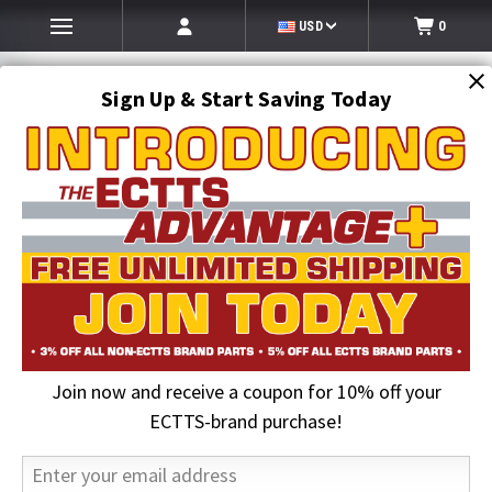
USD
0
Sign Up & Start Saving Today
Search
SEARCH
Join now and receive a coupon for 10% off your
Home
Lighting
Lighting Accessories
6 in. Oval Rubber Grommet | Maxxima
ECTTS-brand purchase!
33% OFF