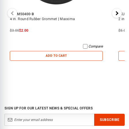
SKU:
M50400-B
SKU:
6
4 in. Round Rubber Grommet | Maxxima
2 in.
$3.00
$2.00
$5.00
Compare
ADD TO CART
SIGN UP FOR OUR LATEST NEWS & SPECIAL OFFERS
SUBSCRIBE