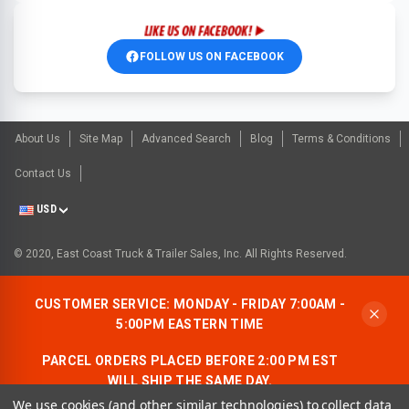
FOLLOW US ON FACEBOOK
About Us
Site Map
Advanced Search
Blog
Terms & Conditions
Contact Us
USD
© 2020, East Coast Truck & Trailer Sales, Inc. All Rights Reserved.
CUSTOMER SERVICE: MONDAY - FRIDAY 7:00AM -
5:00PM EASTERN TIME
PARCEL ORDERS PLACED BEFORE 2:00 PM EST
WILL SHIP THE SAME DAY.
We use cookies (and other similar technologies) to collect data
ALLOW AN ADDITIONAL BUSINESS DAY FOR