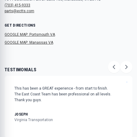
(703) 415-9333
parts@ectts.com
GET DIRECTIONS
GOOGLE MAP: Portsmouth VA
GOOGLE MAP: Manassas VA
TESTIMONIALS
"
This has been a GREAT experience - from start to finish.
The East Coast Team has been professional on all levels.
Thank you guys.
JOSEPH
Virginia Transportation