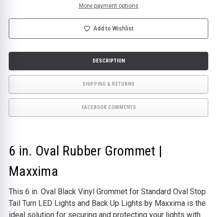
|
|
More payment options
MAXXIMA
MAXXIMA
Add to Wishlist
DESCRIPTION
SHIPPING & RETURNS
FACEBOOK COMMENTS
6 in. Oval Rubber Grommet |
Maxxima
This 6 in. Oval Black Vinyl Grommet for Standard Oval Stop
Tail Turn LED Lights and Back Up Lights by Maxxima is the
ideal solution for securing and protecting your lights with