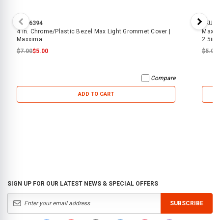
SKU:
6394
SKU:
7
4 in. Chrome/Plastic Bezel Max Light Grommet Cover |
Maxxi
Maxxima
2.5in
$7.00
$5.00
$5.00
Compare
ADD TO CART
SIGN UP FOR OUR LATEST NEWS & SPECIAL OFFERS
SUBSCRIBE