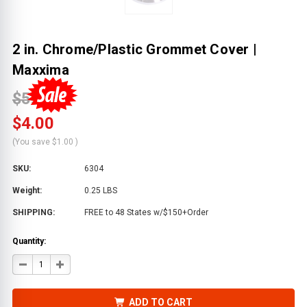
2 in. Chrome/Plastic Grommet Cover |
Maxxima
$5.00
$4.00
(You save
$1.00
)
SKU:
6304
Weight:
0.25 LBS
SHIPPING:
FREE to 48 States w/$150+Order
Quantity:
DECREASE
INCREASE
QUANTITY
QUANTITY
OF
OF
2
2
IN.
IN.
ADD TO CART