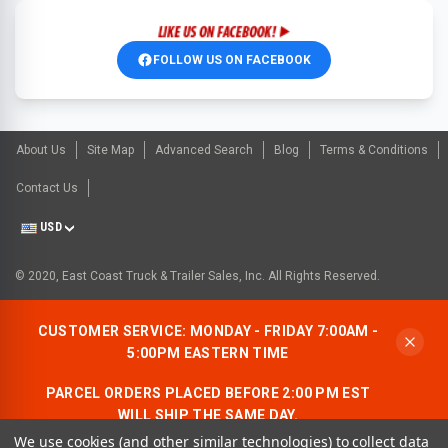
FOLLOW US ON FACEBOOK
About Us
Site Map
Advanced Search
Blog
Terms & Conditions
Contact Us
USD
© 2020, East Coast Truck & Trailer Sales, Inc. All Rights Reserved.
CUSTOMER SERVICE: MONDAY - FRIDAY 7:00AM -
5:00PM EASTERN TIME
PARCEL ORDERS PLACED BEFORE 2:00 PM EST
WILL SHIP THE SAME DAY.
We use cookies (and other similar technologies) to collect data
ALLOW AN ADDITIONAL BUSINESS DAY FOR