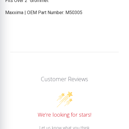
Fits Over 2" Grommet
Maxxima | OEM Part Number: M50305
Customer Reviews
We’re looking for stars!
Let us know what you think