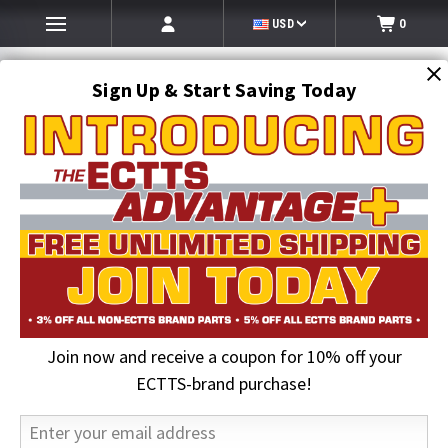
USD
0
Sign Up & Start Saving Today
Search
SEARCH
Join now and receive a coupon for 10% off your
Home
Auto Transport Equipment
2 in. Chrome/Plastic Grommet Cover | Maxxima
ECTTS-brand purchase!
20% OFF