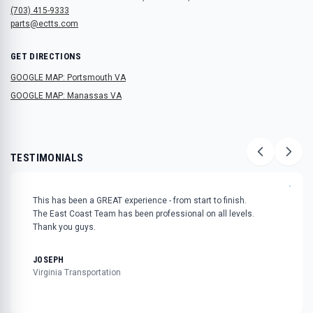
(703) 415-9333
parts@ectts.com
GET DIRECTIONS
GOOGLE MAP: Portsmouth VA
GOOGLE MAP: Manassas VA
TESTIMONIALS
"
This has been a GREAT experience - from start to finish.
The East Coast Team has been professional on all levels.
Thank you guys.
JOSEPH
Virginia Transportation