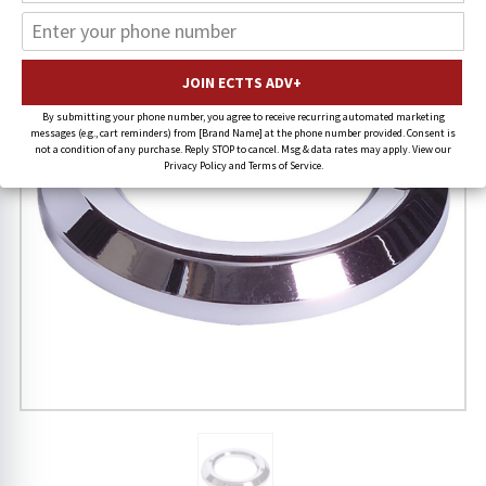
By submitting your phone number, you agree to receive recurring automated marketing
messages (e.g., cart reminders) from [Brand Name] at the phone number provided. Consent is
not a condition of any purchase. Reply STOP to cancel. Msg & data rates may apply. View our
Privacy Policy and Terms of Service.