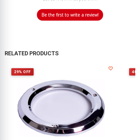
Be the first to write a review!
RELATED PRODUCTS
29% OFF
40%