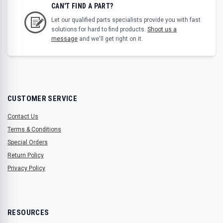
CAN'T FIND A PART?
Let our qualified parts specialists provide you with fast
solutions for hard to find products.
Shoot us a
message
and we'll get right on it.
CUSTOMER SERVICE
Contact Us
Terms & Conditions
Special Orders
Return Policy
Privacy Policy
RESOURCES