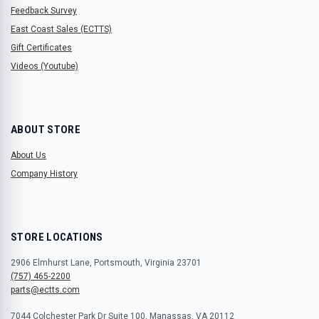
Feedback Survey
East Coast Sales (ECTTS)
Gift Certificates
Videos (Youtube)
ABOUT STORE
About Us
Company History
STORE LOCATIONS
2906 Elmhurst Lane, Portsmouth, Virginia 23701
(757) 465-2200
parts@ectts.com
7044 Colchester Park Dr Suite 100, Manassas, VA 20112