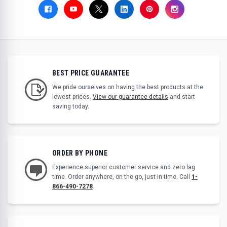
BEST PRICE GUARANTEE
We pride ourselves on having the best products at the
lowest prices.
View our guarantee details
and start
saving today.
ORDER BY PHONE
Experience superior customer service and zero lag
time. Order anywhere, on the go, just in time. Call
1-
866-490-7278
.