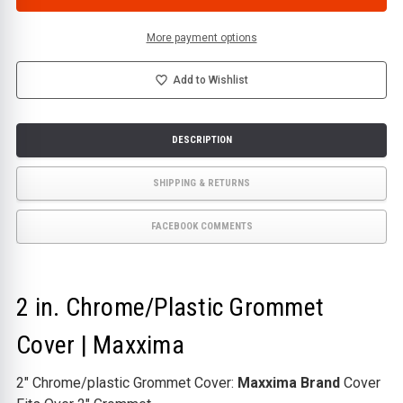
CHROME/PLASTIC
CHROME/PLASTIC
GROMMET
GROMMET
COVER
COVER
|
|
More payment options
MAXXIMA
MAXXIMA
Add to Wishlist
DESCRIPTION
SHIPPING & RETURNS
FACEBOOK COMMENTS
2 in. Chrome/Plastic Grommet
Cover | Maxxima
2" Chrome/plastic Grommet Cover:
Maxxima Brand
Cover