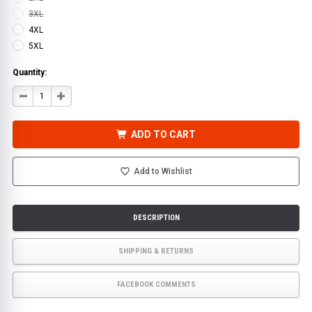
3XL
4XL
5XL
Quantity:
DECREASE
INCREASE
QUANTITY
QUANTITY
OF
OF
WATERPROOF
WATERPROOF
PARKA
PARKA
ADD TO CART
JACKET,
JACKET,
HI-
HI-
VIS
VIS
SAFETY
SAFETY
Add to Wishlist
ONYX
ONYX
3-
3-
IN-
IN-
1
1
LIME
LIME
|
|
DESCRIPTION
GSS
GSS
SHIPPING & RETURNS
FACEBOOK COMMENTS