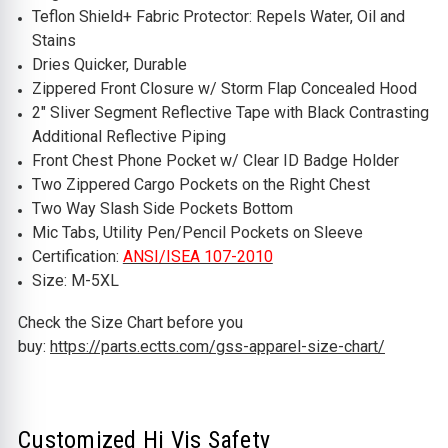
Teflon Shield+ Fabric Protector: Repels Water, Oil and
Stains
Dries Quicker, Durable
Zippered Front Closure w/ Storm Flap Concealed Hood
2" Sliver Segment Reflective Tape with Black Contrasting
Additional Reflective Piping
Front Chest Phone Pocket w/ Clear ID Badge Holder
Two Zippered Cargo Pockets on the Right Chest
Two Way Slash Side Pockets Bottom
Mic Tabs, Utility Pen/Pencil Pockets on Sleeve
Certification:
ANSI/ISEA 107-2010
Size: M-5XL
Check the Size Chart before you
buy:
https://parts.ectts.com/gss-apparel-size-chart/
Customized Hi Vis Safety