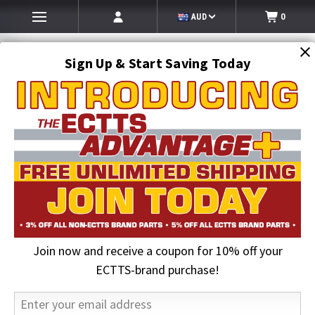
AUD
0
Sign Up & Start Saving Today
Search
SEARCH
Join now and receive a coupon for 10% off your
Home
Hi-Vis Clothing & Gloves
Hi-Vis Cold Weather Outerwear
Waterproof Parka Jacket, Hi-Vis Safety ONYX 3-in-1 Lime | GSS
ECTTS-brand purchase!
19% OFF