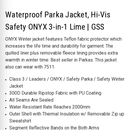
Waterproof Parka Jacket, Hi-Vis
Safety ONYX 3-in-1 Lime | GSS
ONYX Winter jacket features Teflon fabric protector which
increases the life time and durability for garment. The
quilted liner plus removable fleece lining provides extra
warmth in winter time. Best seller in Parkas. This jacket
also can wear with 7511.
Class 3 / Leaders / ONYX / Safety Parka / Safety Winter
Jacket
300D Durable Ripstop Fabric with PU Coating
All Seams Are Sealed
Water Resistant Rate Reaches 2000mm
Outer Shell with Thermal Insulation w/ Removable Zip up
Sweatshirt
Segment Reflective Bands on the Both Arms