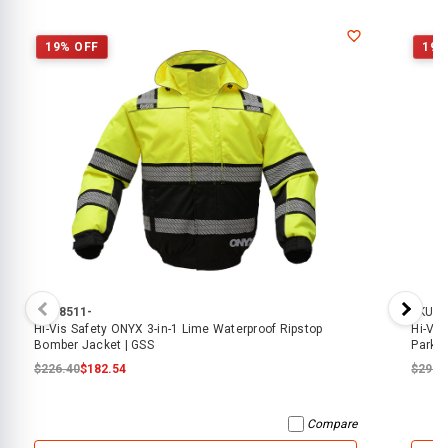
19% OFF
19%
SKU:
8511-
SKU:
8
Hi-Vis Safety ONYX 3-in-1 Lime Waterproof Ripstop
Hi-Vis
Bomber Jacket | GSS
Parka
$226.40
$182.54
$292.
Compare