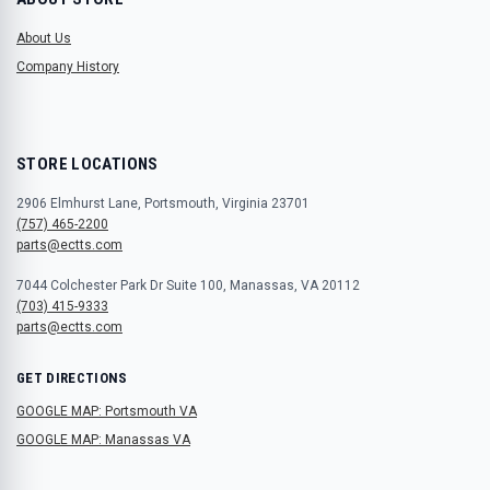
About Us
Company History
STORE LOCATIONS
2906 Elmhurst Lane, Portsmouth, Virginia 23701
(757) 465-2200
parts@ectts.com
7044 Colchester Park Dr Suite 100, Manassas, VA 20112
(703) 415-9333
parts@ectts.com
GET DIRECTIONS
GOOGLE MAP: Portsmouth VA
GOOGLE MAP: Manassas VA