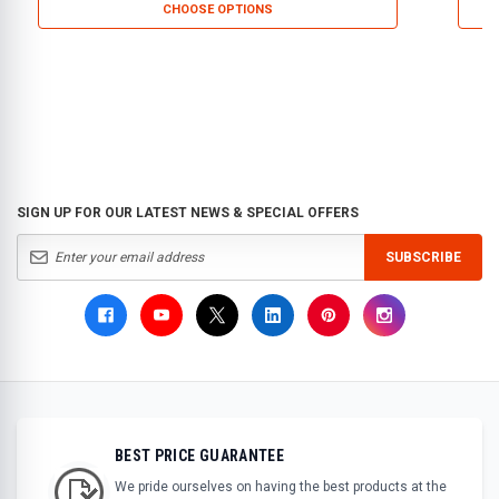
CHOOSE OPTIONS
SIGN UP FOR OUR LATEST NEWS & SPECIAL OFFERS
SUBSCRIBE
BEST PRICE GUARANTEE
We pride ourselves on having the best products at the