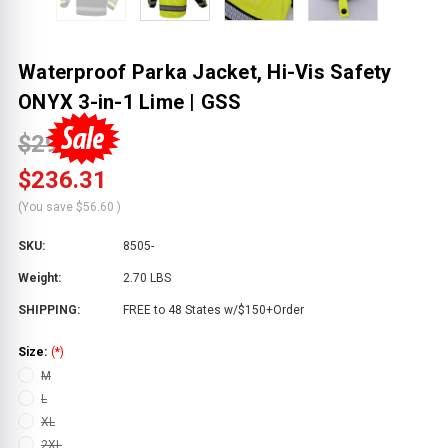
Waterproof Parka Jacket, Hi-Vis Safety
ONYX 3-in-1 Lime | GSS
$292.91
$236.31
(You save
$56.60
)
SKU:
8505-
Weight:
2.70 LBS
SHIPPING:
FREE to 48 States w/$150+Order
Size:
(*)
M
L
XL
2XL