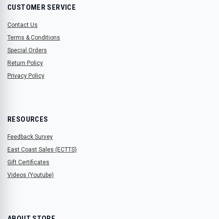
CUSTOMER SERVICE
Contact Us
Terms & Conditions
Special Orders
Return Policy
Privacy Policy
RESOURCES
Feedback Survey
East Coast Sales (ECTTS)
Gift Certificates
Videos (Youtube)
ABOUT STORE