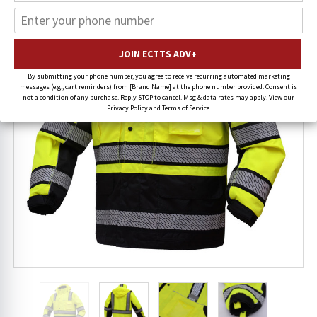
By submitting your phone number, you agree to receive recurring automated marketing
messages (e.g., cart reminders) from [Brand Name] at the phone number provided. Consent is
not a condition of any purchase. Reply STOP to cancel. Msg & data rates may apply. View our
Privacy Policy and Terms of Service.