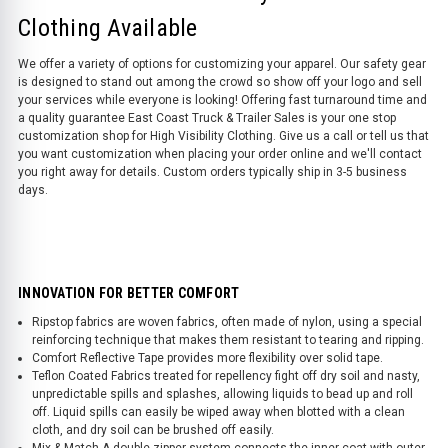
Clothing Available
We offer a variety of options for customizing your apparel. Our safety gear
is designed to stand out among the crowd so show off your logo and sell
your services while everyone is looking! Offering fast turnaround time and
a quality guarantee East Coast Truck & Trailer Sales is your one stop
customization shop for High Visibility Clothing. Give us a call or tell us that
you want customization when placing your order online and we'll contact
you right away for details. Custom orders typically ship in 3-5 business
days.
INNOVATION FOR BETTER COMFORT
Ripstop fabrics are woven fabrics, often made of nylon, using a special
reinforcing technique that makes them resistant to tearing and ripping.
Comfort Reflective Tape provides more flexibility over solid tape.
Teflon Coated Fabrics treated for repellency fight off dry soil and nasty,
unpredictable spills and splashes, allowing liquids to bead up and roll
off. Liquid spills can easily be wiped away when blotted with a clean
cloth, and dry soil can be brushed off easily.
Mix & Match A double zipper system connects the inner coat with outer