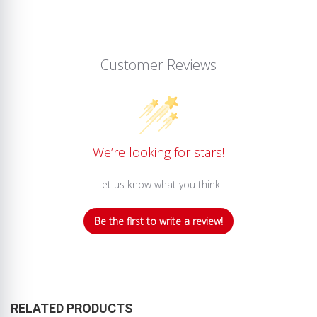
Customer Reviews
We’re looking for stars!
Let us know what you think
Be the first to write a review!
RELATED PRODUCTS