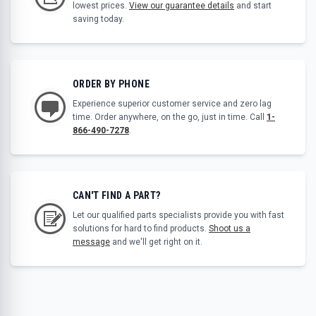
lowest prices.
View our guarantee details
and start
saving today.
ORDER BY PHONE
Experience superior customer service and zero lag
time. Order anywhere, on the go, just in time. Call
1-
866-490-7278
.
CAN'T FIND A PART?
Let our qualified parts specialists provide you with fast
solutions for hard to find products.
Shoot us a
message
and we'll get right on it.