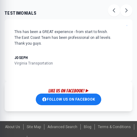
TESTIMONIALS
"
This has been a GREAT experience - from start to finish.
The East Coast Team has been professional on all levels.
Thank you guys.
JOSEPH
Virginia Transportation
FOLLOW US ON FACEBOOK
About Us
Site Map
Advanced Search
Blog
Terms & Conditions