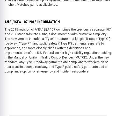
shell. Matched pants available too.
ANSI/ISEA 107-2015 INFORMATION
The 2015 revision of ANSI/ISEA 107 combines the previously separate 107
and 207 standards into a single document for administrative simplicity.
The new version includes a “Type” structure that keeps off-road (“Type O”),
roadway (“Type R”), and public safety (“Type P”) garments separate by
application, and more closely aligns with the definitions and
implementation of the U.S. Federal worker high visibility regulation residing
in the Manual on Uniform Traffic Control Devices (MUTCD). Under the new
standard, any Type R roadway garments are compliant for workers on or
near a public access roadway, and Type P public safety garments add a
compliance option for emergency and incident responders.