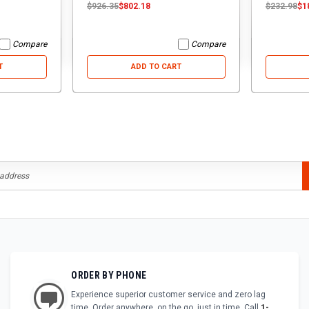
$926.35
$802.18
$232.98
$1
Compare
Compare
T
ADD TO CART
ORDER BY PHONE
Experience superior customer service and zero lag
time. Order anywhere, on the go, just in time. Call
1-