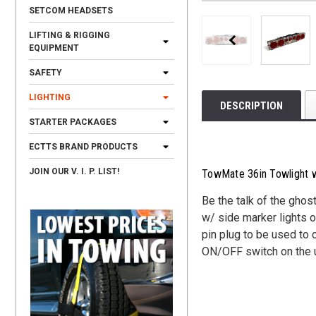
SETCOM HEADSETS
LIFTING & RIGGING
EQUIPMENT
SAFETY
LIGHTING
DESCRIPTION
STARTER PACKAGES
ECTTS BRAND PRODUCTS
JOIN OUR V. I. P. LIST!
TowMate 36in Towlight w
Be the talk of the ghos
w/ side marker lights o
pin plug to be used to 
ON/OFF switch on the uni