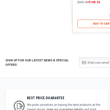
$231.59
$188.34
ADD TO CAR
SIGN UP FOR OUR LATEST NEWS & SPECIAL
OFFERS
BEST PRICE GUARANTEE
We pride ourselves on having the best products at the
lowest prices.
View our guarantee details
and start