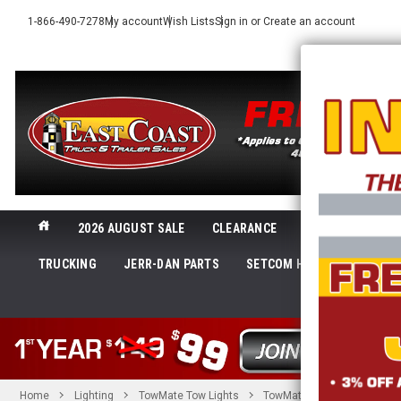
1-866-490-7278
My account
Wish Lists
Sign in
or
Create an account
2026 AUGUST SALE
CLEARANCE
NEW@ECTTS
TRUCKING
JERR-DAN PARTS
SETCOM HEADSETS
LI
SHOP 
Home
Lighting
TowMate Tow Lights
TowMate 36in Towlight w/Sk