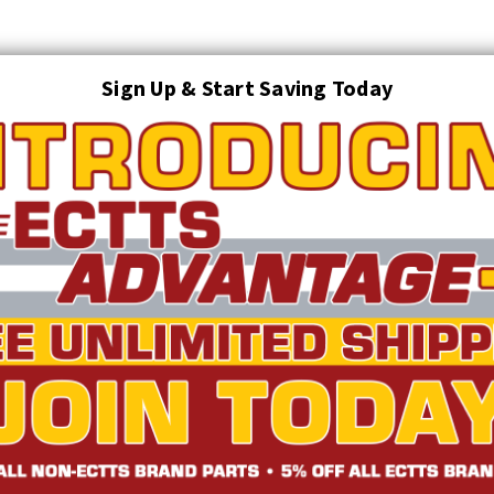
Sign Up & Start Saving Today
Search
AUTO TRANSPORT EQUIPMENT
TOWING AND RECOVERY SUPPLIES
FTING & RIGGING EQUIPMENT
SAFETY
LIGHTING
STARTER P
TRUCK INVENTORY
ABOUT US
ECTTS INTERACTIVE CATALOG
ulls (7 Pin Round)