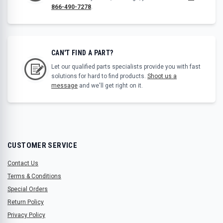
866-490-7278
.
CAN'T FIND A PART?
Let our qualified parts specialists provide you with fast
solutions for hard to find products.
Shoot us a
message
and we'll get right on it.
CUSTOMER SERVICE
Contact Us
Terms & Conditions
Special Orders
Return Policy
Privacy Policy