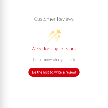
Customer Reviews
We’re looking for stars!
Let us know what you think
Be the first to write a review!