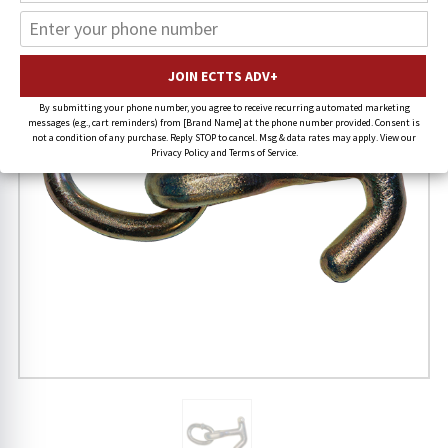
By submitting your phone number, you agree to receive recurring automated marketing
messages (e.g., cart reminders) from [Brand Name] at the phone number provided. Consent is
not a condition of any purchase. Reply STOP to cancel. Msg & data rates may apply. View our
Privacy Policy and Terms of Service.