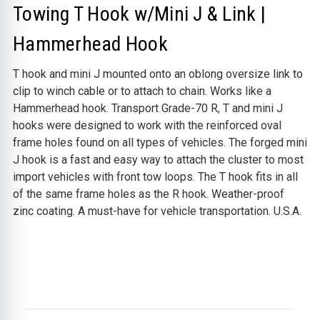
Towing T Hook w/Mini J & Link |
Hammerhead Hook
T hook and mini J mounted onto an oblong oversize link to
clip to winch cable or to attach to chain. Works like a
Hammerhead hook.
Transport Grade-70 R, T and mini J
hooks were designed to work with the reinforced oval
frame holes found on all types of vehicles.
The forged mini
J hook is a fast and easy way to attach the cluster to most
import vehicles with front tow loops. The T hook fits in all
of the same frame holes as the R hook. Weather-proof
zinc coating. A must-have for vehicle transportation. U.S.A.