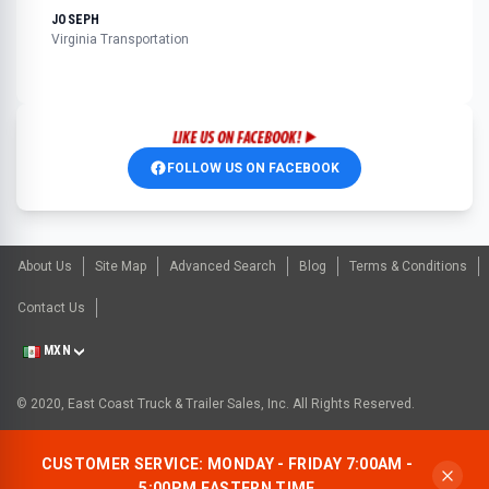
JOSEPH
Virginia Transportation
FOLLOW US ON FACEBOOK
About Us
Site Map
Advanced Search
Blog
Terms & Conditions
Contact Us
MXN
© 2020, East Coast Truck & Trailer Sales, Inc. All Rights Reserved.
CUSTOMER SERVICE: MONDAY - FRIDAY 7:00AM -
5:00PM EASTERN TIME