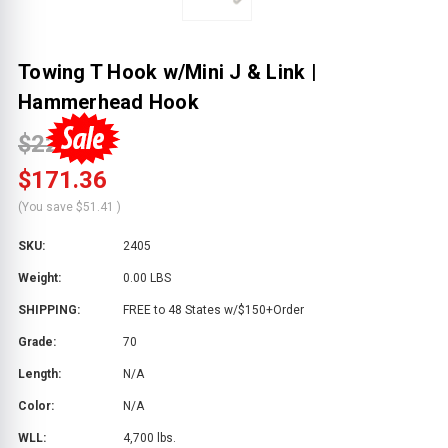
Towing T Hook w/Mini J & Link |
Hammerhead Hook
$222.77
$171.36
(You save
$51.41
)
SKU:
2405
Weight:
0.00 LBS
SHIPPING:
FREE to 48 States w/$150+Order
Grade:
70
Length:
N/A
Color:
N/A
WLL:
4,700 lbs.