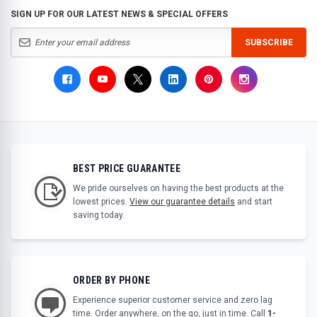
SIGN UP FOR OUR LATEST NEWS & SPECIAL OFFERS
SUBSCRIBE
BEST PRICE GUARANTEE
We pride ourselves on having the best products at the
lowest prices.
View our guarantee details
and start
saving today.
ORDER BY PHONE
Experience superior customer service and zero lag
time. Order anywhere, on the go, just in time. Call
1-