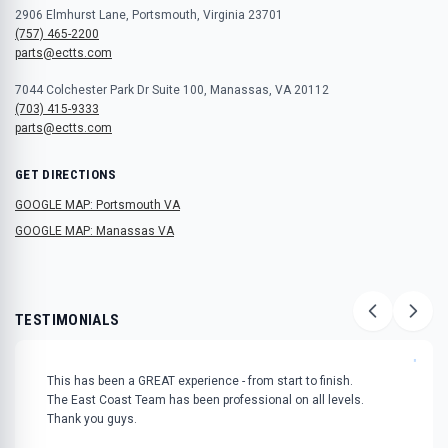
2906 Elmhurst Lane, Portsmouth, Virginia 23701
(757) 465-2200
parts@ectts.com
7044 Colchester Park Dr Suite 100, Manassas, VA 20112
(703) 415-9333
parts@ectts.com
GET DIRECTIONS
GOOGLE MAP: Portsmouth VA
GOOGLE MAP: Manassas VA
TESTIMONIALS
"
This has been a GREAT experience - from start to finish.
The East Coast Team has been professional on all levels.
Thank you guys.