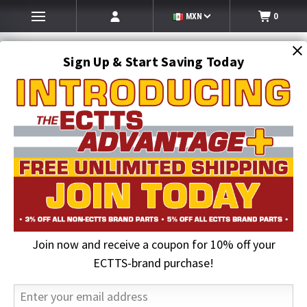
MXN
0
Sign Up & Start Saving Today
Search
SEARCH
Join now and receive a coupon for 10% off your
Home
ECTTS Brand products
ECTTS Towing Parts
Towing T Hook w/Mini J & Link | Hammerhead Hook
ECTTS-brand purchase!
23% OFF