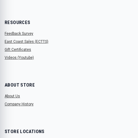
RESOURCES
Feedback Survey
East Coast Sales (ECTTS)
Gift Certificates
Videos (Youtube)
ABOUT STORE
About Us
Company History
STORE LOCATIONS