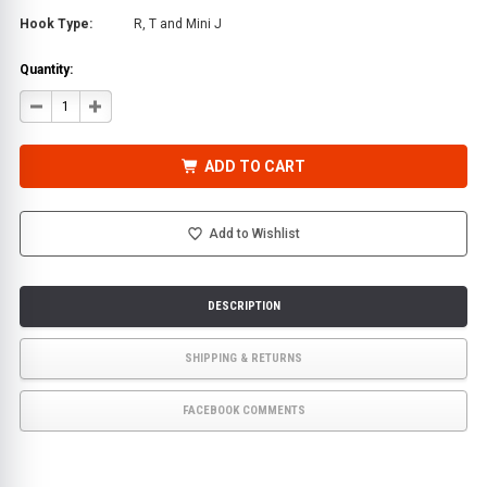
Hook Type:
R, T and Mini J
Quantity:
DECREASE
INCREASE
QUANTITY
QUANTITY
OF
OF
TOWING
TOWING
T
T
ADD TO CART
HOOK
HOOK
W/MINI
W/MINI
J
J
&
&
LINK
LINK
Add to Wishlist
|
|
HAMMERHEAD
HAMMERHEAD
HOOK
HOOK
DESCRIPTION
SHIPPING & RETURNS
FACEBOOK COMMENTS