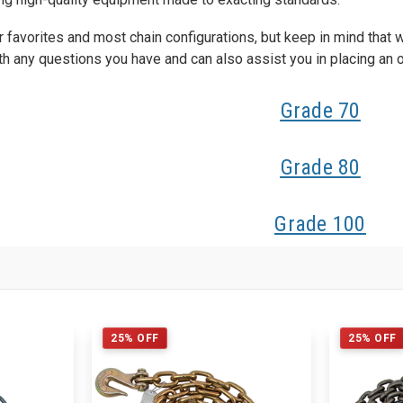
favorites and most chain configurations, but keep in mind that 
th any questions you have and can also assist you in placing an or
Grade 70
Grade 80
Grade 100
25% OFF
25% OFF