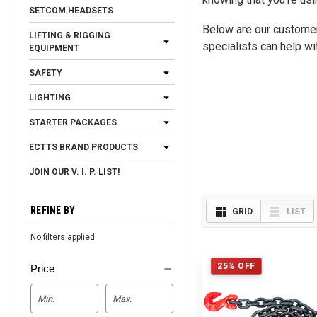
SETCOM HEADSETS
Below are our customer 
LIFTING & RIGGING
specialists can help wi
EQUIPMENT
SAFETY
LIGHTING
STARTER PACKAGES
ECTTS BRAND PRODUCTS
JOIN OUR V. I. P. LIST!
REFINE BY
GRID
LIST
No filters applied
25% OFF
Price