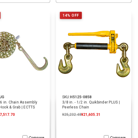
ADD TO CART
ADD TO CART
14% OFF
JG
SKU:
H5125-0858
/16 in. Chain Assembly
3/8 in. - 1/2 in. Quikbinder PLUS |
 Hook & Grab | ECTTS
Peerless Chain
7,517.70
¥25,232.48
¥21,605.31
Compare
Compare