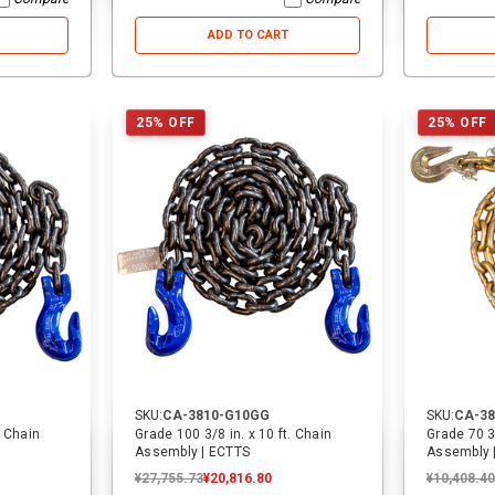
ADD TO CART
25% OFF
25% OFF
SKU:
CA-3810-G10GG
SKU:
CA-3
. Chain
Grade 100 3/8 in. x 10 ft. Chain
Grade 70 3/
Assembly | ECTTS
Assembly 
¥27,755.73
¥20,816.80
¥10,408.40