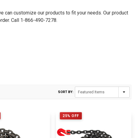
we can customize our products to fit your needs. Our product
der. Call 1-
866-490-7278
.
SORT BY:
25% OFF