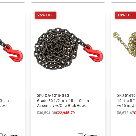
ADD TO CART
ADD TO CART
25% OFF
13% OFF
SKU:
CA-1215-G8G
SKU:
51610
 Chain
Grade 80 1/2 in. x 15 ft. Chain
10 ft. x 5
ok |
Assembly w/One Grab Hook |
w/15 in. J
ECTTS
¥30,594.38
¥22,945.79
¥8,673.67
¥
Compare
Compare