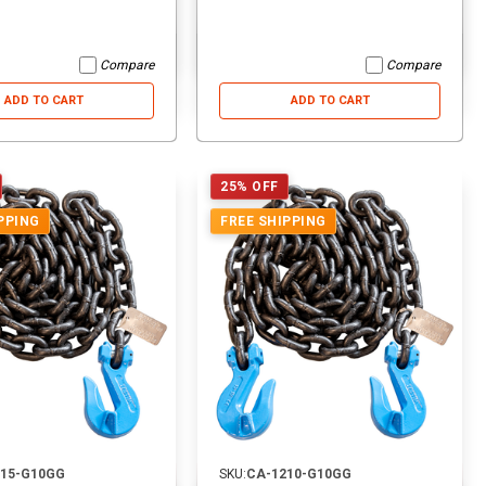
Compare
Compare
ADD TO CART
ADD TO CART
25% OFF
PPING
FREE SHIPPING
215-G10GG
SKU:
CA-1210-G10GG