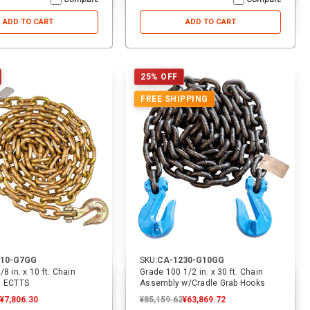
ADD TO CART
ADD TO CART
25% OFF
FREE SHIPPING
810-G7GG
SKU:
CA-1230-G10GG
8 in. x 10 ft. Chain
Grade 100 1/2 in. x 30 ft. Chain
| ECTTS
Assembly w/Cradle Grab Hooks
¥7,806.30
¥85,159.62
¥63,869.72