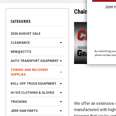
Join 
Chains & Hooks
CATEGORIES
2026 AUGUST SALE
CLEARANCE
By submitting your
NEW@ECTTS
phone number provid
AUTO TRANSPORT EQUIPMENT
TOWING AND RECOVERY
SUPPLIES
ROLL-OFF TRUCK EQUIPMENT
HI-VIS CLOTHING & GLOVES
TRUCKING
We offer an extensive c
manufactured with high-
JERR-DAN PARTS
knowing that you're us