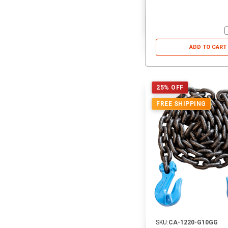
ADD TO CART
25% OFF
FREE SHIPPING
SKU:
CA-1220-G10GG