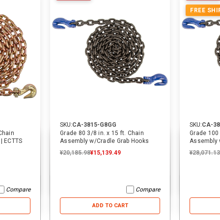
FREE SHI
31% OFF
40% OFF
SKU:
CA-3815-G8GG
SKU:
CA-3
 Chain
Grade 80 3/8 in. x 15 ft. Chain
Grade 100 3
 | ECTTS
Assembly w/Cradle Grab Hooks
Assembly 
¥20,185.98
¥15,139.49
¥28,071.13
SKU:
14068
SKU:
2557
16 ft. USA Over-the-Wheel Car
3/4 in. Cylinder Pin | Cottrell
Hauler Replacement Strap w/
Swivel J Hooks | ECTTS
Compare
Compare
¥3,942.58
¥3,942.58
¥2,720.38
¥788.52
¥788.52
¥473.11
ADD TO CART