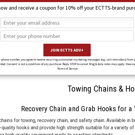
now and receive a coupon for 10% off your ECTTS-brand pur
 phone number, you agree to receive recurring automated marketing messages (e.g., cart reminders) from 
ed. Consent is not a condition of any purchase. Reply STOP to cancel. Msg & data rates may apply. View ou
Terms of Service.
Towing Chains & H
Recovery Chain and Grab Hooks for a 
hains for towing, recovery chain, and safety chain. Available in 
quality hooks and provide high strength suitable for a variety 
ing high-quality equipment made to exacting standards.