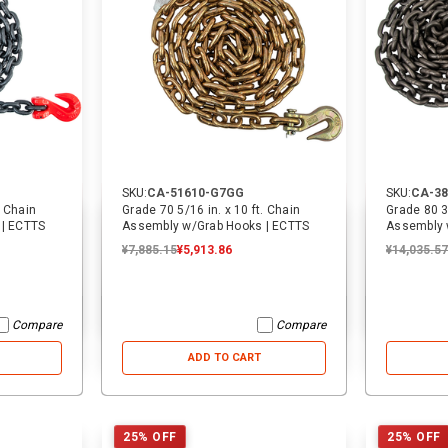
SKU:
CA-51610-G7GG
SKU:
CA-38
. Chain
Grade 70 5/16 in. x 10 ft. Chain
Grade 80 3/
 | ECTTS
Assembly w/Grab Hooks | ECTTS
Assembly 
¥7,885.15
¥5,913.86
¥14,035.57
Compare
Compare
ADD TO CART
25% OFF
25% OFF