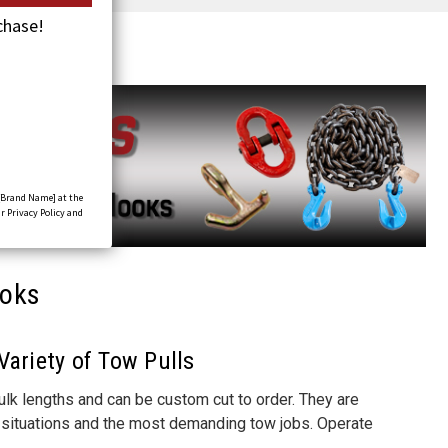
chase!
[Brand Name] at the
r Privacy Policy and
ooks
Variety of Tow Pulls
bulk lengths and can be custom cut to order. They are
of situations and the most demanding tow jobs.
Operate