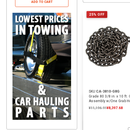
ADD TO CART
ADD TO CART
25% OFF
SKU:
CA-3810-G8G
Grade 80 3/8 in. x 10 ft.
Assembly w/One Grab Ho
ECTTS
¥11,196.91
¥8,397.68