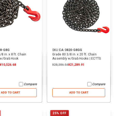
8-G8G
SKU:
CA-3820-G8GG
8 in. x 8 ft. Chain
Grade 80 3/8 in. x 20 ft. Chain
w/Grab Hook
Assembly w/Grab Hooks | ECTTS
¥10,526.68
¥28,386.54
¥21,289.91
Compare
Compare
ADD TO CART
ADD TO CART
25% OFF