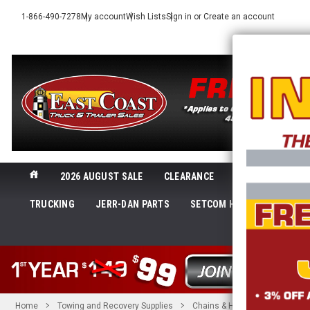
1-866-490-7278
My account
Wish Lists
Sign in
or
Create an account
2026 AUGUST SALE
CLEARANCE
NEW@ECTTS
TRUCKING
JERR-DAN PARTS
SETCOM HEADSETS
LI
SHOP 
Home
Towing and Recovery Supplies
Chains & Hooks