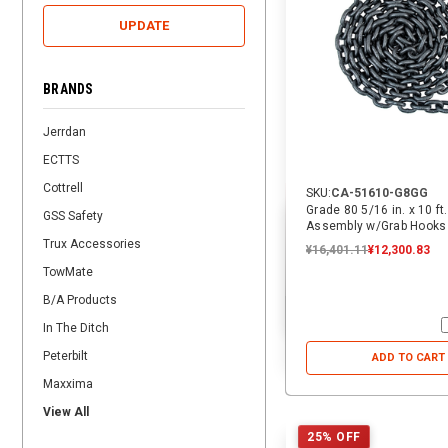
UPDATE
BRANDS
Jerrdan
ECTTS
Cottrell
SKU:
CA-51610-G8GG
Grade 80 5/16 in. x 10 ft
GSS Safety
Assembly w/Grab Hooks
Trux Accessories
¥16,401.11
¥12,300.83
TowMate
B/A Products
In The Ditch
Peterbilt
ADD TO CART
Maxxima
View All
25% OFF