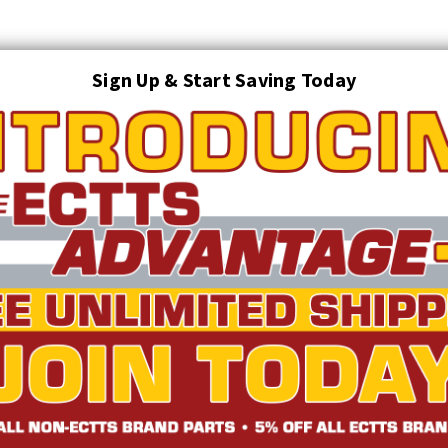
Sign Up & Start Saving Today
Search
AUTO TRANSPORT EQUIPMENT
TOWING AND RECOVERY SUPPLIES
FTING & RIGGING EQUIPMENT
SAFETY
LIGHTING
STARTER P
TRUCK INVENTORY
ABOUT US
ECTTS INTERACTIVE CATALOG