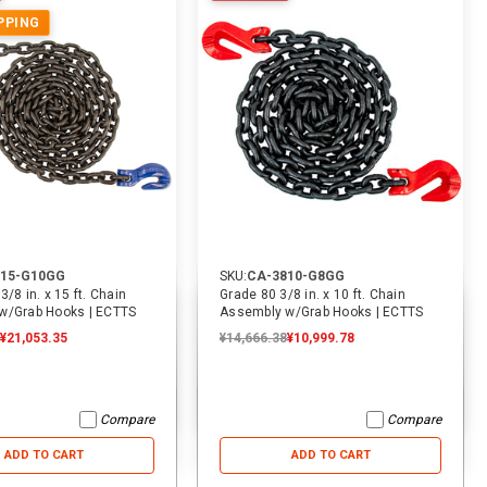
PPING
53% OFF
19% OFF
815-G10GG
SKU:
CA-3810-G8GG
/8 in. x 15 ft. Chain
Grade 80 3/8 in. x 10 ft. Chain
w/Grab Hooks | ECTTS
Assembly w/Grab Hooks | ECTTS
¥21,053.35
¥14,666.38
¥10,999.78
SKU:
2011
SKU:
1940
SKU
8 ft. x 2 in. Lasso Tow Strap
9 ft. x 2 in. Replacement Tie
10 
W/D Ring | ECTTS
Down Strap For Rollback Flatbed
Hau
Car Carriers | ECTTS
EC
Compare
Compare
¥2,365.55
¥2,365.55
¥1,103.92
¥2,523.25
¥2,523.25
¥2,050.14
¥4,
ADD TO CART
ADD TO CART