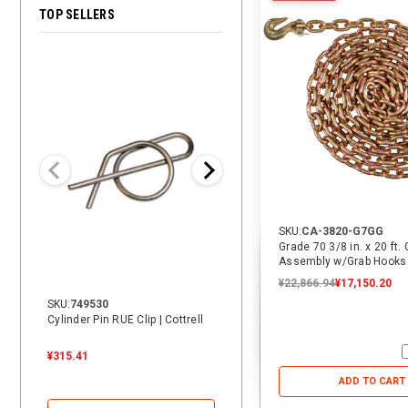
TOP SELLERS
28% OFF
SKU:
CA-3820-G7GG
Grade 70 3/8 in. x 20 ft.
Assembly w/Grab Hooks
¥22,866.94
¥17,150.20
SKU:
749530
SKU:
14069
Cylinder Pin RUE Clip | Cottrell
14 ft. Heavy Duty Vehicle Tie-
Down Replacement Strap with
Swivel J | ECTTS
¥315.41
¥3,784.87
¥3,784.87
¥2,720.38
ADD TO CART