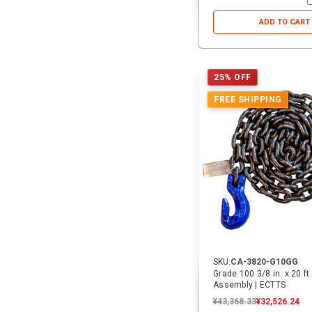
ADD TO CART
25% OFF
FREE SHIPPING
SKU:
CA-3820-G10GG
Grade 100 3/8 in. x 20 ft
Assembly | ECTTS
¥43,368.33
¥32,526.24