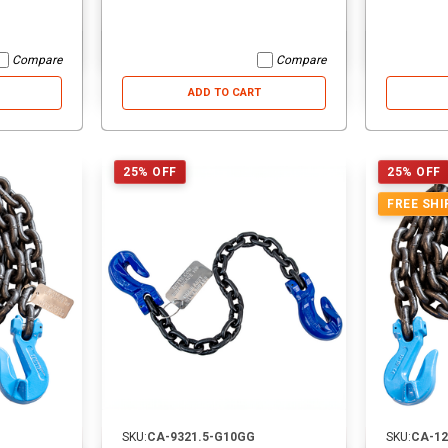
Compare
Compare
ADD TO CART
25% OFF
25% OFF
FREE SHI
SKU:
CA-9321.5-G10GG
SKU:
CA-1