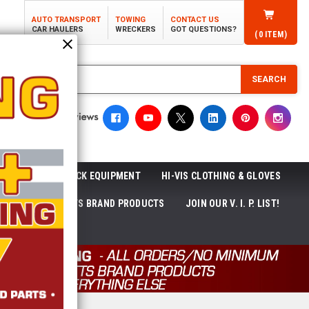
AUTO TRANSPORT
TOWING
CONTACT US
CAR HAULERS
WRECKERS
GOT QUESTIONS?
(
0
ITEM)
SEARCH
ROLL-OFF TRUCK EQUIPMENT
HI-VIS CLOTHING & GLOVES
ACKAGES
ECTTS BRAND PRODUCTS
JOIN OUR V. I. P. LIST!
NEWS