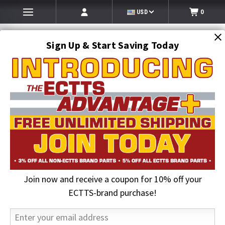
USD
0
Sign Up & Start Saving Today
Search
SEARCH
Join now and receive a coupon for 10% off your
Home
Auto Transport Equipment
Transport Trailer Hydraulic Systems
Hydraulic Seal Kits & Valves
ECTTS-brand purchase!
Spool Valve Replacement | Cottrell