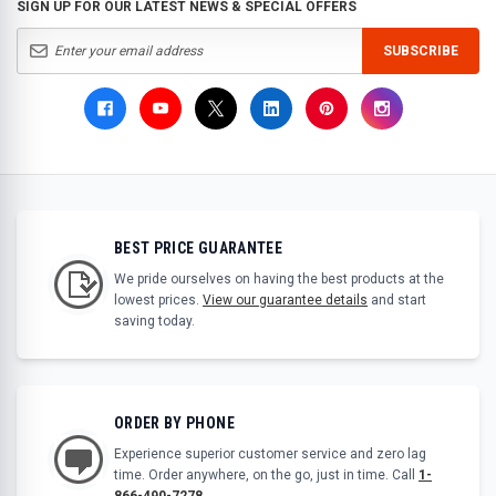
SIGN UP FOR OUR LATEST NEWS & SPECIAL OFFERS
SUBSCRIBE
BEST PRICE GUARANTEE
We pride ourselves on having the best products at the
lowest prices.
View our guarantee details
and start
saving today.
ORDER BY PHONE
Experience superior customer service and zero lag
time. Order anywhere, on the go, just in time. Call
1-
866-490-7278
.