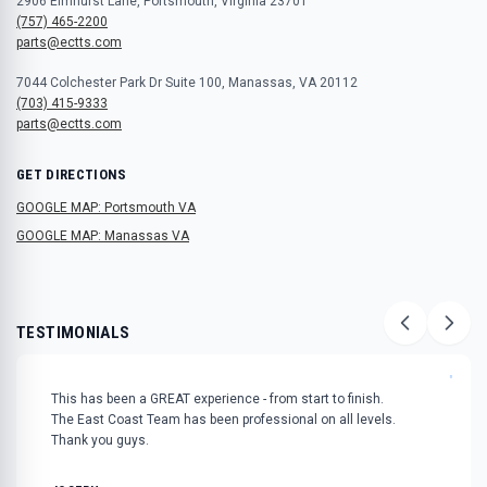
2906 Elmhurst Lane, Portsmouth, Virginia 23701
(757) 465-2200
parts@ectts.com
7044 Colchester Park Dr Suite 100, Manassas, VA 20112
(703) 415-9333
parts@ectts.com
GET DIRECTIONS
GOOGLE MAP: Portsmouth VA
GOOGLE MAP: Manassas VA
TESTIMONIALS
"
This has been a GREAT experience - from start to finish.
The East Coast Team has been professional on all levels.
Thank you guys.