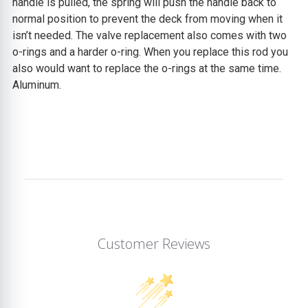
handle is pulled, the spring will push the handle back to
normal position to prevent the deck from moving when it
isn’t needed. The valve replacement also comes with two
o-rings and a harder o-ring. When you replace this rod you
also would want to replace the o-rings at the same time.
Aluminum.
Customer Reviews