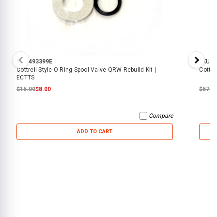
SKU:
493399E
SKU:
6
Cottrell-Style O-Ring Spool Valve QRW Rebuild Kit |
Cottre
ECTTS
$15.00
$8.00
$57.0
Compare
ADD TO CART