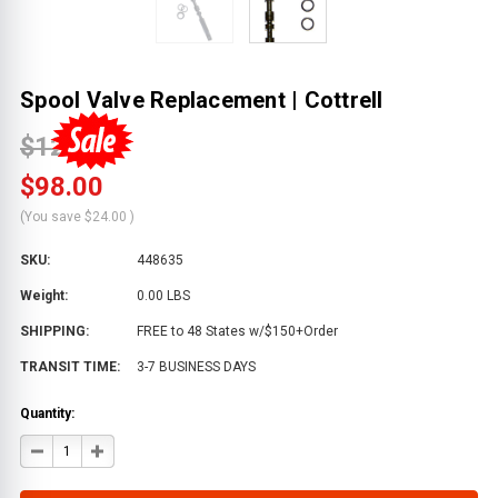
Spool Valve Replacement | Cottrell
$122.00
$98.00
(You save
$24.00
)
SKU:
448635
Weight:
0.00 LBS
SHIPPING:
FREE to 48 States w/$150+Order
TRANSIT TIME:
3-7 BUSINESS DAYS
Quantity:
DECREASE
INCREASE
QUANTITY
QUANTITY
OF
OF
SPOOL
SPOOL