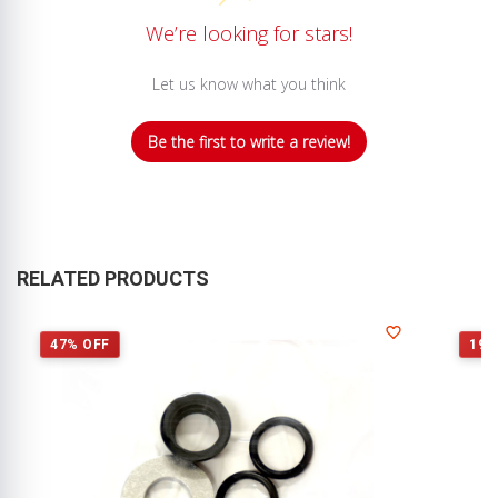
We’re looking for stars!
Let us know what you think
Be the first to write a review!
RELATED PRODUCTS
47% OFF
19%