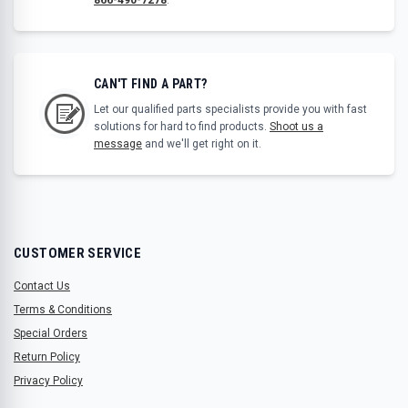
CAN'T FIND A PART?
Let our qualified parts specialists provide you with fast
solutions for hard to find products.
Shoot us a
message
and we'll get right on it.
CUSTOMER SERVICE
Contact Us
Terms & Conditions
Special Orders
Return Policy
Privacy Policy