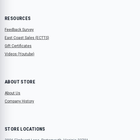
RESOURCES
Feedback Survey
East Coast Sales (ECTTS)
Gift Certificates
Videos (Youtube)
ABOUT STORE
About Us
Company History
STORE LOCATIONS