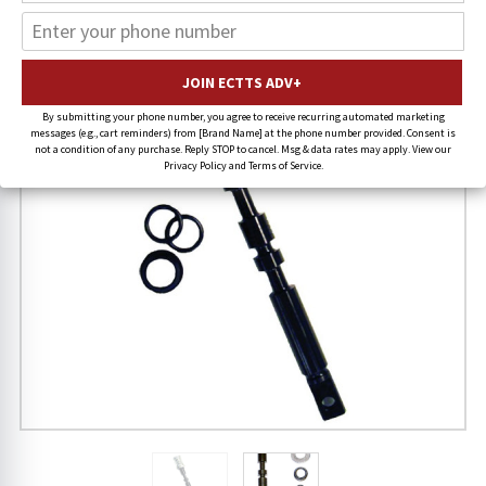
20% OFF
By submitting your phone number, you agree to receive recurring automated marketing
messages (e.g., cart reminders) from [Brand Name] at the phone number provided. Consent is
not a condition of any purchase. Reply STOP to cancel. Msg & data rates may apply. View our
Privacy Policy and Terms of Service.