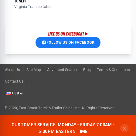
JOSEPH
Virginia Transportation
FOLLOW US ON FACEBOOK
About Us
Site Map
Advanced Search
Blog
Terms & Conditions
Contact Us
USD
© 2020, East Coast Truck & Trailer Sales, Inc. All Rights Reserved.
CUSTOMER SERVICE: MONDAY - FRIDAY 7:00AM -
5:00PM EASTERN TIME