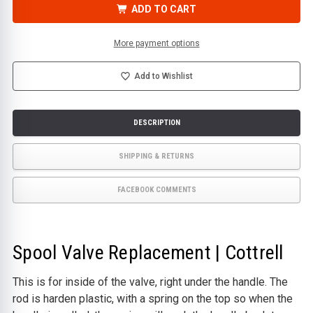
VALVE
VALVE
ADD TO CART
REPLACEMENT
REPLACEMENT
|
|
COTTRELL
COTTRELL
More payment options
Add to Wishlist
DESCRIPTION
SHIPPING & RETURNS
FACEBOOK COMMENTS
Spool Valve Replacement | Cottrell
This is for inside of the valve, right under the handle. The
rod is harden plastic, with a spring on the top so when the