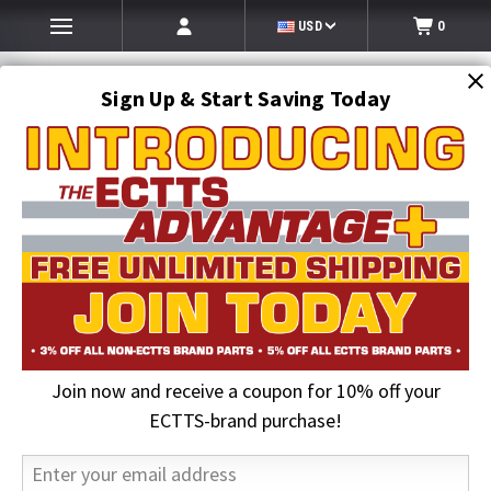
USD
0
Sign Up & Start Saving Today
Search
SEARCH
Join now and receive a coupon for 10% off your
Home
Lighting
Work and Truck Lighting
Oval Amber S/T/T Light | 13 LED, Mirror Clear
ECTTS-brand purchase!
23% OFF