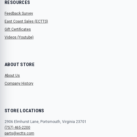
RESOURCES
Feedback Survey
East Coast Sales (ECTTS)
Gift Certificates
Videos (Youtube)
ABOUT STORE
About Us
Company History
STORE LOCATIONS
2906 Elmhurst Lane, Portsmouth, Virginia 23701
(757) 465-2200
parts@ectts.com