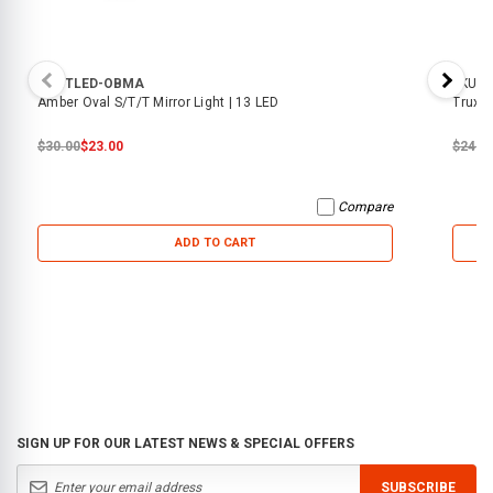
SKU:
TLED-OBMA
SKU:
T
Amber Oval S/T/T Mirror Light | 13 LED
Trux -
$30.00
$23.00
$24.0
Compare
ADD TO CART
SIGN UP FOR OUR LATEST NEWS & SPECIAL OFFERS
SUBSCRIBE