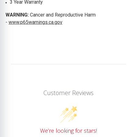
3 Year Warranty
WARNING:
Cancer and Reproductive Harm
-
www.p65warnings.ca.gov
Customer Reviews
We’re looking for stars!