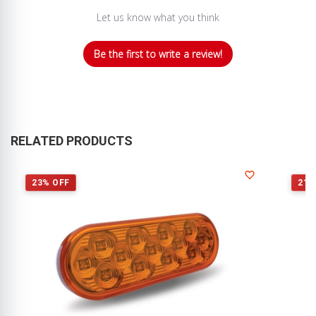
Let us know what you think
Be the first to write a review!
RELATED PRODUCTS
23% OFF
21%