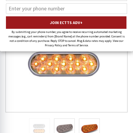
By submitting your phone number, you agree to receive recurring automated marketing
messages (e.g., cart reminders) from [Brand Name] at the phone number provided. Consent is
not a condition of any purchase. Reply STOP to cancel. Msg & data rates may apply. View our
Privacy Policy and Terms of Service.