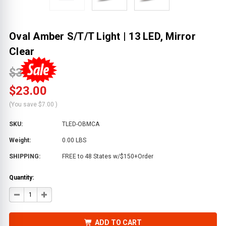
Oval Amber S/T/T Light | 13 LED, Mirror
Clear
$30.00
$23.00
(You save
$7.00
)
SKU:
TLED-OBMCA
Weight:
0.00 LBS
SHIPPING:
FREE to 48 States w/$150+Order
Quantity:
DECREASE
INCREASE
QUANTITY
QUANTITY
OF
OF
OVAL
OVAL
AMBER
AMBER
ADD TO CART