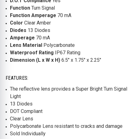
D.O.T Compliance
Yes
Function
Turn Signal
Function Amperage
70 mA
Color
Clear Amber
Diodes
13 Diodes
Amperage
70 mA
Lens Material
Polycarbonate
Waterproof Rating
IP67 Rating
Dimension (L x W x H)
6.5" x 1.75" x 2.25"
FEATURES:
The reflective lens provides a Super Bright Turn Signal
Light
13 Diodes
DOT Compliant
Clear Lens
Polycarbonate Lens resistant to cracks and damage
Sold Individually