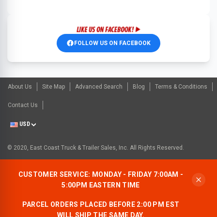
FOLLOW US ON FACEBOOK
About Us
Site Map
Advanced Search
Blog
Terms & Conditions
Contact Us
USD
© 2020, East Coast Truck & Trailer Sales, Inc. All Rights Reserved.
CUSTOMER SERVICE: MONDAY - FRIDAY 7:00AM -
5:00PM EASTERN TIME
PARCEL ORDERS PLACED BEFORE 2:00 PM EST
WILL SHIP THE SAME DAY.