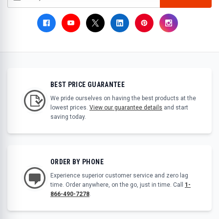
BEST PRICE GUARANTEE
We pride ourselves on having the best products at the
lowest prices.
View our guarantee details
and start
saving today.
ORDER BY PHONE
Experience superior customer service and zero lag
time. Order anywhere, on the go, just in time. Call
1-
866-490-7278
.