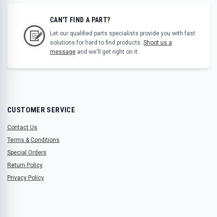
CAN'T FIND A PART?
Let our qualified parts specialists provide you with fast
solutions for hard to find products.
Shoot us a
message
and we'll get right on it.
CUSTOMER SERVICE
Contact Us
Terms & Conditions
Special Orders
Return Policy
Privacy Policy