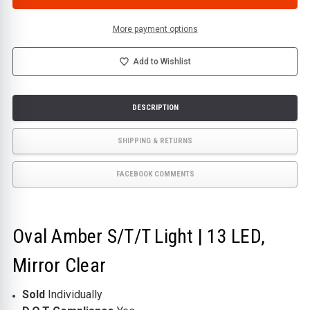
S/T/T
S/T/T
LIGHT
LIGHT
|
|
13
13
More payment options
LED,
LED,
MIRROR
MIRROR
CLEAR
CLEAR
Add to Wishlist
DESCRIPTION
SHIPPING & RETURNS
FACEBOOK COMMENTS
Oval Amber S/T/T Light | 13 LED,
Mirror Clear
Sold
Individually