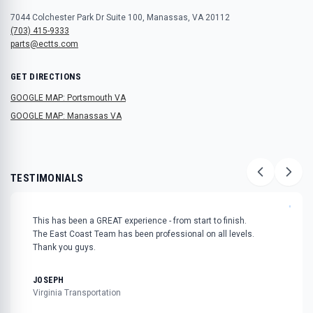
7044 Colchester Park Dr Suite 100, Manassas, VA 20112
(703) 415-9333
parts@ectts.com
GET DIRECTIONS
GOOGLE MAP: Portsmouth VA
GOOGLE MAP: Manassas VA
TESTIMONIALS
"
This has been a GREAT experience - from start to finish.
The East Coast Team has been professional on all levels.
Thank you guys.
JOSEPH
Virginia Transportation