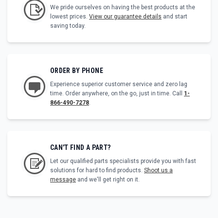
We pride ourselves on having the best products at the
lowest prices.
View our guarantee details
and start
saving today.
ORDER BY PHONE
Experience superior customer service and zero lag
time. Order anywhere, on the go, just in time. Call
1-
866-490-7278
.
CAN'T FIND A PART?
Let our qualified parts specialists provide you with fast
solutions for hard to find products.
Shoot us a
message
and we'll get right on it.