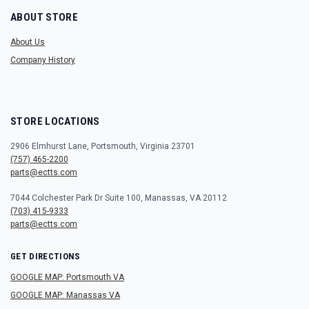
ABOUT STORE
About Us
Company History
STORE LOCATIONS
2906 Elmhurst Lane, Portsmouth, Virginia 23701
(757) 465-2200
parts@ectts.com
7044 Colchester Park Dr Suite 100, Manassas, VA 20112
(703) 415-9333
parts@ectts.com
GET DIRECTIONS
GOOGLE MAP: Portsmouth VA
GOOGLE MAP: Manassas VA