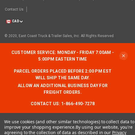
Contact Us
CAD
© 2020, East Coast Truck & Trailer Sales, Inc. All Rights Reserved.
CUSTOMER SERVICE: MONDAY - FRIDAY 7:00AM -
5:00PM EASTERN TIME
PARCEL ORDERS PLACED BEFORE 2:00 PM EST
WILL SHIP THE SAME DAY.
ALLOW AN ADDITIONAL BUSINESS DAY FOR
FREIGHT ORDERS.
CONTACT US:
1-866-490-7278
We use cookies (and other similar technologies) to collect data to
improve your shopping experience.
By using our website, you're
agreeing to the collection of data as described in our
Privacy