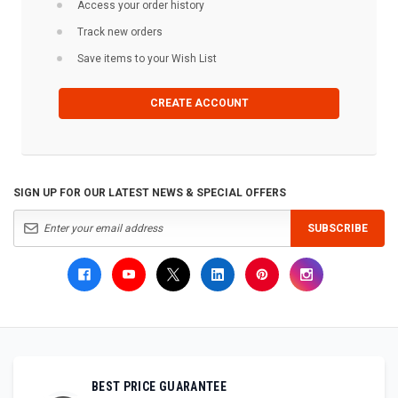
Access your order history
Track new orders
Save items to your Wish List
CREATE ACCOUNT
SIGN UP FOR OUR LATEST NEWS & SPECIAL OFFERS
SUBSCRIBE
BEST PRICE GUARANTEE