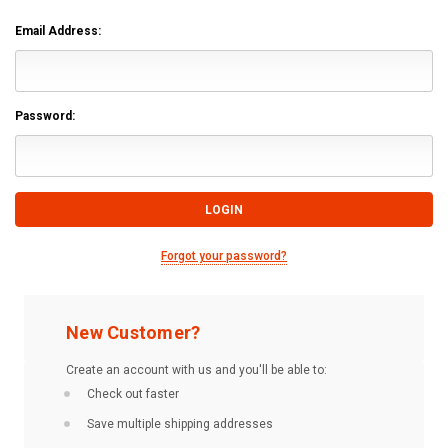
Email Address:
Password:
Forgot your password?
New Customer?
Create an account with us and you'll be able to:
Check out faster
Save multiple shipping addresses