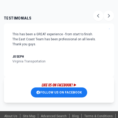
TESTIMONIALS
"
This has been a GREAT experience - from start to finish.
The East Coast Team has been professional on all levels.
Thank you guys.
JOSEPH
Virginia Transportation
FOLLOW US ON FACEBOOK
About Us
Site Map
Advanced Search
Blog
Terms & Conditions