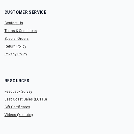
CUSTOMER SERVICE
Contact Us
Terms & Conditions
Special Orders
Return Policy
Privacy Policy
RESOURCES
Feedback Survey
East Coast Sales (ECTTS)
Gift Certificates
Videos (Youtube)