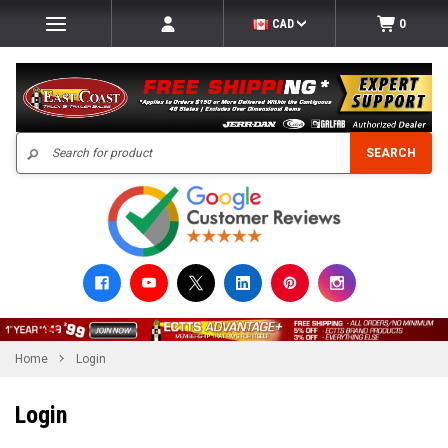
CAD
0
Search
SEARCH
Home
Login
Login