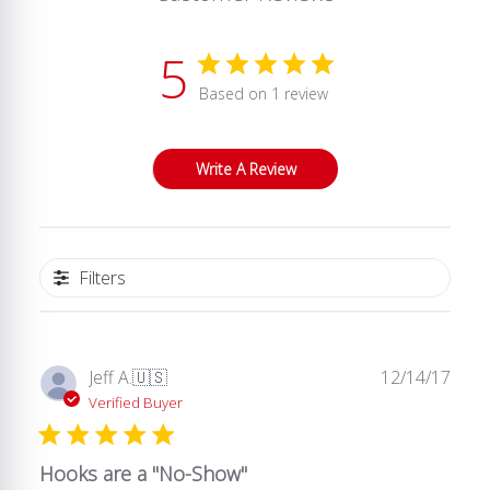
5
Based on 1 review
Write A Review
Filters
Publ
Jeff A.
🇺🇸
12/14/17
date
Verified Buyer
Hooks are a "No-Show"