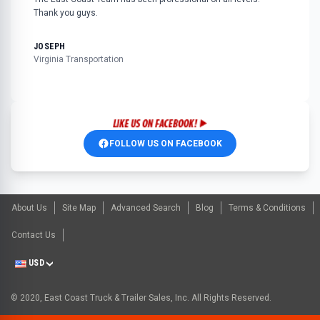
Thank you guys.
JOSEPH
Virginia Transportation
FOLLOW US ON FACEBOOK
About Us
Site Map
Advanced Search
Blog
Terms & Conditions
Contact Us
USD
© 2020, East Coast Truck & Trailer Sales, Inc. All Rights Reserved.