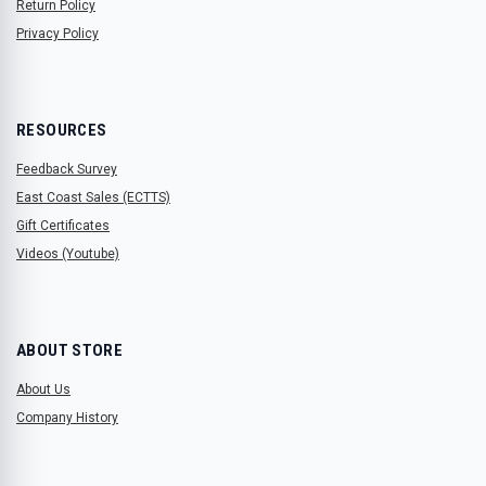
Return Policy
Privacy Policy
RESOURCES
Feedback Survey
East Coast Sales (ECTTS)
Gift Certificates
Videos (Youtube)
ABOUT STORE
About Us
Company History