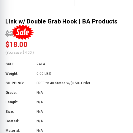
Link w/ Double Grab Hook | BA Products
$22.00
$18.00
(You save
$4.00
)
SKU:
2414
Weight:
0.00 LBS
SHIPPING:
FREE to 48 States w/$150+Order
Grade:
N/A
Length:
N/A
Size:
N/A
Coated:
N/A
Material:
N/A