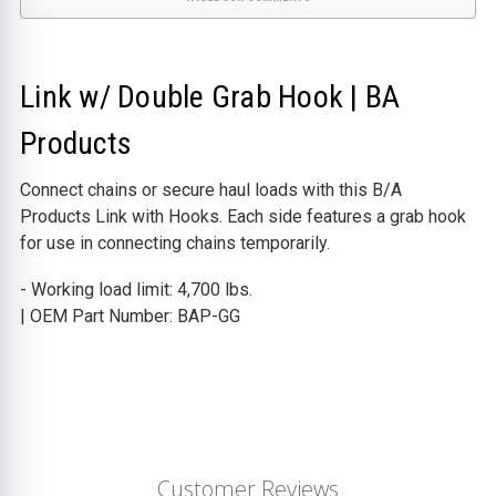
Link w/ Double Grab Hook | BA
Products
Connect chains or secure haul loads with this B/A
Products Link with Hooks. Each side features a grab hook
for use in connecting chains temporarily.
- Working load limit: 4,700 lbs.
| OEM Part Number: BAP-GG
Customer Reviews