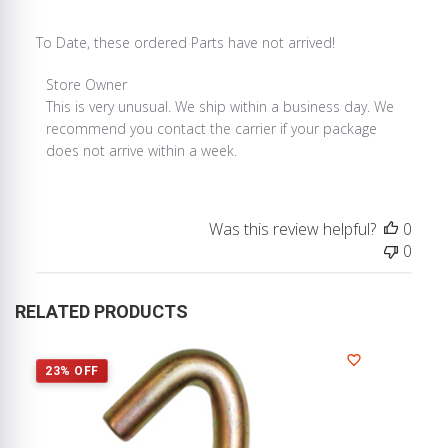
To Date, these ordered Parts have not arrived!
Comments
Store Owner
by
This is very unusual. We ship within a business day. We 
Store
recommend you contact the carrier if your package 
Owner
does not arrive within a week.
on
Review
by
Was this review helpful?
0
Store
0
Owner
on
Mon
RELATED PRODUCTS
Apr
19
2021
23% OFF