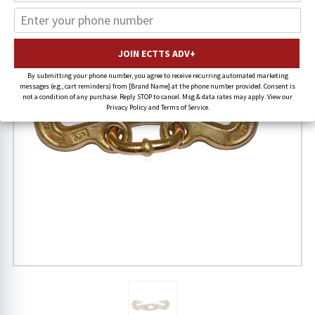
By submitting your phone number, you agree to receive recurring automated marketing
messages (e.g., cart reminders) from [Brand Name] at the phone number provided. Consent is
not a condition of any purchase. Reply STOP to cancel. Msg & data rates may apply. View our
Privacy Policy and Terms of Service.