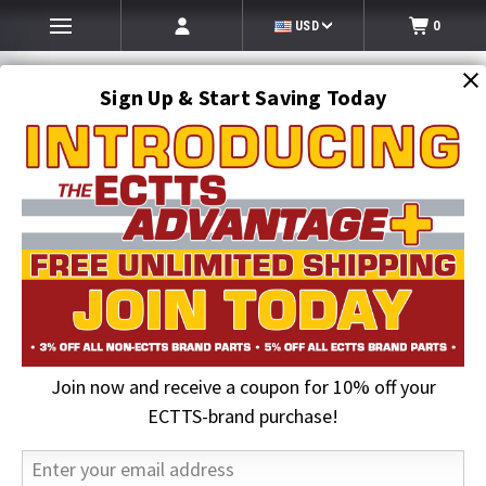
USD
0
Sign Up & Start Saving Today
Search
SEARCH
Join now and receive a coupon for 10% off your
Home
Towing and Recovery Supplies
Chains & Hooks
Link w/ Double Grab Hook | BA Products
ECTTS-brand purchase!
18% OFF