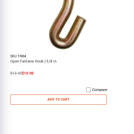
SKU:
1904
Open Fairlane Hook | 5/8 in.
$13.00
$10.00
Compare
ADD TO CART