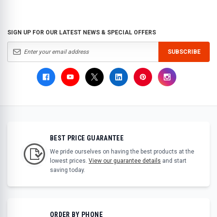
SIGN UP FOR OUR LATEST NEWS & SPECIAL OFFERS
SUBSCRIBE
BEST PRICE GUARANTEE
We pride ourselves on having the best products at the
lowest prices.
View our guarantee details
and start
saving today.
ORDER BY PHONE