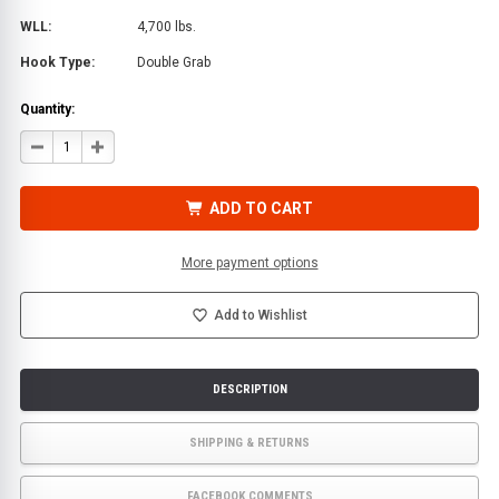
WLL:
4,700 lbs.
Hook Type:
Double Grab
Quantity:
DECREASE
INCREASE
QUANTITY
QUANTITY
OF
OF
LINK
LINK
W/
W/
ADD TO CART
DOUBLE
DOUBLE
GRAB
GRAB
HOOK
HOOK
|
|
More payment options
BA
BA
PRODUCTS
PRODUCTS
Add to Wishlist
DESCRIPTION
SHIPPING & RETURNS
FACEBOOK COMMENTS