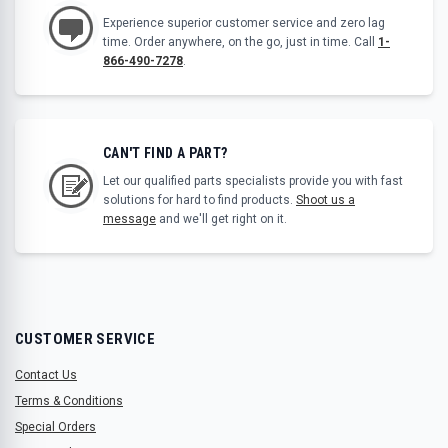
Experience superior customer service and zero lag
time. Order anywhere, on the go, just in time. Call
1-
866-490-7278
.
CAN'T FIND A PART?
Let our qualified parts specialists provide you with fast
solutions for hard to find products.
Shoot us a
message
and we'll get right on it.
CUSTOMER SERVICE
Contact Us
Terms & Conditions
Special Orders