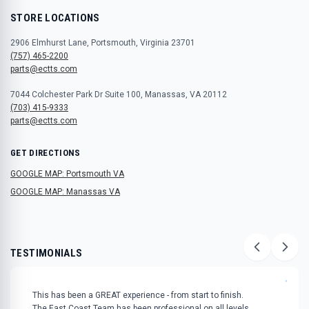
STORE LOCATIONS
2906 Elmhurst Lane, Portsmouth, Virginia 23701
(757) 465-2200
parts@ectts.com
7044 Colchester Park Dr Suite 100, Manassas, VA 20112
(703) 415-9333
parts@ectts.com
GET DIRECTIONS
GOOGLE MAP: Portsmouth VA
GOOGLE MAP: Manassas VA
TESTIMONIALS
"
This has been a GREAT experience - from start to finish.
The East Coast Team has been professional on all levels.