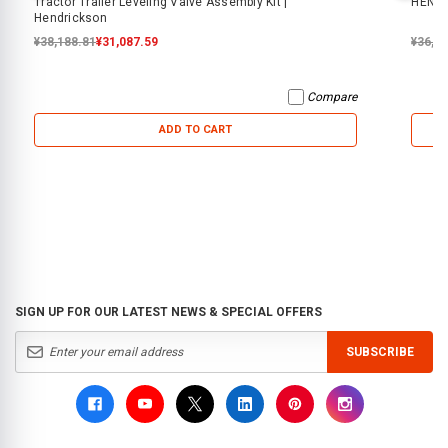
Tractor Trailer Leveling Valve Assembly Kit |
HENDR
Hendrickson
¥38,188.81
¥31,087.59
¥36,2
Compare
ADD TO CART
SIGN UP FOR OUR LATEST NEWS & SPECIAL OFFERS
SUBSCRIBE