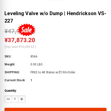
Leveling Valve w/o Dump | Hendrickson VS-
227
¥47,972.72
¥37,873.20
(You save
¥10,099.52
)
SKU:
8566
Weight:
0.00 LBS
SHIPPING:
FREE to 48 States w/$150+Order
Current Stock:
1
Quantity:
DECREASE
INCREASE
QUANTITY
QUANTITY
OF
OF
LEVELING
LEVELING