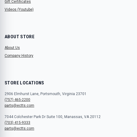
Gift Certificates
Videos (Youtube)
ABOUT STORE
About Us
Company History
STORE LOCATIONS
2906 Elmhurst Lane, Portsmouth, Virginia 23701
(757) 465-2200
parts@ectts.com
7044 Colchester Park Dr Suite 100, Manassas, VA 20112
(703) 415-9333
parts@ectts.com