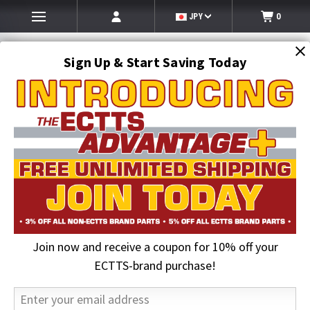
JPY
0
Sign Up & Start Saving Today
Search
SEARCH
Join now and receive a coupon for 10% off your
Home
Clearance
Leveling Valve w/o Dump | Hendrickson VS-227
ECTTS-brand purchase!
21% OFF