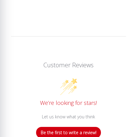
Customer Reviews
We’re looking for stars!
Let us know what you think
Be the first to write a review!