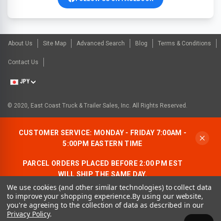
About Us
Site Map
Advanced Search
Blog
Terms & Conditions
Contact Us
JPY
© 2020, East Coast Truck & Trailer Sales, Inc. All Rights Reserved.
CUSTOMER SERVICE: MONDAY - FRIDAY 7:00AM -
5:00PM EASTERN TIME
PARCEL ORDERS PLACED BEFORE 2:00 PM EST
WILL SHIP THE SAME DAY.
We use cookies (and other similar technologies) to collect data
ALLOW AN ADDITIONAL BUSINESS DAY FOR
to improve your shopping experience.
By using our website,
FREIGHT ORDERS.
you're agreeing to the collection of data as described in our
Privacy Policy
.
CONTACT US:
1-866-490-7278