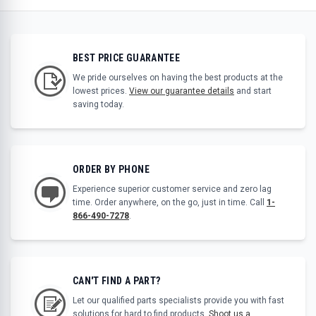
BEST PRICE GUARANTEE
We pride ourselves on having the best products at the
lowest prices.
View our guarantee details
and start
saving today.
ORDER BY PHONE
Experience superior customer service and zero lag
time. Order anywhere, on the go, just in time. Call
1-
866-490-7278
.
CAN'T FIND A PART?
Let our qualified parts specialists provide you with fast
solutions for hard to find products.
Shoot us a