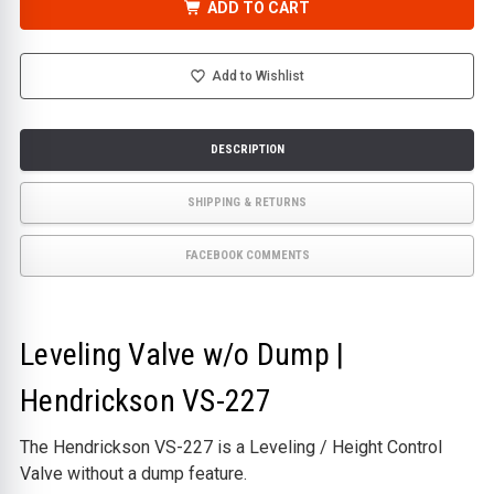
VALVE
VALVE
ADD TO CART
W/O
W/O
DUMP
DUMP
|
|
HENDRICKSON
HENDRICKSON
VS-
VS-
Add to Wishlist
227
227
DESCRIPTION
SHIPPING & RETURNS
FACEBOOK COMMENTS
Leveling Valve w/o Dump |
Hendrickson VS-227
The Hendrickson VS-227 is a Leveling / Height Control
Valve without a dump feature.