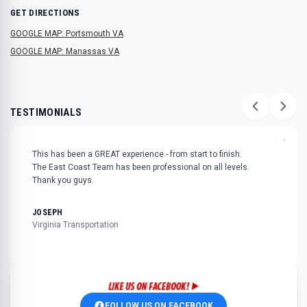
GET DIRECTIONS
GOOGLE MAP: Portsmouth VA
GOOGLE MAP: Manassas VA
TESTIMONIALS
"
This has been a GREAT experience - from start to finish.
The East Coast Team has been professional on all levels.
Thank you guys.
JOSEPH
Virginia Transportation
FOLLOW US ON FACEBOOK