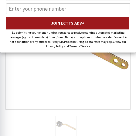
By submitting your phone number, you agree to receive recurring automated marketing
messages (e.g., cart reminders) from [Brand Name] at the phone number provided. Consent is
not a condition of any purchase. Reply STOP to cancel. Msg & data rates may apply. View our
Privacy Policy and Terms of Service.