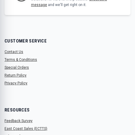
message
and we'll get right on it.
CUSTOMER SERVICE
Contact Us
Terms & Conditions
Special Orders
Return Policy
Privacy Policy
RESOURCES
Feedback Survey
East Coast Sales (ECTTS)