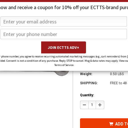
now and receive a coupon for 10% off your ECTTS-brand pur
Jerr-Dan Handle 
7551000018
CHF38.19
CHF20.32
(You save
CHF17.88
)
 phone number, you agree to receive recurring automated marketing messages (e.g., cart reminders) from 
ed. Consent is not a condition of any purchase. Reply STOP to cancel. Msg & data rates may apply. View ou
SKU:
755100001
Terms of Service.
Weight:
0.50 LBS
SHIPPING:
FREE to 48
Quantity:
DECREASE
INCREASE
QUANTITY
QUANTITY
OF
OF
JERR-
JERR-
DAN
DAN
HANDLE
HANDLE
ADD T
CONTROL
CONTROL