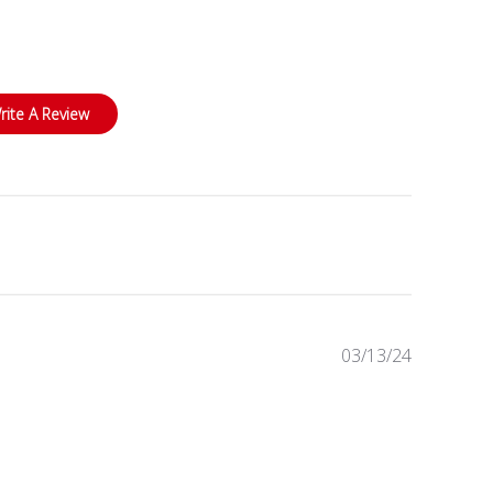
rite A Review
Published
03/13/24
date