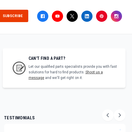
SUBSCRIBE
CAN'T FIND A PART?
Let our qualified parts specialists provide you with fast
solutions for hard to find products.
Shoot us a
message
and we'll get right on it.
TESTIMONIALS
"