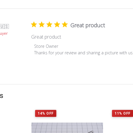
Great product
🇺🇸
Buyer
Great product
Comments
Store Owner
by
Thanks for your review and sharing a picture with u
Store
Owner
on
Review
by
Store
TS
Owner
on
Mon
14% OFF
11% OFF
Feb
08
2021