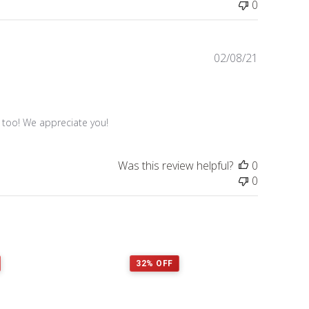
0
Published
02/08/21
date
s too! We appreciate you!
Was this review helpful?
0
0
32% OFF