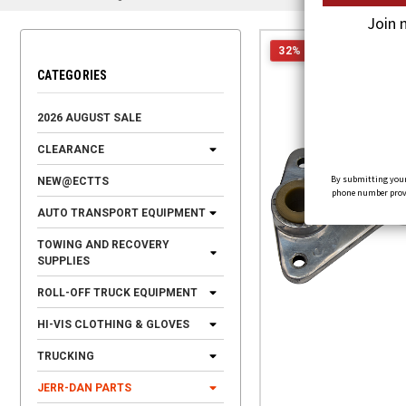
Join 
32% OFF
CATEGORIES
2026 AUGUST SALE
CLEARANCE
By submitting your
NEW@ECTTS
phone number provid
AUTO TRANSPORT EQUIPMENT
TOWING AND RECOVERY
SUPPLIES
ROLL-OFF TRUCK EQUIPMENT
HI-VIS CLOTHING & GLOVES
TRUCKING
JERR-DAN PARTS