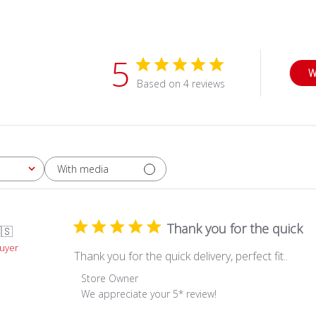
5
W
Based on 4 reviews
With media
Thank you for the quick
🇸
Buyer
Thank you for the quick delivery, perfect fit..
Comments
Store Owner
by
We appreciate your 5* review!
Store