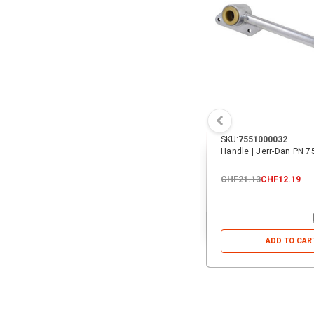
SKU:
7551000032
Handle | Jerr-Dan PN 
CHF21.13
CHF12.19
ADD TO CAR