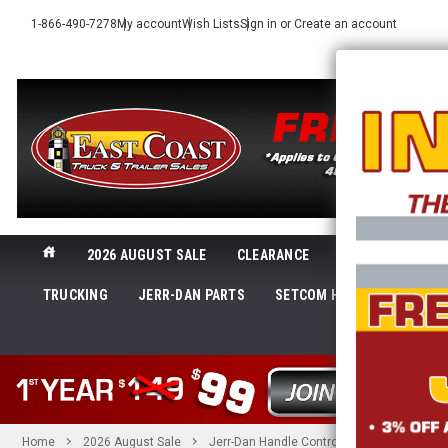
1-866-490-7278
My account
Wish Lists
Sign in
or
Create an account
2026 AUGUST SALE
CLEARANCE
NEW@ECTTS
TRUCKING
JERR-DAN PARTS
SETCOM HEADSETS
LI
SHOP 
Home
2026 August Sale
Jerr-Dan Handle Control Straight | Jerr-D