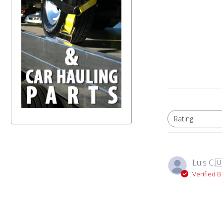
Rating
All ratings
Luis C.

Verified 