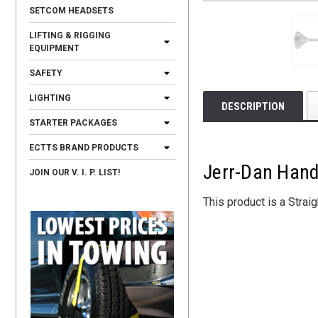
SETCOM HEADSETS
LIFTING & RIGGING
EQUIPMENT
SAFETY
LIGHTING
DESCRIPTION
STARTER PACKAGES
ECTTS BRAND PRODUCTS
Jerr-Dan Hand
JOIN OUR V. I. P. LIST!
This product is a Strai