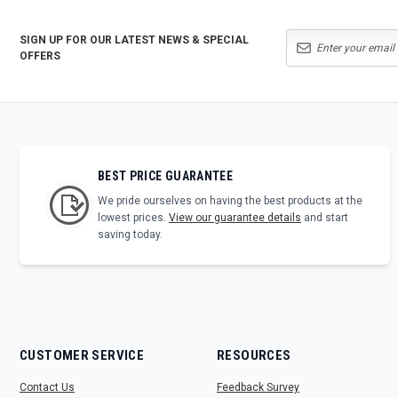
SIGN UP FOR OUR LATEST NEWS & SPECIAL
OFFERS
BEST PRICE GUARANTEE
We pride ourselves on having the best products at the
lowest prices.
View our guarantee details
and start
saving today.
CUSTOMER SERVICE
RESOURCES
Contact Us
Feedback Survey