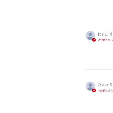
Joe L.
🇺
Verified 
Oscar R.
Verified 