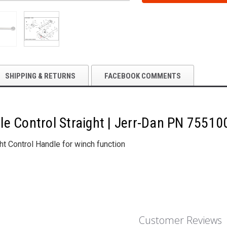
STRAIGHT
STRAIGHT
|
|
JERR-
JERR-
DAN
DAN
PN
PN
7551000018
7551000018
SHIPPING & RETURNS
FACEBOOK COMMENTS
le Control Straight | Jerr-Dan PN 7551
ght Control Handle for winch function
Customer Reviews