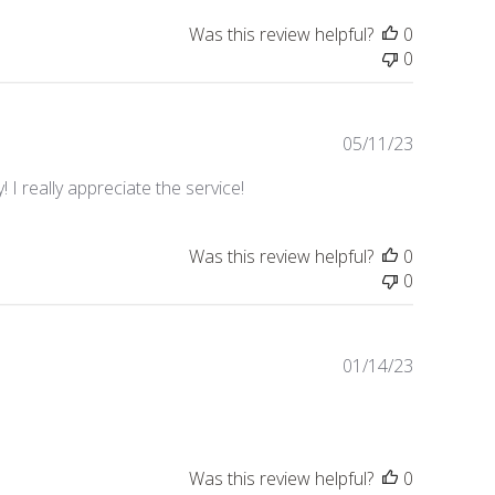
Was this review helpful?
0
0
Published
05/11/23
date
 I really appreciate the service!
Was this review helpful?
0
0
Published
01/14/23
date
Was this review helpful?
0