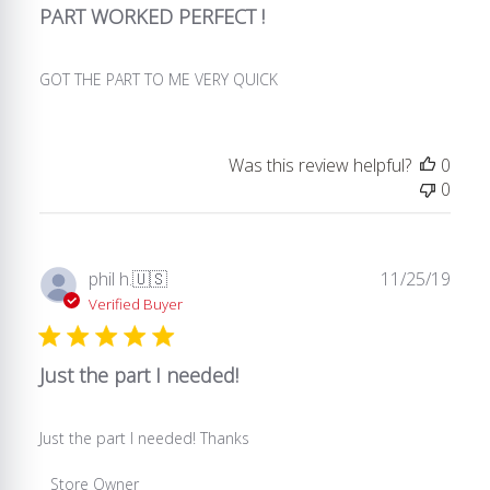
2021
PART WORKED PERFECT !
GOT THE PART TO ME VERY QUICK
Was this review helpful?
0
0
Publ
phil h.
🇺🇸
11/25/19
date
Verified Buyer
Just the part I needed!
Just the part I needed! Thanks
Comments
Store Owner