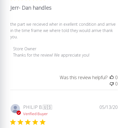
2025
Jerr- Dan handles
the part we recieved wher in exellent condition and arrive
in the time frame we where told they would arrive thank
you.
Comments
Store Owner
by
Thanks for the review! We appreciate you!
Store
Owner
on
Was this review helpful?
0
Review
0
by
Store
Owner
on
Publ
PHILIP B.
🇺🇸
05/13/20
Mon
date
Verified Buyer
Apr
12