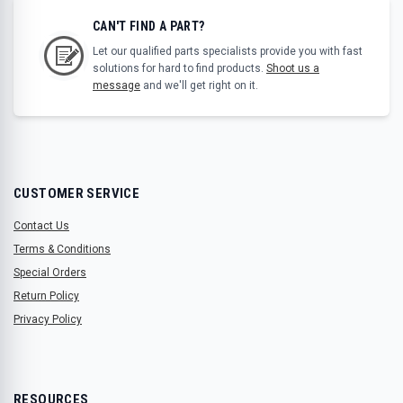
CAN'T FIND A PART?
Let our qualified parts specialists provide you with fast
solutions for hard to find products.
Shoot us a
message
and we'll get right on it.
CUSTOMER SERVICE
Contact Us
Terms & Conditions
Special Orders
Return Policy
Privacy Policy
RESOURCES