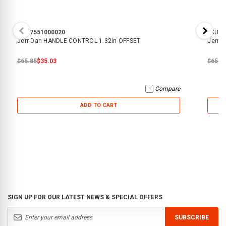
SKU:
7551000020
SKU:
7
Jerr-Dan HANDLE CONTROL 1.32in OFFSET
Jerr-
$65.85
$35.03
$65.8
Compare
ADD TO CART
SIGN UP FOR OUR LATEST NEWS & SPECIAL OFFERS
SUBSCRIBE