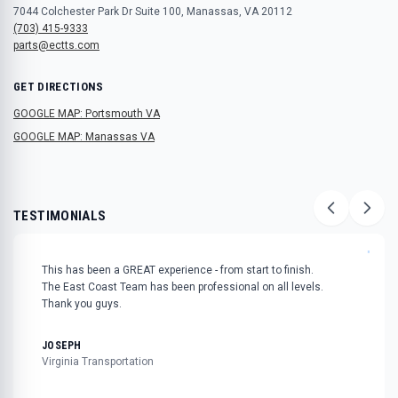
7044 Colchester Park Dr Suite 100, Manassas, VA 20112
(703) 415-9333
parts@ectts.com
GET DIRECTIONS
GOOGLE MAP: Portsmouth VA
GOOGLE MAP: Manassas VA
TESTIMONIALS
"
This has been a GREAT experience - from start to finish.
The East Coast Team has been professional on all levels.
Thank you guys.
JOSEPH
Virginia Transportation