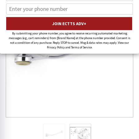
By submitting your phone number, you agree to receive recurring automated marketing
messages (e.g., cart reminders) from [Brand Name] at the phone number provided. Consent is
not a condition of any purchase. Reply STOP to cancel. Msg & data rates may apply. View our
Privacy Policy and Terms of Service.