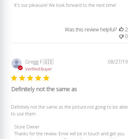
by
It's our pleasure! We look forward to the next time!
Store
Owner
on
Was this review helpful?
2
Review
0
by
Store
Owner
on
Publ
Gregg F.
🇺🇸
08/27/19
Wed
date
Verified Buyer
Dec
11
2019
Definitely not the same as
Definitely not the same as the picture,not going to be able
to use them
Comments
Store Owner
by
Thanks for the review. Ernie will be in touch and get you 