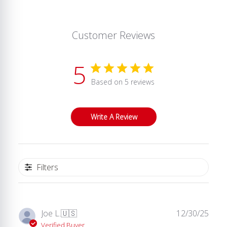
Customer Reviews
5
Based on 5 reviews
Write A Review
Filters
Publ
Joe L.
🇺🇸
12/30/25
date
Verified Buyer