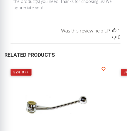
Store
the product(s) you need. Thanks for choosing us! We 
Owner
appreciate you!
on
Review
by
Was this review helpful?
1
Store
0
Owner
on
Wed
RELATED PRODUCTS
Aug
28
2019
32% OFF
34%