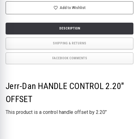
OFFSET
OFFSET
Add to Wishlist
DESCRIPTION
SHIPPING & RETURNS
FACEBOOK COMMENTS
Jerr-Dan HANDLE CONTROL 2.20"
OFFSET
This product is a control handle offset by 2.20"