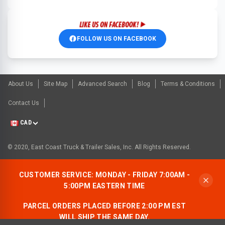
FOLLOW US ON FACEBOOK
About Us
Site Map
Advanced Search
Blog
Terms & Conditions
Contact Us
CAD
© 2020, East Coast Truck & Trailer Sales, Inc. All Rights Reserved.
CUSTOMER SERVICE: MONDAY - FRIDAY 7:00AM -
5:00PM EASTERN TIME
PARCEL ORDERS PLACED BEFORE 2:00 PM EST
WILL SHIP THE SAME DAY.