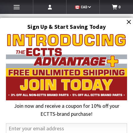
CAD
0
Sign Up & Start Saving Today
Search
SEARCH
Join now and receive a coupon for 10% off your
Home
2026 August Sale
Jerr-Dan HANDLE CONTROL 2.20in OFFSET
ECTTS-brand purchase!
32% OFF