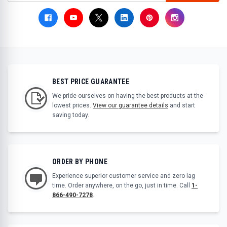
BEST PRICE GUARANTEE
We pride ourselves on having the best products at the
lowest prices.
View our guarantee details
and start
saving today.
ORDER BY PHONE
Experience superior customer service and zero lag
time. Order anywhere, on the go, just in time. Call
1-
866-490-7278
.