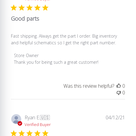
Good parts
Fast shipping. Always get the part I order. Big inventory
and helpful schematics so I get the right part number.
Comments
Store Owner
by
Thank you for being such a great customer!
Store
Owner
on
Was this review helpful?
0
Review
0
by
Store
Owner
on
Publ
Ryan E.
🇺🇸
04/12/21
Wed
date
Verified Buyer
Dec
31