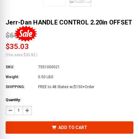
Jerr-Dan HANDLE CONTROL 2.20in OFFSET
$65.85
$35.03
(You save
$30.82
)
SKU:
7551000021
Weight:
0.50 LBS
SHIPPING:
FREE to 48 States w/$150+Order
Quantity:
DECREASE
INCREASE
QUANTITY
QUANTITY
OF
OF
JERR-
JERR-
DAN
DAN
ADD TO CART
HANDLE
HANDLE
CONTROL
CONTROL
2.20IN
2.20IN