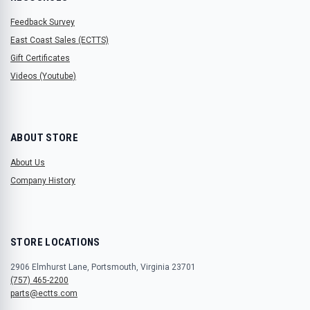
Feedback Survey
East Coast Sales (ECTTS)
Gift Certificates
Videos (Youtube)
ABOUT STORE
About Us
Company History
STORE LOCATIONS
2906 Elmhurst Lane, Portsmouth, Virginia 23701
(757) 465-2200
parts@ectts.com