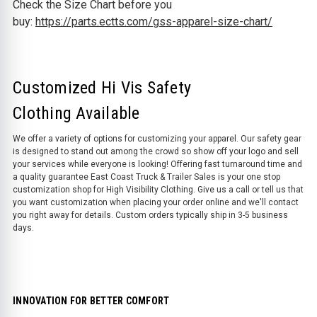
Check the Size Chart before you
buy:
https://parts.ectts.com/gss-apparel-size-chart/
Customized Hi Vis Safety
Clothing Available
We offer a variety of options for customizing your apparel. Our safety gear
is designed to stand out among the crowd so show off your logo and sell
your services while everyone is looking! Offering fast turnaround time and
a quality guarantee East Coast Truck & Trailer Sales is your one stop
customization shop for High Visibility Clothing. Give us a call or tell us that
you want customization when placing your order online and we'll contact
you right away for details. Custom orders typically ship in 3-5 business
days.
INNOVATION FOR BETTER COMFORT