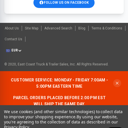
FOLLOW US ON FACEBOOK
About Us
Site Map
Advanced Search
Blog
Terms & Conditions
Contact Us
EUR
© 2020, East Coast Truck & Trailer Sales, Inc. All Rights Reserved.
CUSTOMER SERVICE: MONDAY - FRIDAY 7:00AM -
5:00PM EASTERN TIME
PARCEL ORDERS PLACED BEFORE 2:00 PM EST
WILL SHIP THE SAME DAY.
We use cookies (and other similar technologies) to collect data
ALLOW AN ADDITIONAL BUSINESS DAY FOR
to improve your shopping experience.
By using our website,
FREIGHT ORDERS.
you're agreeing to the collection of data as described in our
Privacy Policy
.