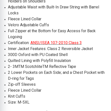
Holders on Shoulders
Adjustable Waist with Built-In Draw String with Barrel
Locks
Fleece Lined Collar
Velcro Adjustable Cuffs
Full Zipper at the Bottom for Easy Access for Back
Logoing
Certification:
ANSI/ISEA 107-2010 Class 3
Inner Jacket Features: Class 2 Reversible Jacket
300D Oxford with PU Coated Shell
Quilted Lining with Polyfill Insulation
2- 3MTM ScotchliteTM Reflective Tape
2 Lower Pockets on Each Side; and a Chest Pocket with
D-ring for Tags
Zip-off Sleeves
Fleece Lined Collar
Knit Cuffs
Size: M-5XL