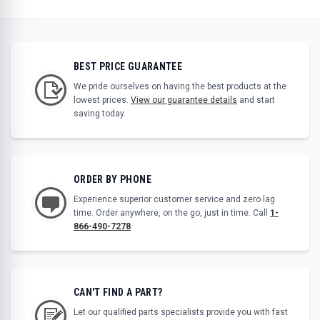
BEST PRICE GUARANTEE
We pride ourselves on having the best products at the
lowest prices.
View our guarantee details
and start
saving today.
ORDER BY PHONE
Experience superior customer service and zero lag
time. Order anywhere, on the go, just in time. Call
1-
866-490-7278
.
CAN'T FIND A PART?
Let our qualified parts specialists provide you with fast