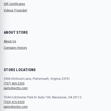
Gift Certificates
Videos (Youtube)
ABOUT STORE
About Us
Company History
STORE LOCATIONS
2906 Elmhurst Lane, Portsmouth, Virginia 23701
(757) 465-2200
parts@ectts.com
7044 Colchester Park Dr Suite 100, Manassas, VA 20112
(703) 415-9333
parts@ectts.com