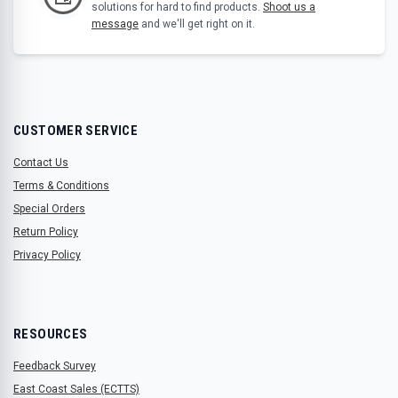
solutions for hard to find products.
Shoot us a
message
and we'll get right on it.
CUSTOMER SERVICE
Contact Us
Terms & Conditions
Special Orders
Return Policy
Privacy Policy
RESOURCES
Feedback Survey
East Coast Sales (ECTTS)