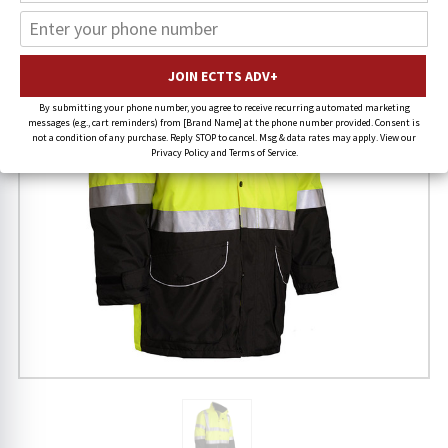
By submitting your phone number, you agree to receive recurring automated marketing
messages (e.g., cart reminders) from [Brand Name] at the phone number provided. Consent is
not a condition of any purchase. Reply STOP to cancel. Msg & data rates may apply. View our
Privacy Policy and Terms of Service.