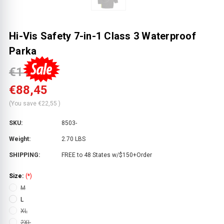
Hi-Vis Safety 7-in-1 Class 3 Waterproof
Parka
€111,00
€88,45
(You save
€22,55
)
SKU:
8503-
Weight:
2.70 LBS
SHIPPING:
FREE to 48 States w/$150+Order
Size:
(*)
M
L
XL
2XL