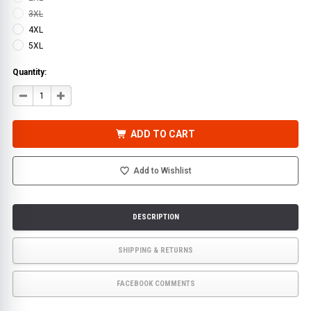
3XL
4XL
5XL
Quantity:
DECREASE
INCREASE
QUANTITY
QUANTITY
OF
OF
HI-
HI-
VIS
VIS
ADD TO CART
SAFETY
SAFETY
7-
7-
IN-
IN-
1
1
Add to Wishlist
CLASS
CLASS
3
3
WATERPROOF
WATERPROOF
PARKA
PARKA
DESCRIPTION
SHIPPING & RETURNS
FACEBOOK COMMENTS