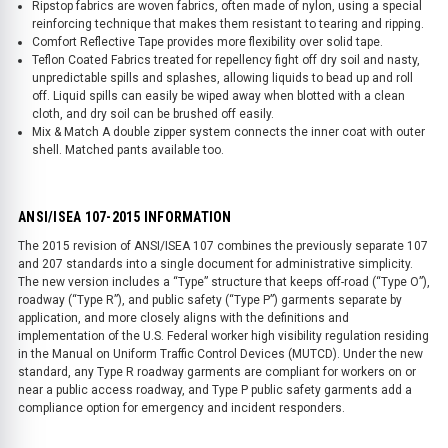
Ripstop fabrics are woven fabrics, often made of nylon, using a special
reinforcing technique that makes them resistant to tearing and ripping.
Comfort Reflective Tape provides more flexibility over solid tape.
Teflon Coated Fabrics treated for repellency fight off dry soil and nasty,
unpredictable spills and splashes, allowing liquids to bead up and roll
off. Liquid spills can easily be wiped away when blotted with a clean
cloth, and dry soil can be brushed off easily.
Mix & Match A double zipper system connects the inner coat with outer
shell. Matched pants available too.
ANSI/ISEA 107-2015 INFORMATION
The 2015 revision of ANSI/ISEA 107 combines the previously separate 107
and 207 standards into a single document for administrative simplicity.
The new version includes a “Type” structure that keeps off-road (“Type O”),
roadway (“Type R”), and public safety (“Type P”) garments separate by
application, and more closely aligns with the definitions and
implementation of the U.S. Federal worker high visibility regulation residing
in the Manual on Uniform Traffic Control Devices (MUTCD). Under the new
standard, any Type R roadway garments are compliant for workers on or
near a public access roadway, and Type P public safety garments add a
compliance option for emergency and incident responders.