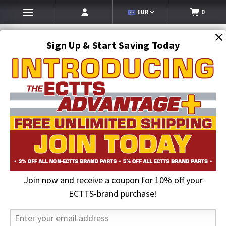
EUR
0
Sign Up & Start Saving Today
Search
SEARCH
Join now and receive a coupon for 10% off your
Home
Hi-Vis Clothing & Gloves
Hi-Vis Cold Weather Outerwear
Hi-Vis Safety 7-in-1 Class 3 Waterproof Parka
ECTTS-brand purchase!
20% OFF