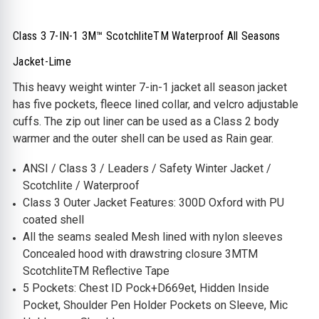
Class 3 7-IN-1 3M™ ScotchliteTM Waterproof All Seasons
Jacket-Lime
This heavy weight winter 7-in-1 jacket all season jacket
has five pockets, fleece lined collar, and velcro adjustable
cuffs. The zip out liner can be used as a Class 2 body
warmer and the outer shell can be used as Rain gear.
ANSI / Class 3 / Leaders / Safety Winter Jacket /
Scotchlite / Waterproof
Class 3 Outer Jacket Features: 300D Oxford with PU
coated shell
All the seams sealed Mesh lined with nylon sleeves
Concealed hood with drawstring closure 3MTM
ScotchliteTM Reflective Tape
5 Pockets: Chest ID Pock+D669et, Hidden Inside
Pocket, Shoulder Pen Holder Pockets on Sleeve, Mic