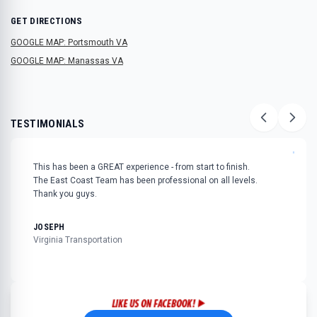
GET DIRECTIONS
GOOGLE MAP: Portsmouth VA
GOOGLE MAP: Manassas VA
TESTIMONIALS
"
This has been a GREAT experience - from start to finish.
The East Coast Team has been professional on all levels.
Thank you guys.
JOSEPH
Virginia Transportation