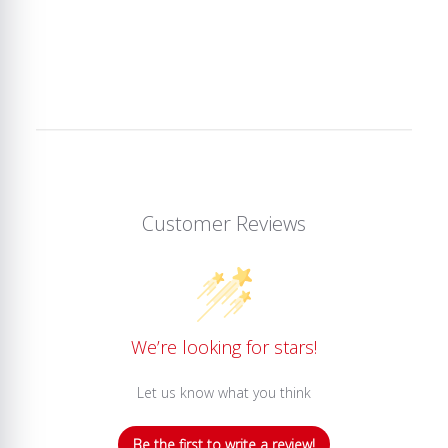
Customer Reviews
We’re looking for stars!
Let us know what you think
Be the first to write a review!