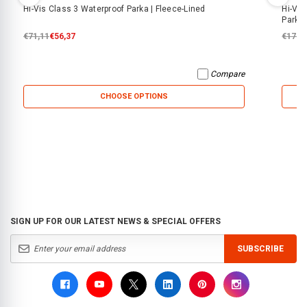
Hi-Vis Class 3 Waterproof Parka | Fleece-Lined
Hi-Vis
Parka
€71,11
€56,37
€179,
Compare
CHOOSE OPTIONS
SIGN UP FOR OUR LATEST NEWS & SPECIAL OFFERS
SUBSCRIBE