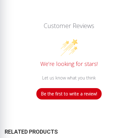
Customer Reviews
We’re looking for stars!
Let us know what you think
Be the first to write a review!
RELATED PRODUCTS