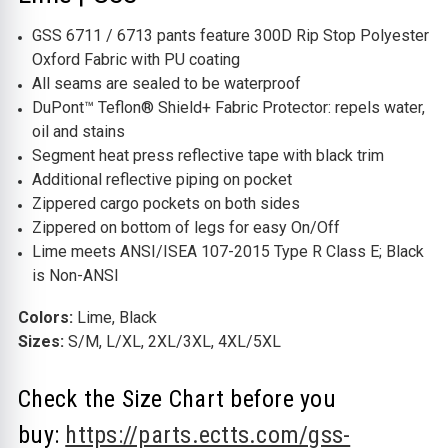
GSS 6711 / 6713 pants feature 300D Rip Stop Polyester
Oxford Fabric with PU coating
All seams are sealed to be waterproof
DuPont™ Teflon® Shield+ Fabric Protector: repels water,
oil and stains
Segment heat press reflective tape with black trim
Additional reflective piping on pocket
Zippered cargo pockets on both sides
Zippered on bottom of legs for easy On/Off
Lime meets ANSI/ISEA 107-2015 Type R Class E; Black
is Non-ANSI
Colors:
Lime, Black
Sizes:
S/M, L/XL, 2XL/3XL, 4XL/5XL
Check the Size Chart before you
buy:
https://parts.ectts.com/gss-