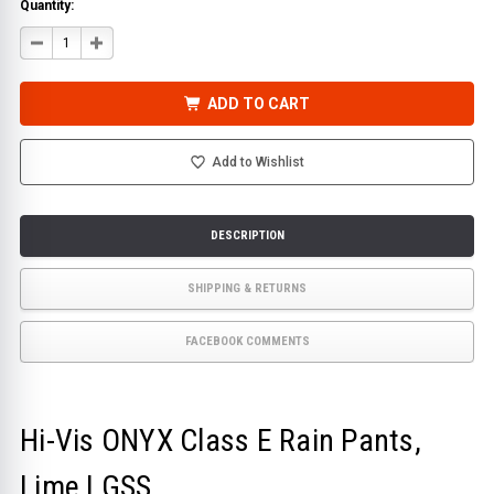
Quantity:
DECREASE
INCREASE
QUANTITY
QUANTITY
OF
OF
HI-
HI-
VIS
VIS
ADD TO CART
ONYX
ONYX
CLASS
CLASS
E
E
RAIN
RAIN
Add to Wishlist
PANTS,
PANTS,
LIME
LIME
|
|
GSS
GSS
DESCRIPTION
SHIPPING & RETURNS
FACEBOOK COMMENTS
Hi-Vis ONYX Class E Rain Pants,
Lime | GSS