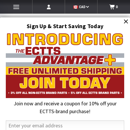
CAD
0
Sign Up & Start Saving Today
Search
SEARCH
Join now and receive a coupon for 10% off your
Home
Hi-Vis Clothing & Gloves
Hi-Vis Rain Gear
Hi-Vis ONYX Class E Rain Pants, Lime | GSS
ECTTS-brand purchase!
21% OFF