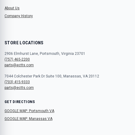
About Us
Company History
STORE LOCATIONS
2906 Elmhurst Lane, Portsmouth, Virginia 23701
(757) 465-2200
parts@ectts.com
7044 Colchester Park Dr Suite 100, Manassas, VA 20112
(703) 415-9333
parts@ectts.com
GET DIRECTIONS
GOOGLE MAP: Portsmouth VA
GOOGLE MAP: Manassas VA