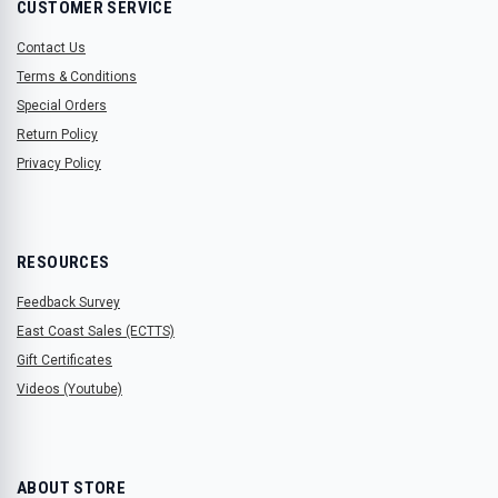
CUSTOMER SERVICE
Contact Us
Terms & Conditions
Special Orders
Return Policy
Privacy Policy
RESOURCES
Feedback Survey
East Coast Sales (ECTTS)
Gift Certificates
Videos (Youtube)
ABOUT STORE