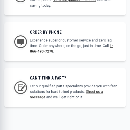
saving today.
ORDER BY PHONE
Experience superior customer service and zero lag
time. Order anywhere, on the go, just in time. Call
1-
866-490-7278
.
CAN'T FIND A PART?
Let our qualified parts specialists provide you with fast
solutions for hard to find products.
Shoot us a
message
and we'll get right on it.