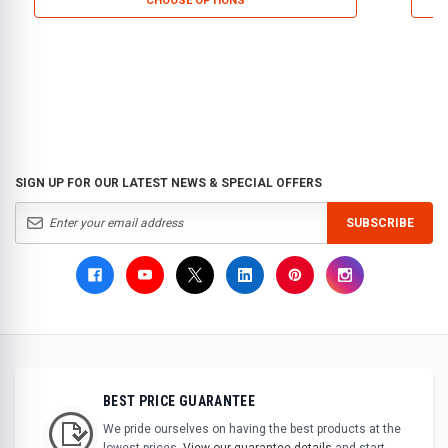
CHOOSE OPTIONS
SIGN UP FOR OUR LATEST NEWS & SPECIAL OFFERS
SUBSCRIBE
BEST PRICE GUARANTEE
We pride ourselves on having the best products at the
lowest prices.
View our guarantee details
and start