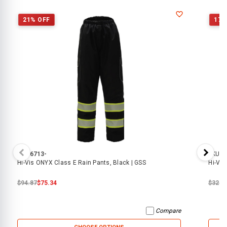
21% OFF
17%
SKU:
6713-
SKU:
6
Hi-Vis ONYX Class E Rain Pants, Black | GSS
Hi-Vis
$94.87
$75.34
$32.0
Compare