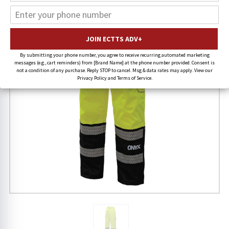
By submitting your phone number, you agree to receive recurring automated marketing
messages (e.g., cart reminders) from [Brand Name] at the phone number provided. Consent is
not a condition of any purchase. Reply STOP to cancel. Msg & data rates may apply. View our
Privacy Policy and Terms of Service.