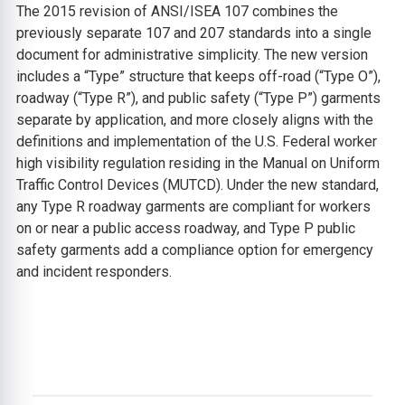
The 2015 revision of ANSI/ISEA 107 combines the
previously separate 107 and 207 standards into a single
document for administrative simplicity. The new version
includes a “Type” structure that keeps off-road (“Type O”),
roadway (“Type R”), and public safety (“Type P”) garments
separate by application, and more closely aligns with the
definitions and implementation of the U.S. Federal worker
high visibility regulation residing in the Manual on Uniform
Traffic Control Devices (MUTCD). Under the new standard,
any Type R roadway garments are compliant for workers
on or near a public access roadway, and Type P public
safety garments add a compliance option for emergency
and incident responders.