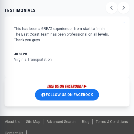
TESTIMONIALS
"
This has been a GREAT experience - from start to finish.
The East Coast Team has been professional on all levels.
Thank you guys.
JOSEPH
Virginia Transportation
FOLLOW US ON FACEBOOK
About Us
Site Map
Advanced Search
Blog
Terms & Conditions
Contact Us