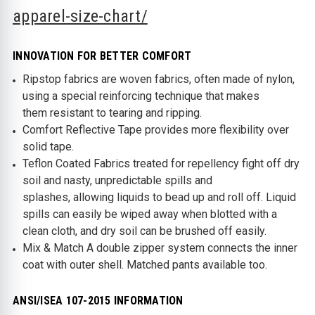
apparel-size-chart/
INNOVATION FOR BETTER COMFORT
Ripstop fabrics are woven fabrics, often made of nylon,
using a special reinforcing technique that makes
them resistant to tearing and ripping.
Comfort Reflective Tape provides more flexibility over
solid tape.
Teflon Coated Fabrics treated for repellency fight off dry
soil and nasty, unpredictable spills and
splashes, allowing liquids to bead up and roll off. Liquid
spills can easily be wiped away when blotted with a
clean cloth, and dry soil can be brushed off easily.
Mix & Match A double zipper system connects the inner
coat with outer shell. Matched pants available too.
ANSI/ISEA 107-2015 INFORMATION