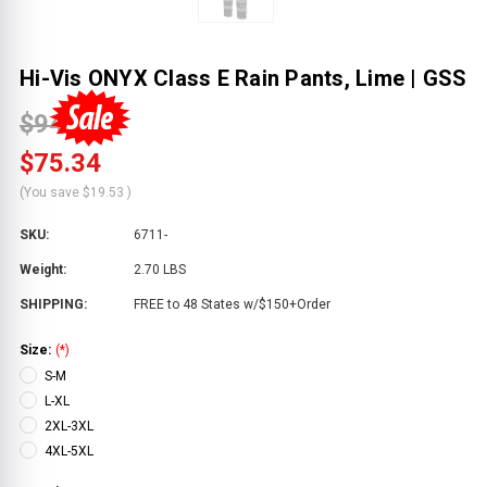
Hi-Vis ONYX Class E Rain Pants, Lime | GSS
$94.87
$75.34
(You save
$19.53
)
SKU:
6711-
Weight:
2.70 LBS
SHIPPING:
FREE to 48 States w/$150+Order
Size:
(*)
S-M
L-XL
2XL-3XL
4XL-5XL