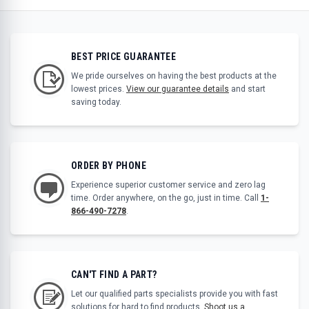
BEST PRICE GUARANTEE
We pride ourselves on having the best products at the
lowest prices.
View our guarantee details
and start
saving today.
ORDER BY PHONE
Experience superior customer service and zero lag
time. Order anywhere, on the go, just in time. Call
1-
866-490-7278
.
CAN'T FIND A PART?
Let our qualified parts specialists provide you with fast
solutions for hard to find products.
Shoot us a