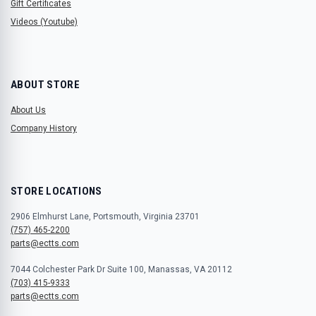
Gift Certificates
Videos (Youtube)
ABOUT STORE
About Us
Company History
STORE LOCATIONS
2906 Elmhurst Lane, Portsmouth, Virginia 23701
(757) 465-2200
parts@ectts.com
7044 Colchester Park Dr Suite 100, Manassas, VA 20112
(703) 415-9333
parts@ectts.com