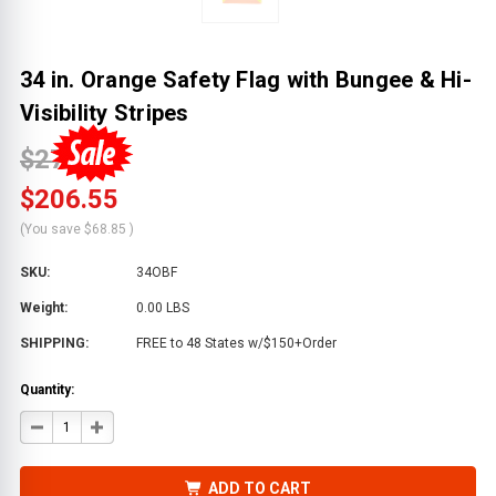
34 in. Orange Safety Flag with Bungee & Hi-
Visibility Stripes
$275.41
$206.55
(You save
$68.85
)
SKU:
34OBF
Weight:
0.00 LBS
SHIPPING:
FREE to 48 States w/$150+Order
Quantity:
DECREASE
INCREASE
QUANTITY
QUANTITY
OF
OF
34
34
IN.
IN.
ADD TO CART