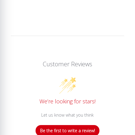
Customer Reviews
We’re looking for stars!
Let us know what you think
Be the first to write a review!