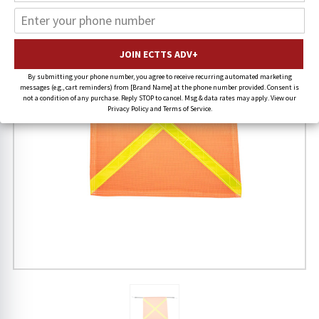
By submitting your phone number, you agree to receive recurring automated marketing
messages (e.g., cart reminders) from [Brand Name] at the phone number provided. Consent is
not a condition of any purchase. Reply STOP to cancel. Msg & data rates may apply. View our
Privacy Policy and Terms of Service.