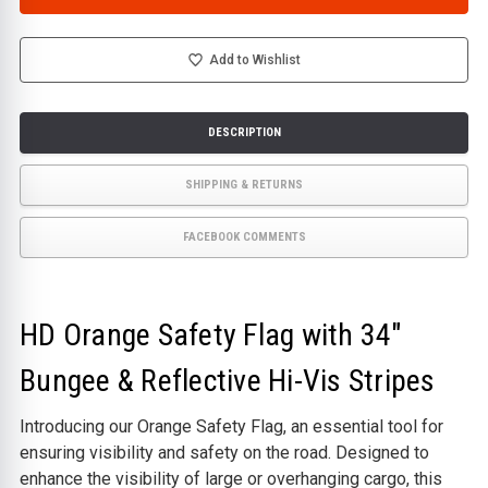
ORANGE
ORANGE
SAFETY
SAFETY
FLAG
FLAG
WITH
WITH
BUNGEE
BUNGEE
Add to Wishlist
&
&
HI-
HI-
VISIBILITY
VISIBILITY
STRIPES
STRIPES
DESCRIPTION
SHIPPING & RETURNS
FACEBOOK COMMENTS
HD Orange Safety Flag with 34"
Bungee & Reflective Hi-Vis Stripes
Introducing our Orange Safety Flag, an essential tool for
ensuring visibility and safety on the road. Designed to
enhance the visibility of large or overhanging cargo, this