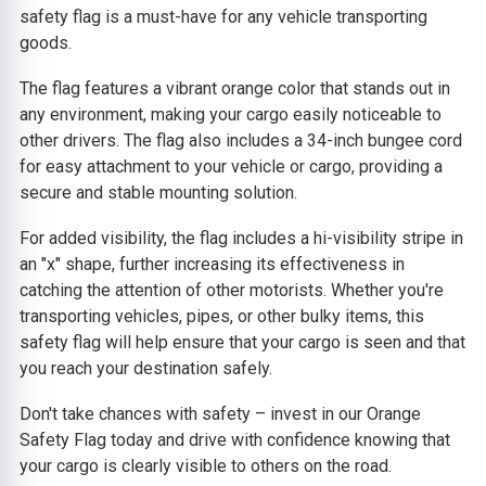
safety flag is a must-have for any vehicle transporting
goods.
The flag features a vibrant orange color that stands out in
any environment, making your cargo easily noticeable to
other drivers. The flag also includes a 34-inch bungee cord
for easy attachment to your vehicle or cargo, providing a
secure and stable mounting solution.
For added visibility, the flag includes a hi-visibility stripe in
an "x" shape, further increasing its effectiveness in
catching the attention of other motorists. Whether you're
transporting vehicles, pipes, or other bulky items, this
safety flag will help ensure that your cargo is seen and that
you reach your destination safely.
Don't take chances with safety – invest in our Orange
Safety Flag today and drive with confidence knowing that
your cargo is clearly visible to others on the road.