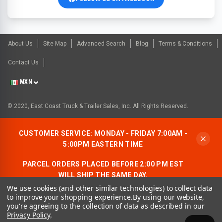
About Us
Site Map
Advanced Search
Blog
Terms & Conditions
Contact Us
MXN
© 2020, East Coast Truck & Trailer Sales, Inc. All Rights Reserved.
CUSTOMER SERVICE: MONDAY - FRIDAY 7:00AM -
5:00PM EASTERN TIME
PARCEL ORDERS PLACED BEFORE 2:00 PM EST
WILL SHIP THE SAME DAY.
We use cookies (and other similar technologies) to collect data
ALLOW AN ADDITIONAL BUSINESS DAY FOR
to improve your shopping experience.
By using our website,
FREIGHT ORDERS.
you're agreeing to the collection of data as described in our
Privacy Policy
.
CONTACT US:
1-866-490-7278