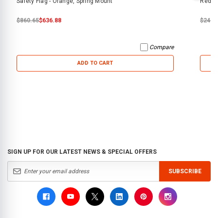
Safety Flag - Orange, Spring Mount
Red Sa
$860.65
$636.88
$240.
Compare
ADD TO CART
SIGN UP FOR OUR LATEST NEWS & SPECIAL OFFERS
SUBSCRIBE