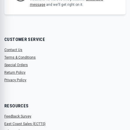
message
and we'll get right on it.
CUSTOMER SERVICE
Contact Us
Terms & Conditions
Special Orders
Return Policy
Privacy Policy
RESOURCES
Feedback Survey
East Coast Sales (ECTTS)