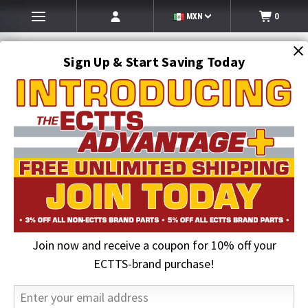
MXN
0
Sign Up & Start Saving Today
Search
SEARCH
Join now and receive a coupon for 10% off your
Home
ECTTS Brand products
ECTTS Brand Hauler Parts
34 in. Orange Safety Flag with Bungee & Hi-Visibility Stripes
ECTTS-brand purchase!
25% OFF