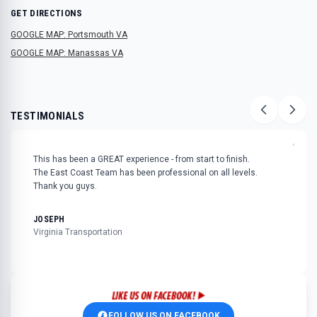
GET DIRECTIONS
GOOGLE MAP: Portsmouth VA
GOOGLE MAP: Manassas VA
TESTIMONIALS
"
This has been a GREAT experience - from start to finish.
The East Coast Team has been professional on all levels.
Thank you guys.
JOSEPH
Virginia Transportation
FOLLOW US ON FACEBOOK