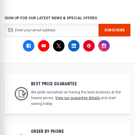
SIGN UP FOR OUR LATEST NEWS & SPECIAL OFFERS
SUBSCRIBE
BEST PRICE GUARANTEE
We pride ourselves on having the best products at the
lowest prices.
View our guarantee details
and start
saving today.
ORDER BY PHONE