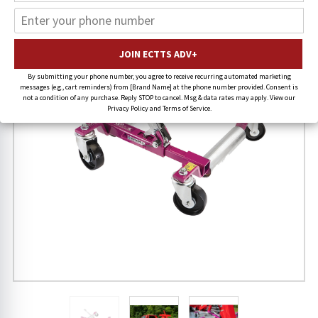
22% OFF
FREE SHIPPING
By submitting your phone number, you agree to receive recurring automated marketing
messages (e.g., cart reminders) from [Brand Name] at the phone number provided. Consent is
not a condition of any purchase. Reply STOP to cancel. Msg & data rates may apply. View our
Privacy Policy and Terms of Service.