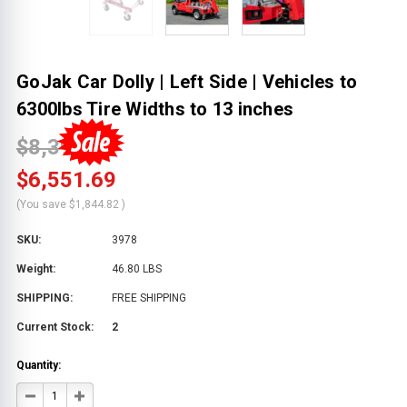
GoJak Car Dolly | Left Side | Vehicles to
6300lbs Tire Widths to 13 inches
$8,396.51
$6,551.69
(You save
$1,844.82
)
SKU:
3978
Weight:
46.80 LBS
SHIPPING:
FREE SHIPPING
Current Stock:
2
Quantity:
DECREASE
INCREASE