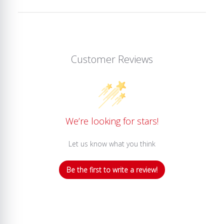
Customer Reviews
We’re looking for stars!
Let us know what you think
Be the first to write a review!