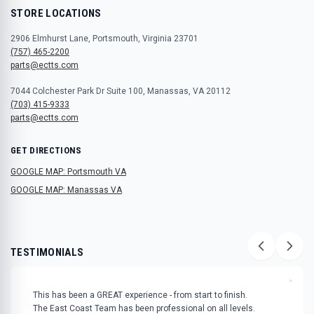
STORE LOCATIONS
2906 Elmhurst Lane, Portsmouth, Virginia 23701
(757) 465-2200
parts@ectts.com
7044 Colchester Park Dr Suite 100, Manassas, VA 20112
(703) 415-9333
parts@ectts.com
GET DIRECTIONS
GOOGLE MAP: Portsmouth VA
GOOGLE MAP: Manassas VA
TESTIMONIALS
"
This has been a GREAT experience - from start to finish.
The East Coast Team has been professional on all levels.