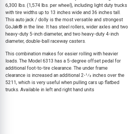
6,300 lbs. (1,574 lbs. per wheel), including light duty trucks
with tire widths up to 13 inches wide and 36 inches tall.
This auto jack / dolly is the most versatile and strongest
GoJak® in the line. It has steel rollers, wider axles and two
heavy-duty 5-inch diameter, and two heavy-duty 4-inch
diameter, double-ball raceway casters.
This combination makes for easier rolling with heavier
loads. The Model 6313 has a 5-degree offset pedal for
additional foot-to-tire clearance. The under frame
clearance is increased an additional 2-1⁄2 inches over the
5211, which is very useful when pulling cars up flatbed
trucks. Available in left and right hand units