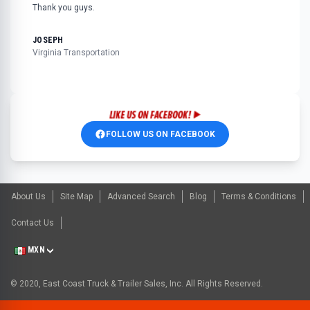
Thank you guys.
JOSEPH
Virginia Transportation
FOLLOW US ON FACEBOOK
About Us
Site Map
Advanced Search
Blog
Terms & Conditions
Contact Us
MXN
© 2020, East Coast Truck & Trailer Sales, Inc. All Rights Reserved.