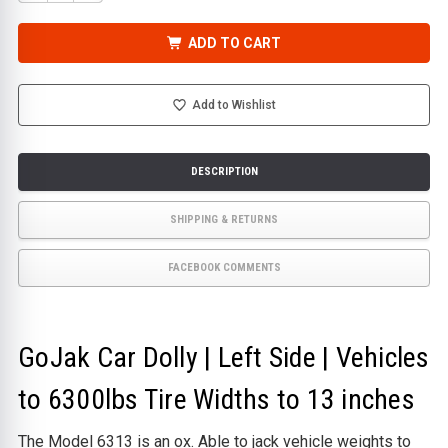
QUANTITY
QUANTITY
OF
OF
GOJAK
GOJAK
CAR
CAR
ADD TO CART
DOLLY
DOLLY
|
|
LEFT
LEFT
SIDE
SIDE
|
|
Add to Wishlist
VEHICLES
VEHICLES
TO
TO
6300LBS
6300LBS
TIRE
TIRE
WIDTHS
WIDTHS
DESCRIPTION
TO
TO
13
13
INCHES
INCHES
SHIPPING & RETURNS
FACEBOOK COMMENTS
GoJak Car Dolly | Left Side | Vehicles
to 6300lbs Tire Widths to 13 inches
The Model 6313 is an ox. Able to jack vehicle weights to