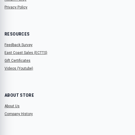
Privacy Policy
RESOURCES
Feedback Survey
East Coast Sales (ECTTS)
Gift Certificates
Videos (Youtube)
ABOUT STORE
About Us
Company History