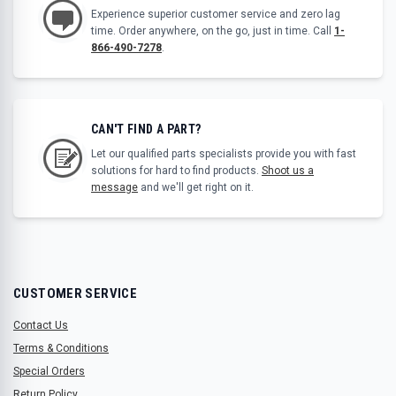
Experience superior customer service and zero lag
time. Order anywhere, on the go, just in time. Call
1-
866-490-7278
.
CAN'T FIND A PART?
Let our qualified parts specialists provide you with fast
solutions for hard to find products.
Shoot us a
message
and we'll get right on it.
CUSTOMER SERVICE
Contact Us
Terms & Conditions
Special Orders
Return Policy