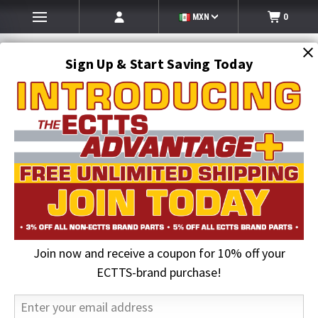
MXN
0
Sign Up & Start Saving Today
Search
SEARCH
Join now and receive a coupon for 10% off your
Home
Towing and Recovery Supplies
Dollies and Mounts
GoJak Car Dolly | Left Side | Vehicles to 6300lbs Tire Widths to 13
ECTTS-brand purchase!
inches