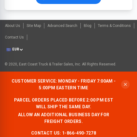
About Us
Site Map
Advanced Search
Blog
Terms & Conditions
Contact Us
EUR
© 2020, East Coast Truck & Trailer Sales, Inc. All Rights Reserved.
CUSTOMER SERVICE: MONDAY - FRIDAY 7:00AM -
5:00PM EASTERN TIME
PARCEL ORDERS PLACED BEFORE 2:00 PM EST
WILL SHIP THE SAME DAY.
ALLOW AN ADDITIONAL BUSINESS DAY FOR
FREIGHT ORDERS.
CONTACT US:
1-866-490-7278