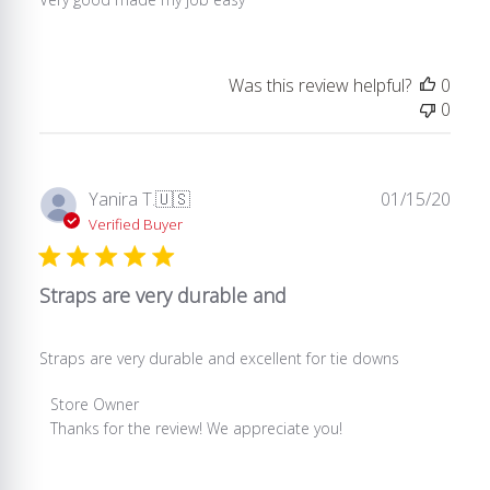
Was this review helpful?
0
0
Publ
Yanira T.
🇺🇸
01/15/20
date
Verified Buyer
Straps are very durable and
Straps are very durable and excellent for tie downs
Comments
Store Owner
by
Thanks for the review! We appreciate you!
Store
Owner