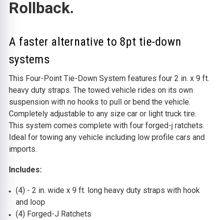
Rollback.
A faster alternative to 8pt tie-down
systems
This Four-Point Tie-Down System features four 2 in. x 9 ft.
heavy duty straps. The towed vehicle rides on its own
suspension with no hooks to pull or bend the vehicle.
Completely adjustable to any size car or light truck tire.
This system comes complete with four forged-j ratchets.
I
deal for towing any vehicle including low profile cars and
imports.
Includes:
(4) - 2 in. wide x 9 ft. long heavy duty straps with hook
and loop
(4) Forged-J Ratchets