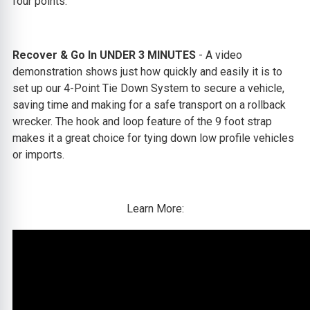
four points.
Recover & Go In UNDER 3 MINUTES
-
A video
demonstration shows just how quickly and easily it is to
set up our 4-Point Tie Down System to secure a vehicle,
saving time and making for a safe transport on a rollback
wrecker. The hook and loop feature of the 9 foot strap
makes it a great choice for tying down low profile vehicles
or imports.
Learn More: