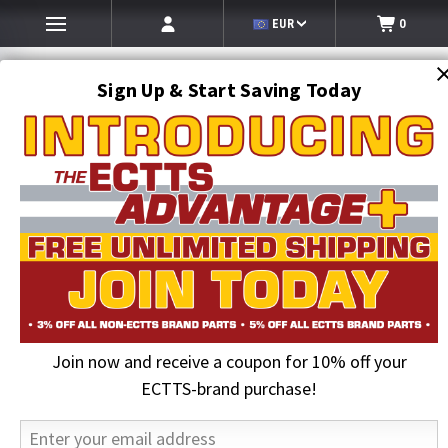
EUR
0
Sign Up & Start Saving Today
Search
SEARCH
Join now and receive a coupon for 10% off your
Home
Towing and Recovery Supplies
Tow Straps
Tie Down Kits & Tie Down Systems
4 pt. Tie-Down Kits
ECTTS-brand purchase!
Four Point Tie Down System for Rollbacks, with 4 Straps and 4 Forged-
J Ratchets