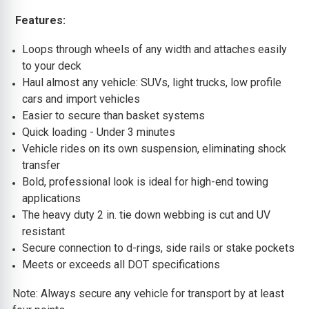
Features:
Loops through wheels of any width and attaches easily
to your deck
Haul almost any vehicle: SUVs, light trucks, low profile
cars and import vehicles
Easier to secure than basket systems
Quick loading - Under 3 minutes
Vehicle rides on its own suspension, eliminating shock
transfer
Bold, professional look is ideal for high-end towing
applications
The heavy duty 2 in. tie down webbing is cut and UV
resistant
Secure connection to d-rings, side rails or stake pockets
Meets or exceeds all DOT specifications
Note: Always secure any vehicle for transport by at least