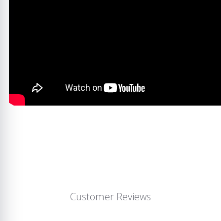
Customer Reviews