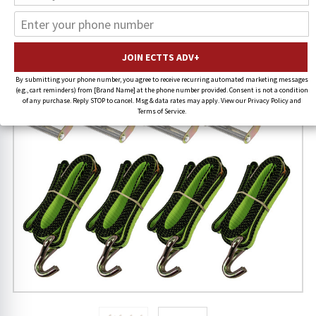
38% OFF
By submitting your phone number, you agree to receive recurring automated marketing messages
(e.g., cart reminders) from [Brand Name] at the phone number provided. Consent is not a condition
of any purchase. Reply STOP to cancel. Msg & data rates may apply. View our Privacy Policy and
Terms of Service.