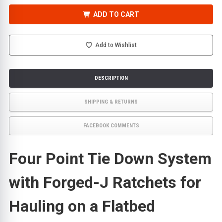
OF
OF
FOUR
FOUR
POINT
POINT
ADD TO CART
TIE
TIE
DOWN
DOWN
SYSTEM
SYSTEM
FOR
FOR
ROLLBACKS,
ROLLBACKS,
Add to Wishlist
WITH
WITH
4
4
STRAPS
STRAPS
AND
AND
4
4
DESCRIPTION
FORGED-
FORGED-
J
J
RATCHETS
RATCHETS
SHIPPING & RETURNS
FACEBOOK COMMENTS
Four Point Tie Down System
with Forged-J Ratchets for
Hauling on a Flatbed