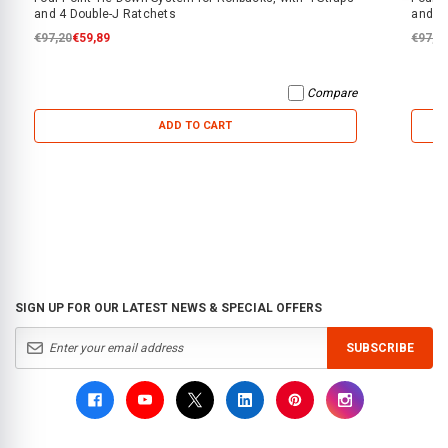
and 4 Double-J Ratchets
and 4
€97,20
€59,89
€97,2
Compare
ADD TO CART
SIGN UP FOR OUR LATEST NEWS & SPECIAL OFFERS
SUBSCRIBE