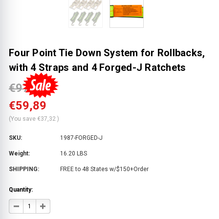
Four Point Tie Down System for Rollbacks,
with 4 Straps and 4 Forged-J Ratchets
€97,20
€59,89
(You save
€37,32
)
SKU:
1987-FORGED-J
Weight:
16.20 LBS
SHIPPING:
FREE to 48 States w/$150+Order
Quantity:
DECREASE
INCREASE
QUANTITY
QUANTITY