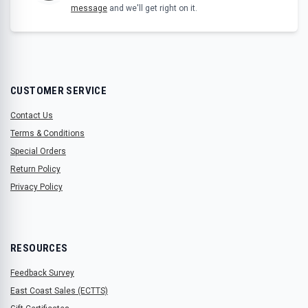
message
and we'll get right on it.
CUSTOMER SERVICE
Contact Us
Terms & Conditions
Special Orders
Return Policy
Privacy Policy
RESOURCES
Feedback Survey
East Coast Sales (ECTTS)