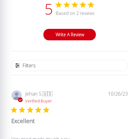
5
Based on 2 reviews
Write A Review
Filters
Publ
Jehan S.
🇺🇸
10/26/23
date
Verified Buyer
Excellent
Very good made my job easy