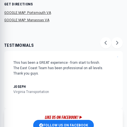
GET DIRECTIONS
GOOGLE MAP: Portsmouth VA
GOOGLE MAP: Manassas VA
TESTIMONIALS
"
This has been a GREAT experience - from start to finish.
The East Coast Team has been professional on all levels.
Thank you guys.
JOSEPH
Virginia Transportation
FOLLOW US ON FACEBOOK