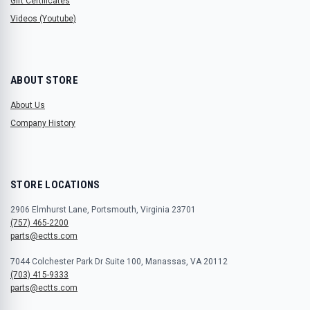
Gift Certificates
Videos (Youtube)
ABOUT STORE
About Us
Company History
STORE LOCATIONS
2906 Elmhurst Lane, Portsmouth, Virginia 23701
(757) 465-2200
parts@ectts.com
7044 Colchester Park Dr Suite 100, Manassas, VA 20112
(703) 415-9333
parts@ectts.com