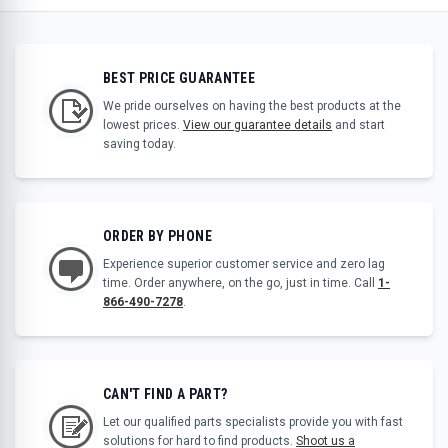
BEST PRICE GUARANTEE
We pride ourselves on having the best products at the
lowest prices.
View our guarantee details
and start
saving today.
ORDER BY PHONE
Experience superior customer service and zero lag
time. Order anywhere, on the go, just in time. Call
1-
866-490-7278
.
CAN'T FIND A PART?
Let our qualified parts specialists provide you with fast
solutions for hard to find products.
Shoot us a