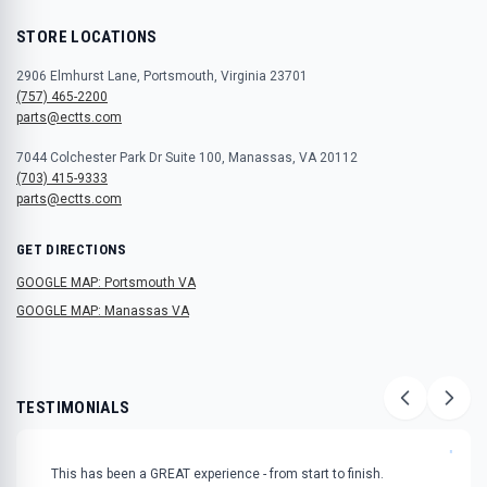
STORE LOCATIONS
2906 Elmhurst Lane, Portsmouth, Virginia 23701
(757) 465-2200
parts@ectts.com
7044 Colchester Park Dr Suite 100, Manassas, VA 20112
(703) 415-9333
parts@ectts.com
GET DIRECTIONS
GOOGLE MAP: Portsmouth VA
GOOGLE MAP: Manassas VA
TESTIMONIALS
"
This has been a GREAT experience - from start to finish.