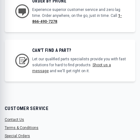
ORDER BY PHONE
Experience superior customer service and zero lag
time. Order anywhere, on the go, just in time. Call
1-
866-490-7278
.
CAN'T FIND A PART?
Let our qualified parts specialists provide you with fast
solutions for hard to find products.
Shoot us a
message
and we'll get right on it.
CUSTOMER SERVICE
Contact Us
Terms & Conditions
Special Orders