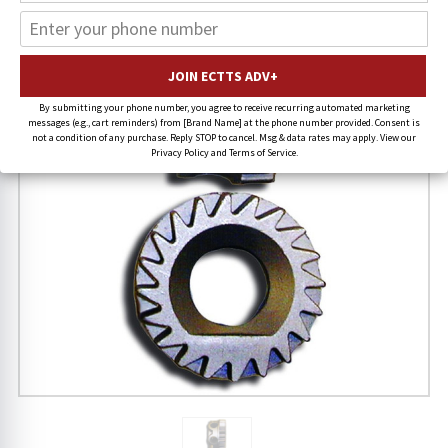
19% OFF
By submitting your phone number, you agree to receive recurring automated marketing
messages (e.g., cart reminders) from [Brand Name] at the phone number provided. Consent is
not a condition of any purchase. Reply STOP to cancel. Msg & data rates may apply. View our
Privacy Policy and Terms of Service.