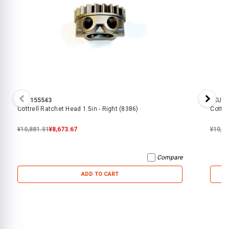
SKU:
155543
SKU:
3
Cottrell Ratchet Head 1.5in - Right (8386)
Cottre
¥10,881.51
¥8,673.67
¥10,4
Compare
ADD TO CART