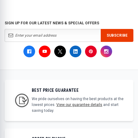
SIGN UP FOR OUR LATEST NEWS & SPECIAL OFFERS
SUBSCRIBE
BEST PRICE GUARANTEE
We pride ourselves on having the best products at the
lowest prices.
View our guarantee details
and start
saving today.