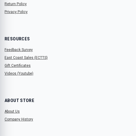
Return Policy
Privacy Policy
RESOURCES
Feedback Survey
East Coast Sales (ECTTS)
Gift Certificates
Videos (Youtube)
ABOUT STORE
About Us
Company History