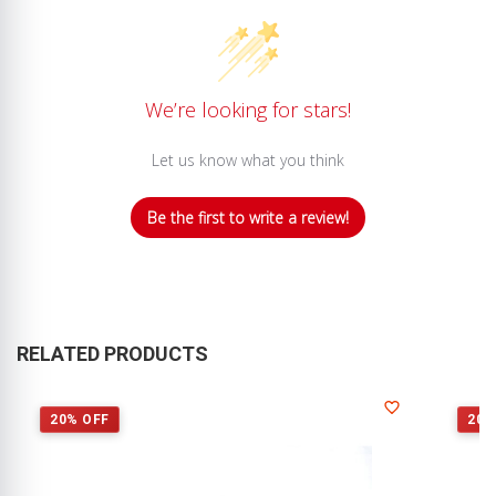
We’re looking for stars!
Let us know what you think
Be the first to write a review!
RELATED PRODUCTS
20% OFF
20%