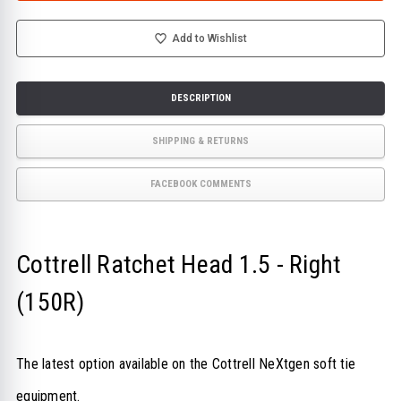
1.5
1.5
-
-
RIGHT
RIGHT
(150R)
(150R)
Add to Wishlist
DESCRIPTION
SHIPPING & RETURNS
FACEBOOK COMMENTS
Cottrell Ratchet Head 1.5 - Right
(150R)
The latest option available on the Cottrell NeXtgen soft tie
equipment.