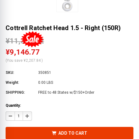
Cottrell Ratchet Head 1.5 - Right (150R)
¥11,354.62
¥9,146.77
(You save
¥2,207.84
)
SKU:
350851
Weight:
0.00 LBS
SHIPPING:
FREE to 48 States w/$150+Order
Quantity:
DECREASE
INCREASE
QUANTITY
QUANTITY
OF
OF
COTTRELL
COTTRELL
RATCHET
RATCHET
ADD TO CART
HEAD
HEAD