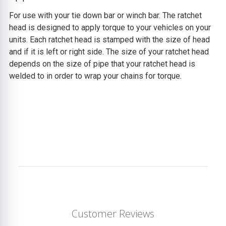
For use with your tie down bar or winch bar. The ratchet
head is designed to apply torque to your vehicles on your
units. Each ratchet head is stamped with the size of head
and if it is left or right side. The size of your ratchet head
depends on the size of pipe that your ratchet head is
welded to in order to wrap your chains for torque.
Customer Reviews