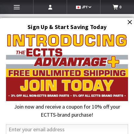
JPY
0
Sign Up & Start Saving Today
Search
SEARCH
Join now and receive a coupon for 10% off your
Home
Auto Transport Equipment
Cottrell Parts
Cottrell Ratchets & Accessories
ECTTS-brand purchase!
Cottrell Ratchet Head 1.5 - Right (150R)