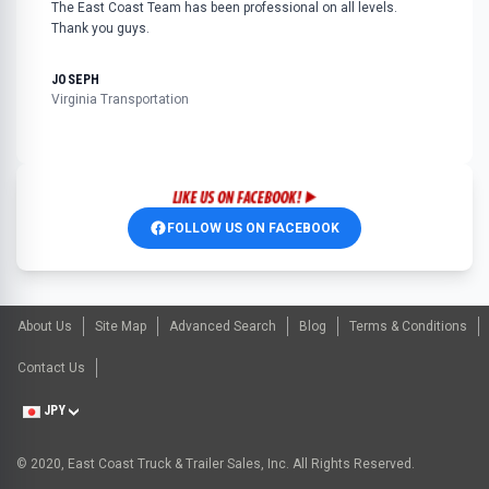
The East Coast Team has been professional on all levels.
Thank you guys.
JOSEPH
Virginia Transportation
FOLLOW US ON FACEBOOK
About Us
Site Map
Advanced Search
Blog
Terms & Conditions
Contact Us
JPY
© 2020, East Coast Truck & Trailer Sales, Inc. All Rights Reserved.