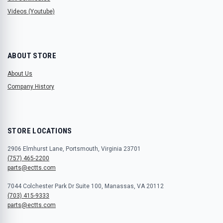
Videos (Youtube)
ABOUT STORE
About Us
Company History
STORE LOCATIONS
2906 Elmhurst Lane, Portsmouth, Virginia 23701
(757) 465-2200
parts@ectts.com
7044 Colchester Park Dr Suite 100, Manassas, VA 20112
(703) 415-9333
parts@ectts.com