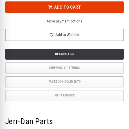
CONTROL,
CONTROL,
REMOTE
REMOTE
ADD TO CART
TRANS
TRANS
8
8
FUNCTION
FUNCTION
|
|
More payment options
JERR-
JERR-
DAN
DAN
PN
PN
1001234723
1001234723
Add to Wishlist
DESCRIPTION
SHIPPING & RETURNS
FACEBOOK COMMENTS
FBT PRODUCT
Jerr-Dan Parts