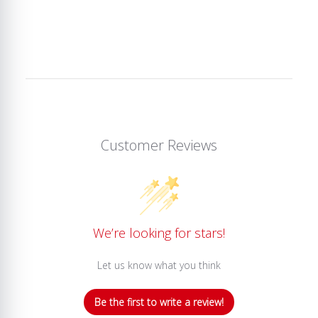
Customer Reviews
We’re looking for stars!
Let us know what you think
Be the first to write a review!