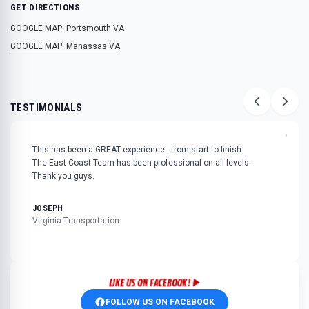
GET DIRECTIONS
GOOGLE MAP: Portsmouth VA
GOOGLE MAP: Manassas VA
TESTIMONIALS
"
This has been a GREAT experience - from start to finish.
The East Coast Team has been professional on all levels.
Thank you guys.
JOSEPH
Virginia Transportation
FOLLOW US ON FACEBOOK