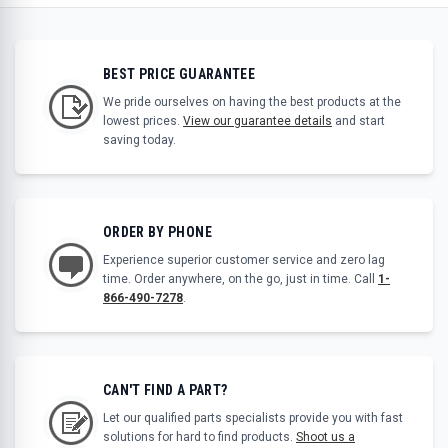
BEST PRICE GUARANTEE
We pride ourselves on having the best products at the
lowest prices.
View our guarantee details
and start
saving today.
ORDER BY PHONE
Experience superior customer service and zero lag
time. Order anywhere, on the go, just in time. Call
1-
866-490-7278
.
CAN'T FIND A PART?
Let our qualified parts specialists provide you with fast
solutions for hard to find products.
Shoot us a