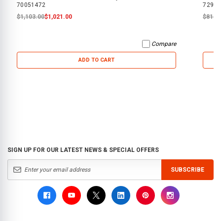
70051472
72950
$1,103.00
$1,021.00
$819.
Compare
ADD TO CART
SIGN UP FOR OUR LATEST NEWS & SPECIAL OFFERS
SUBSCRIBE