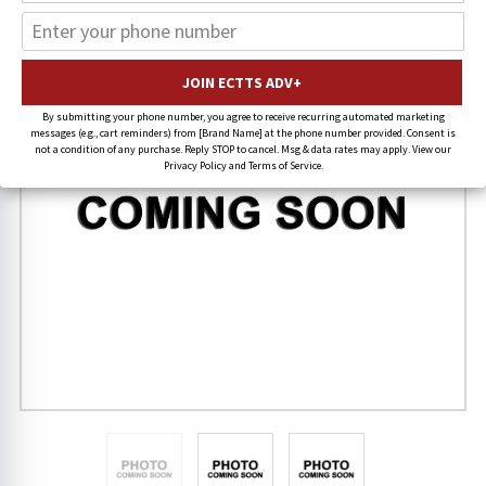
FREE SHIPPING
By submitting your phone number, you agree to receive recurring automated marketing
messages (e.g., cart reminders) from [Brand Name] at the phone number provided. Consent is
not a condition of any purchase. Reply STOP to cancel. Msg & data rates may apply. View our
Privacy Policy and Terms of Service.