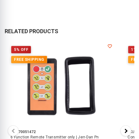
RELATED PRODUCTS
5% OFF
11%
FREE SHIPPING
FRE
SKU:
70051472
SKU:
7
6 Function Remote Transmitter only | Jerr-Dan Pn
Controller - Wireless 2 Functi