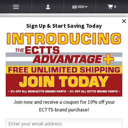
USD
0
Sign Up & Start Saving Today
Search
SEARCH
Join now and receive a coupon for 10% off your
Home
Jerr-Dan Parts
Control, Remote TRANS 8 Function | Jerr-Dan PN 1001234723
ECTTS-brand purchase!
18% OFF