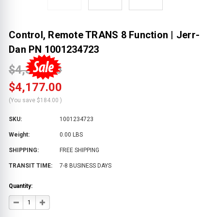
Control, Remote TRANS 8 Function | Jerr-
Dan PN 1001234723
$4,361.00
$4,177.00
(You save
$184.00
)
SKU:
1001234723
Weight:
0.00 LBS
SHIPPING:
FREE SHIPPING
TRANSIT TIME:
7-8 BUSINESS DAYS
Quantity:
DECREASE
INCREASE
QUANTITY
QUANTITY
OF
OF