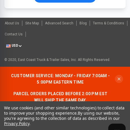
About Us
Site Map
Advanced Search
Blog
Terms & Conditions
Contact Us
USD
© 2020, East Coast Truck & Trailer Sales, Inc. All Rights Reserved.
CUSTOMER SERVICE: MONDAY - FRIDAY 7:00AM -
5:00PM EASTERN TIME
PARCEL ORDERS PLACED BEFORE 2:00 PM EST
WILL SHIP THE SAME DAY.
We use cookies (and other similar technologies) to collect data
ALLOW AN ADDITIONAL BUSINESS DAY FOR
to improve your shopping experience.
By using our website,
FREIGHT ORDERS.
you're agreeing to the collection of data as described in our
Privacy Policy
.
CONTACT US:
1-866-490-7278