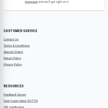
message
and we'll get right on it.
CUSTOMER SERVICE
Contact Us
Terms & Conditions
Special Orders
Return Policy
Privacy Policy
RESOURCES
Feedback Survey
East Coast Sales (ECTTS)
Gift Certificates