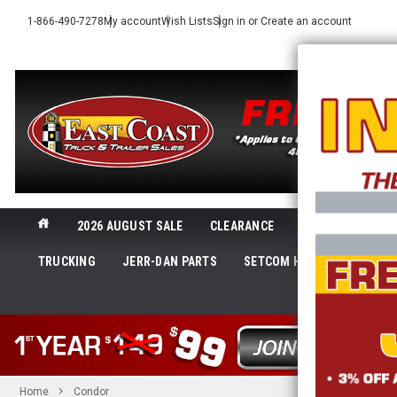
1-866-490-7278
My account
Wish Lists
Sign in
or
Create an account
2026 AUGUST SALE
CLEARANCE
NEW@ECTTS
TRUCKING
JERR-DAN PARTS
SETCOM HEADSETS
LI
SHOP 
Home
Condor