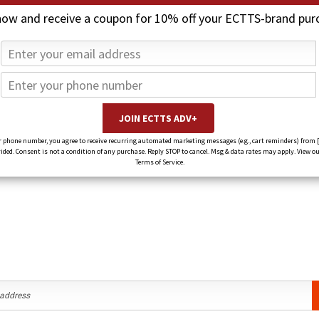
now and receive a coupon for 10% off your ECTTS-brand pur
under this brand.
 phone number, you agree to receive recurring automated marketing messages (e.g., cart reminders) from 
ed. Consent is not a condition of any purchase. Reply STOP to cancel. Msg & data rates may apply. View ou
Terms of Service.