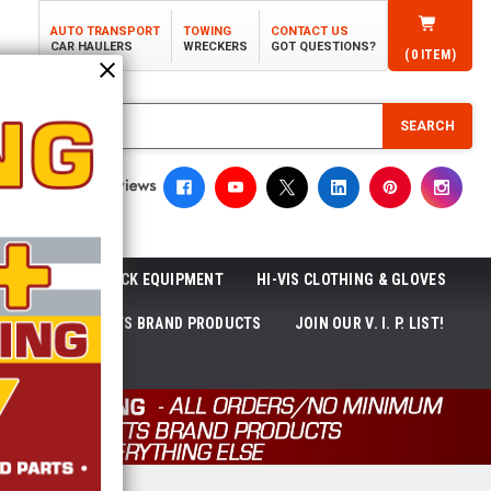
AUTO TRANSPORT
TOWING
CONTACT US
CAR HAULERS
WRECKERS
GOT QUESTIONS?
(
0
ITEM)
SEARCH
ROLL-OFF TRUCK EQUIPMENT
HI-VIS CLOTHING & GLOVES
ACKAGES
ECTTS BRAND PRODUCTS
JOIN OUR V. I. P. LIST!
NEWS