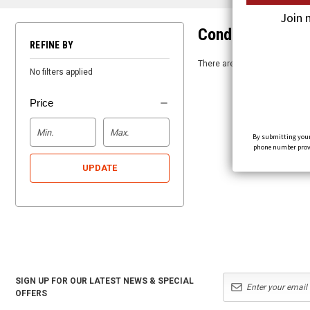
Join 
Condor
REFINE BY
There are no products listed 
No filters applied
Price
By submitting your
phone number provid
UPDATE
SIGN UP FOR OUR LATEST NEWS & SPECIAL
OFFERS