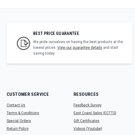
BEST PRICE GUARANTEE
We pride ourselves on having the best products at the
lowest prices.
View our guarantee details
and start
saving today.
CUSTOMER SERVICE
RESOURCES
Contact Us
Feedback Survey
Terms & Conditions
East Coast Sales (ECTTS)
Special Orders
Gift Certificates
Return Policy
Videos (Youtube)