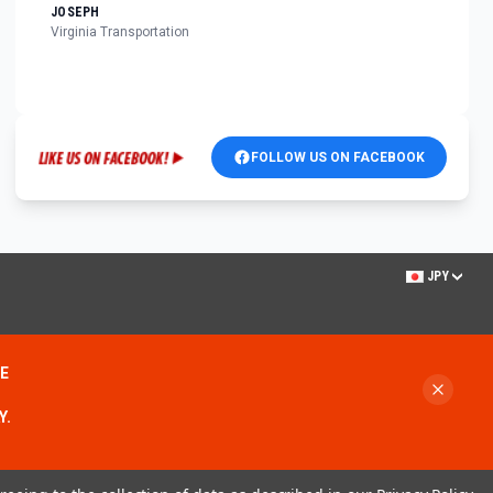
JOSEPH
Virginia Transportation
FOLLOW US ON FACEBOOK
JPY
ME
Y.