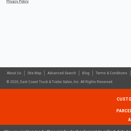
Privacy Policy
About Us
Site Map
Advanced Search
Blog
Terms & Conditions
© 2020, East Coast Truck & Trailer Sales, Inc. All Rights Reserved.
CUSTO
PARCEL
A