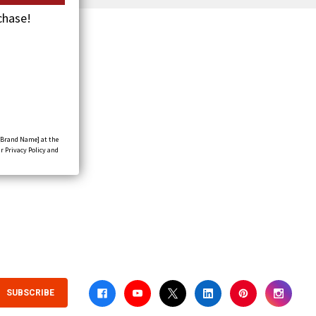
chase!
[Brand Name] at the
r Privacy Policy and
SUBSCRIBE