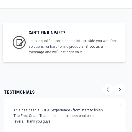
CAN'T FIND A PART?
Let our qualified parts specialists provide you with fast
solutions for hard to find products.
Shoot us a
message
and we'll get right on it.
TESTIMONIALS
"
This has been a GREAT experience - from start to finish.
The East Coast Team has been professional on all
levels. Thank you guys.