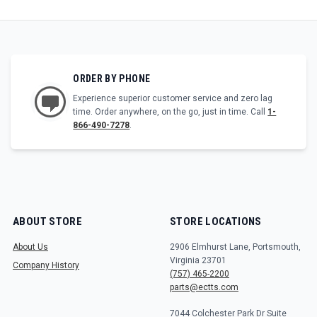
ORDER BY PHONE
Experience superior customer service and zero lag
time. Order anywhere, on the go, just in time. Call
1-
866-490-7278
.
ABOUT STORE
STORE LOCATIONS
About Us
2906 Elmhurst Lane, Portsmouth,
Virginia 23701
Company History
(757) 465-2200
parts@ectts.com
7044 Colchester Park Dr Suite