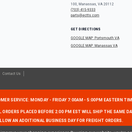
100, Manassas, VA 20112
(703) 415-9333
parts@ectts.com
GET DIRECTIONS
GOOGLE MAP: Portsmouth VA
GOOGLE MAP: Manassas VA
Contact Us
MER SERVICE: MONDAY - FRIDAY 7:00AM - 5:00PM EASTERN TI
 ORDERS PLACED BEFORE 2:00 PM EST WILL SHIP THE SAME DA
LLOW AN ADDITIONAL BUSINESS DAY FOR FREIGHT ORDERS.