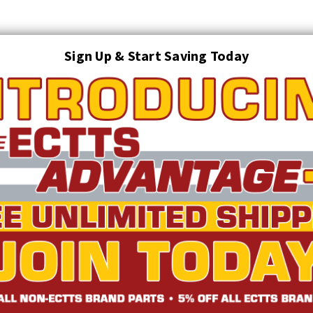
Sign Up & Start Saving Today
Search
AUTO TRANSPORT EQUIPMENT
TOWING AND RECOVERY SUPPLIES
FTING & RIGGING EQUIPMENT
SAFETY
LIGHTING
STARTER P
TRUCK INVENTORY
ABOUT US
ECTTS INTERACTIVE CATALOG