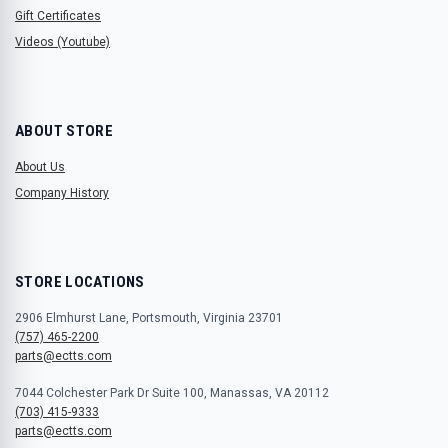
Gift Certificates
Videos (Youtube)
ABOUT STORE
About Us
Company History
STORE LOCATIONS
2906 Elmhurst Lane, Portsmouth, Virginia 23701
(757) 465-2200
parts@ectts.com
7044 Colchester Park Dr Suite 100, Manassas, VA 20112
(703) 415-9333
parts@ectts.com