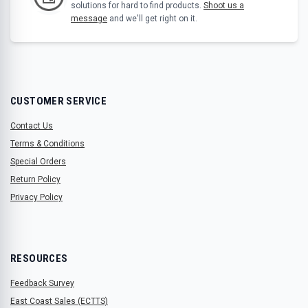
solutions for hard to find products.
Shoot us a
message
and we'll get right on it.
CUSTOMER SERVICE
Contact Us
Terms & Conditions
Special Orders
Return Policy
Privacy Policy
RESOURCES
Feedback Survey
East Coast Sales (ECTTS)