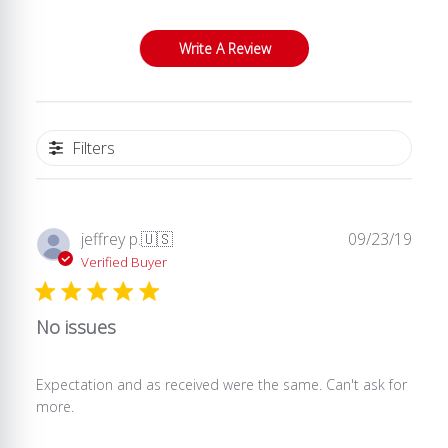
Write A Review
Filters
Publ
jeffrey p.
🇺🇸
09/23/19
date
Verified Buyer
No issues
Expectation and as received were the same. Can't ask for
more.