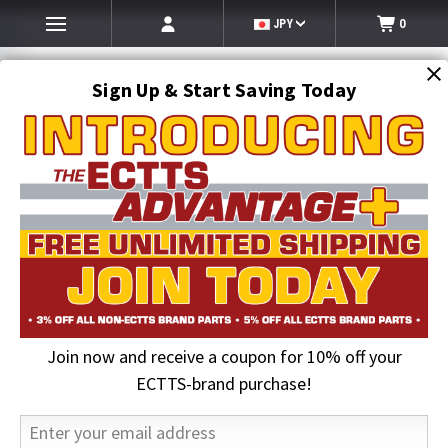
JPY
0
Sign Up & Start Saving Today
Search
SEARCH
Join now and receive a coupon for 10% off your
Home
ECTTS Brand products
ECTTS Towing Parts
Compact J-Hook with Link | ECTTS
ECTTS-brand purchase!