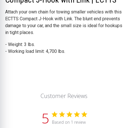
Attach your own chain for towing smaller vehicles with this
ECTTS Compact J-Hook with Link. The blunt end prevents
damage to your car, and the small size is ideal for hookups
in tight places.
- Weight: 3 lbs.
- Working load limit: 4,700 lbs.
Customer Reviews
5
Based on 1 review