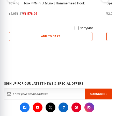
Towing T Hook w/Mini J & Link | Hammerhead Hook
Open F
¥2,051.47
¥1,578.05
¥2,05
Compare
ADD TO CART
SIGN UP FOR OUR LATEST NEWS & SPECIAL OFFERS
SUBSCRIBE