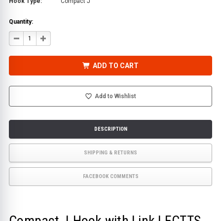
Hook Type:
Compact J
Quantity:
DECREASE
INCREASE
QUANTITY
QUANTITY
OF
OF
COMPACT
COMPACT
J-
J-
ADD TO CART
HOOK
HOOK
WITH
WITH
LINK
LINK
|
|
ECTTS
ECTTS
Add to Wishlist
DESCRIPTION
SHIPPING & RETURNS
FACEBOOK COMMENTS
Compact J-Hook with Link | ECTTS