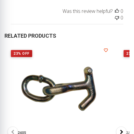
Was this review helpful?
0
0
RELATED PRODUCTS
23% OFF
23%
SKU:
2405
SKU:
1