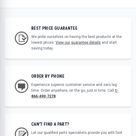
BEST PRICE GUARANTEE
We pride ourselves on having the best products at the
lowest prices.
View our guarantee details
and start
saving today.
ORDER BY PHONE
Experience superior customer service and zero lag
time. Order anywhere, on the go, just in time. Call
1-
866-490-7278
.
CAN'T FIND A PART?
Let our qualified parts specialists provide you with fast