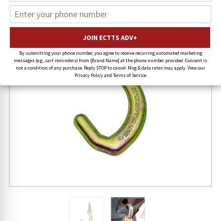
By submitting your phone number, you agree to receive recurring automated marketing
messages (e.g., cart reminders) from [Brand Name] at the phone number provided. Consent is
not a condition of any purchase. Reply STOP to cancel. Msg & data rates may apply. View our
Privacy Policy and Terms of Service.