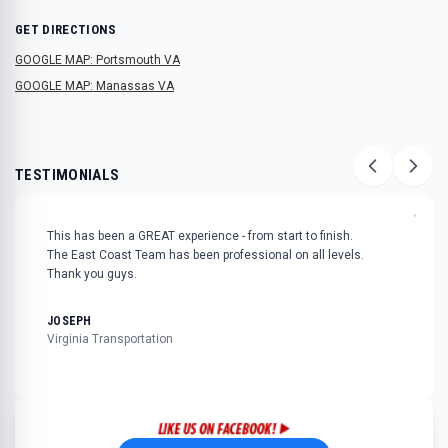
GET DIRECTIONS
GOOGLE MAP: Portsmouth VA
GOOGLE MAP: Manassas VA
TESTIMONIALS
"
This has been a GREAT experience - from start to finish.
The East Coast Team has been professional on all levels.
Thank you guys.
JOSEPH
Virginia Transportation