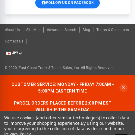
FOLLOW US ON FACEBOOK
About Us
Site Map
Advanced Search
Blog
Terms & Conditions
Contact Us
JPY
© 2020, East Coast Truck & Trailer Sales, Inc. All Rights Reserved.
CUSTOMER SERVICE: MONDAY - FRIDAY 7:00AM -
5:00PM EASTERN TIME
PARCEL ORDERS PLACED BEFORE 2:00 PM EST
WILL SHIP THE SAME DAY.
We use cookies (and other similar technologies) to collect data
ALLOW AN ADDITIONAL BUSINESS DAY FOR
to improve your shopping experience.
By using our website,
FREIGHT ORDERS.
you're agreeing to the collection of data as described in our
Privacy Policy
.