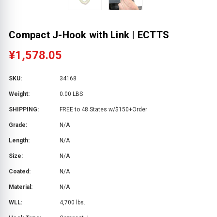
Compact J-Hook with Link | ECTTS
¥1,578.05
SKU:
34168
Weight:
0.00 LBS
SHIPPING:
FREE to 48 States w/$150+Order
Grade:
N/A
Length:
N/A
Size:
N/A
Coated:
N/A
Material:
N/A
WLL:
4,700 lbs.