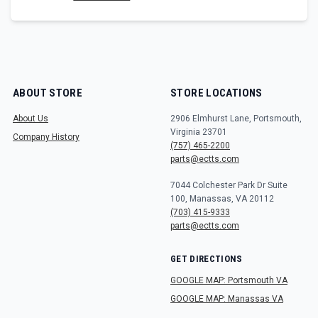
ABOUT STORE
STORE LOCATIONS
About Us
2906 Elmhurst Lane, Portsmouth,
Virginia 23701
Company History
(757) 465-2200
parts@ectts.com
7044 Colchester Park Dr Suite
100, Manassas, VA 20112
(703) 415-9333
parts@ectts.com
GET DIRECTIONS
GOOGLE MAP: Portsmouth VA
GOOGLE MAP: Manassas VA