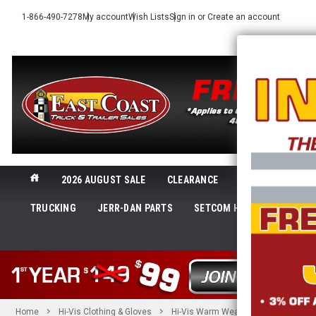
1-866-490-7278
My account
Wish Lists
Sign in
or
Create an account
2026 AUGUST SALE
CLEARANCE
NEW@ECTTS
TRUCKING
JERR-DAN PARTS
SETCOM HEADSETS
LI
SHOP 
Home
Hi-Vis Clothing & Gloves
Hi-Vis Warm Weather Gear
CLAS