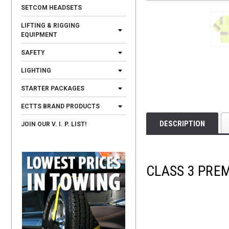
SETCOM HEADSETS
LIFTING & RIGGING
EQUIPMENT
SAFETY
LIGHTING
STARTER PACKAGES
ECTTS BRAND PRODUCTS
DESCRIPTION
JOIN OUR V. I. P. LIST!
CLASS 3 PRE