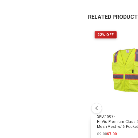
RELATED PRODUC
22% OFF
SKU:
1507-
Hi-Vis Premium Class 
Mesh Vest w/ 6 Pocke
$9.00
$7.00