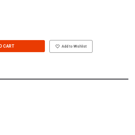
O CART
Add to Wishlist