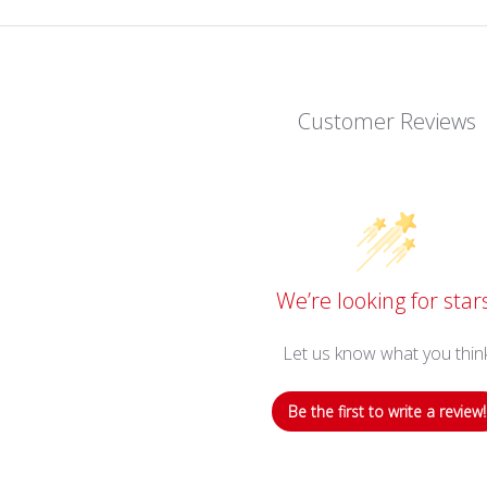
Customer Reviews
We’re looking for star
Let us know what you thin
Be the first to write a review!