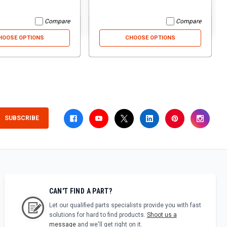
Compare
Compare
HOOSE OPTIONS
CHOOSE OPTIONS
SUBSCRIBE
CAN'T FIND A PART?
Let our qualified parts specialists provide you with fast
solutions for hard to find products.
Shoot us a
message
and we'll get right on it.