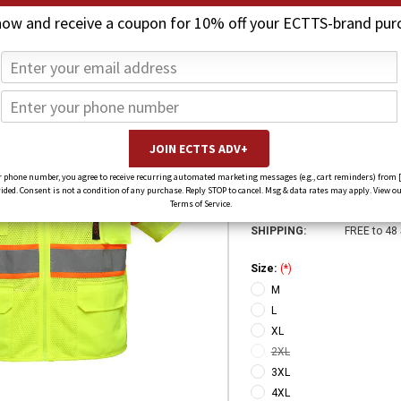
now and receive a coupon for 10% off your ECTTS-brand pur
CLASS 3 PREMI
$30.00
$23.00
(You save
$7.00
)
SKU:
2503-
 phone number, you agree to receive recurring automated marketing messages (e.g., cart reminders) from 
ed. Consent is not a condition of any purchase. Reply STOP to cancel. Msg & data rates may apply. View ou
Weight:
1.00 LBS
Terms of Service.
SHIPPING:
FREE to 48
Size:
(*)
M
L
XL
2XL
3XL
4XL