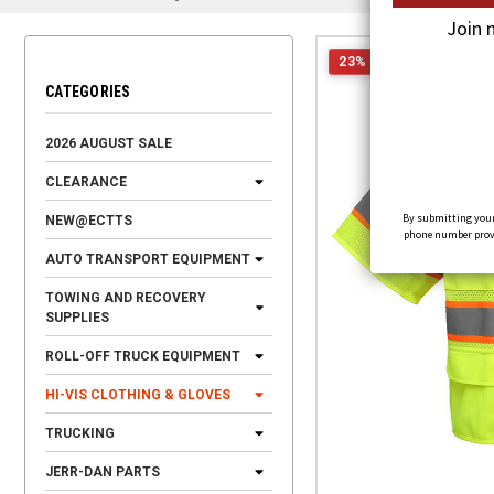
Join 
23% OFF
CATEGORIES
2026 AUGUST SALE
CLEARANCE
By submitting your
NEW@ECTTS
phone number provid
AUTO TRANSPORT EQUIPMENT
TOWING AND RECOVERY
SUPPLIES
ROLL-OFF TRUCK EQUIPMENT
HI-VIS CLOTHING & GLOVES
TRUCKING
JERR-DAN PARTS