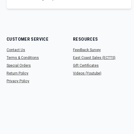
CUSTOMER SERVICE
RESOURCES
Contact Us
Feedback Survey
Terms & Conditions
East Coast Sales (ECTTS)
Special Orders
Gift Certificates
Return Policy
Videos (Youtube)
Privacy Policy