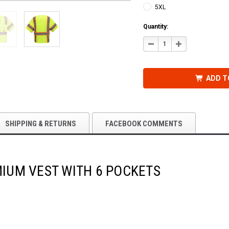
5XL
Quantity:
DECREASE
INCREASE
QUANTITY
QUANTITY
OF
OF
CLASS
CLASS
3
3
PREMIUM
PREMIUM
ADD T
VEST
VEST
WITH
WITH
6
6
POCKETS
POCKETS
SHIPPING & RETURNS
FACEBOOK COMMENTS
MIUM VEST WITH 6 POCKETS