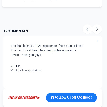
TESTIMONIALS
"
This has been a GREAT experience - from start to finish.
The East Coast Team has been professional on all
levels. Thank you guys.
JOSEPH
Virginia Transportation
FOLLOW US ON FACEBOOK