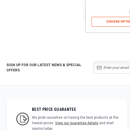
CHOOSE OPTI
SIGN UP FOR OUR LATEST NEWS & SPECIAL
OFFERS
BEST PRICE GUARANTEE
We pride ourselves on having the best products at the
lowest prices.
View our guarantee details
and start
saving today.