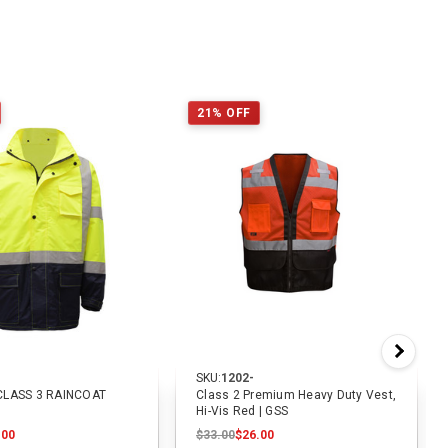
21% OFF
SKU:
1202-
CLASS 3 RAINCOAT
Class 2 Premium Heavy Duty Vest,
Hi-Vis Red | GSS
.00
$33.00
$26.00