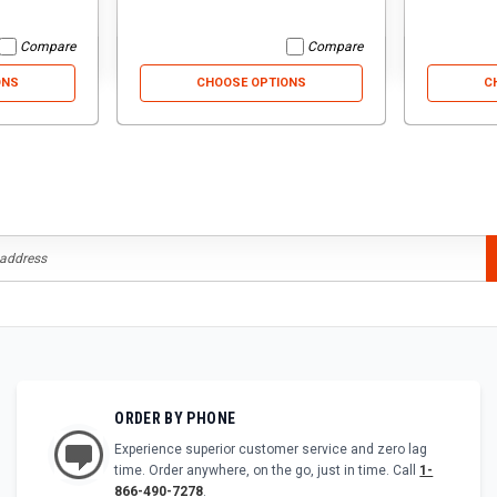
Compare
Compare
ONS
CHOOSE OPTIONS
C
ORDER BY PHONE
Experience superior customer service and zero lag
time. Order anywhere, on the go, just in time. Call
1-
866-490-7278
.