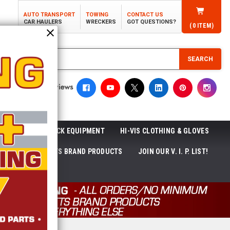
AUTO TRANSPORT
TOWING
CONTACT US
CAR HAULERS
WRECKERS
GOT QUESTIONS?
(
0
ITEM)
SEARCH
ROLL-OFF TRUCK EQUIPMENT
HI-VIS CLOTHING & GLOVES
ACKAGES
ECTTS BRAND PRODUCTS
JOIN OUR V. I. P. LIST!
NEWS