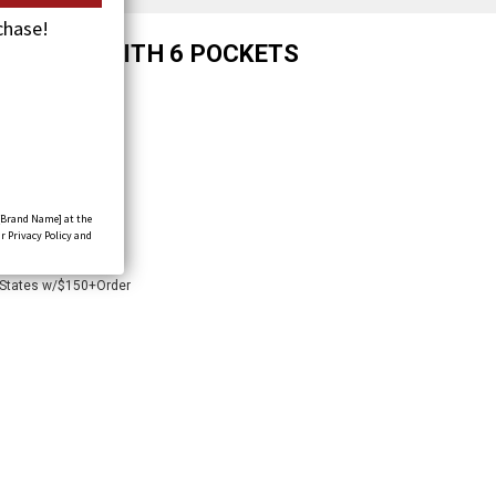
chase!
UM VEST WITH 6 POCKETS
[Brand Name] at the
r Privacy Policy and
 States w/$150+Order