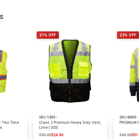
TS
21% OFF
22% OFF
SKU:
1201-
SKU:
6003-
2 Two Tone
Class 2 Premium Heavy Duty Vest,
PREMIUM 
ts
Lime | GSS
$33.00
$26.00
$65.00
$51