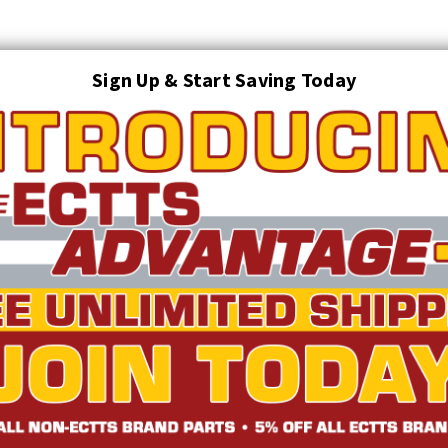
Sign Up & Start Saving Today
Search
AUTO TRANSPORT EQUIPMENT
TOWING AND RECOVERY SUPPLIES
FTING & RIGGING EQUIPMENT
SAFETY
LIGHTING
STARTER P
TRUCK INVENTORY
ABOUT US
ECTTS INTERACTIVE CATALOG
S 3 PREMIUM VEST WITH 6 POCKETS