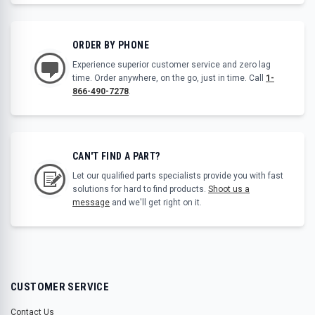
ORDER BY PHONE
Experience superior customer service and zero lag
time. Order anywhere, on the go, just in time. Call
1-
866-490-7278
.
CAN'T FIND A PART?
Let our qualified parts specialists provide you with fast
solutions for hard to find products.
Shoot us a
message
and we'll get right on it.
CUSTOMER SERVICE
Contact Us