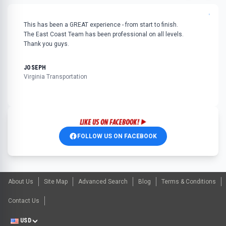
"
This has been a GREAT experience - from start to finish.
The East Coast Team has been professional on all levels.
Thank you guys.
JOSEPH
Virginia Transportation
FOLLOW US ON FACEBOOK
About Us
Site Map
Advanced Search
Blog
Terms & Conditions
Contact Us
USD