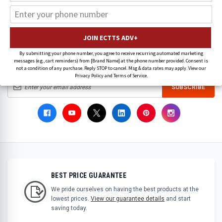
There are no products listed under this brand.
By submitting your phone number, you agree to receive recurring automated marketing
messages (e.g., cart reminders) from [Brand Name] at the phone number provided. Consent is
SIGN UP FOR OUR LATEST NEWS & SPECIAL OFFERS
not a condition of any purchase. Reply STOP to cancel. Msg & data rates may apply. View our
Privacy Policy and Terms of Service.
SUBSCRIBE
BEST PRICE GUARANTEE
We pride ourselves on having the best products at the
lowest prices.
View our guarantee details
and start
saving today.