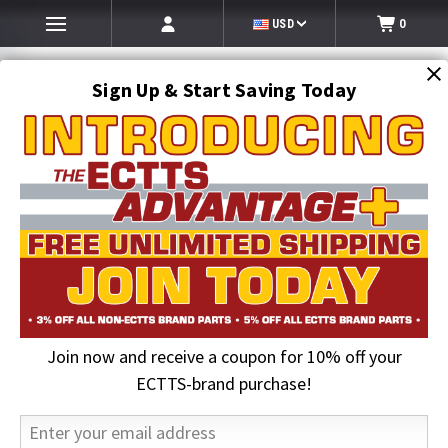
USD
0
Sign Up & Start Saving Today
Search
SEARCH
Join now and receive a coupon for 10% off your
Home
Kinco Gloves
ECTTS-brand purchase!
Kinco Gloves