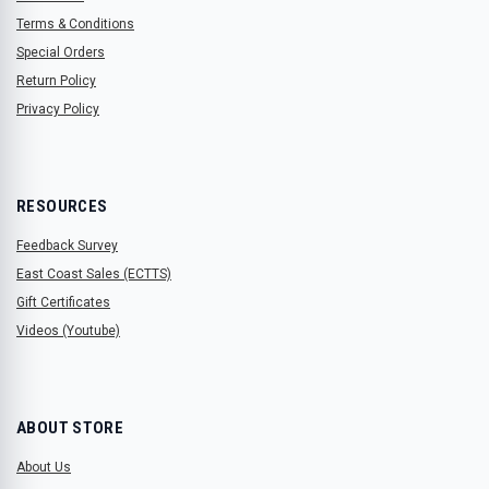
Terms & Conditions
Special Orders
Return Policy
Privacy Policy
RESOURCES
Feedback Survey
East Coast Sales (ECTTS)
Gift Certificates
Videos (Youtube)
ABOUT STORE
About Us