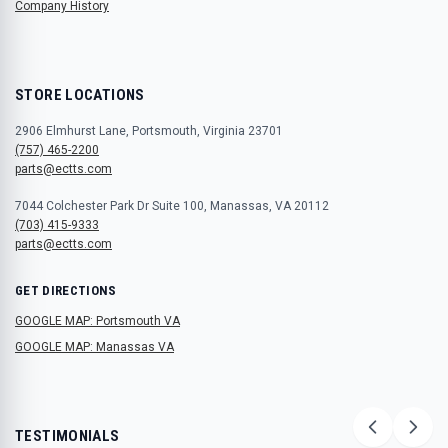
Company History
STORE LOCATIONS
2906 Elmhurst Lane, Portsmouth, Virginia 23701
(757) 465-2200
parts@ectts.com
7044 Colchester Park Dr Suite 100, Manassas, VA 20112
(703) 415-9333
parts@ectts.com
GET DIRECTIONS
GOOGLE MAP: Portsmouth VA
GOOGLE MAP: Manassas VA
TESTIMONIALS