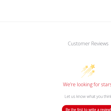
Customer Reviews
We’re looking for star
Let us know what you thin
Be the first to write a review!