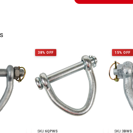
TS
38% OFF
15% OFF
SKU:
6QPWS
SKU:
3BWS