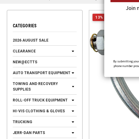
Join 
13% OFF
CATEGORIES
2026 AUGUST SALE
CLEARANCE
By submitting your
NEW@ECTTS
phone number provid
AUTO TRANSPORT EQUIPMENT
TOWING AND RECOVERY
SUPPLIES
ROLL-OFF TRUCK EQUIPMENT
HI-VIS CLOTHING & GLOVES
TRUCKING
JERR-DAN PARTS