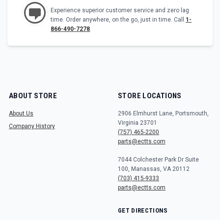
Experience superior customer service and zero lag
time. Order anywhere, on the go, just in time. Call
1-
866-490-7278
.
ABOUT STORE
STORE LOCATIONS
About Us
2906 Elmhurst Lane, Portsmouth,
Virginia 23701
Company History
(757) 465-2200
parts@ectts.com
7044 Colchester Park Dr Suite
100, Manassas, VA 20112
(703) 415-9333
parts@ectts.com
GET DIRECTIONS