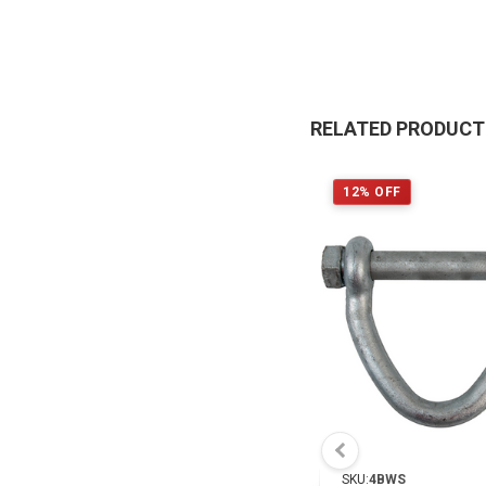
RELATED PRODUC
12% OFF
SKU:
4BWS