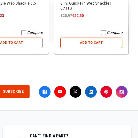
Style Web Shackle 6.5T
3 in. Quick Pin Web Shackle |
ECTTS
,23
€25,97
€22,50
Compare
Compare
ADD TO CART
ADD TO CART
SUBSCRIBE
CAN'T FIND A PART?