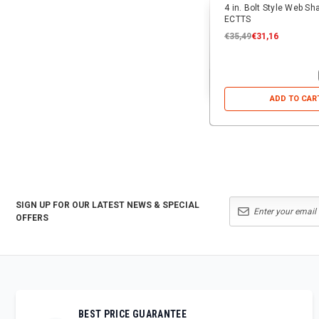
4 in. Bolt Style Web Sh
ECTTS
€35,49
€31,16
ADD TO CAR
SIGN UP FOR OUR LATEST NEWS & SPECIAL
OFFERS
BEST PRICE GUARANTEE