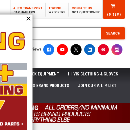
AUTO TRANSPORT
TOWING
CONTACT US
CAR HAULERS
WRECKERS
GOT QUESTIONS?
(
0
ITEM)
SEARCH
ROLL-OFF TRUCK EQUIPMENT
HI-VIS CLOTHING & GLOVES
ACKAGES
ECTTS BRAND PRODUCTS
JOIN OUR V. I. P. LIST!
NEWS