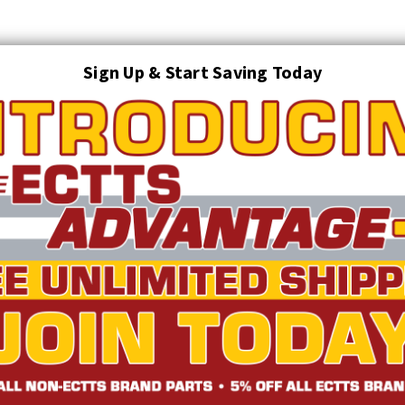
Sign Up & Start Saving Today
Search
AUTO TRANSPORT EQUIPMENT
TOWING AND RECOVERY SUPPLIES
FTING & RIGGING EQUIPMENT
SAFETY
LIGHTING
STARTER P
TRUCK INVENTORY
ABOUT US
ECTTS INTERACTIVE CATALOG
yle Web Shackle 11.25T | ECTTS