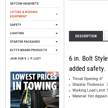
SETCOM HEADSETS
LIFTING & RIGGING
EQUIPMENT
SAFETY
LIGHTING
DESCRIPTION
STARTER PACKAGES
ECTTS BRAND PRODUCTS
6 in. Bolt Sty
JOIN OUR V. I. P. LIST!
added safety.
Throat Opening: 6"
Shackle Thickness: .
Working Load Limit: 1
Material: Hot dipped