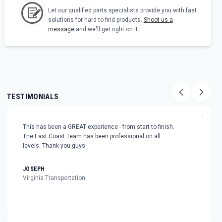
Let our qualified parts specialists provide you with fast
solutions for hard to find products.
Shoot us a
message
and we'll get right on it.
TESTIMONIALS
"
This has been a GREAT experience - from start to finish.
The East Coast Team has been professional on all
levels. Thank you guys.
JOSEPH
Virginia Transportation