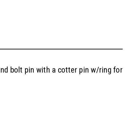
nd bolt pin with a cotter pin w/ring for