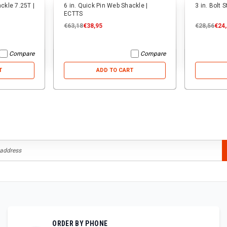
ackle 7.25T |
6 in. Quick Pin Web Shackle |
3 in. Bolt 
ECTTS
€63,18
€38,95
€28,56
€24
Compare
Compare
T
ADD TO CART
ORDER BY PHONE