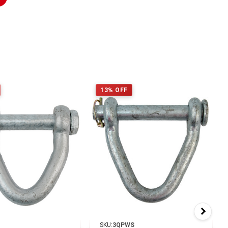
13% OFF
SKU:
3QPWS