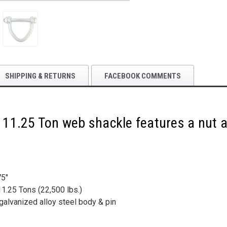
|
|
ECTTS
ECTTS
SHIPPING & RETURNS
FACEBOOK COMMENTS
le 11.25 Ton web shackle features a nut a
75"
1.25 Tons (22,500 lbs.)
 galvanized alloy steel body & pin