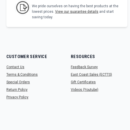
We pride ourselves on having the best products at the
lowest prices.
View our guarantee details
and start
saving today.
CUSTOMER SERVICE
RESOURCES
Contact Us
Feedback Survey
Terms & Conditions
East Coast Sales (ECTTS)
Special Orders
Gift Certificates
Return Policy
Videos (Youtube)
Privacy Policy