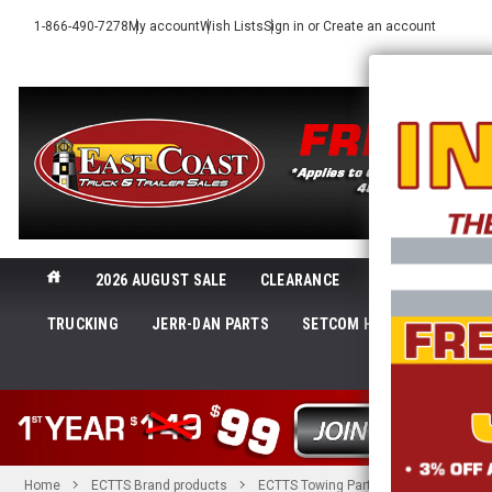
1-866-490-7278
My account
Wish Lists
Sign in
or
Create an account
2026 AUGUST SALE
CLEARANCE
NEW@ECTTS
TRUCKING
JERR-DAN PARTS
SETCOM HEADSETS
LI
SHOP 
Home
ECTTS Brand products
ECTTS Towing Parts
6 in. Bolt St