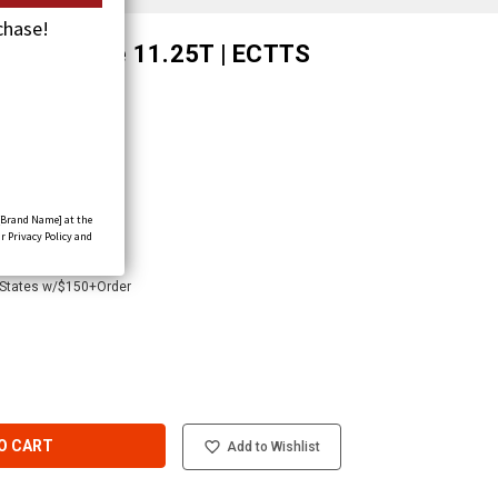
chase!
 Web Shackle 11.25T | ECTTS
[Brand Name] at the
r Privacy Policy and
 States w/$150+Order
O CART
Add to Wishlist