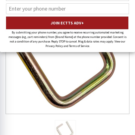
By submitting your phone number, you agree to receive recurring automated marketing
messages (e.g., cart reminders) from [Brand Name] at the phone number provided. Consent is
not a condition of any purchase. Reply STOP to cancel. Msg & data rates may apply. View our
Privacy Policy and Terms of Service.