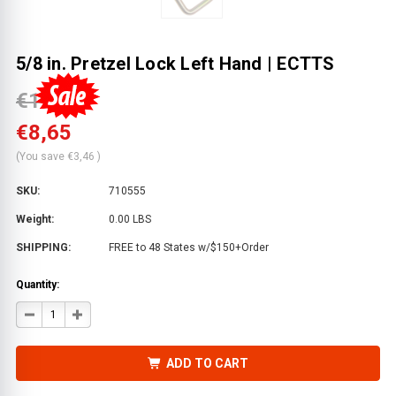
5/8 in. Pretzel Lock Left Hand | ECTTS
€12,11
€8,65
(You save
€3,46
)
SKU:
710555
Weight:
0.00 LBS
SHIPPING:
FREE to 48 States w/$150+Order
Quantity:
DECREASE
INCREASE
QUANTITY
QUANTITY
OF
OF
5/8
5/8
IN.
IN.
ADD TO CART
PRETZEL
PRETZEL
LOCK
LOCK
LEFT
LEFT