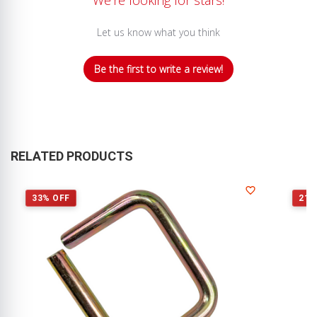
Let us know what you think
Be the first to write a review!
RELATED PRODUCTS
33% OFF
21%