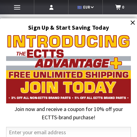
EUR
0
Sign Up & Start Saving Today
Search
SEARCH
Join now and receive a coupon for 10% off your
Home
ECTTS Brand products
ECTTS Brand Hauler Parts
5/8 in. Pretzel Lock Left Hand | ECTTS
ECTTS-brand purchase!
29% OFF