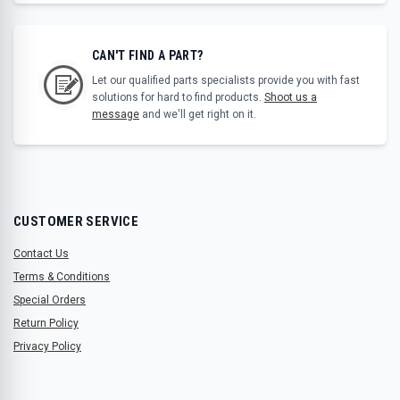
CAN'T FIND A PART?
Let our qualified parts specialists provide you with fast
solutions for hard to find products.
Shoot us a
message
and we'll get right on it.
CUSTOMER SERVICE
Contact Us
Terms & Conditions
Special Orders
Return Policy
Privacy Policy