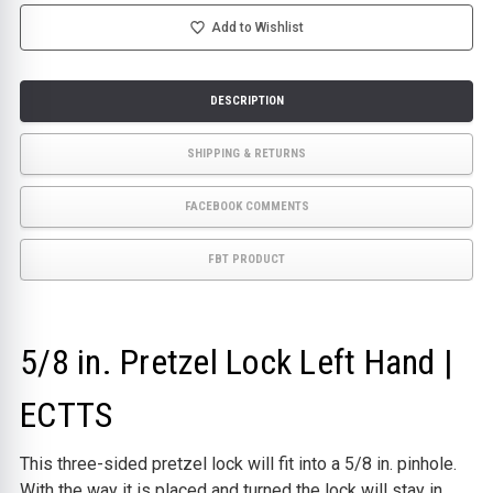
HAND
HAND
|
|
Add to Wishlist
ECTTS
ECTTS
DESCRIPTION
SHIPPING & RETURNS
FACEBOOK COMMENTS
FBT PRODUCT
5/8 in. Pretzel Lock Left Hand |
ECTTS
This three-sided pretzel lock will fit into a 5/8 in. pinhole.
With the way it is placed and turned the lock will stay in