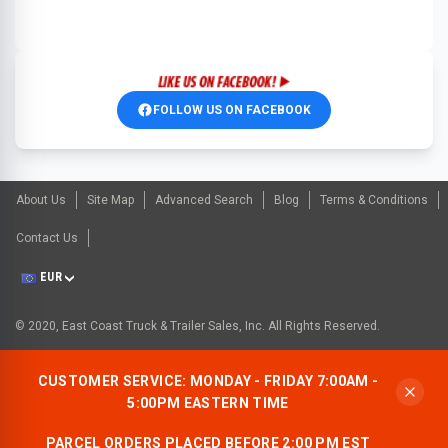
FOLLOW US ON FACEBOOK
About Us
Site Map
Advanced Search
Blog
Terms & Conditions
Contact Us
EUR
© 2020, East Coast Truck & Trailer Sales, Inc. All Rights Reserved.
CUSTOMER SERVICE: MONDAY - FRIDAY 7:00AM -
5:00PM EASTERN TIME
PARCEL ORDERS PLACED BEFORE 2:00 PM EST