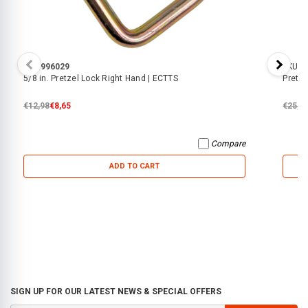
SKU:
996029
SKU:
5
5/8 in. Pretzel Lock Right Hand | ECTTS
Pretze
€12,98
€8,65
€25,0
Compare
ADD TO CART
SIGN UP FOR OUR LATEST NEWS & SPECIAL OFFERS