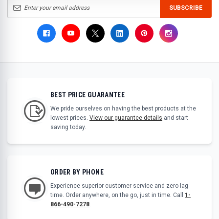
SUBSCRIBE
BEST PRICE GUARANTEE
We pride ourselves on having the best products at the
lowest prices.
View our guarantee details
and start
saving today.
ORDER BY PHONE
Experience superior customer service and zero lag
time. Order anywhere, on the go, just in time. Call
1-
866-490-7278
.