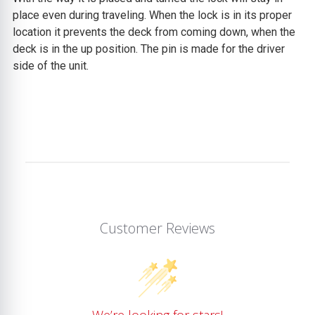
place even during traveling. When the lock is in its proper
location it prevents the deck from coming down, when the
deck is in the up position. The pin is made for the driver
side of the unit.
Customer Reviews
We’re looking for stars!