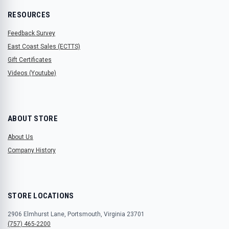
RESOURCES
Feedback Survey
East Coast Sales (ECTTS)
Gift Certificates
Videos (Youtube)
ABOUT STORE
About Us
Company History
STORE LOCATIONS
2906 Elmhurst Lane, Portsmouth, Virginia 23701
(757) 465-2200