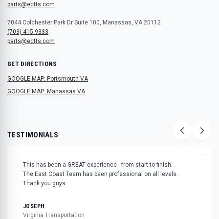
parts@ectts.com
7044 Colchester Park Dr Suite 100, Manassas, VA 20112
(703) 415-9333
parts@ectts.com
GET DIRECTIONS
GOOGLE MAP: Portsmouth VA
GOOGLE MAP: Manassas VA
TESTIMONIALS
"
This has been a GREAT experience - from start to finish.
The East Coast Team has been professional on all levels.
Thank you guys.
JOSEPH
Virginia Transportation