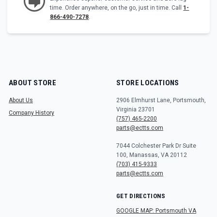
time. Order anywhere, on the go, just in time. Call
1-
866-490-7278
.
ABOUT STORE
STORE LOCATIONS
About Us
2906 Elmhurst Lane, Portsmouth,
Virginia 23701
Company History
(757) 465-2200
parts@ectts.com
7044 Colchester Park Dr Suite
100, Manassas, VA 20112
(703) 415-9333
parts@ectts.com
GET DIRECTIONS
GOOGLE MAP: Portsmouth VA