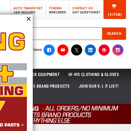
AUTO TRANSPORT
TOWING
CONTACT US
CAR HAULERS
WRECKERS
GOT QUESTIONS?
(
0
ITEM)
SEARCH
ROLL-OFF TRUCK EQUIPMENT
HI-VIS CLOTHING & GLOVES
ACKAGES
ECTTS BRAND PRODUCTS
JOIN OUR V. I. P. LIST!
NEWS