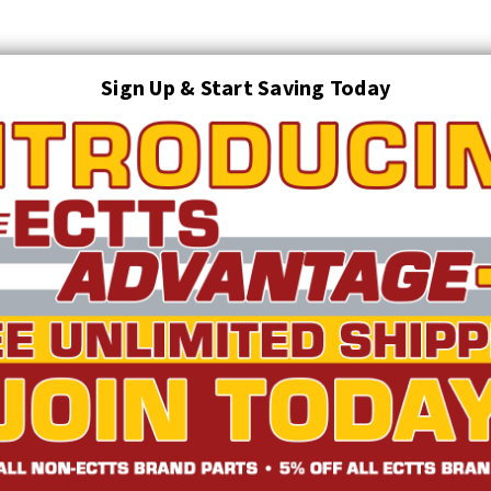
Sign Up & Start Saving Today
Search
AUTO TRANSPORT EQUIPMENT
TOWING AND RECOVERY SUPPLIES
FTING & RIGGING EQUIPMENT
SAFETY
LIGHTING
STARTER P
TRUCK INVENTORY
ABOUT US
ECTTS INTERACTIVE CATALOG
 Axle Strap w/D-Rings | ECTTS