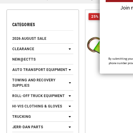
Join 
25% OFF
CATEGORIES
2026 AUGUST SALE
CLEARANCE
By submitting your
NEW@ECTTS
phone number provid
AUTO TRANSPORT EQUIPMENT
TOWING AND RECOVERY
SUPPLIES
ROLL-OFF TRUCK EQUIPMENT
HI-VIS CLOTHING & GLOVES
TRUCKING
JERR-DAN PARTS