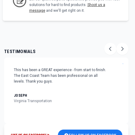
solutions for hard to find products.
Shoot us a
message
and we'll get right on it.
TESTIMONIALS
"
This has been a GREAT experience - from start to finish.
The East Coast Team has been professional on all
levels. Thank you guys.
JOSEPH
Virginia Transportation