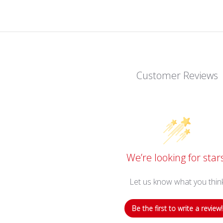
Customer Reviews
We’re looking for star
Let us know what you thin
Be the first to write a review!