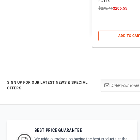
ECTTS
$275.41
$206.55
ADD TO CAR
SIGN UP FOR OUR LATEST NEWS & SPECIAL
OFFERS
BEST PRICE GUARANTEE
We pride ourselves on having the best products at the