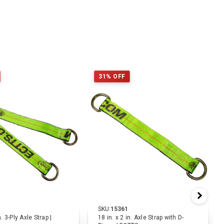
31% OFF
SKU:
15361
n. 3-Ply Axle Strap |
18 in. x 2 in. Axle Strap with D-