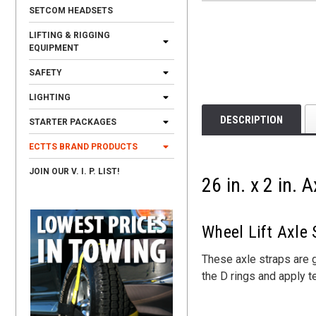
SETCOM HEADSETS
LIFTING & RIGGING
EQUIPMENT
SAFETY
LIGHTING
DESCRIPTION
STARTER PACKAGES
ECTTS BRAND PRODUCTS
JOIN OUR V. I. P. LIST!
26 in. x 2 in.
Wheel Lift Axle
These axle straps are g
the D rings and apply t