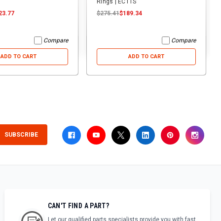
Rings | ECTTS
23.77
$275.41
$189.34
Compare
Compare
ADD TO CART
ADD TO CART
SUBSCRIBE
CAN'T FIND A PART?
Let our qualified parts specialists provide you with fast