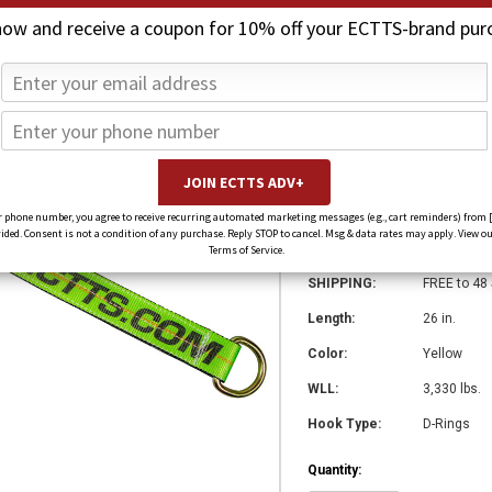
now and receive a coupon for 10% off your ECTTS-brand pur
26 in. x 2 in. A
$275.41
$206.55
(You save
$68.85
)
SKU:
5773
 phone number, you agree to receive recurring automated marketing messages (e.g., cart reminders) from 
ed. Consent is not a condition of any purchase. Reply STOP to cancel. Msg & data rates may apply. View ou
Weight:
0.00 LBS
Terms of Service.
SHIPPING:
FREE to 48
Length:
26 in.
Color:
Yellow
WLL:
3,330 lbs.
Hook Type:
D-Rings
Quantity: