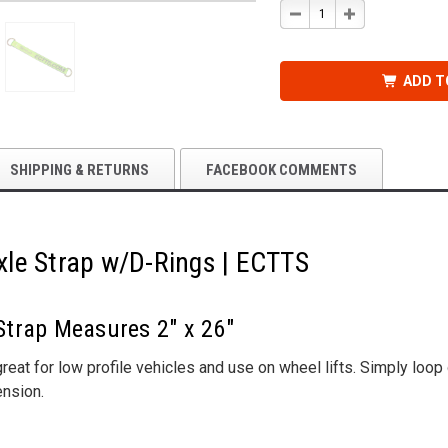
DECREASE
INCREASE
QUANTITY
QUANTITY
OF
OF
26
26
IN.
IN.
X
X
ADD T
2
2
IN.
IN.
AXLE
AXLE
STRAP
STRAP
W/D-
W/D-
RINGS
RINGS
|
|
SHIPPING & RETURNS
FACEBOOK COMMENTS
ECTTS
ECTTS
 Axle Strap w/D-Rings | ECTTS
 Strap Measures 2" x 26"
reat for low profile vehicles and use on wheel lifts. Simply loo
ension.