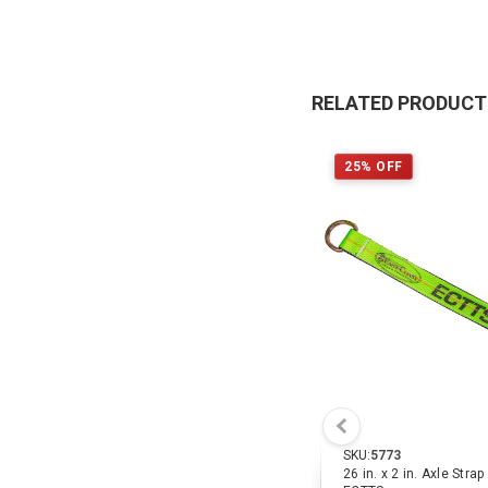
RELATED PRODUC
25% OFF
SKU:
5773
26 in. x 2 in. Axle Stra