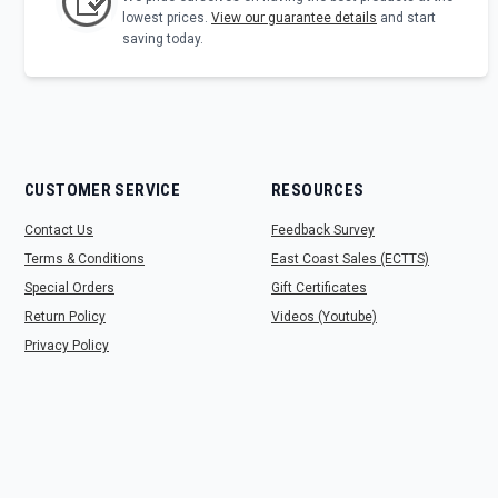
lowest prices.
View our guarantee details
and start
saving today.
CUSTOMER SERVICE
RESOURCES
Contact Us
Feedback Survey
Terms & Conditions
East Coast Sales (ECTTS)
Special Orders
Gift Certificates
Return Policy
Videos (Youtube)
Privacy Policy