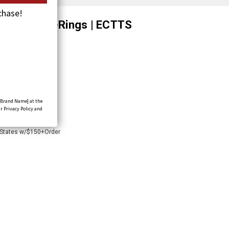
chase!
xle Strap w/D-Rings | ECTTS
[Brand Name] at the
r Privacy Policy and
 States w/$150+Order