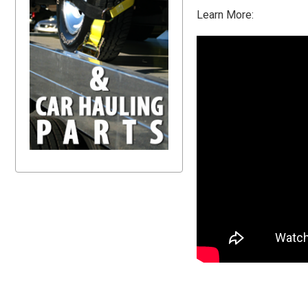
Learn More: