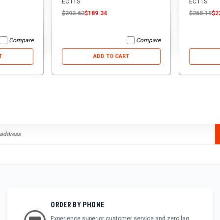
ECTTS
ECTTS
$292.62
$189.34
$258.19
$2
Compare
Compare
T
ADD TO CART
ORDER BY PHONE
Experience superior customer service and zero lag