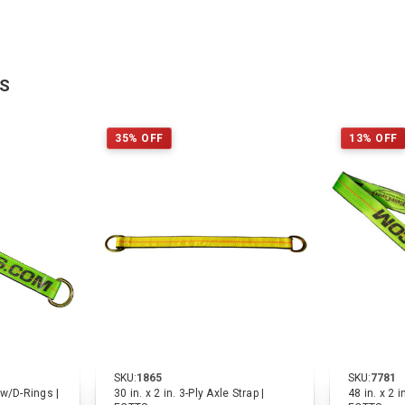
TS
35% OFF
13% OFF
SKU:
1865
SKU:
7781
p w/D-Rings |
30 in. x 2 in. 3-Ply Axle Strap |
48 in. x 2 i