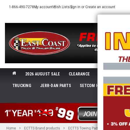
1-866-490-7278
My account
Wish Lists
Sign in
or
Create an account
2026 AUGUST SALE
CLEARANCE
NEW@ECTTS
TRUCKING
JERR-DAN PARTS
SETCOM HEADSETS
LI
SHOP 
Home
ECTTS Brand products
ECTTS Towing Parts
26 in. x 2 in.