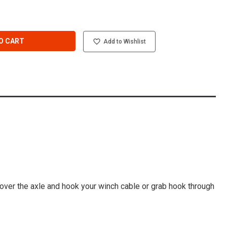
O CART
Add to Wishlist
p over the axle and hook your winch cable or grab hook through