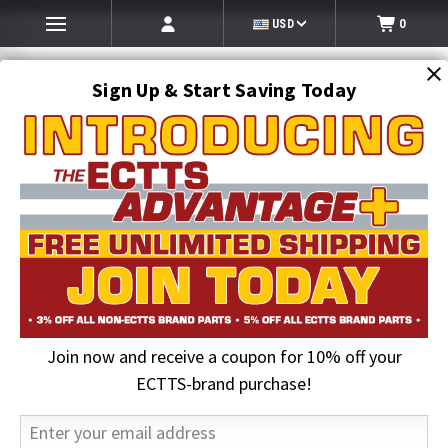
USD
0
Sign Up & Start Saving Today
Search
SEARCH
Join now and receive a coupon for 10% off your
Home
Auto Transport Equipment
Cottrell Parts
Cottrell Trailer Flippers
ECTTS-brand purchase!
25 in. Aluminum Flipper, Left Hand with 3 Idlers | Cottrell