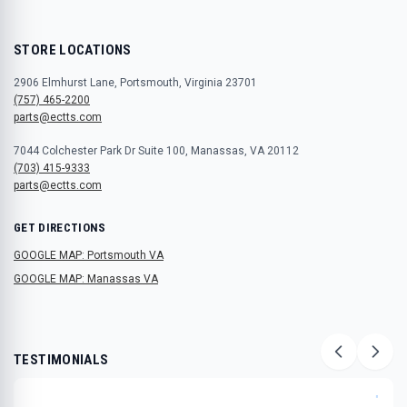
STORE LOCATIONS
2906 Elmhurst Lane, Portsmouth, Virginia 23701
(757) 465-2200
parts@ectts.com
7044 Colchester Park Dr Suite 100, Manassas, VA 20112
(703) 415-9333
parts@ectts.com
GET DIRECTIONS
GOOGLE MAP: Portsmouth VA
GOOGLE MAP: Manassas VA
TESTIMONIALS
"