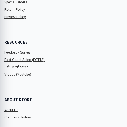
Special Orders
Return Policy
Privacy Policy
RESOURCES
Feedback Survey
East Coast Sales (ECTTS)
Gift Certificates
Videos (Youtube)
ABOUT STORE
About Us
Company History