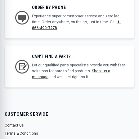
ORDER BY PHONE
Experience superior customer service and zero lag
time. Order anywhere, on the go, just in time. Call
1-
866-490-7278
.
CAN'T FIND A PART?
Let our qualified parts specialists provide you with fast
solutions for hard to find products.
Shoot us a
message
and we'll get right on it.
CUSTOMER SERVICE
Contact Us
Terms & Conditions