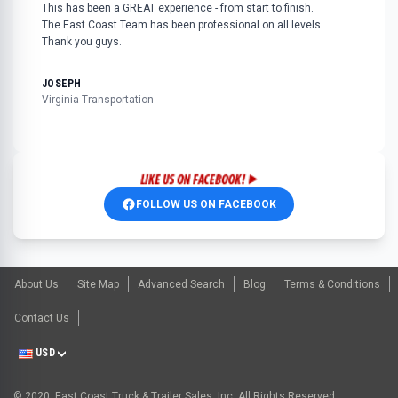
This has been a GREAT experience - from start to finish.
The East Coast Team has been professional on all levels.
Thank you guys.
JOSEPH
Virginia Transportation
FOLLOW US ON FACEBOOK
About Us
Site Map
Advanced Search
Blog
Terms & Conditions
Contact Us
USD
© 2020, East Coast Truck & Trailer Sales, Inc. All Rights Reserved.