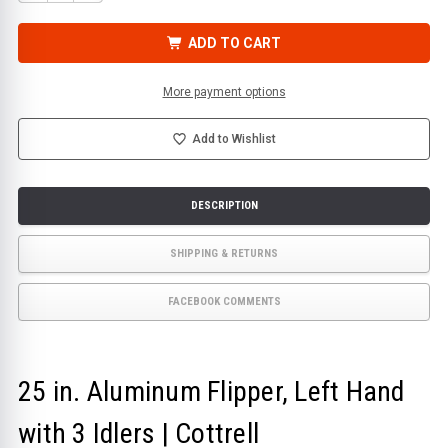
QUANTITY
QUANTITY
OF
OF
25
25
IN.
IN.
ADD TO CART
ALUMINUM
ALUMINUM
FLIPPER,
FLIPPER,
LEFT
LEFT
HAND
HAND
More payment options
WITH
WITH
3
3
IDLERS
IDLERS
|
|
Add to Wishlist
COTTRELL
COTTRELL
DESCRIPTION
SHIPPING & RETURNS
FACEBOOK COMMENTS
25 in. Aluminum Flipper, Left Hand
with 3 Idlers | Cottrell