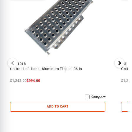
SKU:
1018
SKU:
1
Cottrell Left Hand, Aluminum Flipper | 36 in.
Cottre
$1,242.00
$994.00
$1,24
Compare
ADD TO CART