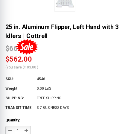
25 in. Aluminum Flipper, Left Hand with 3
Idlers | Cottrell
$665.00
$562.00
(You save
$103.00
)
SKU:
4546
Weight:
0.00 LBS
SHIPPING:
FREE SHIPPING
TRANSIT TIME:
3-7 BUSINESS DAYS
Quantity:
DECREASE
INCREASE