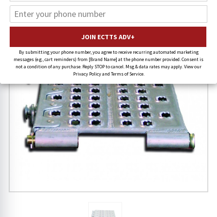
15% OFF
FREE SHIPPING
By submitting your phone number, you agree to receive recurring automated marketing
messages (e.g., cart reminders) from [Brand Name] at the phone number provided. Consent is
not a condition of any purchase. Reply STOP to cancel. Msg & data rates may apply. View our
Privacy Policy and Terms of Service.