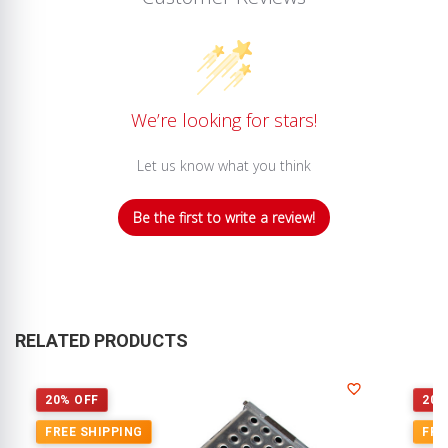
We’re looking for stars!
Let us know what you think
Be the first to write a review!
RELATED PRODUCTS
20% OFF
20%
FREE SHIPPING
FRE