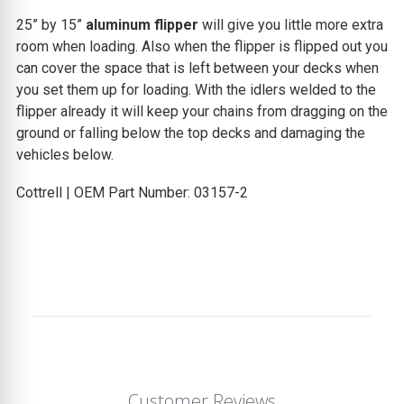
25” by 15”
aluminum flipper
will give you little more extra
room when loading. Also when the flipper is flipped out you
can cover the space that is left between your decks when
you set them up for loading. With the idlers welded to the
flipper already it will keep your chains from dragging on the
ground or falling below the top decks and damaging the
vehicles below.
Cottrell | OEM Part Number: 03157-2
Customer Reviews