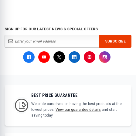
SIGN UP FOR OUR LATEST NEWS & SPECIAL OFFERS
SUBSCRIBE
BEST PRICE GUARANTEE
We pride ourselves on having the best products at the
lowest prices.
View our guarantee details
and start
saving today.