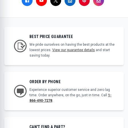
BEST PRICE GUARANTEE
We pride ourselves on having the best products at the
lowest prices.
View our guarantee details
and start
saving today.
ORDER BY PHONE
Experience superior customer service and zero lag
time. Order anywhere, on the go, just in time. Call
1-
866-490-7278
.
CAN'T FIND A PART?