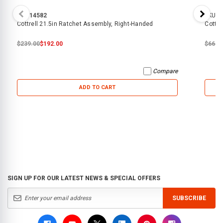
SKU:
14582
SKU:
8
Cottrell 21.5in Ratchet Assembly, Right-Handed
Cottre
$239.00
$192.00
$66.0
Compare
ADD TO CART
SIGN UP FOR OUR LATEST NEWS & SPECIAL OFFERS
SUBSCRIBE