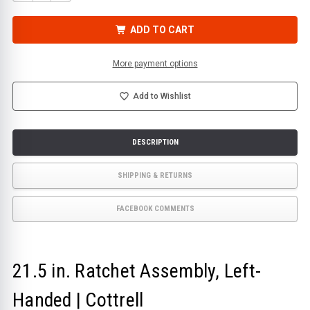
QUANTITY
QUANTITY
OF
OF
21.5
21.5
IN.
IN.
ADD TO CART
RATCHET
RATCHET
ASSEMBLY,
ASSEMBLY,
LEFT-
LEFT-
HANDED
HANDED
More payment options
|
|
COTTRELL
COTTRELL
Add to Wishlist
DESCRIPTION
SHIPPING & RETURNS
FACEBOOK COMMENTS
21.5 in. Ratchet Assembly, Left-
Handed | Cottrell