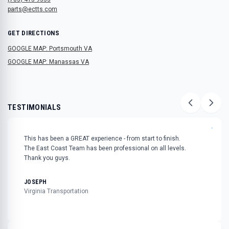
parts@ectts.com
GET DIRECTIONS
GOOGLE MAP: Portsmouth VA
GOOGLE MAP: Manassas VA
TESTIMONIALS
"
This has been a GREAT experience - from start to finish.
The East Coast Team has been professional on all levels.
Thank you guys.
JOSEPH
Virginia Transportation