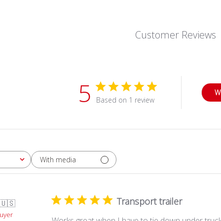
Customer Reviews
5
W
Based on 1 review
With media
Transport trailer
🇺🇸
Buyer
Works great when I have to tie down under truck