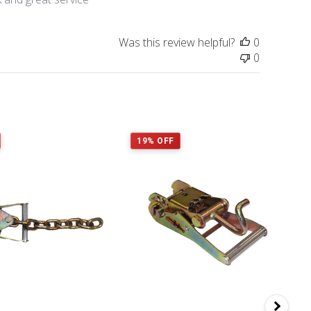
Was this review helpful?
0
0
19% OFF