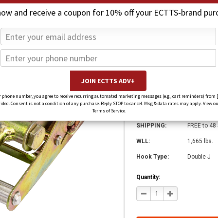
now and receive a coupon for 10% off your ECTTS-brand pur
2 in. Ratchet wi
$19.00
$14.00
(You save
$5.00
)
SKU:
4120
 phone number, you agree to receive recurring automated marketing messages (e.g., cart reminders) from 
ed. Consent is not a condition of any purchase. Reply STOP to cancel. Msg & data rates may apply. View ou
Weight:
2.20 LBS
Terms of Service.
SHIPPING:
FREE to 48
WLL:
1,665 lbs.
Hook Type:
Double J
Quantity:
DECREASE
INCREASE
QUANTITY
QUANTITY
OF
OF
2
2