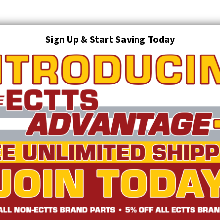
Sign Up & Start Saving Today
Search
AUTO TRANSPORT EQUIPMENT
TOWING AND RECOVERY SUPPLIES
FTING & RIGGING EQUIPMENT
SAFETY
LIGHTING
STARTER P
TRUCK INVENTORY
ABOUT US
ECTTS INTERACTIVE CATALOG
atchet with Double-J | ECTTS