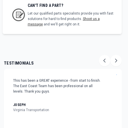
CAN'T FIND A PART?
Let our qualified parts specialists provide you with fast
solutions for hard to find products.
Shoot us a
message
and we'll get right on it.
TESTIMONIALS
"
This has been a GREAT experience - from start to finish.
The East Coast Team has been professional on all
levels. Thank you guys.
JOSEPH
Virginia Transportation