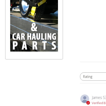
Rating
All ratings
James S.
Verified 