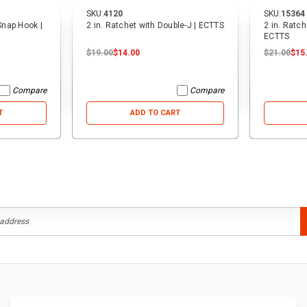
SKU:
4120
SKU:
15364
 Snap Hook |
2 in. Ratchet with Double-J | ECTTS
2 in. Ratch
ECTTS
$19.00
$14.00
$21.00
$15
Compare
Compare
T
ADD TO CART