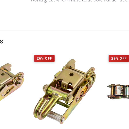
TS
26% OFF
29% OFF