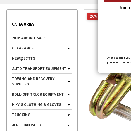
Join 
26% OFF
CATEGORIES
2026 AUGUST SALE
CLEARANCE
By submitting your
NEW@ECTTS
phone number provid
AUTO TRANSPORT EQUIPMENT
TOWING AND RECOVERY
SUPPLIES
ROLL-OFF TRUCK EQUIPMENT
HI-VIS CLOTHING & GLOVES
TRUCKING
JERR-DAN PARTS