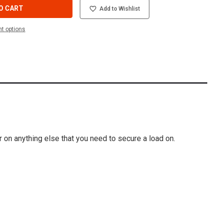
O CART
Add to Wishlist
t options
or on anything else that you need to secure a load on.