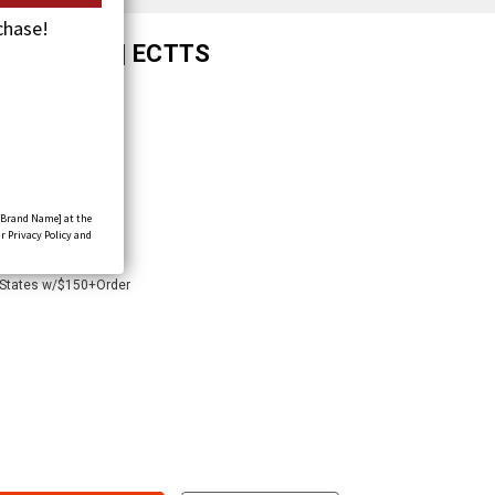
chase!
th Double-J | ECTTS
[Brand Name] at the
r Privacy Policy and
 States w/$150+Order