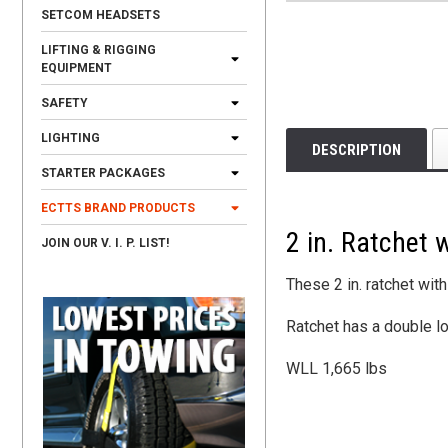
SETCOM HEADSETS
LIFTING & RIGGING
EQUIPMENT
SAFETY
LIGHTING
DESCRIPTION
STARTER PACKAGES
ECTTS BRAND PRODUCTS
2 in. Ratchet 
JOIN OUR V. I. P. LIST!
These 2 in. ratchet wit
Ratchet has a double l
WLL 1,665 lbs