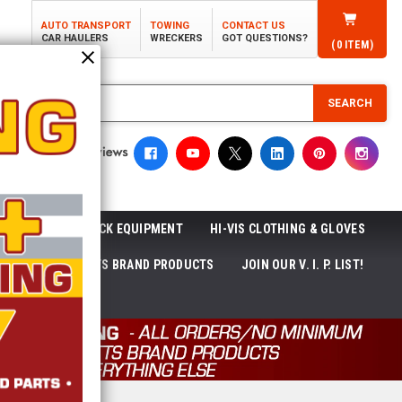
AUTO TRANSPORT
TOWING
CONTACT US
CAR HAULERS
WRECKERS
GOT QUESTIONS?
(
0
ITEM)
SEARCH
ROLL-OFF TRUCK EQUIPMENT
HI-VIS CLOTHING & GLOVES
ACKAGES
ECTTS BRAND PRODUCTS
JOIN OUR V. I. P. LIST!
NEWS