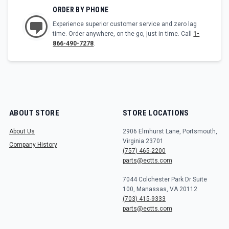
ORDER BY PHONE
Experience superior customer service and zero lag
time. Order anywhere, on the go, just in time. Call
1-
866-490-7278
.
ABOUT STORE
STORE LOCATIONS
About Us
2906 Elmhurst Lane, Portsmouth,
Virginia 23701
Company History
(757) 465-2200
parts@ectts.com
7044 Colchester Park Dr Suite
100, Manassas, VA 20112
(703) 415-9333
parts@ectts.com