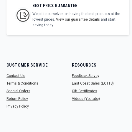
BEST PRICE GUARANTEE
We pride ourselves on having the best products at the
lowest prices.
View our guarantee details
and start
saving today.
CUSTOMER SERVICE
RESOURCES
Contact Us
Feedback Survey
Terms & Conditions
East Coast Sales (ECTTS)
Special Orders
Gift Certificates
Return Policy
Videos (Youtube)
Privacy Policy