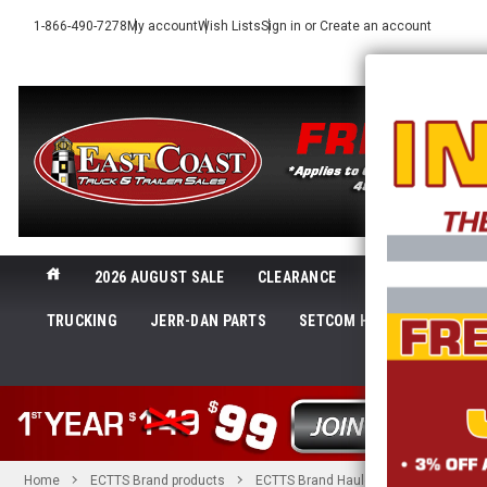
1-866-490-7278
My account
Wish Lists
Sign in
or
Create an account
2026 AUGUST SALE
CLEARANCE
NEW@ECTTS
TRUCKING
JERR-DAN PARTS
SETCOM HEADSETS
LI
SHOP 
Home
ECTTS Brand products
ECTTS Brand Hauler Parts
2 in. R