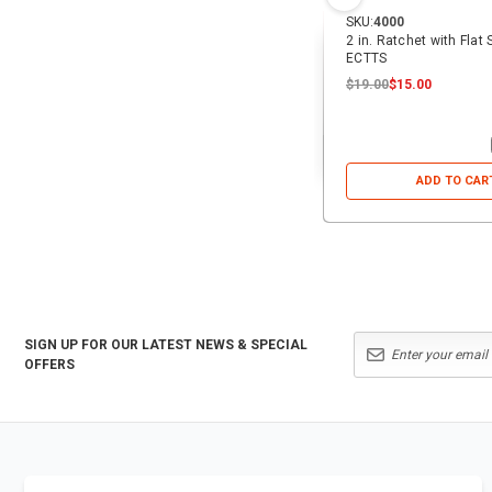
SKU:
4000
2 in. Ratchet with Flat
ECTTS
$19.00
$15.00
ADD TO CAR
SIGN UP FOR OUR LATEST NEWS & SPECIAL
OFFERS