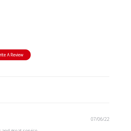
rite A Review
Published
07/06/22
date
 and great service