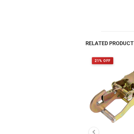
RELATED PRODUC
21% OFF