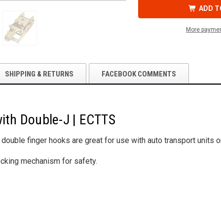
IN.
IN.
RATCHET
RATCHET
ADD T
WITH
WITH
DOUBLE-
DOUBLE-
J
J
More paymen
|
|
ECTTS
ECTTS
SHIPPING & RETURNS
FACEBOOK COMMENTS
with Double-J | ECTTS
h double finger hooks are great for use with auto transport units 
ocking mechanism for safety.