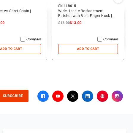
SKU:
18615
et w/ Short Chain |
Wide Handle Replacement
Ratchet with Bent Finger Hook |
ECTTS
.00
$16.00
$13.00
Compare
Compare
ADD TO CART
ADD TO CART
SUBSCRIBE