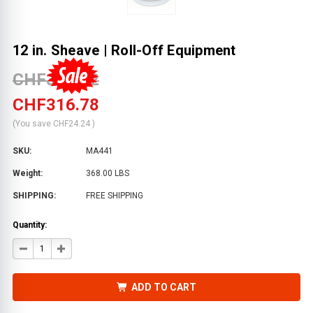
12 in. Sheave | Roll-Off Equipment
CHF341.02
CHF316.78
(You save
CHF24.24
)
SKU:
MA441
Weight:
368.00 LBS
SHIPPING:
FREE SHIPPING
Quantity:
DECREASE
INCREASE
QUANTITY
QUANTITY
OF
OF
12
12
IN.
IN.
ADD TO CART
SHEAVE
SHEAVE
|
|
ROLL-
ROLL-