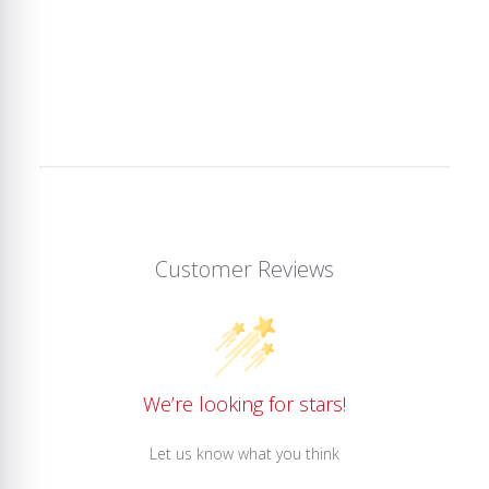
Customer Reviews
We’re looking for stars!
Let us know what you think