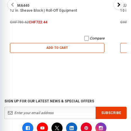
SKU:
MA440
SKU:
M
12 in. Sheave Block | Roll-Off Equipment
10 in.
CHF780.62
CHF722.44
CHF27
Compare
ADD TO CART
SIGN UP FOR OUR LATEST NEWS & SPECIAL OFFERS
SUBSCRIBE