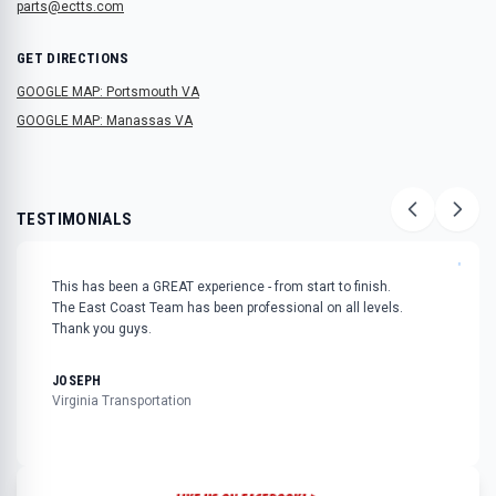
parts@ectts.com
GET DIRECTIONS
GOOGLE MAP: Portsmouth VA
GOOGLE MAP: Manassas VA
TESTIMONIALS
"
This has been a GREAT experience - from start to finish.
The East Coast Team has been professional on all levels.
Thank you guys.
JOSEPH
Virginia Transportation