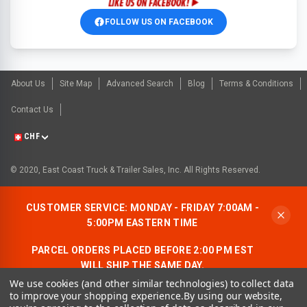
FOLLOW US ON FACEBOOK
About Us
Site Map
Advanced Search
Blog
Terms & Conditions
Contact Us
CHF
© 2020, East Coast Truck & Trailer Sales, Inc. All Rights Reserved.
CUSTOMER SERVICE: MONDAY - FRIDAY 7:00AM -
5:00PM EASTERN TIME
PARCEL ORDERS PLACED BEFORE 2:00 PM EST
WILL SHIP THE SAME DAY.
We use cookies (and other similar technologies) to collect data
ALLOW AN ADDITIONAL BUSINESS DAY FOR
to improve your shopping experience.
By using our website,
FREIGHT ORDERS.