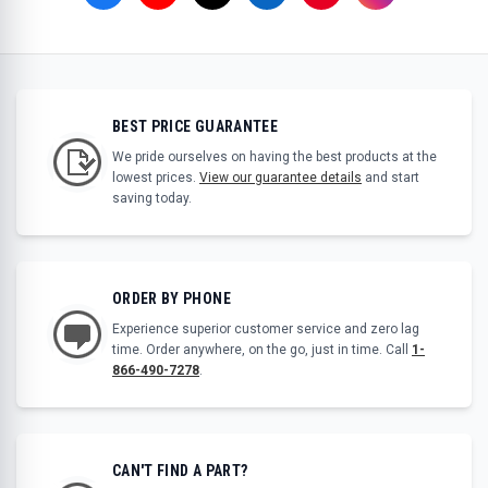
BEST PRICE GUARANTEE
We pride ourselves on having the best products at the
lowest prices.
View our guarantee details
and start
saving today.
ORDER BY PHONE
Experience superior customer service and zero lag
time. Order anywhere, on the go, just in time. Call
1-
866-490-7278
.
CAN'T FIND A PART?