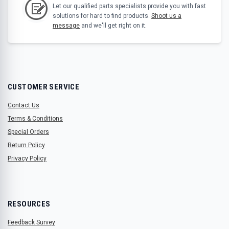
Let our qualified parts specialists provide you with fast
solutions for hard to find products.
Shoot us a
message
and we'll get right on it.
CUSTOMER SERVICE
Contact Us
Terms & Conditions
Special Orders
Return Policy
Privacy Policy
RESOURCES
Feedback Survey