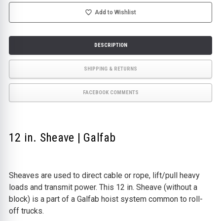
OFF
OFF
EQUIPMENT
EQUIPMENT
Add to Wishlist
DESCRIPTION
SHIPPING & RETURNS
FACEBOOK COMMENTS
12 in. Sheave | Galfab
Sheaves are used to direct cable or rope, lift/pull heavy
loads and transmit power. This 12 in. Sheave (without a
block) is a part of a Galfab hoist system common to roll-
off trucks.