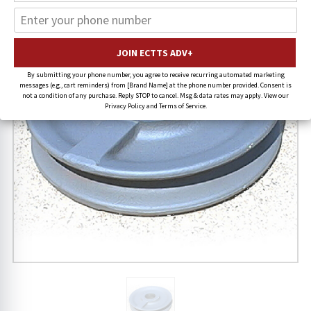
FREE SHIPPING
By submitting your phone number, you agree to receive recurring automated marketing
messages (e.g., cart reminders) from [Brand Name] at the phone number provided. Consent is
not a condition of any purchase. Reply STOP to cancel. Msg & data rates may apply. View our
Privacy Policy and Terms of Service.