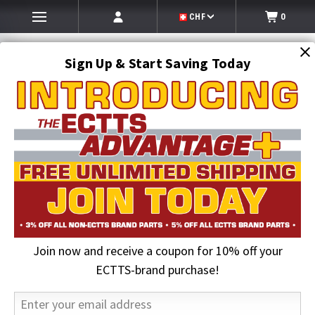
CHF
0
Sign Up & Start Saving Today
Search
SEARCH
Join now and receive a coupon for 10% off your
Home
Roll-Off Truck Equipment
Galfab Parts
12 in. Sheave | Roll-Off Equipment
ECTTS-brand purchase!
7% OFF