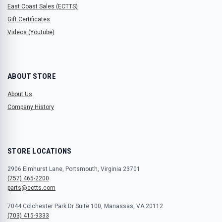
East Coast Sales (ECTTS)
Gift Certificates
Videos (Youtube)
ABOUT STORE
About Us
Company History
STORE LOCATIONS
2906 Elmhurst Lane, Portsmouth, Virginia 23701
(757) 465-2200
parts@ectts.com
7044 Colchester Park Dr Suite 100, Manassas, VA 20112
(703) 415-9333