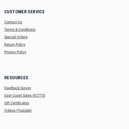
CUSTOMER SERVICE
Contact Us
Terms & Conditions
Special Orders
Return Policy
Privacy Policy
RESOURCES
Feedback Survey
East Coast Sales (ECTTS)
Gift Certificates
Videos (Youtube)