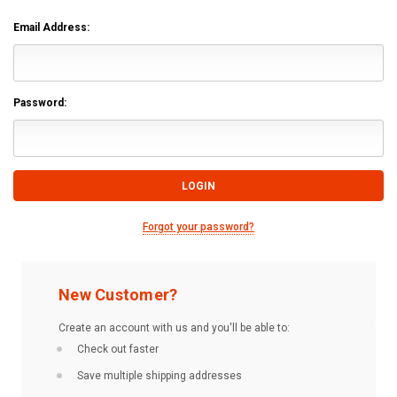
Email Address:
Password:
Forgot your password?
New Customer?
Create an account with us and you'll be able to:
Check out faster
Save multiple shipping addresses