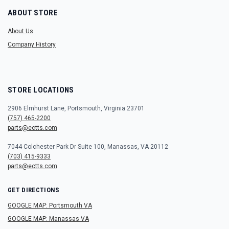
ABOUT STORE
About Us
Company History
STORE LOCATIONS
2906 Elmhurst Lane, Portsmouth, Virginia 23701
(757) 465-2200
parts@ectts.com
7044 Colchester Park Dr Suite 100, Manassas, VA 20112
(703) 415-9333
parts@ectts.com
GET DIRECTIONS
GOOGLE MAP: Portsmouth VA
GOOGLE MAP: Manassas VA