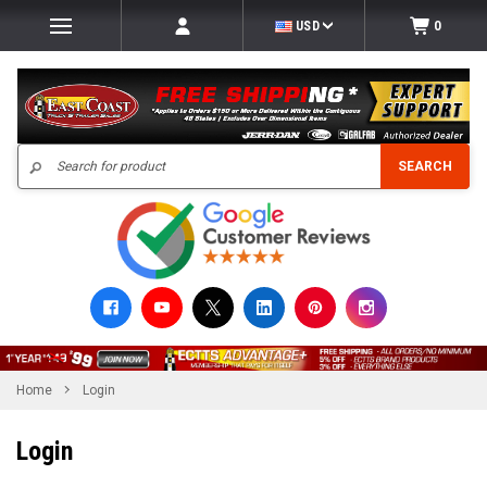
USD
0
Search
SEARCH
Home
Login
Login