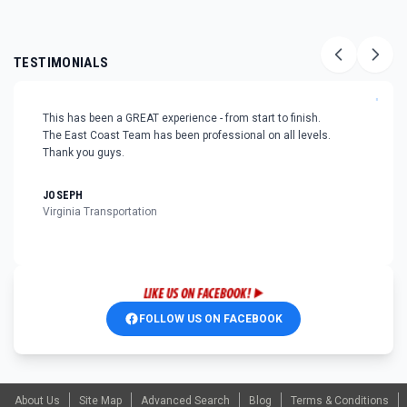
TESTIMONIALS
"
This has been a GREAT experience - from start to finish.
The East Coast Team has been professional on all levels.
Thank you guys.
JOSEPH
Virginia Transportation
FOLLOW US ON FACEBOOK
About Us
Site Map
Advanced Search
Blog
Terms & Conditions