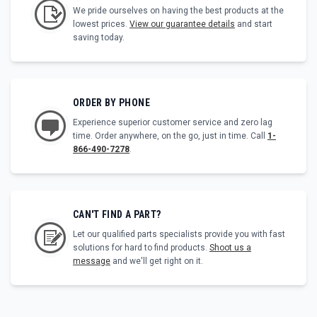
We pride ourselves on having the best products at the
lowest prices.
View our guarantee details
and start
saving today.
ORDER BY PHONE
Experience superior customer service and zero lag
time. Order anywhere, on the go, just in time. Call
1-
866-490-7278
.
CAN'T FIND A PART?
Let our qualified parts specialists provide you with fast
solutions for hard to find products.
Shoot us a
message
and we'll get right on it.