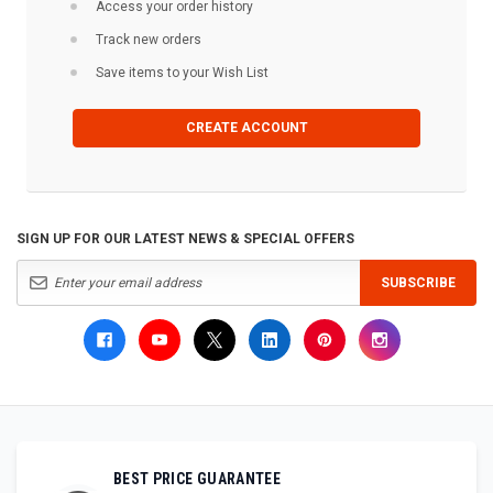
Access your order history
Track new orders
Save items to your Wish List
CREATE ACCOUNT
SIGN UP FOR OUR LATEST NEWS & SPECIAL OFFERS
SUBSCRIBE
BEST PRICE GUARANTEE