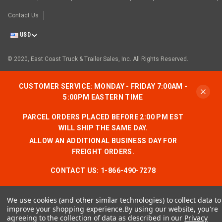
Contact Us
USD
© 2020, East Coast Truck & Trailer Sales, Inc. All Rights Reserved.
CUSTOMER SERVICE: MONDAY - FRIDAY 7:00AM -
5:00PM EASTERN TIME
PARCEL ORDERS PLACED BEFORE 2:00 PM EST
WILL SHIP THE SAME DAY.
ALLOW AN ADDITIONAL BUSINESS DAY FOR
FREIGHT ORDERS.
CONTACT US:
1-866-490-7278
We use cookies (and other similar technologies) to collect data to
improve your shopping experience.
By using our website, you're
agreeing to the collection of data as described in our
Privacy