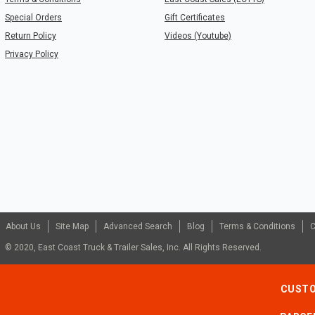
Special Orders
Gift Certificates
Return Policy
Videos (Youtube)
Privacy Policy
About Us
Site Map
Advanced Search
Blog
Terms & Conditions
C
© 2020, East Coast Truck & Trailer Sales, Inc. All Rights Reserved.
CUSTO