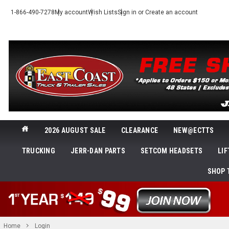
1-866-490-7278
My account
Wish Lists
Sign in
or
Create an account
2026 AUGUST SALE
CLEARANCE
NEW@ECTTS
TRUCKING
JERR-DAN PARTS
SETCOM HEADSETS
LI
SHOP 
Home
Login