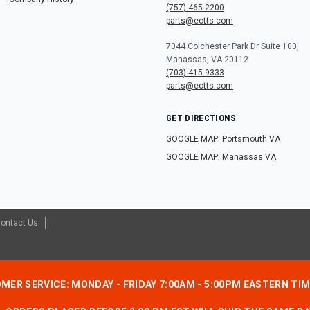
(757) 465-2200
parts@ectts.com
7044 Colchester Park Dr Suite 100,
Manassas, VA 20112
(703) 415-9333
parts@ectts.com
GET DIRECTIONS
GOOGLE MAP: Portsmouth VA
GOOGLE MAP: Manassas VA
ontact Us
MER SERVICE: MONDAY - FRIDAY 7:00AM - 5:00PM EASTERN TI