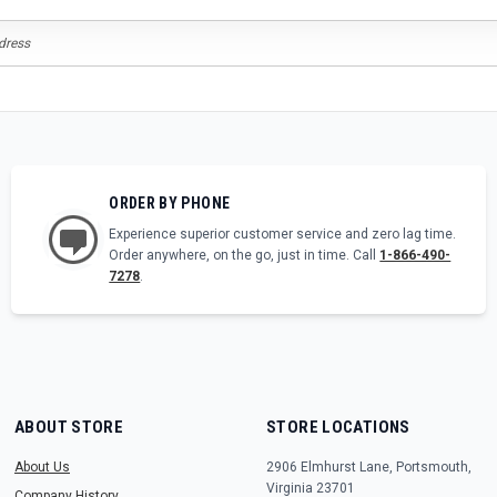
ORDER BY PHONE
Experience superior customer service and zero lag time.
Order anywhere, on the go, just in time. Call
1-866-490-
7278
.
ABOUT STORE
STORE LOCATIONS
About Us
2906 Elmhurst Lane, Portsmouth,
Virginia 23701
Company History