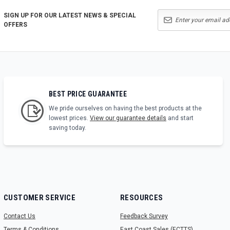
SIGN UP FOR OUR LATEST NEWS & SPECIAL
OFFERS
BEST PRICE GUARANTEE
We pride ourselves on having the best products at the
lowest prices.
View our guarantee details
and start
saving today.
CUSTOMER SERVICE
RESOURCES
Contact Us
Feedback Survey
Terms & Conditions
East Coast Sales (ECTTS)