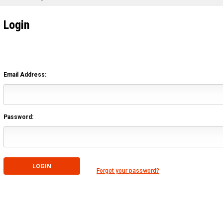
Login
Email Address:
Password:
Forgot your password?