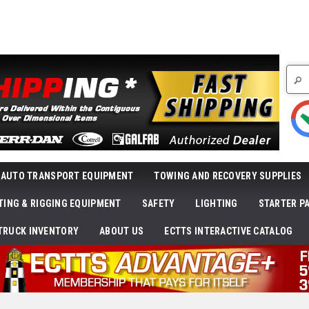
Searc
AUTO TRANSPORT EQUIPMENT
TOWING AND RECOVERY SUPPLIES
FTING & RIGGING EQUIPMENT
SAFETY
LIGHTING
STARTER P
TRUCK INVENTORY
ABOUT US
ECTTS INTERACTIVE CATALOG