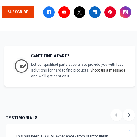
SUBSCRIBE
CAN'T FIND A PART?
Let our qualified parts specialists provide you with fast
solutions for hard to find products.
Shoot us a message
and we'll get right on it.
TESTIMONIALS
"
This has been a GREAT experience - from start to finish.