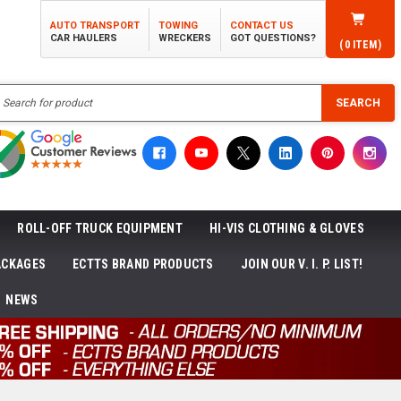
AUTO TRANSPORT
TOWING
CONTACT US
CAR HAULERS
WRECKERS
GOT QUESTIONS?
(
0
ITEM)
h
SEARCH
ROLL-OFF TRUCK EQUIPMENT
HI-VIS CLOTHING & GLOVES
ACKAGES
ECTTS BRAND PRODUCTS
JOIN OUR V. I. P. LIST!
NEWS