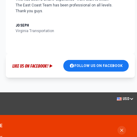
The East Coast Team has been professional on all levels.
Thank you guys.
JOSEPH
Virginia Transportation
FOLLOW US ON FACEBOOK
USD
ME