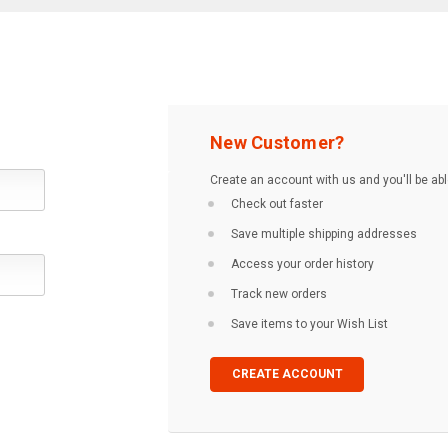
New Customer?
Create an account with us and you'll be abl
Check out faster
Save multiple shipping addresses
Access your order history
Track new orders
Save items to your Wish List
CREATE ACCOUNT