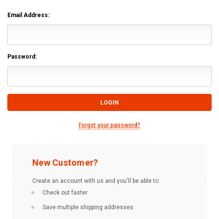
Email Address:
Password:
Forgot your password?
New Customer?
Create an account with us and you'll be able to:
Check out faster
Save multiple shipping addresses