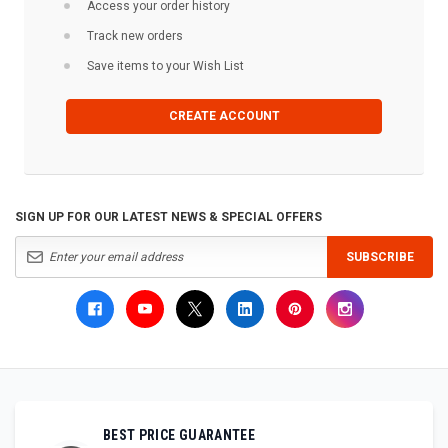
Access your order history
Track new orders
Save items to your Wish List
CREATE ACCOUNT
SIGN UP FOR OUR LATEST NEWS & SPECIAL OFFERS
SUBSCRIBE
BEST PRICE GUARANTEE