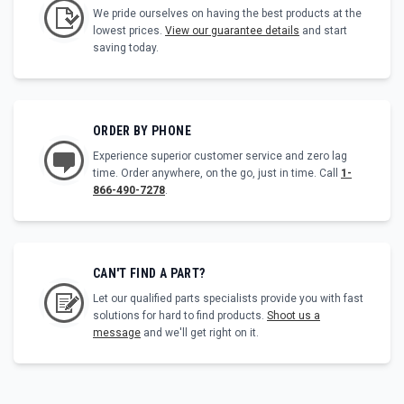
We pride ourselves on having the best products at the
lowest prices.
View our guarantee details
and start
saving today.
ORDER BY PHONE
Experience superior customer service and zero lag
time. Order anywhere, on the go, just in time. Call
1-
866-490-7278
.
CAN'T FIND A PART?
Let our qualified parts specialists provide you with fast
solutions for hard to find products.
Shoot us a
message
and we'll get right on it.