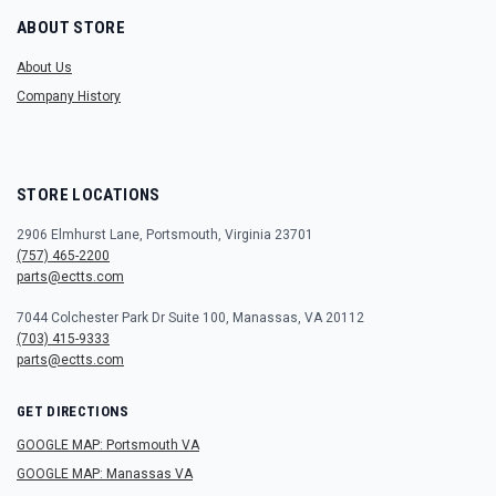
ABOUT STORE
About Us
Company History
STORE LOCATIONS
2906 Elmhurst Lane, Portsmouth, Virginia 23701
(757) 465-2200
parts@ectts.com
7044 Colchester Park Dr Suite 100, Manassas, VA 20112
(703) 415-9333
parts@ectts.com
GET DIRECTIONS
GOOGLE MAP: Portsmouth VA
GOOGLE MAP: Manassas VA