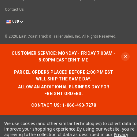
Contact Us
USD
© 2020, East Coast Truck & Trailer Sales, Inc. All Rights Reserved.
CUSTOMER SERVICE: MONDAY - FRIDAY 7:00AM -
5:00PM EASTERN TIME
PARCEL ORDERS PLACED BEFORE 2:00 PM EST
WILL SHIP THE SAME DAY.
ALLOW AN ADDITIONAL BUSINESS DAY FOR
FREIGHT ORDERS.
CONTACT US:
1-866-490-7278
We use cookies (and other similar technologies) to collect data to
improve your shopping experience.
By using our website, you're
agreeing to the collection of data as described in our
Privacy