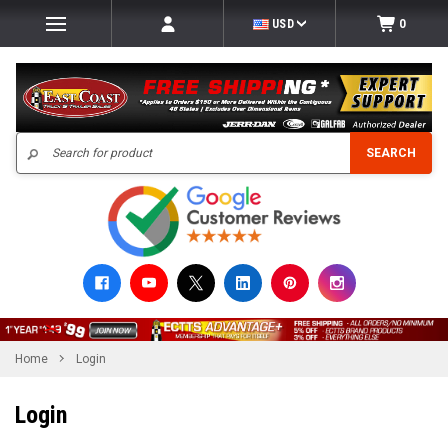
USD
0
Search
SEARCH
Home
Login
Login