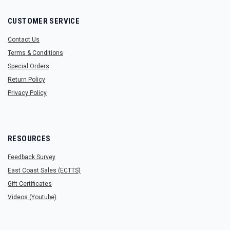
CUSTOMER SERVICE
Contact Us
Terms & Conditions
Special Orders
Return Policy
Privacy Policy
RESOURCES
Feedback Survey
East Coast Sales (ECTTS)
Gift Certificates
Videos (Youtube)