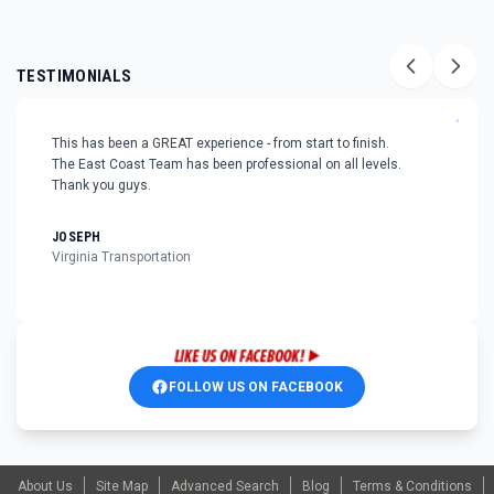
TESTIMONIALS
"
This has been a GREAT experience - from start to finish.
The East Coast Team has been professional on all levels.
Thank you guys.
JOSEPH
Virginia Transportation
FOLLOW US ON FACEBOOK
About Us
Site Map
Advanced Search
Blog
Terms & Conditions