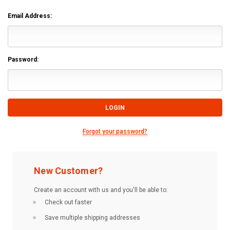
Email Address:
Password:
Forgot your password?
New Customer?
Create an account with us and you'll be able to:
Check out faster
Save multiple shipping addresses