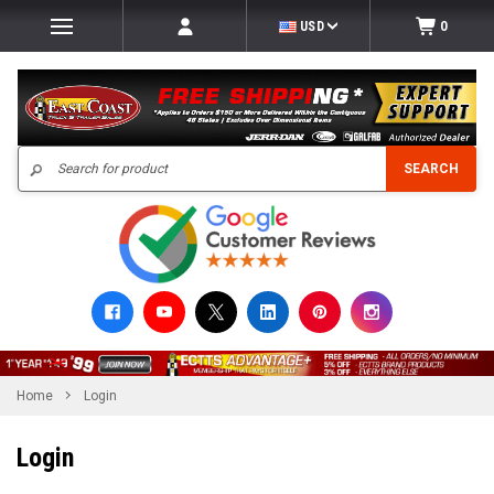
USD
0
Search
SEARCH
Home
Login
Login