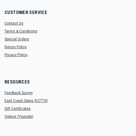
CUSTOMER SERVICE
Contact Us
Terms & Conditions
Special Orders
Return Policy
Privacy Policy
RESOURCES
Feedback Survey
East Coast Sales (ECTTS)
Gift Certificates
Videos (Youtube)