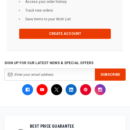
Access your order history
Track new orders
Save items to your Wish List
CREATE ACCOUNT
SIGN UP FOR OUR LATEST NEWS & SPECIAL OFFERS
SUBSCRIBE
BEST PRICE GUARANTEE