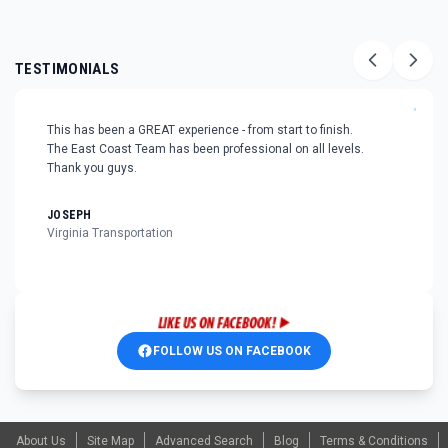
TESTIMONIALS
"
This has been a GREAT experience - from start to finish.
The East Coast Team has been professional on all levels.
Thank you guys.
JOSEPH
Virginia Transportation
FOLLOW US ON FACEBOOK
About Us
Site Map
Advanced Search
Blog
Terms & Conditions