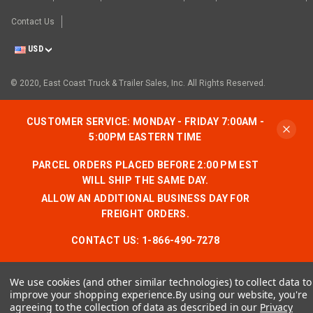
Contact Us
USD
© 2020, East Coast Truck & Trailer Sales, Inc. All Rights Reserved.
CUSTOMER SERVICE: MONDAY - FRIDAY 7:00AM -
5:00PM EASTERN TIME
PARCEL ORDERS PLACED BEFORE 2:00 PM EST
WILL SHIP THE SAME DAY.
ALLOW AN ADDITIONAL BUSINESS DAY FOR
FREIGHT ORDERS.
CONTACT US:
1-866-490-7278
We use cookies (and other similar technologies) to collect data to
improve your shopping experience.
By using our website, you're
agreeing to the collection of data as described in our
Privacy