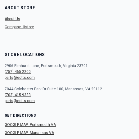
ABOUT STORE
About Us
Company History
STORE LOCATIONS
2906 Elmhurst Lane, Portsmouth, Virginia 23701
(757) 465-2200
parts@ectts.com
7044 Colchester Park Dr Suite 100, Manassas, VA 20112
(703) 415-9333
parts@ectts.com
GET DIRECTIONS
GOOGLE MAP: Portsmouth VA
GOOGLE MAP: Manassas VA