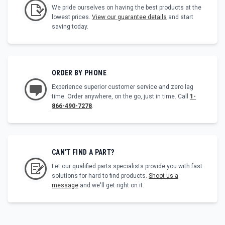
We pride ourselves on having the best products at the
lowest prices.
View our guarantee details
and start
saving today.
ORDER BY PHONE
Experience superior customer service and zero lag
time. Order anywhere, on the go, just in time. Call
1-
866-490-7278
.
CAN'T FIND A PART?
Let our qualified parts specialists provide you with fast
solutions for hard to find products.
Shoot us a
message
and we'll get right on it.